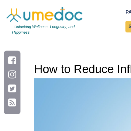
How to Reduce Inflammation Through Diet
P
Unlocking Wellness, Longevity, and
Happiness
How to Reduce Inf