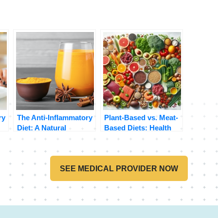
ry
The Anti-Inflammatory
Plant-Based vs. Meat-
Diet: A Natural
Based Diets: Health
Approach to Reducing
Benefits and Risks
Inflammation
Compared
SEE MEDICAL PROVIDER NOW