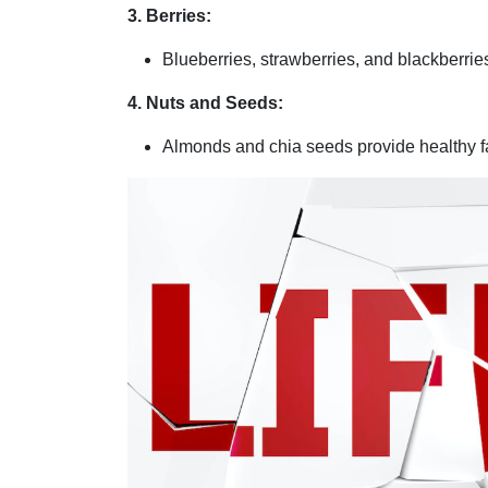
3. Berries:
Blueberries, strawberries, and blackberrie
4. Nuts and Seeds:
Almonds and chia seeds provide healthy fa