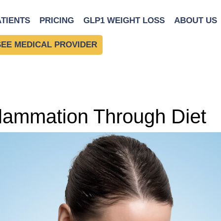
ATIENTS
PRICING
GLP1 WEIGHT LOSS
ABOUT US
SEE MEDICAL PROVIDER
lammation Through Diet