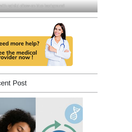
 with painful elbow on blue background
ent Post