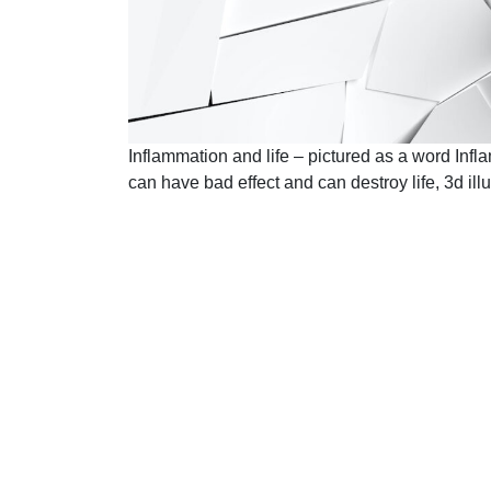
Inflammation and life – pictured as a word Inf
can have bad effect and can destroy life, 3d illu