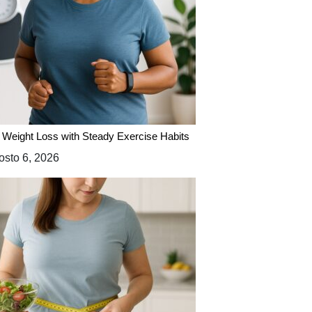
 Weight Loss with Steady Exercise Habits
sto 6, 2026