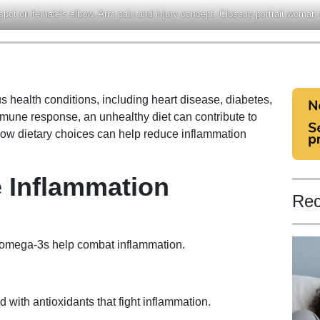
 spot on female’s elbow. Arm pain and injury concept. Closeup portrait woman
s health conditions, including heart disease, diabetes,
immune response, an unhealthy diet can contribute to
how dietary choices can help reduce inflammation
 Inflammation
Rec
 omega-3s help combat inflammation.
 with antioxidants that fight inflammation.