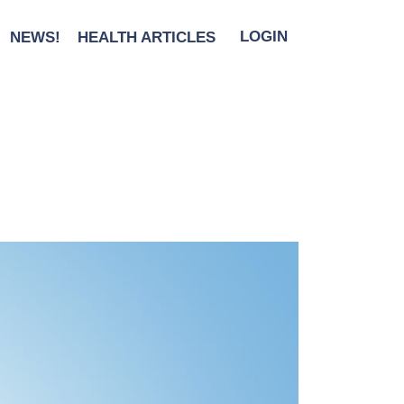
NEWS!
HEALTH ARTICLES
LOGIN