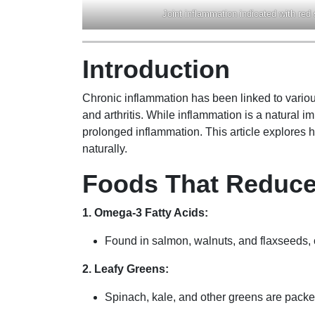
Joint inflammation indicated with red
Introduction
Chronic inflammation has been linked to variou
and arthritis. While inflammation is a natural 
prolonged inflammation. This article explores 
naturally.
Foods That Reduce
1. Omega-3 Fatty Acids:
Found in salmon, walnuts, and flaxseeds,
2. Leafy Greens:
Spinach, kale, and other greens are packed