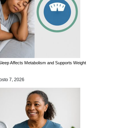
leep Affects Metabolism and Supports Weight
sto 7, 2026