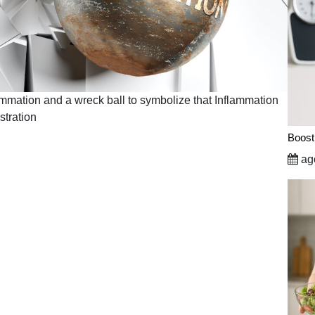
lammation and a wreck ball to symbolize that Inflammation
stration
Boost
ago