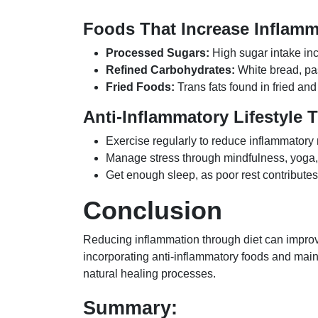
Foods That Increase Inflamm
Processed Sugars:
High sugar intake inc
Refined Carbohydrates:
White bread, pas
Fried Foods:
Trans fats found in fried an
Anti-Inflammatory Lifestyle 
Exercise regularly to reduce inflammatory
Manage stress through mindfulness, yoga,
Get enough sleep, as poor rest contributes
Conclusion
Reducing inflammation through diet can improv
incorporating anti-inflammatory foods and maint
natural healing processes.
Summary: