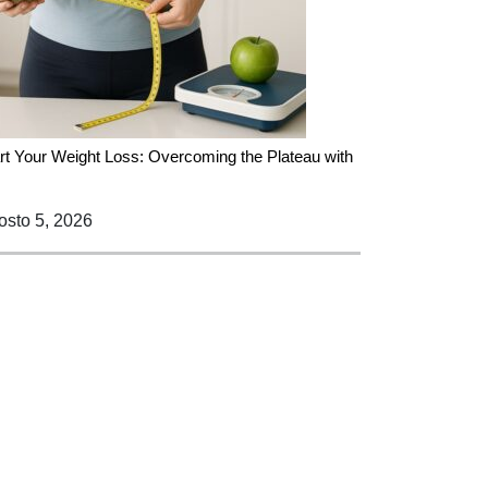
rt Your Weight Loss: Overcoming the Plateau with
sto 5, 2026