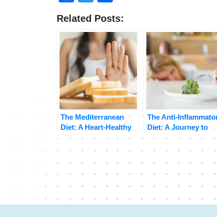
Related Posts:
The Mediterranean
The Anti-Inflammato
Diet: A Heart-Healthy
Diet: A Journey to
Eating Plan
Better Health