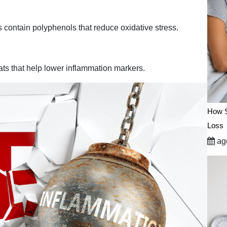
s contain polyphenols that reduce oxidative stress.
ts that help lower inflammation markers.
How S
Loss
ago