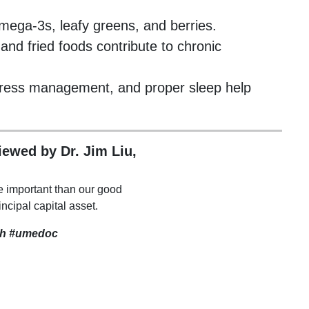
mega-3s, leafy greens, and berries.
and fried foods contribute to chronic
 stress management, and proper sleep help
viewed by Dr. Jim Liu,
e important than our good
incipal capital asset.
th
#umedoc