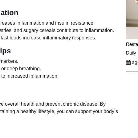
ation
reases inflammation and insulin resistance.
tries, and sugary cereals contribute to inflammation.
d fast foods increase inflammatory responses.
Resta
Tips
Daily
 markers.
ago
 or deep breathing.
 to increased inflammation.
e overall health and prevent chronic disease. By
aining a healthy lifestyle, you can support your body’s