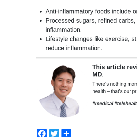
Anti-inflammatory foods include o
Processed sugars, refined carbs, 
inflammation.
Lifestyle changes like exercise,
reduce inflammation.
This article re
MD
.
There’s nothing mor
health – that’s our pr
#medical #teleheal
Facebook
Twitter
Compartir