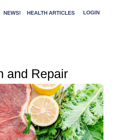
NEWS!
HEALTH ARTICLES
LOGIN
h and Repair