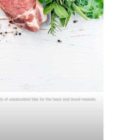
s of unsaturated fats for the heart and blood vessels.