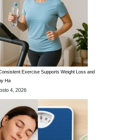
onsistent Exercise Supports Weight Loss and
hy Ha
sto 4, 2026