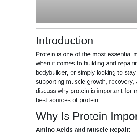
Introduction
Protein is one of the most essential 
when it comes to building and repair
bodybuilder, or simply looking to stay 
supporting muscle growth, recovery, and
discuss why protein is important for
best sources of protein.
Why Is Protein Impo
Amino Acids and Muscle Repair: