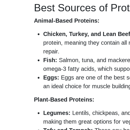
Best Sources of Prot
Animal-Based Proteins:
Chicken, Turkey, and Lean Beef
protein, meaning they contain all
repair.
Fish:
Salmon, tuna, and mackerel p
omega-3 fatty acids, which suppo
Eggs:
Eggs are one of the best s
an ideal choice for muscle buildin
Plant-Based Proteins:
Legumes:
Lentils, chickpeas, and
making them great options for ve