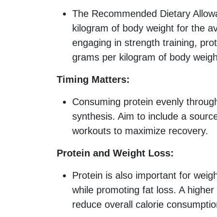
The Recommended Dietary Allowan
kilogram of body weight for the a
engaging in strength training, pr
grams per kilogram of body weigh
Timing Matters:
Consuming protein evenly throug
synthesis. Aim to include a source
workouts to maximize recovery.
Protein and Weight Loss:
Protein is also important for wei
while promoting fat loss. A higher
reduce overall calorie consumptio