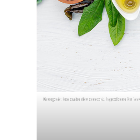
Ketogenic low carbs diet concept. Ingredients for hea