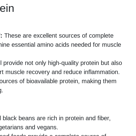
ein
:
These are excellent sources of complete
 nine essential amino acids needed for muscle
rovide not only high-quality protein but also
rt muscle recovery and reduce inflammation.
ources of bioavailable protein, making them
g.
 black beans are rich in protein and fiber,
getarians and vegans.