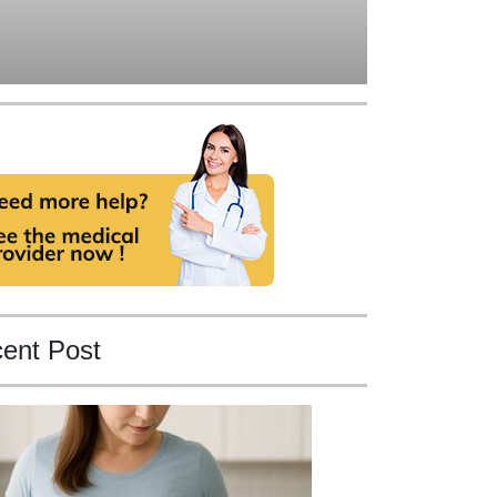
ent Post