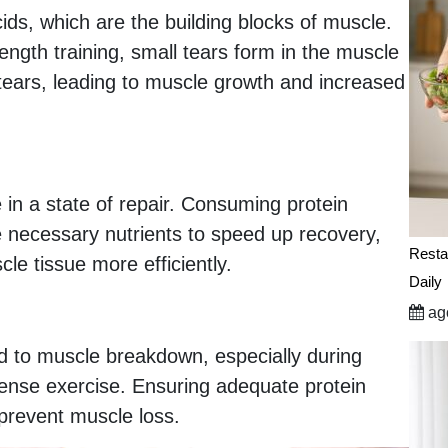
ds, which are the building blocks of muscle.
ength training, small tears form in the muscle
e tears, leading to muscle growth and increased
 in a state of repair. Consuming protein
he necessary nutrients to speed up recovery,
Resta
le tissue more efficiently.
Daily
ago
d to muscle breakdown, especially during
intense exercise. Ensuring adequate protein
prevent muscle loss.