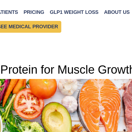
ATIENTS
PRICING
GLP1 WEIGHT LOSS
ABOUT US
SEE MEDICAL PROVIDER
 Protein for Muscle Growt