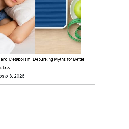
 and Metabolism: Debunking Myths for Better
t Los
sto 3, 2026