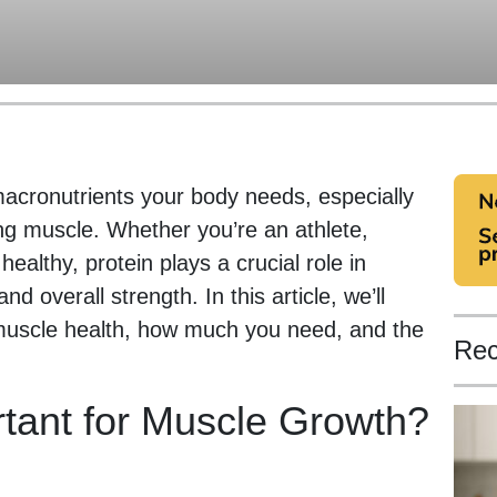
macronutrients your body needs, especially
ing muscle. Whether you’re an athlete,
healthy, protein plays a crucial role in
 overall strength. In this article, we’ll
 muscle health, how much you need, and the
Rec
rtant for Muscle Growth?