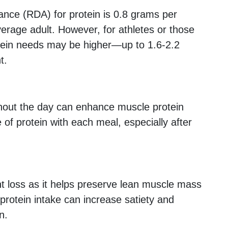
ce (RDA) for protein is 0.8 grams per
verage adult. However, for athletes or those
otein needs may be higher—up to 1.6-2.2
t.
hout the day can enhance muscle protein
 of protein with each meal, especially after
ght loss as it helps preserve lean muscle mass
 protein intake can increase satiety and
n.