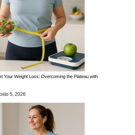
rt Your Weight Loss: Overcoming the Plateau with
sto 5, 2026