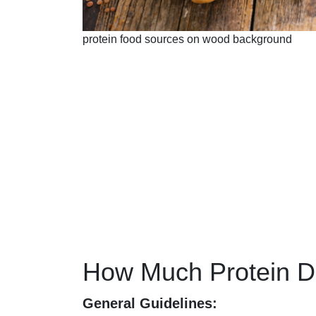
protein food sources on wood background
How Much Protein 
General Guidelines: