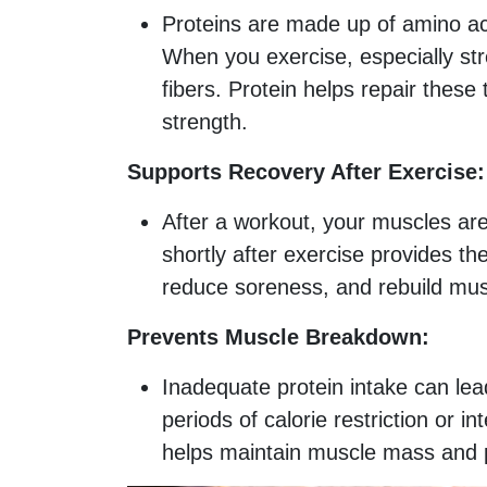
Proteins are made up of amino aci
When you exercise, especially str
fibers. Protein helps repair thes
strength.
Supports Recovery After Exercise:
After a workout, your muscles are
shortly after exercise provides t
reduce soreness, and rebuild musc
Prevents Muscle Breakdown:
Inadequate protein intake can lea
periods of calorie restriction or 
helps maintain muscle mass and 