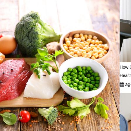
How C
Healt
ago