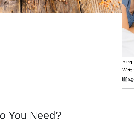
Sleep
Weigh
ago
Do You Need?