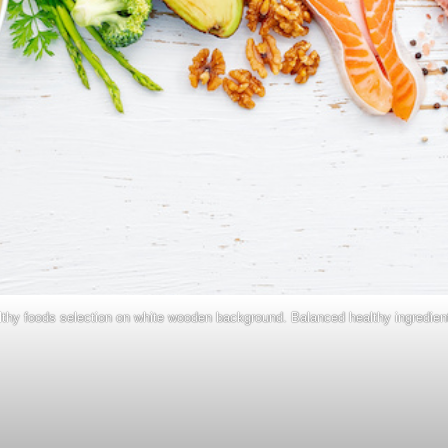
lthy foods selection on white wooden background. Balanced healthy ingredient