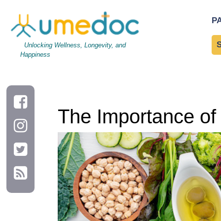
The Importance of Protein for Muscle Growth and Repair
P
Unlocking Wellness, Longevity, and
Happiness
The Importance of