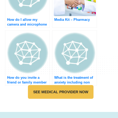
How do I allow my
Media Kit – Pharmacy
camera and microphone
to do the medical
meeting?
How do you invite a
What is the treatment of
friend or family member
anxiety including non
to join Umedoc?
pharmacological?
SEE MEDICAL PROVIDER NOW