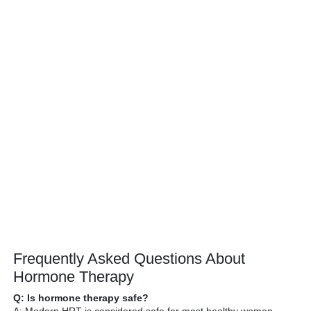
Frequently Asked Questions About
Hormone Therapy
Q: Is hormone therapy safe?