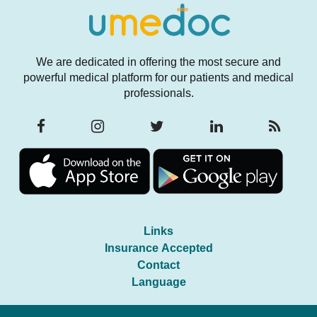
We are dedicated in offering the most secure and
powerful medical platform for our patients and medical
professionals.
Links
Insurance Accepted
Contact
Language