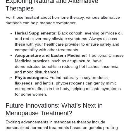
Exploring Natural and Alternative
Therapies
For those hesitant about hormone therapy, various alternative
methods can help manage symptoms:
Herbal Supplements:
Black cohosh, evening primrose oil,
and red clover may alleviate symptoms. Always discuss
these with your healthcare provider to ensure safety and
compatibility with other treatments.
Acupuncture and Eastern Medicine:
Traditional Chinese
Medicine practices, such as acupuncture, have
demonstrated benefits in reducing hot flashes, insomnia,
and mood disturbances.
Phytoestrogens:
Found naturally in soy products,
flaxseeds, and lentils, phytoestrogens can gently mimic
estrogen’s effects in the body, helping mitigate symptoms
for some women.
Future Innovations: What’s Next in
Menopause Treatment?
Exciting advancements in menopause therapy include
personalized hormonal treatments based on genetic profiling