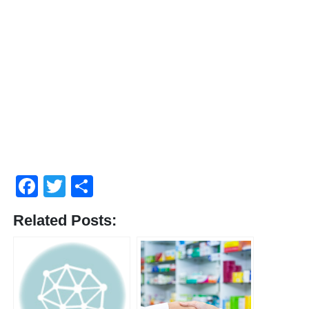
Facebook
Twitter
Share
Related Posts: