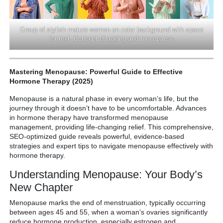
Group of stylish mature women on color background with space
for text. Concept of ageing and menopause
Mastering Menopause: Powerful Guide to Effective
Hormone Therapy (2025)
Menopause is a natural phase in every woman’s life, but the
journey through it doesn’t have to be uncomfortable. Advances
in hormone therapy have transformed menopause
management, providing life-changing relief. This comprehensive,
SEO-optimized guide reveals powerful, evidence-based
strategies and expert tips to navigate menopause effectively with
hormone therapy.
Understanding Menopause: Your Body’s
New Chapter
Menopause marks the end of menstruation, typically occurring
between ages 45 and 55, when a woman’s ovaries significantly
reduce hormone production, especially estrogen and