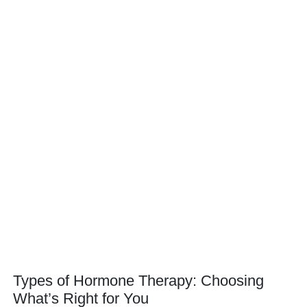
Types of Hormone Therapy: Choosing
What’s Right for You