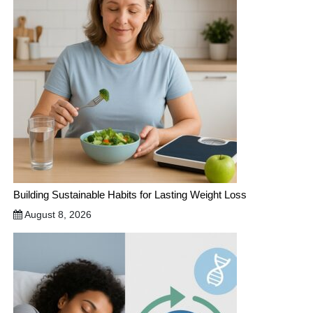
Building Sustainable Habits for Lasting Weight Loss
August 8, 2026