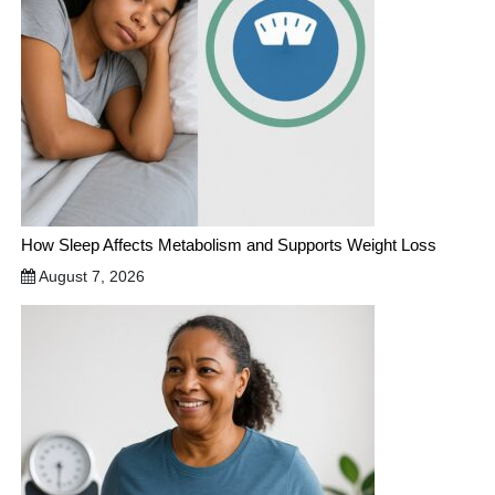
How Sleep Affects Metabolism and Supports Weight Loss
August 7, 2026