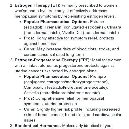
Estrogen Therapy (ET):
Primarily prescribed to women
who’ve had a hysterectomy. It effectively addresses
menopausal symptoms by replenishing estrogen levels.
Popular Pharmaceutical Options:
Estrace
(estradiol), Premarin (conjugated estrogens), Climara
(transdermal patch), Vivelle-Dot (transdermal patch)
Pros:
Highly effective for symptom relief, protects
against bone loss
Cons:
May increase risks of blood clots, stroke, and
certain cancers if used long-term
Estrogen-Progesterone Therapy (EPT):
Ideal for women
with an intact uterus, as progesterone protects against
uterine cancer risks posed by estrogen alone.
Popular Pharmaceutical Options:
Prempro
(conjugated estrogens/medroxyprogesterone),
Combipatch (estradiol/norethindrone acetate),
Activella (estradiol/norethindrone acetate)
Pros:
Comprehensive relief for menopausal
symptoms, uterine protection
Cons:
Slightly higher risk profile, including increased
risks of breast cancer, blood clots, and cardiovascular
issues
Bioidentical Hormones:
Molecularly identical to your