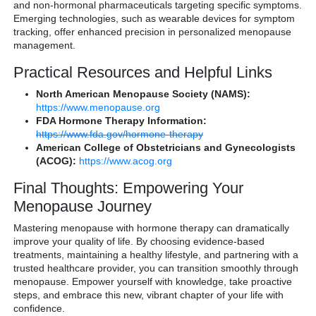
and non-hormonal pharmaceuticals targeting specific symptoms.
Emerging technologies, such as wearable devices for symptom
tracking, offer enhanced precision in personalized menopause
management.
Practical Resources and Helpful Links
North American Menopause Society (NAMS):
https://www.menopause.org
FDA Hormone Therapy Information:
https://www.fda.gov/hormone-therapy
American College of Obstetricians and Gynecologists
(ACOG):
https://www.acog.org
Final Thoughts: Empowering Your
Menopause Journey
Mastering menopause with hormone therapy can dramatically
improve your quality of life. By choosing evidence-based
treatments, maintaining a healthy lifestyle, and partnering with a
trusted healthcare provider, you can transition smoothly through
menopause. Empower yourself with knowledge, take proactive
steps, and embrace this new, vibrant chapter of your life with
confidence.