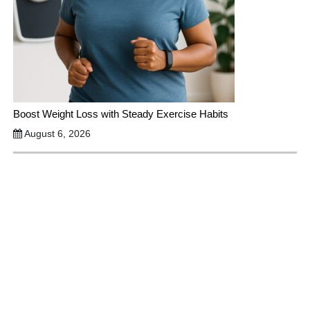
Boost Weight Loss with Steady Exercise Habits
August 6, 2026