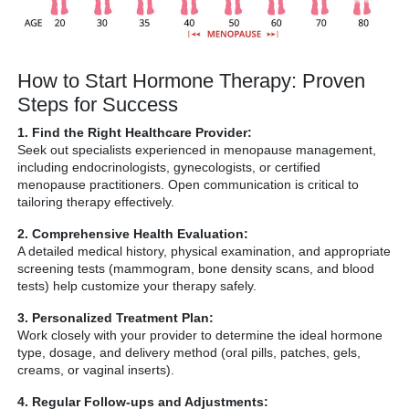
How to Start Hormone Therapy: Proven
Steps for Success
1. Find the Right Healthcare Provider:
Seek out specialists experienced in menopause management,
including endocrinologists, gynecologists, or certified
menopause practitioners. Open communication is critical to
tailoring therapy effectively.
2. Comprehensive Health Evaluation:
A detailed medical history, physical examination, and appropriate
screening tests (mammogram, bone density scans, and blood
tests) help customize your therapy safely.
3. Personalized Treatment Plan:
Work closely with your provider to determine the ideal hormone
type, dosage, and delivery method (oral pills, patches, gels,
creams, or vaginal inserts).
4. Regular Follow-ups and Adjustments: