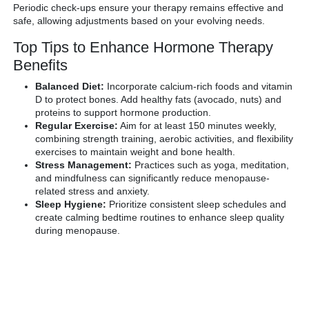
Periodic check-ups ensure your therapy remains effective and
safe, allowing adjustments based on your evolving needs.
Top Tips to Enhance Hormone Therapy
Benefits
Balanced Diet:
Incorporate calcium-rich foods and vitamin
D to protect bones. Add healthy fats (avocado, nuts) and
proteins to support hormone production.
Regular Exercise:
Aim for at least 150 minutes weekly,
combining strength training, aerobic activities, and flexibility
exercises to maintain weight and bone health.
Stress Management:
Practices such as yoga, meditation,
and mindfulness can significantly reduce menopause-
related stress and anxiety.
Sleep Hygiene:
Prioritize consistent sleep schedules and
create calming bedtime routines to enhance sleep quality
during menopause.