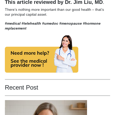
This article reviewed by Dr. Jim Liu, MD
.
There’s nothing more important than our good health – that’s
our principal capital asset.
#medical #telehealth #umedoc
#menopause #hormone
replacement
Recent Post