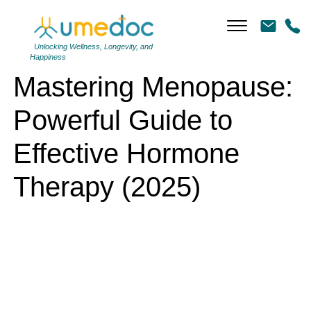
Mastering Menopause: Powerful Guide to Effective Hormone Therapy
(2025)
Unlocking Wellness, Longevity, and
Happiness
Mastering Menopause:
Powerful Guide to
Effective Hormone
Therapy (2025)