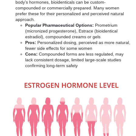
body’s hormones, bioidenticals can be custom-
compounded or commercially prepared. Many women
prefer these for their personalized and perceived natural
approach.
Popular Pharmaceutical Options:
Prometrium
(micronized progesterone), Estrace (bioidentical
estradiol), compounded creams or gels
Pros:
Personalized dosing, perceived as more natural,
fewer side effects for some women
Cons:
Compounded forms are less regulated, may
lack consistent dosage, limited large-scale studies
confirming long-term safety