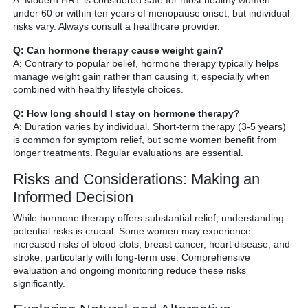
A: Modern HRT is considered safe for most healthy women
under 60 or within ten years of menopause onset, but individual
risks vary. Always consult a healthcare provider.
Q: Can hormone therapy cause weight gain?
A: Contrary to popular belief, hormone therapy typically helps
manage weight gain rather than causing it, especially when
combined with healthy lifestyle choices.
Q: How long should I stay on hormone therapy?
A: Duration varies by individual. Short-term therapy (3-5 years)
is common for symptom relief, but some women benefit from
longer treatments. Regular evaluations are essential.
Risks and Considerations: Making an
Informed Decision
While hormone therapy offers substantial relief, understanding
potential risks is crucial. Some women may experience
increased risks of blood clots, breast cancer, heart disease, and
stroke, particularly with long-term use. Comprehensive
evaluation and ongoing monitoring reduce these risks
significantly.