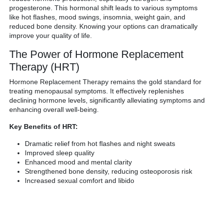
progesterone. This hormonal shift leads to various symptoms
like hot flashes, mood swings, insomnia, weight gain, and
reduced bone density. Knowing your options can dramatically
improve your quality of life.
The Power of Hormone Replacement
Therapy (HRT)
Hormone Replacement Therapy remains the gold standard for
treating menopausal symptoms. It effectively replenishes
declining hormone levels, significantly alleviating symptoms and
enhancing overall well-being.
Key Benefits of HRT:
Dramatic relief from hot flashes and night sweats
Improved sleep quality
Enhanced mood and mental clarity
Strengthened bone density, reducing osteoporosis risk
Increased sexual comfort and libido