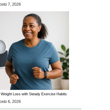
sto 7, 2026
 Weight Loss with Steady Exercise Habits
sto 6, 2026