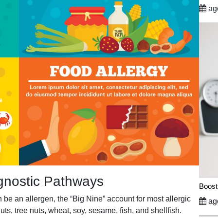
ago
gnostic Pathways
Boost
be an allergen, the “Big Nine” account for most allergic
ago
uts, tree nuts, wheat, soy, sesame, fish, and shellfish.