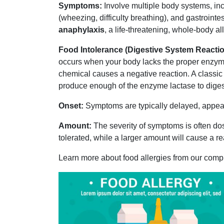
Symptoms:
Involve multiple body systems, incl
(wheezing, difficulty breathing), and gastrointes
anaphylaxis
, a life-threatening, whole-body al
Food Intolerance (Digestive System Reactio
occurs when your body lacks the proper enzyme
chemical causes a negative reaction. A classic
produce enough of the enzyme lactase to diges
Onset:
Symptoms are typically delayed, appeari
Amount:
The severity of symptoms is often do
tolerated, while a larger amount will cause a re
Learn more about food allergies from our com