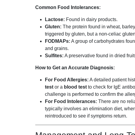
Common Food Intolerances:
Lactose:
Found in dairy products.
Gluten:
The protein found in wheat, barle
triggered by gluten, but a non-celiac gluten 
FODMAPs:
A group of carbohydrates found 
and grains.
Sulfites:
A preservative found in dried fru
How to Get an Accurate Diagnosis:
For Food Allergies:
A detailed patient hist
test
or a
blood test
to check for IgE antib
challenge is performed to confirm the aller
For Food Intolerances:
There are no relia
typically involves an elimination diet, wh
reintroduced to see if symptoms return.