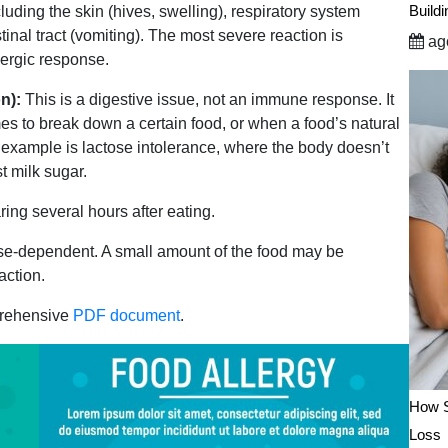
Build
uding the skin (hives, swelling), respiratory system
tinal tract (vomiting). The most severe reaction is
ago
lergic response.
n):
This is a digestive issue, not an immune response. It
s to break down a certain food, or when a food’s natural
 example is lactose intolerance, where the body doesn’t
t milk sugar.
ng several hours after eating.
se-dependent. A small amount of the food may be
action.
prehensive
PDF document
.
How S
Loss