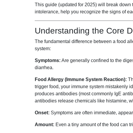
This guide (updated for 2025) will break down 
intolerance, help you recognize the signs of ea
Understanding the Core D
The fundamental difference between a food alle
system:
Symptoms:
Are generally confined to the dige
diarrhea.
Food Allergy (Immune System Reaction):
Th
trigger food, your immune system mistakenly iden
produces antibodies (most commonly IgE antibodi
antibodies release chemicals like histamine, 
Onset:
Symptoms are often immediate, appearing
Amount:
Even a tiny amount of the food can tr