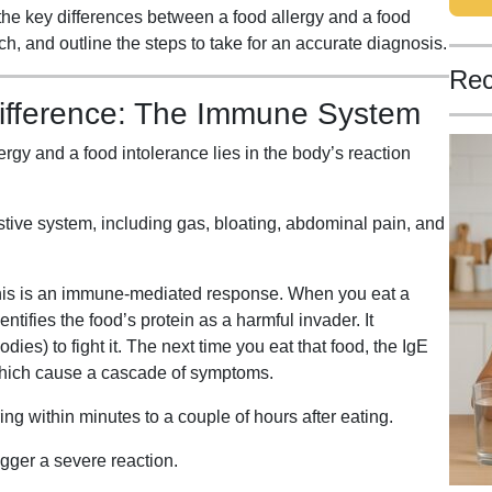
the key differences between a food allergy and a food
ch, and outline the steps to take for an accurate diagnosis.
Rec
ifference: The Immune System
rgy and a food intolerance lies in the body’s reaction
stive system, including gas, bloating, abdominal pain, and
is is an immune-mediated response. When you eat a
tifies the food’s protein as a harmful invader. It
es) to fight it. The next time you eat that food, the IgE
which cause a cascade of symptoms.
 within minutes to a couple of hours after eating.
igger a severe reaction.