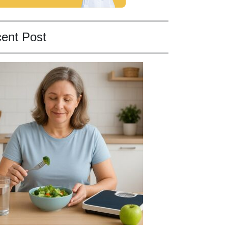
ent Post