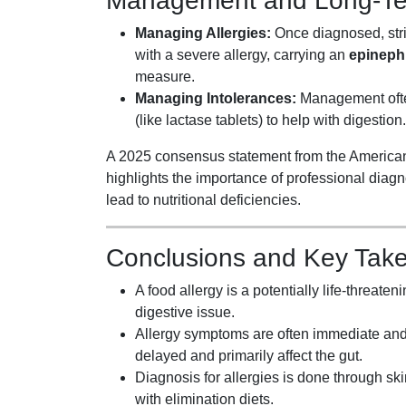
Management and Long-Ter
Managing Allergies:
Once diagnosed, stric
with a severe allergy, carrying an
epinephr
measure.
Managing Intolerances:
Management often
(like lactase tablets) to help with digestion.
A 2025 consensus statement from the America
highlights the importance of professional diagn
lead to nutritional deficiencies.
Conclusions and Key Tak
A food allergy is a potentially life-threat
digestive issue.
Allergy symptoms are often immediate and
delayed and primarily affect the gut.
Diagnosis for allergies is done through skin
with elimination diets.