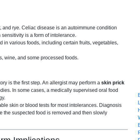
y, and rye. Celiac disease is an autoimmune condition
sensitivity is a form of intolerance.
in various foods, including certain fruits, vegetables,
its, wine, and some processed foods.
ory is the first step. An allergist may perform a
skin prick
odies. In some cases, a medically supervised oral food
gy.
ble skin or blood tests for most intolerances. Diagnosis
ere the suspected food is removed and then slowly