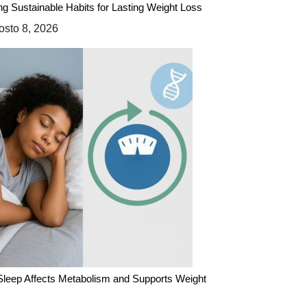
ing Sustainable Habits for Lasting Weight Loss
sto 8, 2026
leep Affects Metabolism and Supports Weight