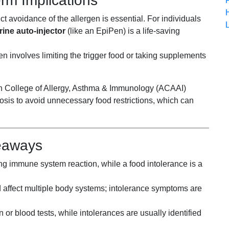
m Implications
t avoidance of the allergen is essential. For individuals
ine auto-injector
(like an EpiPen) is a life-saving
 involves limiting the trigger food or taking supplements
n College of Allergy, Asthma & Immunology (ACAAI)
osis to avoid unnecessary food restrictions, which can
eaways
ening immune system reaction, while a food intolerance is a
 affect multiple body systems; intolerance symptoms are
 or blood tests, while intolerances are usually identified