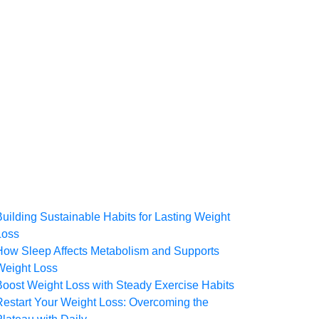
Building Sustainable Habits for Lasting Weight
Loss
How Sleep Affects Metabolism and Supports
Weight Loss
Boost Weight Loss with Steady Exercise Habits
Restart Your Weight Loss: Overcoming the