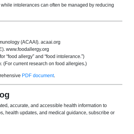
s, while intolerances can often be managed by reducing
mmunology (ACAAI). acaai.org
). www.foodallergy.org
r “food allergy” and “food intolerance.”)
 (For current research on food allergies.)
prehensive
PDF document
.
log
ted, accurate, and accessible health information to
s, health updates, and medical guidance, subscribe or