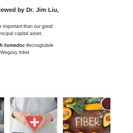
viewed by Dr. Jim Liu,
e important than our good
incipal capital asset.
lth #umedoc
#
ecnoglutide
#Wegovy #diet