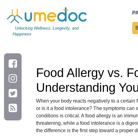
Food Allergy vs. Food Intolerance: A Comprehensive Guide to
P
Unlocking Wellness, Longevity, and
Happiness
Food Allergy vs. 
Understanding You
When your body reacts negatively to a certain fo
or is it a food intolerance? The symptoms can 
conditions is critical. A food allergy is an imm
threatening, while a food intolerance is a diges
the difference is the first step toward a prope