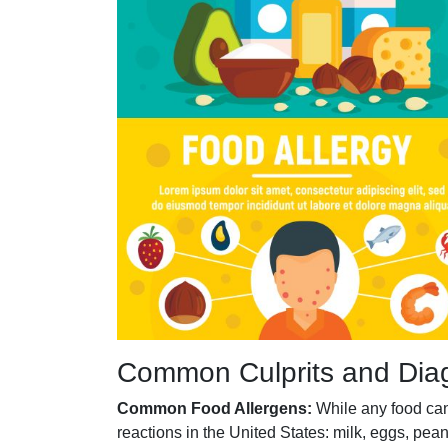
Common Culprits and Dia
Common Food Allergens:
While any food can 
reactions in the United States: milk, eggs, pean