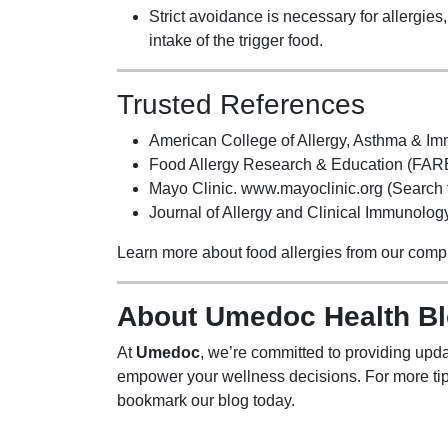
Strict avoidance is necessary for allergie
intake of the trigger food.
Trusted References
American College of Allergy, Asthma & I
Food Allergy Research & Education (FARE
Mayo Clinic. www.mayoclinic.org (Search fo
Journal of Allergy and Clinical Immunology.
Learn more about food allergies from our com
About Umedoc Health B
At
Umedoc
, we’re committed to providing upda
empower your wellness decisions. For more tip
bookmark our blog today.