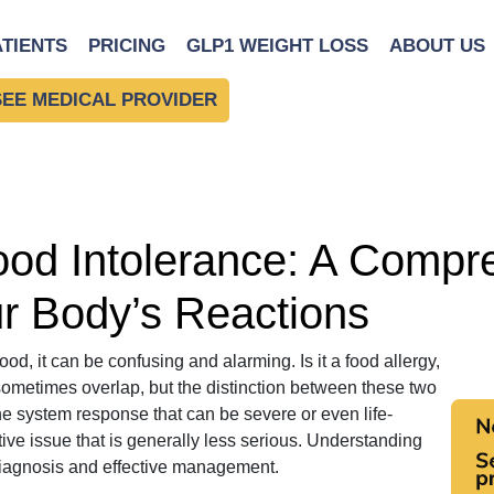
 Understanding Your Body’s Reactions
ATIENTS
PRICING
GLP1 WEIGHT LOSS
ABOUT US
SEE MEDICAL PROVIDER
Food Intolerance: A Compr
r Body’s Reactions
od, it can be confusing and alarming. Is it a food allergy,
sometimes overlap, but the distinction between these two
une system response that can be severe or even life-
tive issue that is generally less serious. Understanding
r diagnosis and effective management.