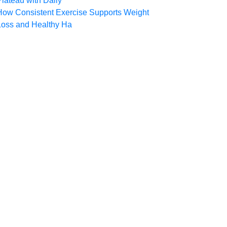
Plateau with Daily
How Consistent Exercise Supports Weight
Loss and Healthy Ha