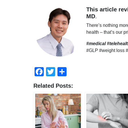
This article re
MD
.
There’s nothing mor
health – that’s our pr
#medical #telehea
#GLP #weight loss 
Facebook
Twitter
Compartir
Related Posts: