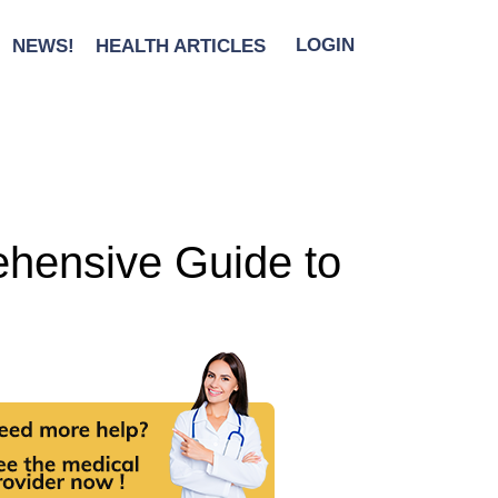
NEWS!
HEALTH ARTICLES
LOGIN
ehensive Guide to