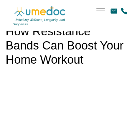
How Resistance Bands Can Boost Your Home Workout
Unlocking Wellness, Longevity, and
Happiness
How Resistance
Bands Can Boost Your
Home Workout