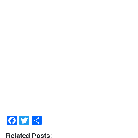
Facebook
Twitter
Compartir
Related Posts: