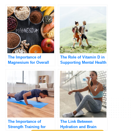
The Importance of
The Role of Vitamin D in
Magnesium for Overall
Supporting Mental Health
Health
The Importance of
The Link Between
Strength Training for
Hydration and Brain