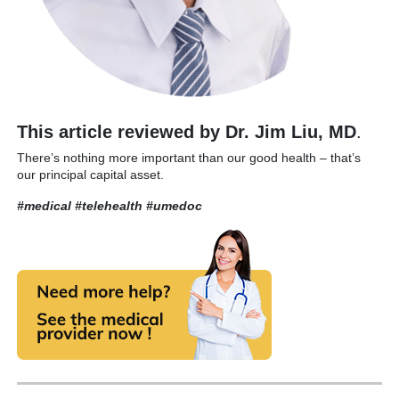
This article reviewed by Dr. Jim Liu, MD
.
There’s nothing more important than our good health – that’s
our principal capital asset.
#medical #telehealth
#umedoc