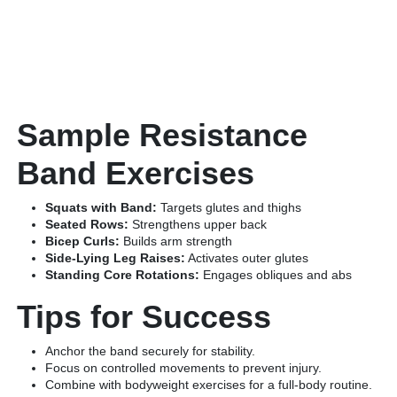
Sample Resistance
Band Exercises
Squats with Band:
Targets glutes and thighs
Seated Rows:
Strengthens upper back
Bicep Curls:
Builds arm strength
Side-Lying Leg Raises:
Activates outer glutes
Standing Core Rotations:
Engages obliques and abs
Tips for Success
Anchor the band securely for stability.
Focus on controlled movements to prevent injury.
Combine with bodyweight exercises for a full-body routine.