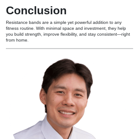
Conclusion
Resistance bands are a simple yet powerful addition to any
fitness routine. With minimal space and investment, they help
you build strength, improve flexibility, and stay consistent—right
from home.