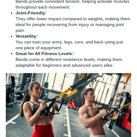
Bands provide consistent tension, helping activate muscles
throughout each movement.
Joint-Friendly:
They offer lower impact compared to weights, making them
ideal for people recovering from injury or managing joint
pain.
Versatility:
You can train your arms, legs, core, and back using just
one piece of equipment.
Great for All Fitness Levels:
Bands come in different resistance levels, making them
adaptable for beginners and advanced users alike.