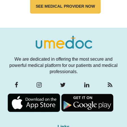
Longevity
Function
SEE MEDICAL PROVIDER NOW
We are dedicated in offering the most secure and
powerful medical platform for our patients and medical
professionals.
Links