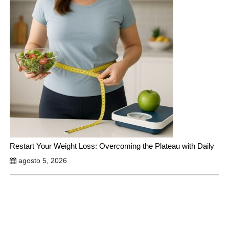
Restart Your Weight Loss: Overcoming the Plateau with Daily
agosto 5, 2026