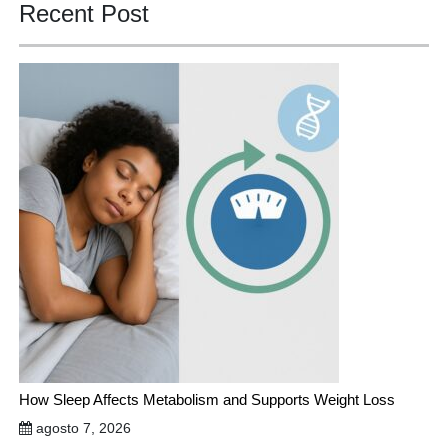
Recent Post
How Sleep Affects Metabolism and Supports Weight Loss
agosto 7, 2026