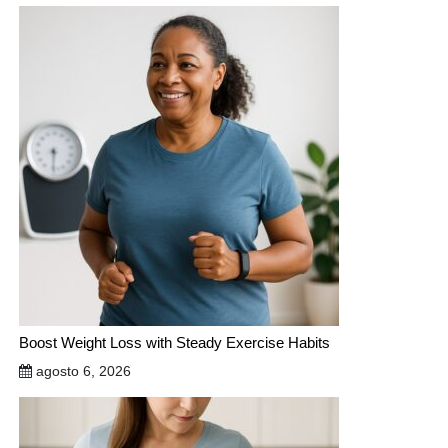
Boost Weight Loss with Steady Exercise Habits
agosto 6, 2026