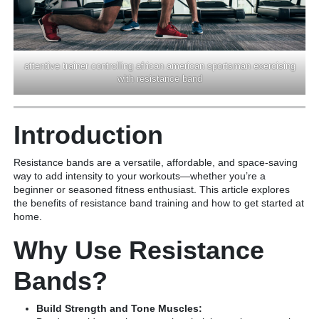
attentive trainer controlling african american sportsman exercising
with resistance band
Introduction
Resistance bands are a versatile, affordable, and space-saving
way to add intensity to your workouts—whether you’re a
beginner or seasoned fitness enthusiast. This article explores
the benefits of resistance band training and how to get started at
home.
Why Use Resistance
Bands?
Build Strength and Tone Muscles: