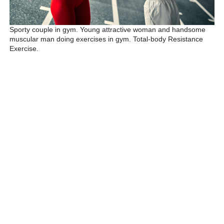
Sporty couple in gym. Young attractive woman and handsome
muscular man doing exercises in gym. Total-body Resistance
Exercise.