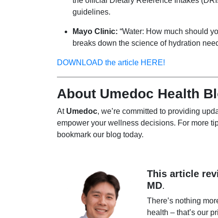
the official Dietary Reference Intakes (DRI
guidelines.
Mayo Clinic:
“Water: How much should you d
breaks down the science of hydration nee
DOWNLOAD the article HERE!
About Umedoc Health B
At
Umedoc
, we’re committed to providing upda
empower your wellness decisions. For more tip
bookmark our blog today.
This article re
MD
.
There’s nothing mor
health – that’s our pr