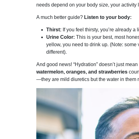
needs depend on your body size, your activity le
A much better guide?
Listen to your body:
Thirst:
If you feel thirsty, you’re already a 
Urine Color:
This is your best, most hones
yellow, you need to drink up. (Note: some vi
different).
And good news! “Hydration” doesn’t just mean p
watermelon, oranges, and strawberries
coun
—they are mild diuretics but the water in them 