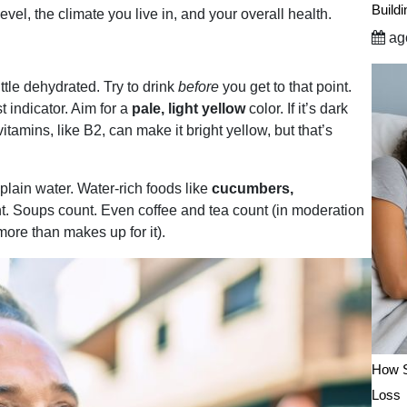
Build
vel, the climate you live in, and your overall health.
ago
little dehydrated. Try to drink
before
you get to that point.
t indicator. Aim for a
pale, light yellow
color. If it’s dark
tamins, like B2, can make it bright yellow, but that’s
lain water. Water-rich foods like
cucumbers,
t.
Soups count. Even coffee and tea count (in moderation
more than makes up for it).
How S
Loss