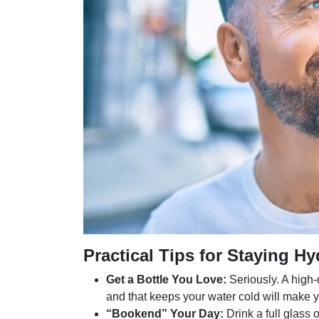
Practical Tips for Staying Hy
Get a Bottle You Love:
Seriously. A high-q
and that keeps your water cold will make
“Bookend” Your Day:
Drink a full glass 