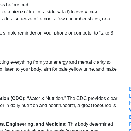
ss before bed.
ike a piece of fruit or a side salad) to every meal.
g, add a squeeze of lemon, a few cucumber slices, or a
t a simple reminder on your phone or computer to “take 3
ecting everything from your energy and mental clarity to
o listen to your body, aim for pale yellow urine, and make
ntion (CDC):
“Water & Nutrition.” The CDC provides clear
er in daily nutrition and health.health, a great resource is
s, Engineering, and Medicine:
This body determined