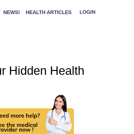
NEWS!
HEALTH ARTICLES
LOGIN
ur Hidden Health