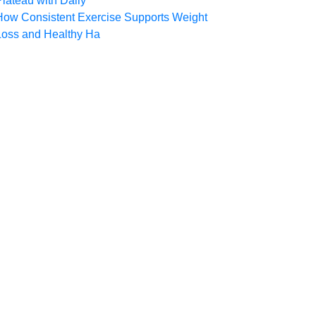
Plateau with Daily
How Consistent Exercise Supports Weight
Loss and Healthy Ha