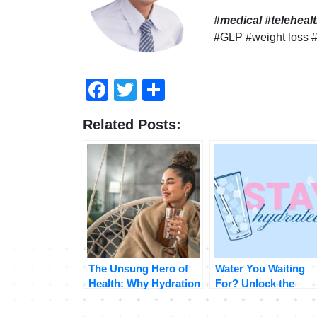
#medical #telehea
#GLP #weight loss 
Facebook
Twitter
Compartir
Related Posts:
The Unsung Hero of
Water You Waiting
Health: Why Hydration
For? Unlock the
Matters More Than
Surprising Benefits 
You Think
Staying Hydrated