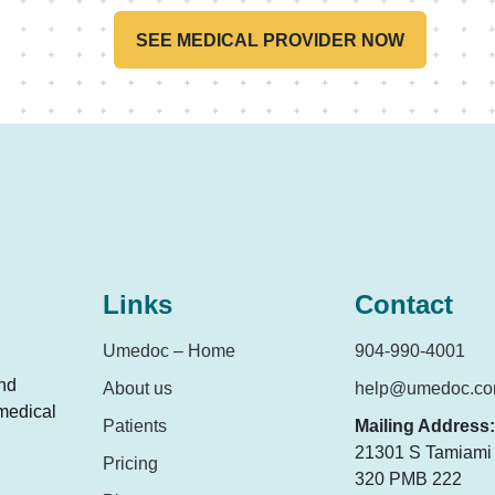
SEE MEDICAL PROVIDER NOW
Links
Contact
Umedoc – Home
904-990-4001
and
About us
help@umedoc.c
 medical
Patients
Mailing Address:
21301 S Tamiami T
Pricing
320 PMB 222