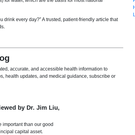
s) for water, which are the basis for most national
rink every day?” A trusted, patient-friendly article that
ds.
log
ted, accurate, and accessible health information to
s, health updates, and medical guidance, subscribe or
viewed by Dr. Jim Liu,
e important than our good
incipal capital asset.