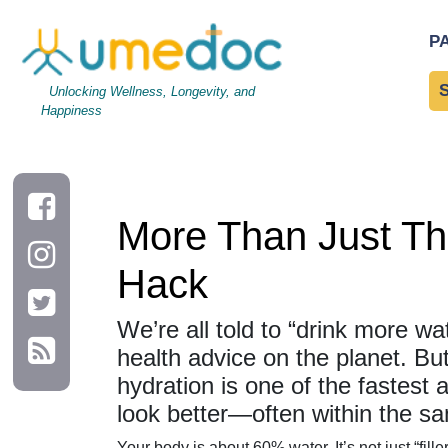
More Than Just Thirst: Why Hydration Is Your Hidden Health H
P
Unlocking Wellness, Longevity, and
Happiness
More Than Just Thi
Hack
We’re all told to “drink more wat
health advice on the planet. But
hydration is one of the fastest 
look better—often within the s
Your body is about 60% water. It’s not just “filler