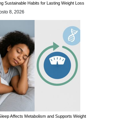
ing Sustainable Habits for Lasting Weight Loss
sto 8, 2026
leep Affects Metabolism and Supports Weight