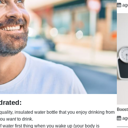
ago
drated:
Boost
uality, insulated water bottle that you enjoy drinking from
ago
 you
want
to drink.
of water first thing when you wake up (your body is