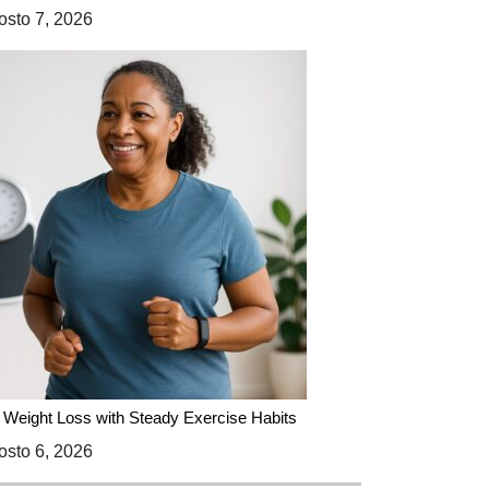
sto 7, 2026
 Weight Loss with Steady Exercise Habits
sto 6, 2026