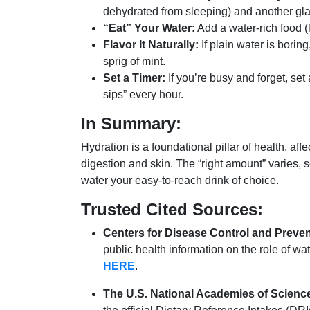
dehydrated from sleeping) and another gla
“Eat” Your Water:
Add a water-rich food (l
Flavor It Naturally:
If plain water is borin
sprig of mint.
Set a Timer:
If you’re busy and forget, se
sips” every hour.
In Summary:
Hydration is a foundational pillar of health, aff
digestion and skin.
The “right amount” varies, s
water your easy-to-reach drink of choice.
Trusted Cited Sources:
Centers for Disease Control and Preve
public health information on the role of wat
HERE
.
The U.S. National Academies of Science