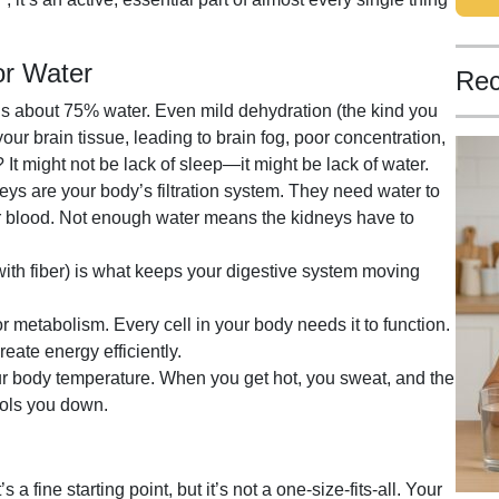
or Water
Rec
is about 75% water. Even mild dehydration (the kind you
our brain tissue, leading to brain fog, poor concentration,
t might not be lack of sleep—it might be lack of water.
ys are your body’s filtration system. They need water to
ur blood. Not enough water means the kidneys have to
ith fiber) is what keeps your digestive system moving
or metabolism. Every cell in your body needs it to function.
eate energy efficiently.
r body temperature. When you get hot, you sweat, and the
ools you down.
 a fine starting point, but it’s not a one-size-fits-all. Your