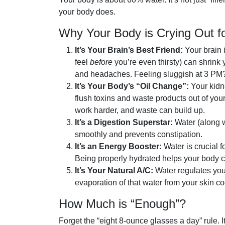
your body does.
Why Your Body is Crying Out f
It’s Your Brain’s Best Friend:
Your brain 
feel
before
you’re even thirsty) can shrink y
and headaches. Feeling sluggish at 3 PM? I
It’s Your Body’s “Oil Change”:
Your kidne
flush toxins and waste products out of yo
work harder, and waste can build up.
It’s a Digestion Superstar:
Water (along w
smoothly and prevents constipation.
It’s an Energy Booster:
Water is crucial f
Being properly hydrated helps your body cr
It’s Your Natural A/C:
Water regulates you
evaporation of that water from your skin c
How Much is “Enough”?
Forget the “eight 8-ounce glasses a day” rule. It’s