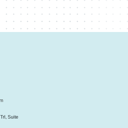
om
rl, Suite