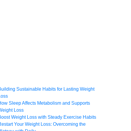
Building Sustainable Habits for Lasting Weight
Loss
How Sleep Affects Metabolism and Supports
Weight Loss
Boost Weight Loss with Steady Exercise Habits
Restart Your Weight Loss: Overcoming the