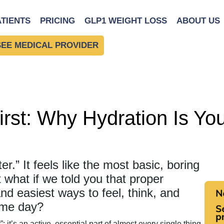
ack
ATIENTS
PRICING
GLP1 WEIGHT LOSS
ABOUT US
SEE MEDICAL PROVIDER
rst: Why Hydration Is Yo
er.” It feels like the most basic, boring
 what if we told you that proper
and easiest ways to feel, think, and
ame day?
”; it’s an active, essential part of almost every single thing