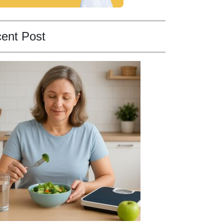
ent Post