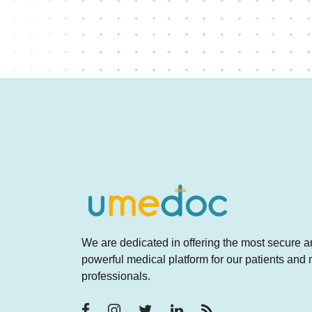
We are dedicated in offering the most secure 
powerful medical platform for our patients and
professionals.