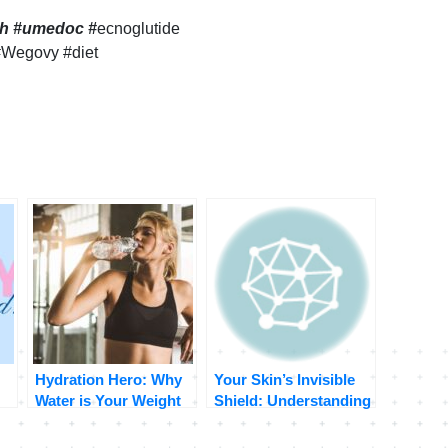
lth #umedoc
#
ecnoglutide
#Wegovy #diet
Hydration Hero: Why
Your Skin’s Invisible
Water is Your Weight
Shield: Understanding
of
Loss BFF
and Protecting Your
Skin Barrier