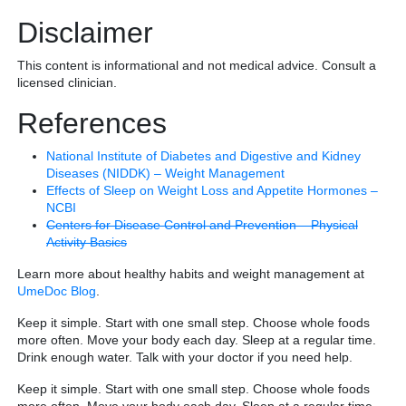
Disclaimer
This content is informational and not medical advice. Consult a
licensed clinician.
References
National Institute of Diabetes and Digestive and Kidney
Diseases (NIDDK) – Weight Management
Effects of Sleep on Weight Loss and Appetite Hormones –
NCBI
Centers for Disease Control and Prevention – Physical
Activity Basics
Learn more about healthy habits and weight management at
UmeDoc Blog
.
Keep it simple. Start with one small step. Choose whole foods
more often. Move your body each day. Sleep at a regular time.
Drink enough water. Talk with your doctor if you need help.
Keep it simple. Start with one small step. Choose whole foods
more often. Move your body each day. Sleep at a regular time.