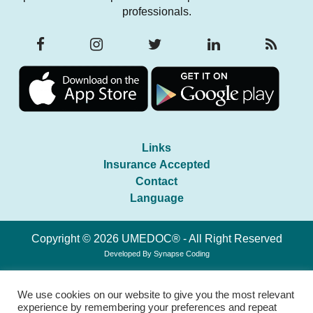
professionals.
Links
Insurance Accepted
Contact
Language
Copyright © 2026 UMEDOC® - All Right Reserved
Developed By
Synapse Coding
We use cookies on our website to give you the most relevant
experience by remembering your preferences and repeat