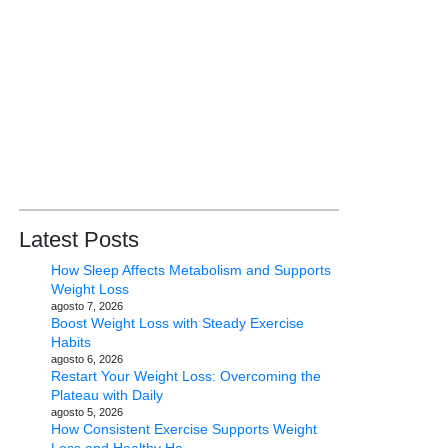
Latest Posts
How Sleep Affects Metabolism and Supports
Weight Loss
agosto 7, 2026
Boost Weight Loss with Steady Exercise
Habits
agosto 6, 2026
Restart Your Weight Loss: Overcoming the
Plateau with Daily
agosto 5, 2026
How Consistent Exercise Supports Weight