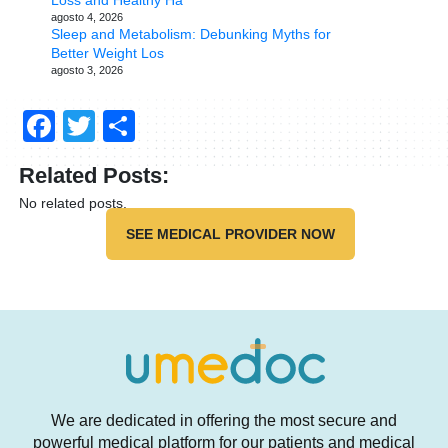
Loss and Healthy Ha
agosto 4, 2026
Sleep and Metabolism: Debunking Myths for
Better Weight Los
agosto 3, 2026
Facebook
Twitter
Compartir
Related Posts:
No related posts.
SEE MEDICAL PROVIDER NOW
We are dedicated in offering the most secure and
powerful medical platform for our patients and medical