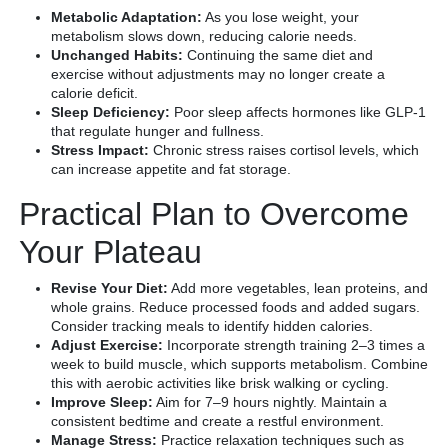
Metabolic Adaptation:
As you lose weight, your
metabolism slows down, reducing calorie needs.
Unchanged Habits:
Continuing the same diet and
exercise without adjustments may no longer create a
calorie deficit.
Sleep Deficiency:
Poor sleep affects hormones like GLP-1
that regulate hunger and fullness.
Stress Impact:
Chronic stress raises cortisol levels, which
can increase appetite and fat storage.
Practical Plan to Overcome
Your Plateau
Revise Your Diet:
Add more vegetables, lean proteins, and
whole grains. Reduce processed foods and added sugars.
Consider tracking meals to identify hidden calories.
Adjust Exercise:
Incorporate strength training 2–3 times a
week to build muscle, which supports metabolism. Combine
this with aerobic activities like brisk walking or cycling.
Improve Sleep:
Aim for 7–9 hours nightly. Maintain a
consistent bedtime and create a restful environment.
Manage Stress:
Practice relaxation techniques such as