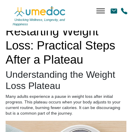
Restarting Weight Loss: Practical Steps After a Plateau
Unlocking Wellness, Longevity, and
Happiness
Restarting Weight
Loss: Practical Steps
After a Plateau
Understanding the Weight
Loss Plateau
Many adults experience a pause in weight loss after initial
progress. This plateau occurs when your body adjusts to your
current routine, burning fewer calories. It can be discouraging
but is a common part of the journey.