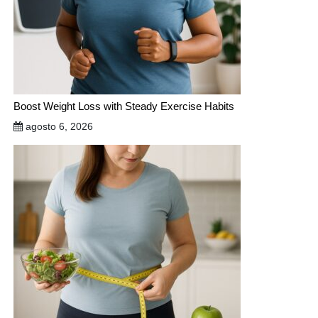
Boost Weight Loss with Steady Exercise Habits
agosto 6, 2026