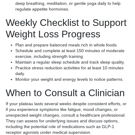
deep breathing, meditation, or gentle yoga daily to help
regulate appetite hormones.
Weekly Checklist to Support
Weight Loss Progress
Plan and prepare balanced meals rich in whole foods.
Schedule and complete at least 150 minutes of moderate
exercise, including strength training.
Maintain a regular sleep schedule and track sleep quality.
Practice stress reduction activities for at least 10 minutes
daily.
Monitor your weight and energy levels to notice patterns.
When to Consult a Clinician
If your plateau lasts several weeks despite consistent efforts, or
if you experience symptoms like fatigue, mood changes, or
unexpected weight changes, consult a healthcare professional.
They can assess for underlying issues and discuss options,
including the potential role of medications such as GLP-1
receptor agonists under medical supervision.