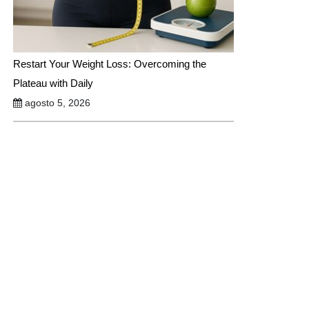
Restart Your Weight Loss: Overcoming the
Plateau with Daily
agosto 5, 2026