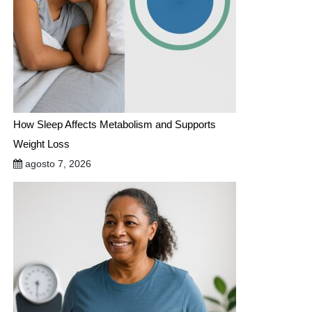
How Sleep Affects Metabolism and Supports
Weight Loss
agosto 7, 2026