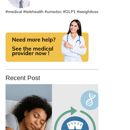
#medical #telehealth #umedoc #GLP1 #weightloss
Recent Post