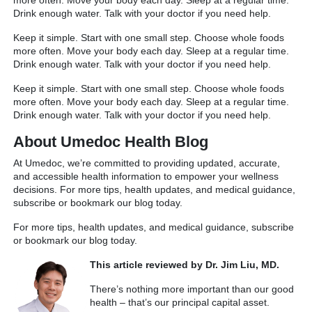
Drink enough water. Talk with your doctor if you need help.
Keep it simple. Start with one small step. Choose whole foods
more often. Move your body each day. Sleep at a regular time.
Drink enough water. Talk with your doctor if you need help.
Keep it simple. Start with one small step. Choose whole foods
more often. Move your body each day. Sleep at a regular time.
Drink enough water. Talk with your doctor if you need help.
About Umedoc Health Blog
At Umedoc, we’re committed to providing updated, accurate,
and accessible health information to empower your wellness
decisions. For more tips, health updates, and medical guidance,
subscribe or bookmark our blog today.
For more tips, health updates, and medical guidance, subscribe
or bookmark our blog today.
This article reviewed by Dr. Jim Liu, MD.
There’s nothing more important than our good
health – that’s our principal capital asset.