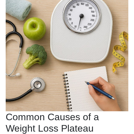
Common Causes of a
Weight Loss Plateau