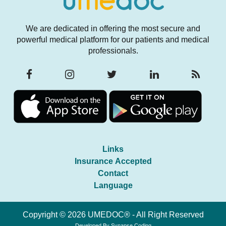
We are dedicated in offering the most secure and
powerful medical platform for our patients and medical
professionals.
Links
Insurance Accepted
Contact
Language
Copyright © 2026 UMEDOC® - All Right Reserved
Developed By
Synapse Coding