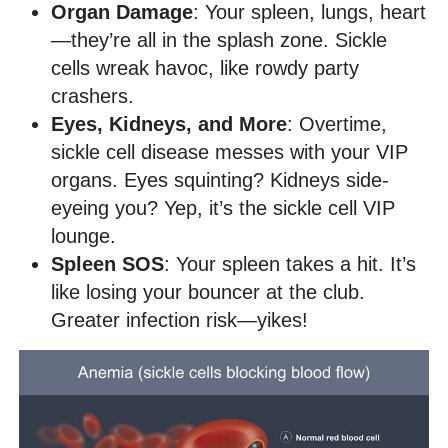
Organ Damage
: Your spleen, lungs, heart
—they’re all in the splash zone. Sickle
cells wreak havoc, like rowdy party
crashers.
Eyes, Kidneys, and More
: Overtime,
sickle cell disease messes with your VIP
organs. Eyes squinting? Kidneys side-
eyeing you? Yep, it’s the sickle cell VIP
lounge.
Spleen SOS
: Your spleen takes a hit. It’s
like losing your bouncer at the club.
Greater infection risk—yikes!