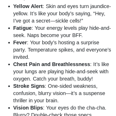
Yellow Alert
: Skin and eyes turn jaundice-
yellow. It’s like your body’s saying, “Hey,
I’ve got a secret—sickle cells!”
Fatigue
: Your energy levels play hide-and-
seek. Naps become your BFF.
Fever
: Your body’s hosting a surprise
party. Temperature spikes, and everyone’s
invited.
Chest Pain and Breathlessness
: It’s like
your lungs are playing hide-and-seek with
oxygen. Catch your breath, buddy!
Stroke Signs
: One-sided weakness,
confusion, blurry vision—it’s a suspense
thriller in your brain.
Vision Blips
: Your eyes do the cha-cha.
Blurry? Double-check those specs.