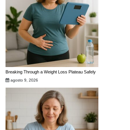
Breaking Through a Weight Loss Plateau Safely
agosto 9, 2026