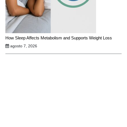
How Sleep Affects Metabolism and Supports Weight Loss
agosto 7, 2026