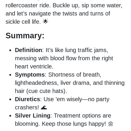
rollercoaster ride. Buckle up, sip some water,
and let’s navigate the twists and turns of
sickle cell life. 🌟
Summary:
Definition
: It’s like lung traffic jams,
messing with blood flow from the right
heart ventricle.
Symptoms
: Shortness of breath,
lightheadedness, liver drama, and thinning
hair (cue cute hats).
Diuretics
: Use ’em wisely—no party
crashers! 🌊
Silver Lining
: Treatment options are
blooming. Keep those lungs happy! 🌼