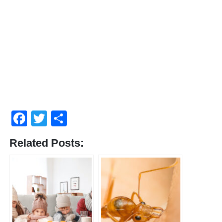
Facebook
Twitter
Compartir
Related Posts: