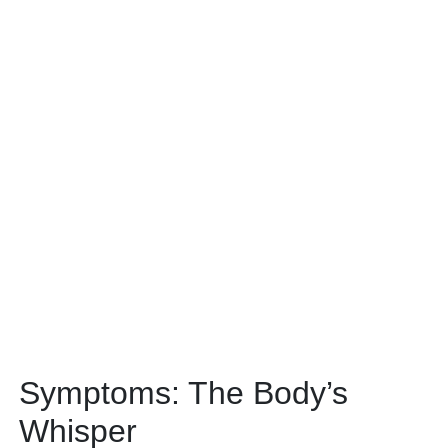
Symptoms: The Body’s
Whisper