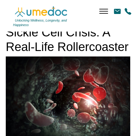
Sickle Cell Crisis: A Real-Life Rollercoaster
Unlocking Wellness, Longevity, and
Happiness
Sickle Cell Crisis: A
Real-Life Rollercoaster