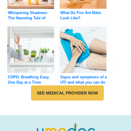
Whispering Shadows:
What Do Fire Ant Bites
The Haunting Tale of
Look Like?
Influenza
COPD: Breathing Easy,
Signs and symptoms of a
One Day at a Time
UTI and what you can do
about it
SEE MEDICAL PROVIDER NOW