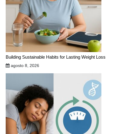
Building Sustainable Habits for Lasting Weight Loss
agosto 8, 2026