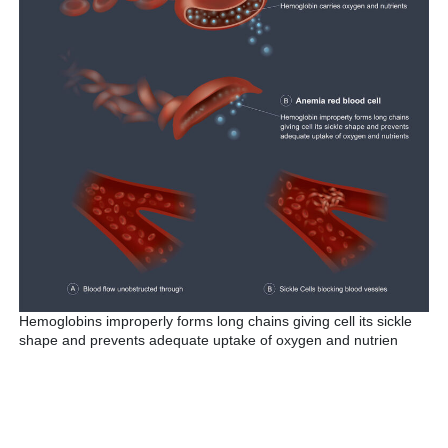
Hemoglobins improperly forms long chains giving cell its sickle
shape and prevents adequate uptake of oxygen and nutrien