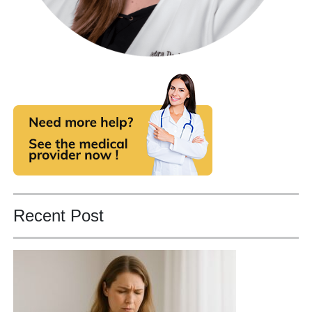
Recent Post