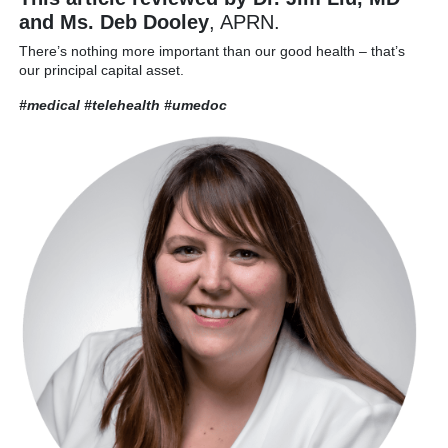
and Ms. Deb Dooley
, APRN.
There’s nothing more important than our good health – that’s
our principal capital asset.
#medical #telehealth
#umedoc