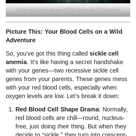
Sickle cell anemia disease (SCD) blood cells 3D illustration
Picture This: Your Blood Cells on a Wild
Adventure
So, you’ve got this thing called
sickle cell
anemia
. It’s like having a secret handshake
with your genes—two recessive sickle cell
genes from your parents. These genes mess
with your red blood cells, especially when
oxygen levels are low. Let’s break it down:
Red Blood Cell Shape Drama
: Normally,
red blood cells are chill—round, nucleus-
free, just doing their thing. But when they
decide to “sickle,” they turn into crescent-