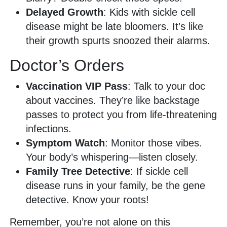
Delayed Growth
: Kids with sickle cell
disease might be late bloomers. It’s like
their growth spurts snoozed their alarms.
Doctor’s Orders
Vaccination VIP Pass
: Talk to your doc
about vaccines. They’re like backstage
passes to protect you from life-threatening
infections.
Symptom Watch
: Monitor those vibes.
Your body’s whispering—listen closely.
Family Tree Detective
: If sickle cell
disease runs in your family, be the gene
detective. Know your roots!
Remember, you’re not alone on this