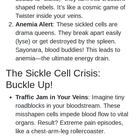
shaped rebels. It’s like a cosmic game of
Twister inside your veins.
Anemia Alert
: These sickled cells are
drama queens. They break apart easily
(lyse) or get destroyed by the spleen.
Sayonara, blood buddies! This leads to
anemia—the ultimate energy drain.
The Sickle Cell Crisis:
Buckle Up!
Traffic Jam in Your Veins
: Imagine tiny
roadblocks in your bloodstream. These
misshapen cells impede blood flow to vital
organs. Result? Extreme pain episodes,
like a chest-arm-leg rollercoaster.