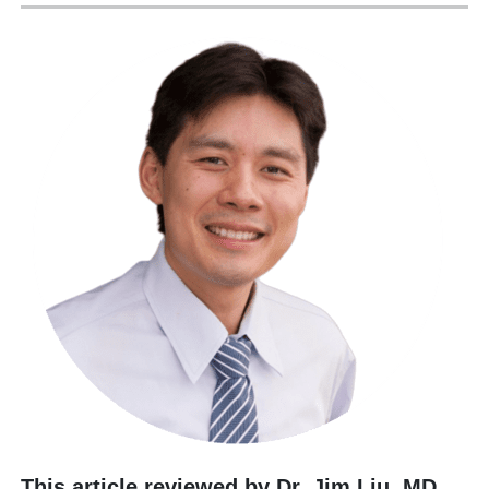
This article reviewed by Dr. Jim Liu, MD