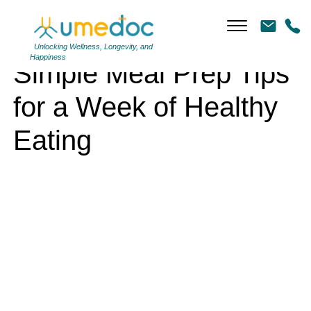
Simple Meal Prep Tips for a Week of Healthy Eating
Unlocking Wellness, Longevity, and
Happiness
Simple Meal Prep Tips
for a Week of Healthy
Eating