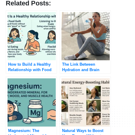
Related Posts:
How to Build a Healthy
The Link Between
Relationship with Food
Hydration and Brain
Function
Magnesium: The
Natural Ways to Boost