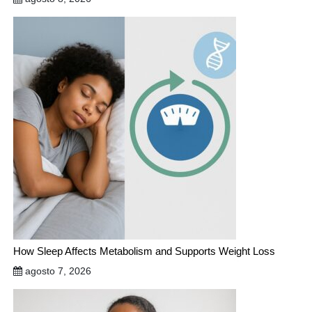
How Sleep Affects Metabolism and Supports Weight Loss
agosto 7, 2026