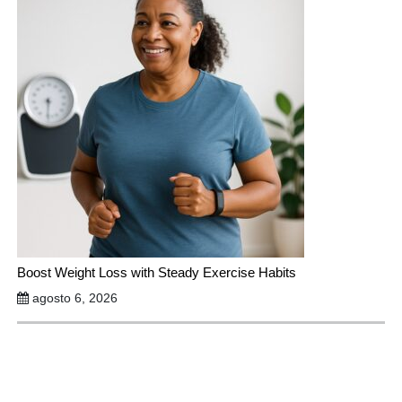
Boost Weight Loss with Steady Exercise Habits
agosto 6, 2026