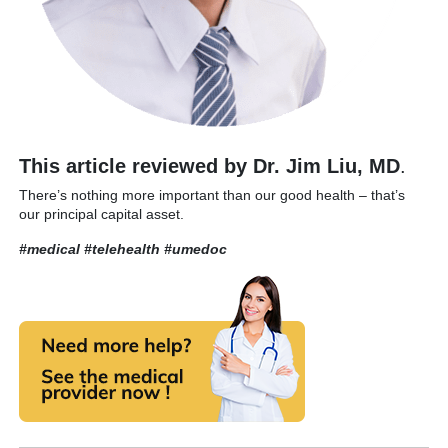
This article reviewed by Dr. Jim Liu, MD
.
There’s nothing more important than our good health – that’s
our principal capital asset.
#medical #telehealth
#umedoc