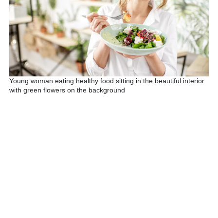
Young woman eating healthy food sitting in the beautiful interior
with green flowers on the background