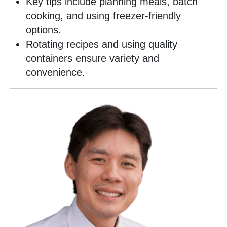
Key tips include planning meals, batch
cooking, and using freezer-friendly
options.
Rotating recipes and using quality
containers ensure variety and
convenience.