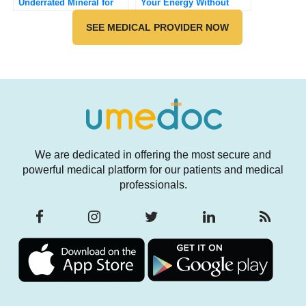
Underrated Mineral for
Your Energy Without
Sleep, Mood, and Muscle
Caffeine
Health
SEE MEDICAL PROVIDER NOW
We are dedicated in offering the most secure and
powerful medical platform for our patients and medical
professionals.