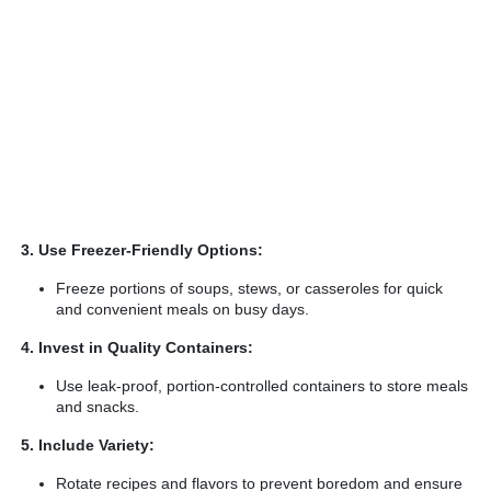
3. Use Freezer-Friendly Options:
Freeze portions of soups, stews, or casseroles for quick
and convenient meals on busy days.
4. Invest in Quality Containers:
Use leak-proof, portion-controlled containers to store meals
and snacks.
5. Include Variety:
Rotate recipes and flavors to prevent boredom and ensure