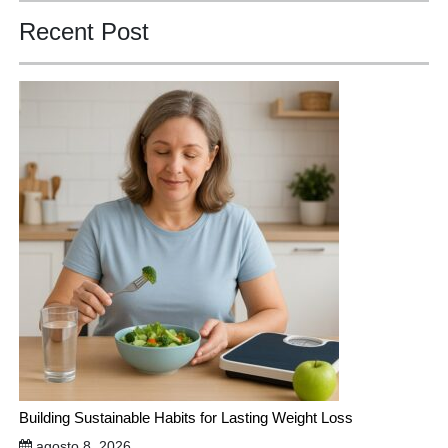
Recent Post
Building Sustainable Habits for Lasting Weight Loss
agosto 8, 2026