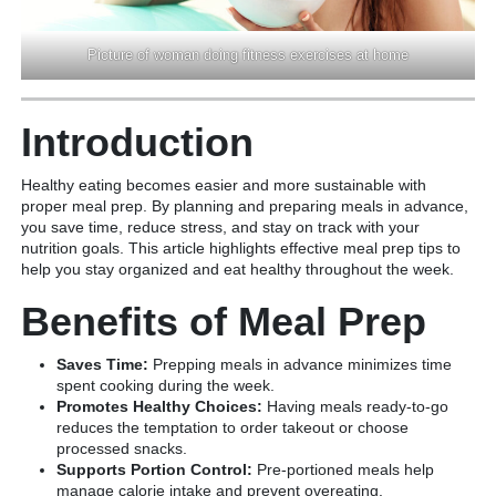
Picture of woman doing fitness exercises at home
Introduction
Healthy eating becomes easier and more sustainable with
proper meal prep. By planning and preparing meals in advance,
you save time, reduce stress, and stay on track with your
nutrition goals. This article highlights effective meal prep tips to
help you stay organized and eat healthy throughout the week.
Benefits of Meal Prep
Saves Time:
Prepping meals in advance minimizes time
spent cooking during the week.
Promotes Healthy Choices:
Having meals ready-to-go
reduces the temptation to order takeout or choose
processed snacks.
Supports Portion Control:
Pre-portioned meals help
manage calorie intake and prevent overeating.