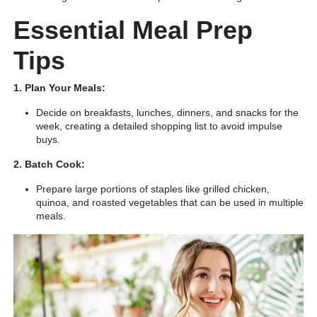
Essential Meal Prep
Tips
1. Plan Your Meals:
Decide on breakfasts, lunches, dinners, and snacks for the
week, creating a detailed shopping list to avoid impulse
buys.
2. Batch Cook:
Prepare large portions of staples like grilled chicken,
quinoa, and roasted vegetables that can be used in multiple
meals.