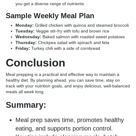
you get a diverse range of nutrients.
Sample Weekly Meal Plan
Monday:
Grilled chicken with quinoa and steamed broccoli
Tuesday:
Veggie stir-fry with tofu and brown rice
Wednesday:
Baked salmon with roasted sweet potatoes
Thursday:
Chickpea salad with spinach and feta
Friday:
Turkey chili with a side of cornbread
Conclusion
Meal prepping is a practical and effective way to maintain a
healthy diet. By planning ahead, you can save time, stay on
track with your nutrition goals, and enjoy delicious, well-balanced
meals all week long.
Summary:
Meal prep saves time, promotes healthy
eating, and supports portion control.