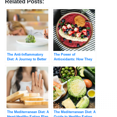
Related Posts:
The Anti-Inflammatory
The Power of
Diet: A Journey to Better
Antioxidants: How They
Health
Protect Your Body from
Free Radicals
The Mediterranean Diet: A
The Mediterranean Diet: A
Heart-Healthy Eating Plan
Guide to Healthy Eating