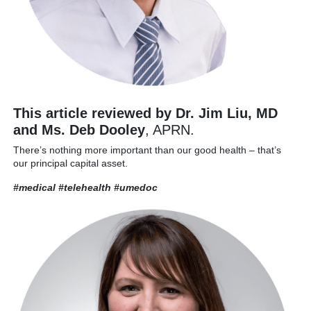
This article reviewed by Dr. Jim Liu, MD
and Ms. Deb Dooley
, APRN.
There’s nothing more important than our good health – that’s
our principal capital asset.
#medical #telehealth
#umedoc