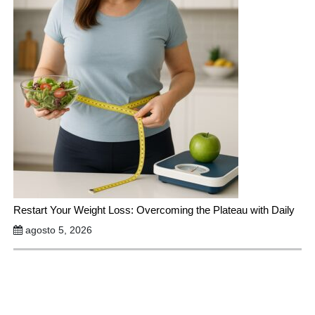
Restart Your Weight Loss: Overcoming the Plateau with Daily
agosto 5, 2026