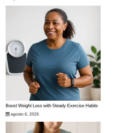
Boost Weight Loss with Steady Exercise Habits
agosto 6, 2026