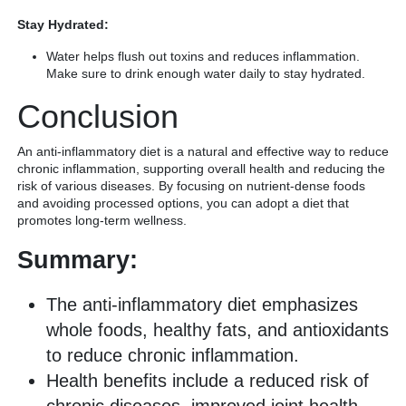
Stay Hydrated:
Water helps flush out toxins and reduces inflammation.
Make sure to drink enough water daily to stay hydrated.
Conclusion
An anti-inflammatory diet is a natural and effective way to reduce
chronic inflammation, supporting overall health and reducing the
risk of various diseases. By focusing on nutrient-dense foods
and avoiding processed options, you can adopt a diet that
promotes long-term wellness.
Summary:
The anti-inflammatory diet emphasizes
whole foods, healthy fats, and antioxidants
to reduce chronic inflammation.
Health benefits include a reduced risk of