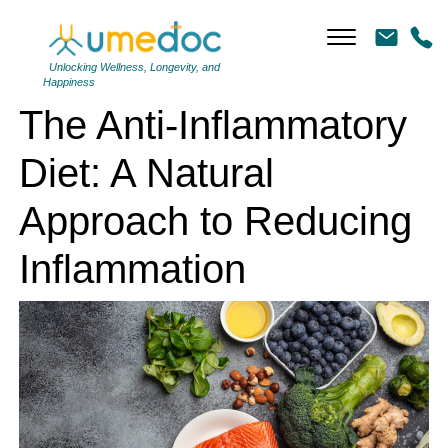
The Anti-Inflammatory Diet: A Natural Approach to Reducing
Inflammation
Unlocking Wellness, Longevity, and
Happiness
The Anti-Inflammatory
Diet: A Natural
Approach to Reducing
Inflammation