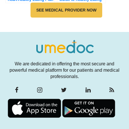
and Longevity
SEE MEDICAL PROVIDER NOW
We are dedicated in offering the most secure and
powerful medical platform for our patients and medical
professionals.