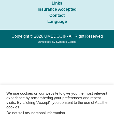
Links
Insurance Accepted
Contact
Language
Copyright © 2026 UMEDOC® - All Right Reserved
Developed By
Synapse Coding
We use cookies on our website to give you the most relevant
experience by remembering your preferences and repeat
visits. By clicking “Accept”, you consent to the use of ALL the
cookies.
Do not sell my personal information
.