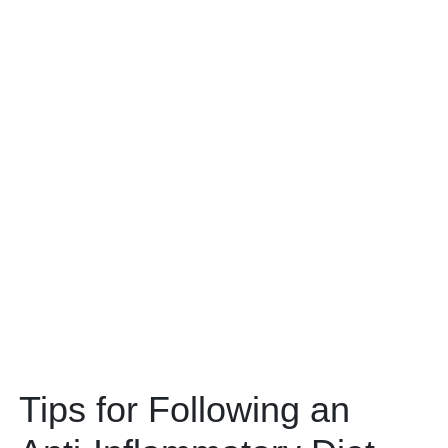
Tips for Following an