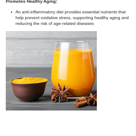
Promotes Healthy Aging:
An anti-inflammatory diet provides essential nutrients that
help prevent oxidative stress, supporting healthy aging and
reducing the risk of age-related diseases.