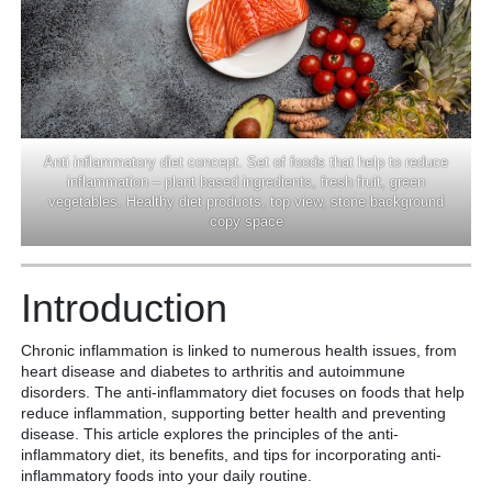
Anti inflammatory diet concept. Set of foods that help to reduce
inflammation – plant based ingredients, fresh fruit, green
vegetables. Healthy diet products, top view, stone background
copy space
Introduction
Chronic inflammation is linked to numerous health issues, from
heart disease and diabetes to arthritis and autoimmune
disorders. The anti-inflammatory diet focuses on foods that help
reduce inflammation, supporting better health and preventing
disease. This article explores the principles of the anti-
inflammatory diet, its benefits, and tips for incorporating anti-
inflammatory foods into your daily routine.