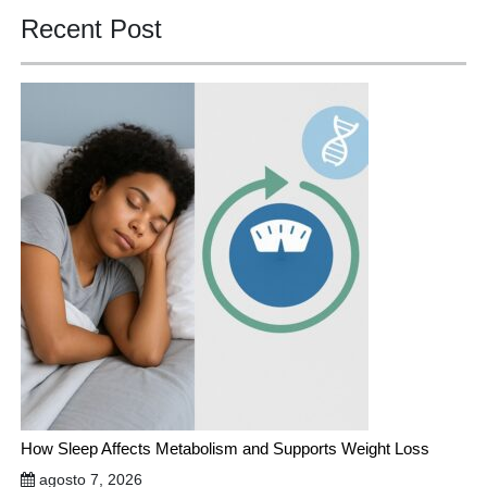
Recent Post
How Sleep Affects Metabolism and Supports Weight Loss
agosto 7, 2026