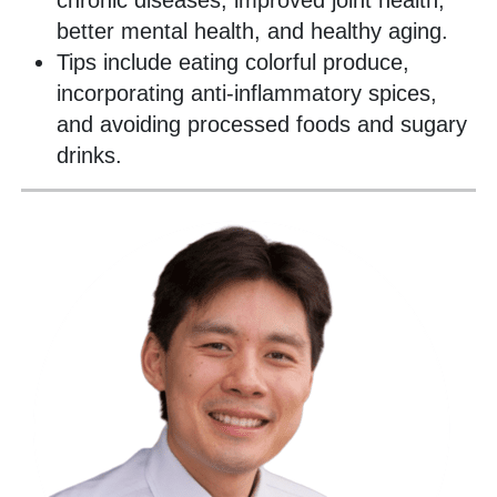
chronic diseases, improved joint health,
better mental health, and healthy aging.
Tips include eating colorful produce,
incorporating anti-inflammatory spices,
and avoiding processed foods and sugary
drinks.