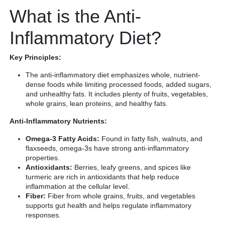
What is the Anti-
Inflammatory Diet?
Key Principles:
The anti-inflammatory diet emphasizes whole, nutrient-
dense foods while limiting processed foods, added sugars,
and unhealthy fats. It includes plenty of fruits, vegetables,
whole grains, lean proteins, and healthy fats.
Anti-Inflammatory Nutrients:
Omega-3 Fatty Acids:
Found in fatty fish, walnuts, and
flaxseeds, omega-3s have strong anti-inflammatory
properties.
Antioxidants:
Berries, leafy greens, and spices like
turmeric are rich in antioxidants that help reduce
inflammation at the cellular level.
Fiber:
Fiber from whole grains, fruits, and vegetables
supports gut health and helps regulate inflammatory
responses.