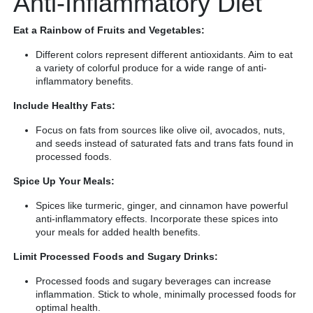
Anti-Inflammatory Diet
Eat a Rainbow of Fruits and Vegetables:
Different colors represent different antioxidants. Aim to eat
a variety of colorful produce for a wide range of anti-
inflammatory benefits.
Include Healthy Fats:
Focus on fats from sources like olive oil, avocados, nuts,
and seeds instead of saturated fats and trans fats found in
processed foods.
Spice Up Your Meals:
Spices like turmeric, ginger, and cinnamon have powerful
anti-inflammatory effects. Incorporate these spices into
your meals for added health benefits.
Limit Processed Foods and Sugary Drinks:
Processed foods and sugary beverages can increase
inflammation. Stick to whole, minimally processed foods for
optimal health.