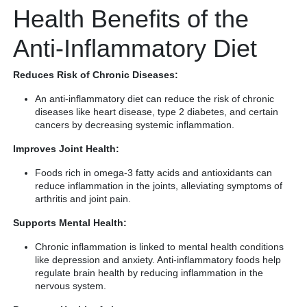
Health Benefits of the
Anti-Inflammatory Diet
Reduces Risk of Chronic Diseases:
An anti-inflammatory diet can reduce the risk of chronic
diseases like heart disease, type 2 diabetes, and certain
cancers by decreasing systemic inflammation.
Improves Joint Health:
Foods rich in omega-3 fatty acids and antioxidants can
reduce inflammation in the joints, alleviating symptoms of
arthritis and joint pain.
Supports Mental Health:
Chronic inflammation is linked to mental health conditions
like depression and anxiety. Anti-inflammatory foods help
regulate brain health by reducing inflammation in the
nervous system.