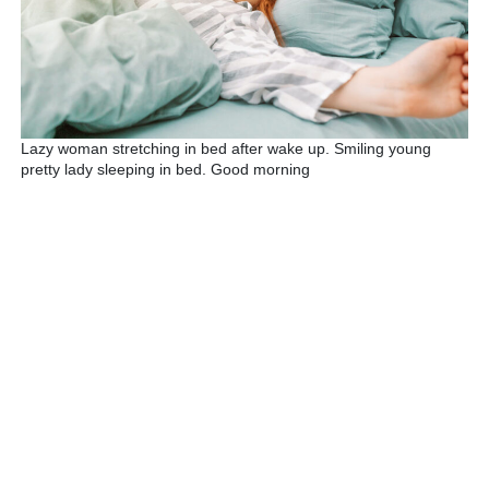
Lazy woman stretching in bed after wake up. Smiling young
pretty lady sleeping in bed. Good morning