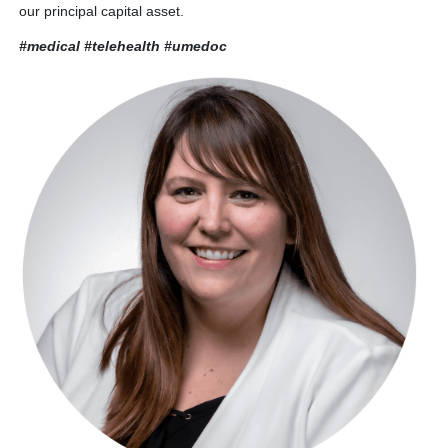
our principal capital asset.
#medical #telehealth
#umedoc