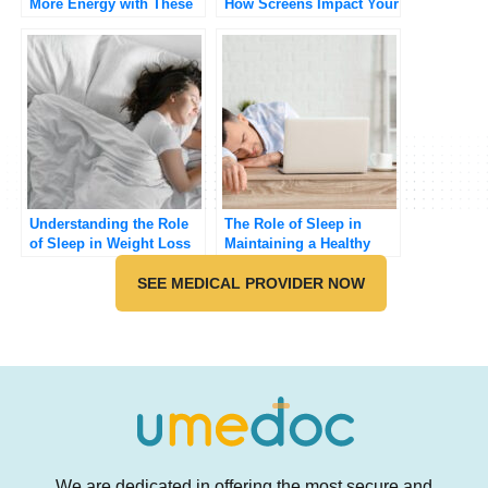
More Energy with These
How Screens Impact Your
Simple Sleep Secrets
Rest
Understanding the Role
The Role of Sleep in
of Sleep in Weight Loss
Maintaining a Healthy
Weight
SEE MEDICAL PROVIDER NOW
We are dedicated in offering the most secure and