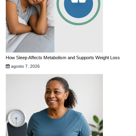
How Sleep Affects Metabolism and Supports Weight Loss
agosto 7, 2026