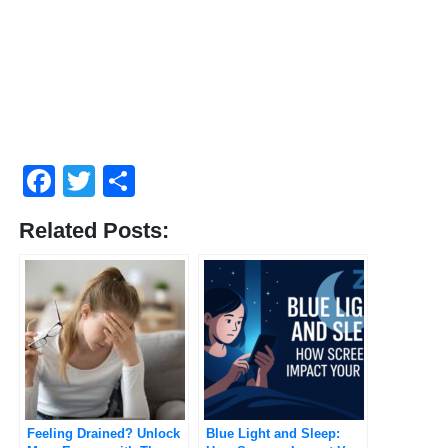
Facebook
Twitter
Compartir
Related Posts:
Feeling Drained? Unlock
Blue Light and Sleep: