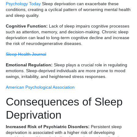
Psychology Today
Sleep deprivation can exacerbate these
conditions, creating a cyclical pattern of worsening mental health
and sleep quality.
Cognitive Function:
Lack of sleep impairs cognitive processes
such as attention, memory, and decision-making. Chronic sleep
deprivation can lead to long-term cognitive decline and increase
the risk of neurodegenerative diseases.
Sleep Health Journal
Emotional Regulation:
Sleep plays a crucial role in regulating
emotions. Sleep-deprived individuals are more prone to mood
swings, irritability, and heightened stress responses.
American Psychological Association
Consequences of Sleep
Deprivation
Increased Risk of Psychiatric Disorders:
Persistent sleep
deprivation is associated with a higher risk of developing