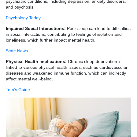
psychiatric conditions, including depression, anxiety disorders,
and psychosis.
Psychology Today
Impaired Social Interactions:
Poor sleep can lead to difficulties
in social interactions, contributing to feelings of isolation and
loneliness, which further impact mental health.
State News
Physical Health Implications:
Chronic sleep deprivation is
linked to various physical health issues, such as cardiovascular
diseases and weakened immune function, which can indirectly
affect mental well-being.
Tom’s Guide