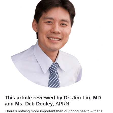
This article reviewed by Dr. Jim Liu, MD
and Ms. Deb Dooley
, APRN.
There’s nothing more important than our good health – that’s