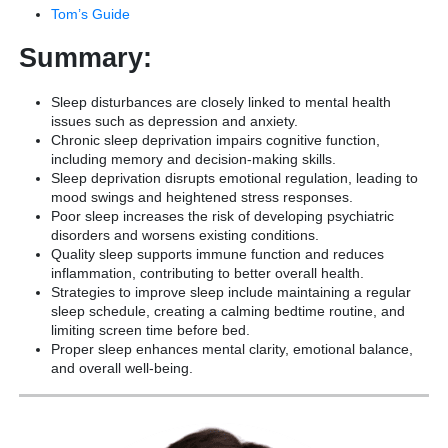
Tom’s Guide
Summary:
Sleep disturbances are closely linked to mental health
issues such as depression and anxiety.
Chronic sleep deprivation impairs cognitive function,
including memory and decision-making skills.
Sleep deprivation disrupts emotional regulation, leading to
mood swings and heightened stress responses.
Poor sleep increases the risk of developing psychiatric
disorders and worsens existing conditions.
Quality sleep supports immune function and reduces
inflammation, contributing to better overall health.
Strategies to improve sleep include maintaining a regular
sleep schedule, creating a calming bedtime routine, and
limiting screen time before bed.
Proper sleep enhances mental clarity, emotional balance,
and overall well-being.