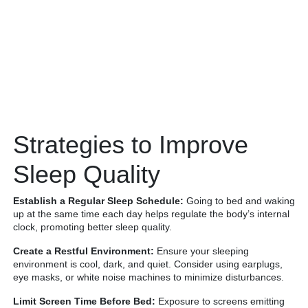
Strategies to Improve
Sleep Quality
Establish a Regular Sleep Schedule:
Going to bed and waking
up at the same time each day helps regulate the body’s internal
clock, promoting better sleep quality.
Create a Restful Environment:
Ensure your sleeping
environment is cool, dark, and quiet. Consider using earplugs,
eye masks, or white noise machines to minimize disturbances.
Limit Screen Time Before Bed:
Exposure to screens emitting