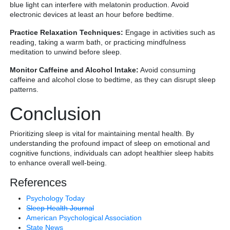
blue light can interfere with melatonin production. Avoid
electronic devices at least an hour before bedtime.
Practice Relaxation Techniques:
Engage in activities such as
reading, taking a warm bath, or practicing mindfulness
meditation to unwind before sleep.
Monitor Caffeine and Alcohol Intake:
Avoid consuming
caffeine and alcohol close to bedtime, as they can disrupt sleep
patterns.
Conclusion
Prioritizing sleep is vital for maintaining mental health. By
understanding the profound impact of sleep on emotional and
cognitive functions, individuals can adopt healthier sleep habits
to enhance overall well-being.
References
Psychology Today
Sleep Health Journal
American Psychological Association
State News