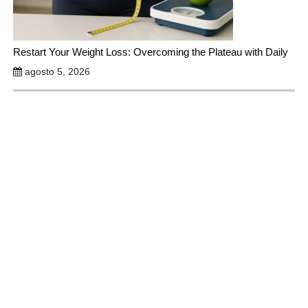
Restart Your Weight Loss: Overcoming the Plateau with Daily
agosto 5, 2026