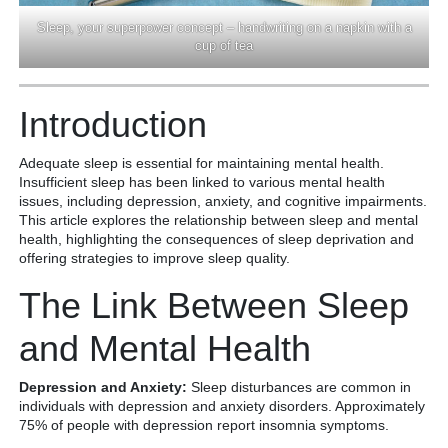
Sleep, your superpower concept – handwriting on a napkin with a
cup of tea
Introduction
Adequate sleep is essential for maintaining mental health.
Insufficient sleep has been linked to various mental health
issues, including depression, anxiety, and cognitive impairments.
This article explores the relationship between sleep and mental
health, highlighting the consequences of sleep deprivation and
offering strategies to improve sleep quality.
The Link Between Sleep
and Mental Health
Depression and Anxiety:
Sleep disturbances are common in
individuals with depression and anxiety disorders. Approximately
75% of people with depression report insomnia symptoms.