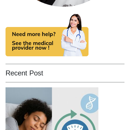
Recent Post