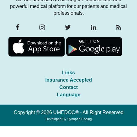
powerful medical platform for our patients and medical
professionals.
Links
Insurance Accepted
Contact
Language
Copyright © 2026 UMEDOC® - All Right Reserved
Developed By
Synapse Coding