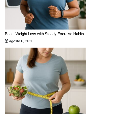
Boost Weight Loss with Steady Exercise Habits
agosto 6, 2026