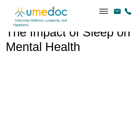
The Impact of Sleep on Mental Health
Unlocking Wellness, Longevity, and
Happiness
The Impact of Sleep on
Mental Health