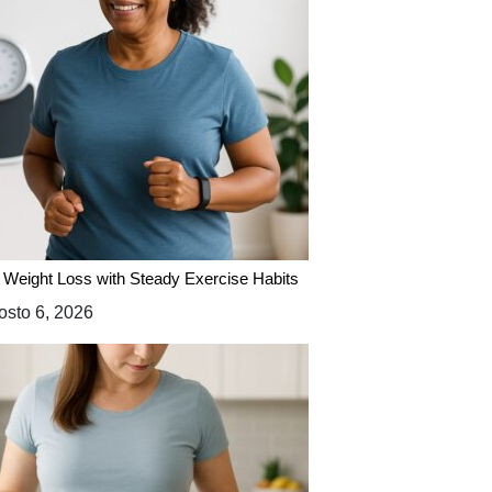
 Weight Loss with Steady Exercise Habits
sto 6, 2026