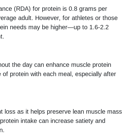
ce (RDA) for protein is 0.8 grams per
verage adult. However, for athletes or those
otein needs may be higher—up to 1.6-2.2
t.
hout the day can enhance muscle protein
 of protein with each meal, especially after
ght loss as it helps preserve lean muscle mass
 protein intake can increase satiety and
n.