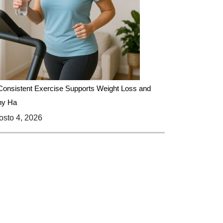
onsistent Exercise Supports Weight Loss and
hy Ha
sto 4, 2026