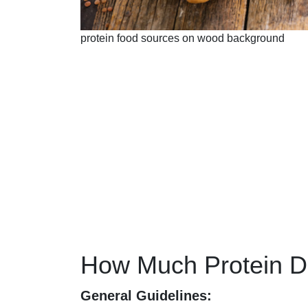
protein food sources on wood background
How Much Protein 
General Guidelines: