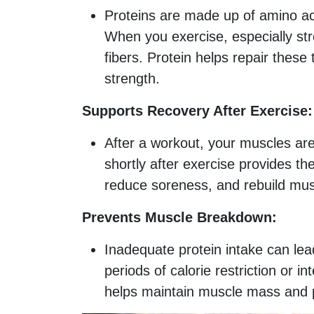
Proteins are made up of amino aci
When you exercise, especially str
fibers. Protein helps repair thes
strength.
Supports Recovery After Exercise:
After a workout, your muscles are
shortly after exercise provides t
reduce soreness, and rebuild musc
Prevents Muscle Breakdown:
Inadequate protein intake can lea
periods of calorie restriction or 
helps maintain muscle mass and 