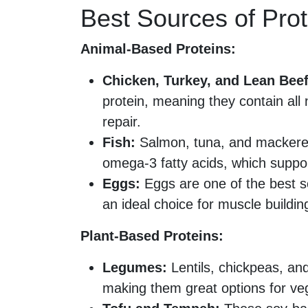
Best Sources of Prot
Animal-Based Proteins:
Chicken, Turkey, and Lean Beef
protein, meaning they contain all
repair.
Fish:
Salmon, tuna, and mackerel p
omega-3 fatty acids, which suppo
Eggs:
Eggs are one of the best s
an ideal choice for muscle buildin
Plant-Based Proteins:
Legumes:
Lentils, chickpeas, and
making them great options for ve