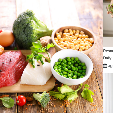
Resta
Daily
ago