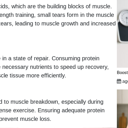
ds, which are the building blocks of muscle.
ength training, small tears form in the muscle
e tears, leading to muscle growth and increased
 in a state of repair. Consuming protein
he necessary nutrients to speed up recovery,
Boost
le tissue more efficiently.
ago
d to muscle breakdown, especially during
intense exercise. Ensuring adequate protein
prevent muscle loss.