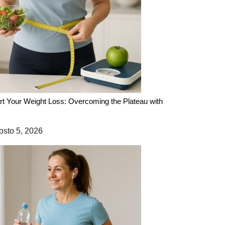
rt Your Weight Loss: Overcoming the Plateau with
sto 5, 2026