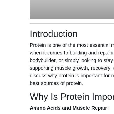
Introduction
Protein is one of the most essential 
when it comes to building and repair
bodybuilder, or simply looking to stay 
supporting muscle growth, recovery, and
discuss why protein is important for
best sources of protein.
Why Is Protein Impo
Amino Acids and Muscle Repair: