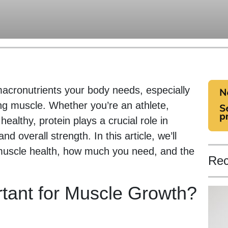
macronutrients your body needs, especially
ing muscle. Whether you’re an athlete,
healthy, protein plays a crucial role in
 overall strength. In this article, we’ll
 muscle health, how much you need, and the
Rec
rtant for Muscle Growth?