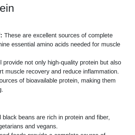
ein
:
These are excellent sources of complete
 nine essential amino acids needed for muscle
rovide not only high-quality protein but also
rt muscle recovery and reduce inflammation.
ources of bioavailable protein, making them
g.
 black beans are rich in protein and fiber,
getarians and vegans.