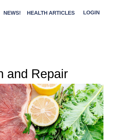
NEWS!
HEALTH ARTICLES
LOGIN
h and Repair