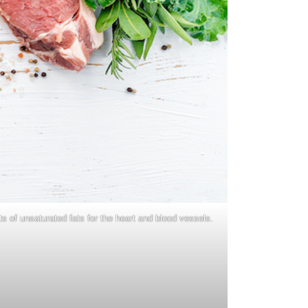
s of unsaturated fats for the heart and blood vessels.