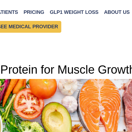
ATIENTS
PRICING
GLP1 WEIGHT LOSS
ABOUT US
SEE MEDICAL PROVIDER
 Protein for Muscle Growt