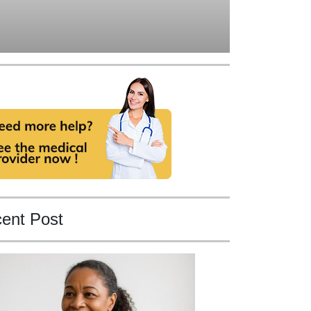
ent Post