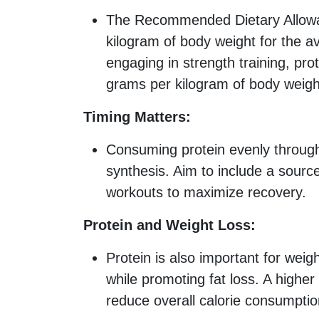
The Recommended Dietary Allowan
kilogram of body weight for the a
engaging in strength training, pr
grams per kilogram of body weigh
Timing Matters:
Consuming protein evenly throug
synthesis. Aim to include a source
workouts to maximize recovery.
Protein and Weight Loss:
Protein is also important for wei
while promoting fat loss. A higher
reduce overall calorie consumptio