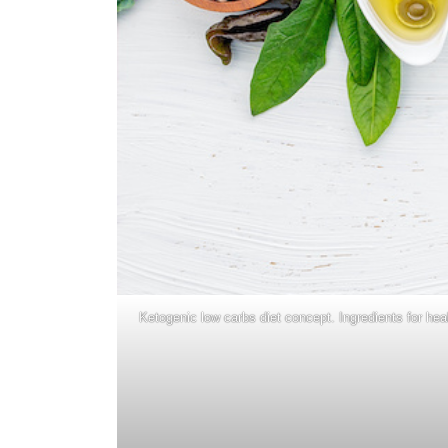
Ketogenic low carbs diet concept. Ingredients for hea