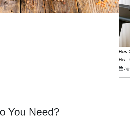
How C
Healt
ago
Do You Need?