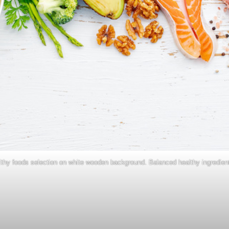
lthy foods selection on white wooden background. Balanced healthy ingredient