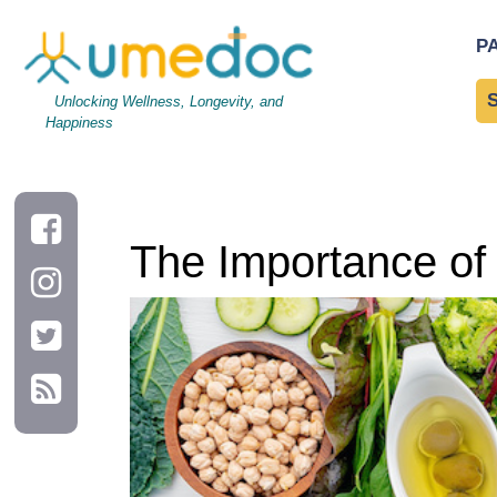
The Importance of Protein for Muscle Growth and Repair
P
Unlocking Wellness, Longevity, and
Happiness
The Importance of