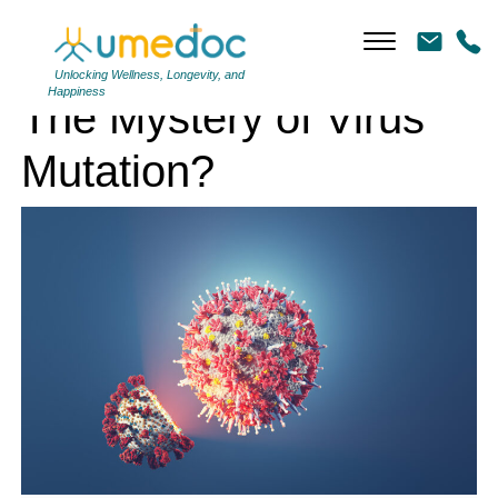
The Mystery of Virus Mutation?
Unlocking Wellness, Longevity, and
Happiness
The Mystery of Virus
Mutation?