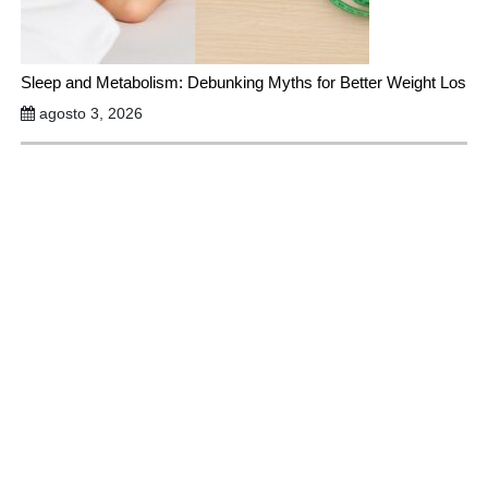
Sleep and Metabolism: Debunking Myths for Better Weight Los
agosto 3, 2026