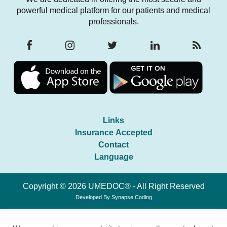
powerful medical platform for our patients and medical
professionals.
Links
Insurance Accepted
Contact
Language
Copyright © 2026 UMEDOC® - All Right Reserved
Developed By
Synapse Coding