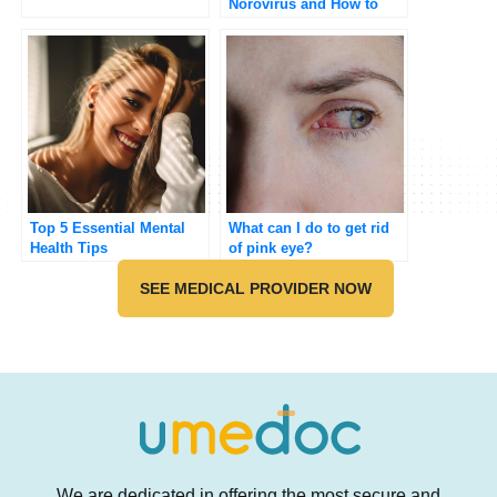
Norovirus and How to
Manage It?
Top 5 Essential Mental
What can I do to get rid
Health Tips
of pink eye?
SEE MEDICAL PROVIDER NOW
We are dedicated in offering the most secure and