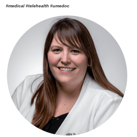
#medical #telehealth
#umedoc