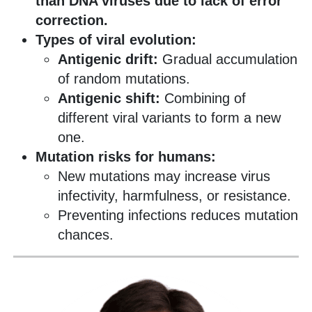
than DNA viruses due to lack of error
correction.
Types of viral evolution:
Antigenic drift:
Gradual accumulation
of random mutations.
Antigenic shift:
Combining of
different viral variants to form a new
one.
Mutation risks for humans:
New mutations may increase virus
infectivity, harmfulness, or resistance.
Preventing infections reduces mutation
chances.