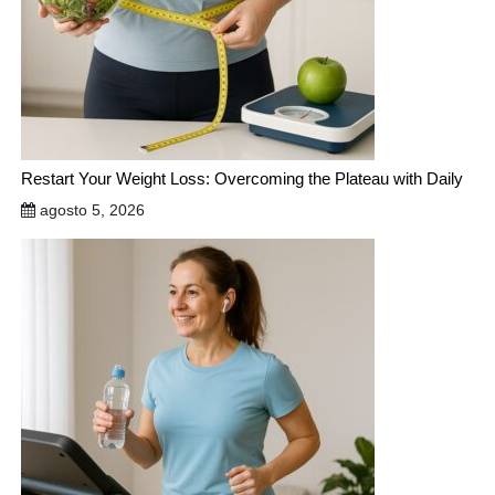
Restart Your Weight Loss: Overcoming the Plateau with Daily
agosto 5, 2026