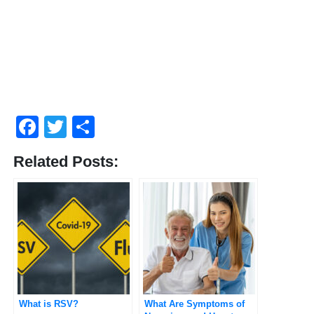
Facebook
Twitter
Compartir
Related Posts:
What is RSV?
What Are Symptoms of