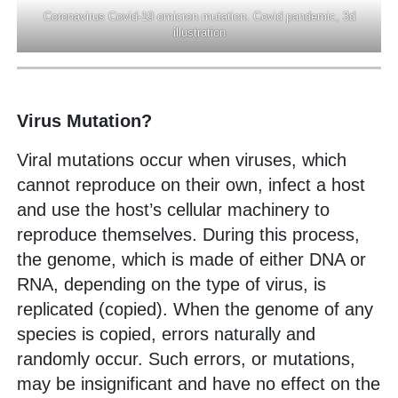
Coronavirus Covid-19 omicron mutation. Covid pandemic, 3d
illustration
Virus Mutation?
Viral mutations occur when viruses, which
cannot reproduce on their own, infect a host
and use the host’s cellular machinery to
reproduce themselves. During this process,
the genome, which is made of either DNA or
RNA, depending on the type of virus, is
replicated (copied). When the genome of any
species is copied, errors naturally and
randomly occur. Such errors, or mutations,
may be insignificant and have no effect on the