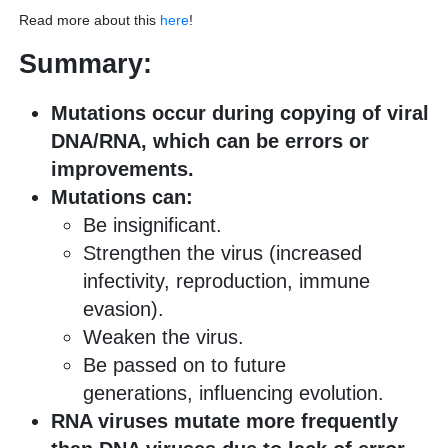
Read more about this
here
!
Summary:
Mutations occur during copying of viral
DNA/RNA, which can be errors or
improvements.
Mutations can:
Be insignificant.
Strengthen the virus (increased
infectivity, reproduction, immune
evasion).
Weaken the virus.
Be passed on to future
generations, influencing evolution.
RNA viruses mutate more frequently