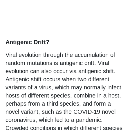
Antigenic Drift?
Viral evolution through the accumulation of
random mutations is antigenic drift. Viral
evolution can also occur via antigenic shift.
Antigenic shift occurs when two different
variants of a virus, which may normally infect
hosts of different species, combine in a host,
perhaps from a third species, and form a
novel variant, such as the COVID-19 novel
coronavirus, which led to a pandemic.
Crowded conditions in which different species