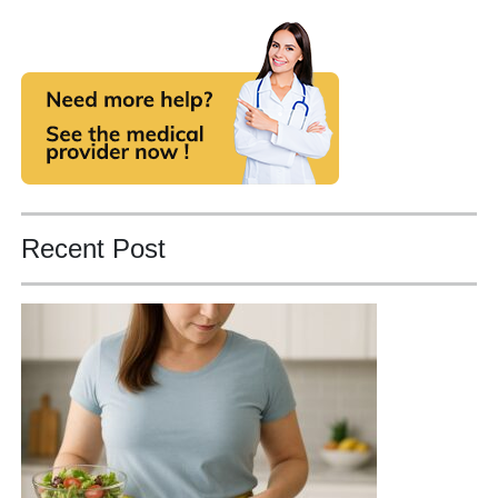
Recent Post