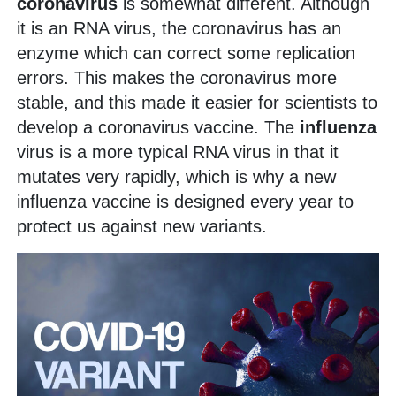
coronavirus
is somewhat different. Although
it is an RNA virus, the coronavirus has an
enzyme which can correct some replication
errors. This makes the coronavirus more
stable, and this made it easier for scientists to
develop a coronavirus vaccine. The
influenza
virus is a more typical RNA virus in that it
mutates very rapidly, which is why a new
influenza vaccine is designed every year to
protect us against new variants.