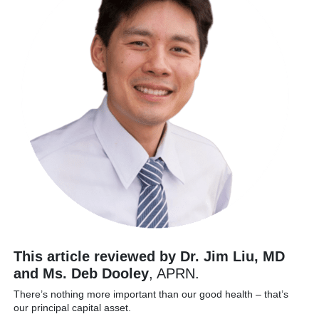
This article reviewed by Dr. Jim Liu, MD
and Ms. Deb Dooley
, APRN.
There’s nothing more important than our good health – that’s
our principal capital asset.