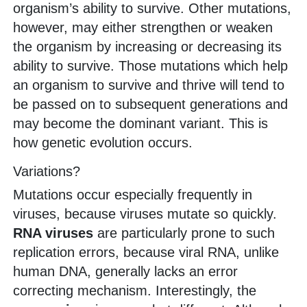
organism’s ability to survive. Other mutations,
however, may either strengthen or weaken
the organism by increasing or decreasing its
ability to survive. Those mutations which help
an organism to survive and thrive will tend to
be passed on to subsequent generations and
may become the dominant variant. This is
how genetic evolution occurs.
Variations?
Mutations occur especially frequently in
viruses, because viruses mutate so quickly.
RNA viruses
are particularly prone to such
replication errors, because viral RNA, unlike
human DNA, generally lacks an error
correcting mechanism. Interestingly, the