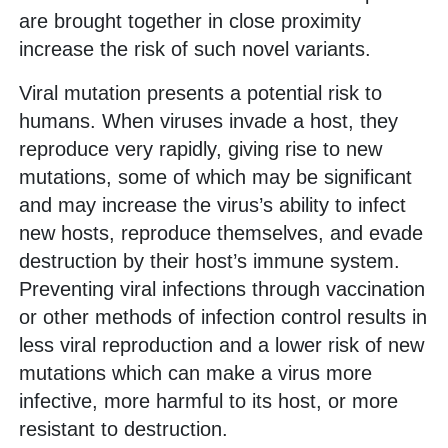
are brought together in close proximity
increase the risk of such novel variants.
Viral mutation presents a potential risk to
humans. When viruses invade a host, they
reproduce very rapidly, giving rise to new
mutations, some of which may be significant
and may increase the virus’s ability to infect
new hosts, reproduce themselves, and evade
destruction by their host’s immune system.
Preventing viral infections through vaccination
or other methods of infection control results in
less viral reproduction and a lower risk of new
mutations which can make a virus more
infective, more harmful to its host, or more
resistant to destruction.