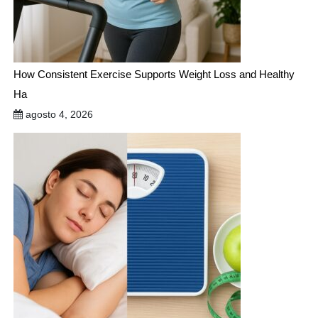
How Consistent Exercise Supports Weight Loss and Healthy
Ha
agosto 4, 2026