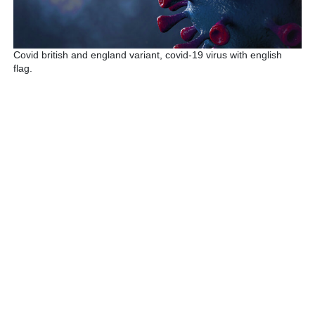
Covid british and england variant, covid-19 virus with english
flag.