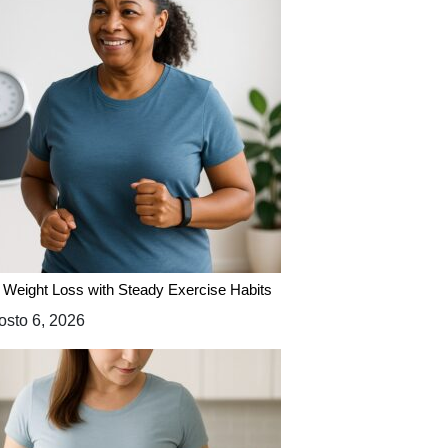
 Weight Loss with Steady Exercise Habits
sto 6, 2026