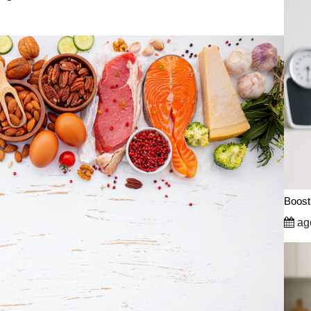
Boost
ago