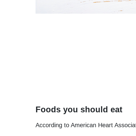
Foods you should eat
According to American Heart Associat