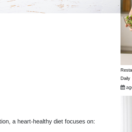
Resta
Daily
ago
ion, a heart-healthy diet focuses on: