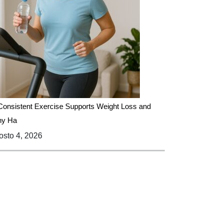
onsistent Exercise Supports Weight Loss and
hy Ha
sto 4, 2026