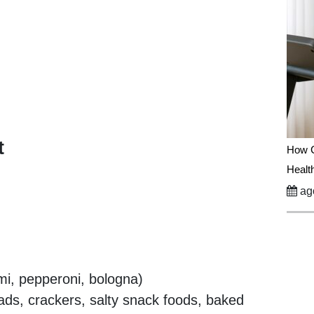
t
How C
Healt
ago
i, pepperoni, bologna)
ads, crackers, salty snack foods, baked