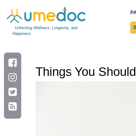
Things You Should Eat and Avoid with Heart Disease
P
Unlocking Wellness, Longevity, and
Happiness
Things You Should