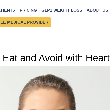
ATIENTS
PRICING
GLP1 WEIGHT LOSS
ABOUT US
SEE MEDICAL PROVIDER
 Eat and Avoid with Hear