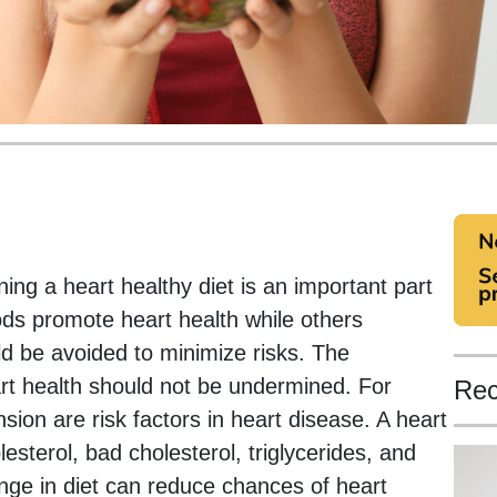
ing a heart healthy diet is an important part
s promote heart health while others
ld be avoided to minimize risks. The
rt health should not be undermined. For
Rec
ion are risk factors in heart disease. A heart
lesterol, bad cholesterol, triglycerides, and
ange in diet can reduce chances of heart