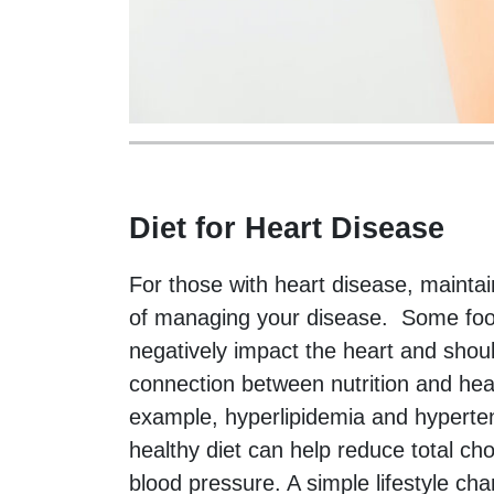
Diet for Heart Disease
For those with heart disease, maintain
of managing your disease. Some food
negatively impact the heart and shou
connection between nutrition and hea
example, hyperlipidemia and hypertens
healthy diet can help reduce total cho
blood pressure. A simple lifestyle ch