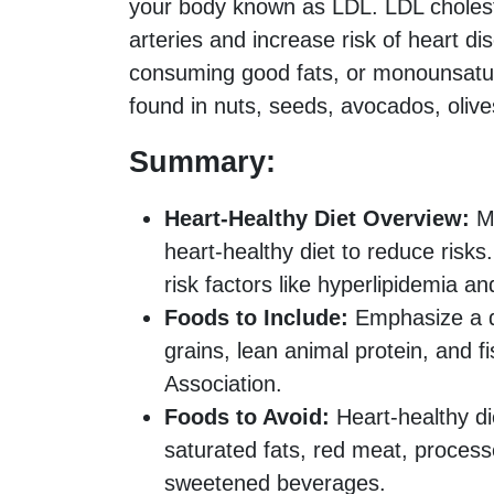
your body known as LDL. LDL choleste
arteries and increase risk of heart di
consuming good fats, or monounsatur
found in nuts, seeds, avocados, olives
Summary:
Heart-Healthy Diet Overview:
Ma
heart-healthy diet to reduce risks.
risk factors like hyperlipidemia a
Foods to Include:
Emphasize a die
grains, lean animal protein, and
Association.
Foods to Avoid:
Heart-healthy die
saturated fats, red meat, proces
sweetened beverages.