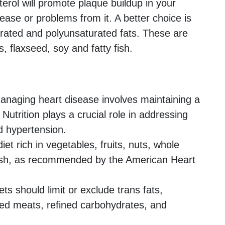
rol will promote plaque buildup in your
sease or problems from it. A better choice is
ated and polyunsaturated fats. These are
, flaxseed, soy and fatty fish.
naging heart disease involves maintaining a
 Nutrition plays a crucial role in addressing
nd hypertension.
t rich in vegetables, fruits, nuts, whole
 fish, as recommended by the American Heart
ts should limit or exclude trans fats,
sed meats, refined carbohydrates, and