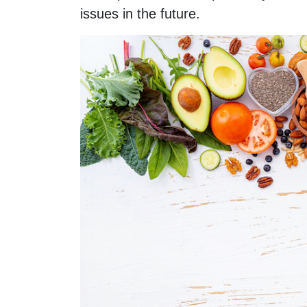
issues in the future.