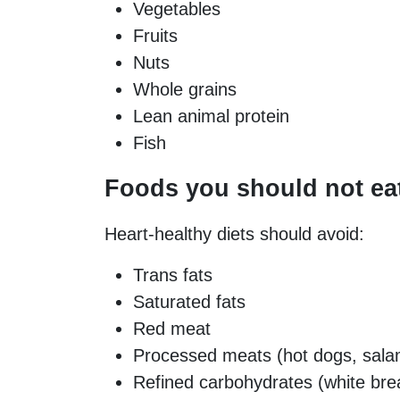
Vegetables
Fruits
Nuts
Whole grains
Lean animal protein
Fish
Foods you should not ea
Heart-healthy diets should avoid:
Trans fats
Saturated fats
Red meat
Processed meats (hot dogs, salam
Refined carbohydrates (white bre