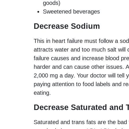
goods)
Sweetened beverages
Decrease Sodium
This in heart failure must follow a sod
attracts water and too much salt will c
failure causes and increase blood pr
harder and can cause other issues. A
2,000 mg a day. Your doctor will tell y
paying attention to food labels and r
eating.
Decrease Saturated and T
Saturated and trans fats are the bad 