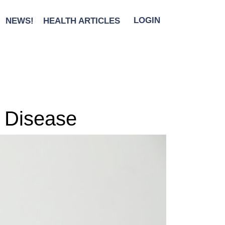
NEWS!
HEALTH ARTICLES
LOGIN
t Disease