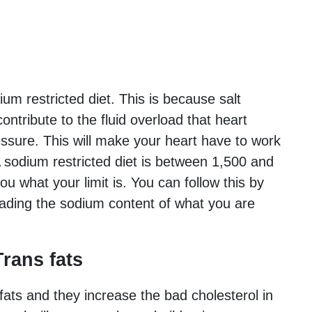
ium restricted diet. This is because salt
ontribute to the fluid overload that heart
essure. This will make your heart have to work
 sodium restricted diet is between 1,500 and
ou what your limit is. You can follow this by
eading the sodium content of what you are
rans fats
fats and they increase the bad cholesterol in