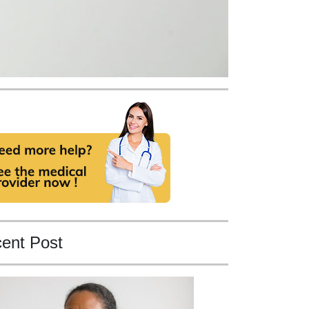
ent Post