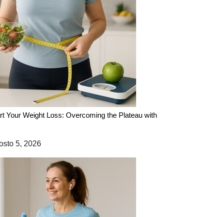
rt Your Weight Loss: Overcoming the Plateau with
sto 5, 2026