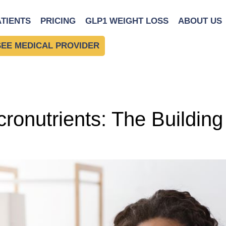
y Diet
ATIENTS
PRICING
GLP1 WEIGHT LOSS
ABOUT US
SEE MEDICAL PROVIDER
onutrients: The Building