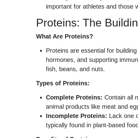
important for athletes and those wi
Proteins: The Buildi
What Are Proteins?
Proteins are essential for buildi
hormones, and supporting immune 
fish, beans, and nuts.
Types of Proteins:
Complete Proteins:
Contain all 
animal products like meat and eg
Incomplete Proteins:
Lack one o
typically found in plant-based foo