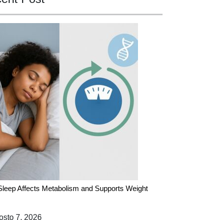
leep Affects Metabolism and Supports Weight
sto 7, 2026