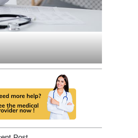
ent Post