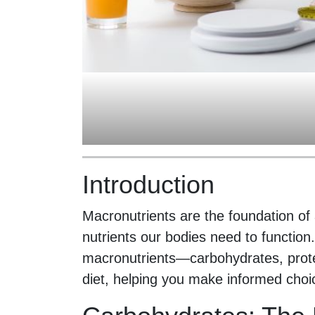
Introduction
Macronutrients are the foundation of 
nutrients our bodies need to function
macronutrients—carbohydrates, protei
diet, helping you make informed choic