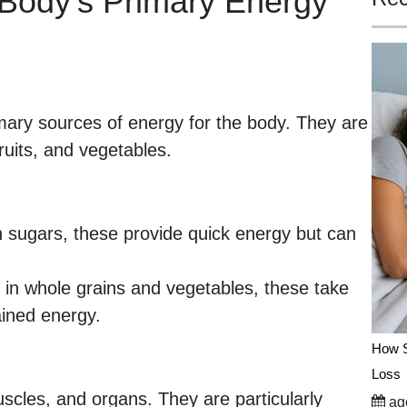
Body’s Primary Energy
mary sources of energy for the body. They are
fruits, and vegetables.
 sugars, these provide quick energy but can
in whole grains and vegetables, these take
ained energy.
How S
Loss
scles, and organs. They are particularly
ago