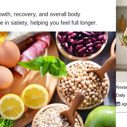
rowth, recovery, and overall body
in satiety, helping you feel full longer.
Resta
Daily
ago