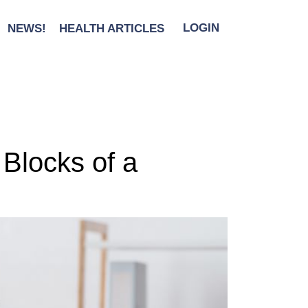
NEWS!
HEALTH ARTICLES
LOGIN
 Blocks of a