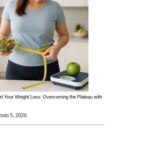
rt Your Weight Loss: Overcoming the Plateau with
sto 5, 2026