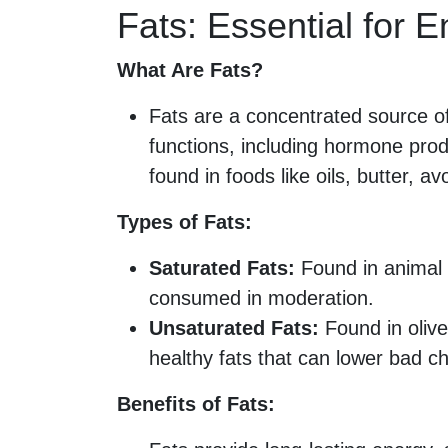
Fats: Essential for 
What Are Fats?
Fats are a concentrated source of 
functions, including hormone prod
found in foods like oils, butter, a
Types of Fats:
Saturated Fats:
Found in animal 
consumed in moderation.
Unsaturated Fats:
Found in olive
healthy fats that can lower bad ch
Benefits of Fats: