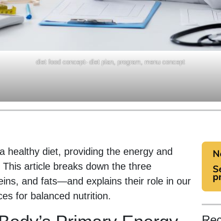
diet food concept- diet plan, program, menu concept
a healthy diet, providing the energy and
. This article breaks down the three
ns, and fats—and explains their role in our
es for balanced nutrition.
Rec