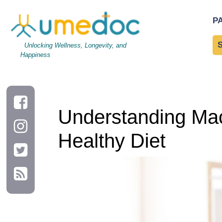
Understanding Macronutrients: The Building Blocks of a Health
P
Unlocking Wellness, Longevity, and
Happiness
Understanding Macr
Healthy Diet