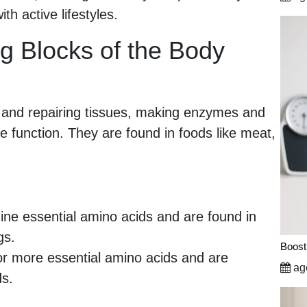
th active lifestyles.
ng Blocks of the Body
ng and repairing tissues, making enzymes and
function. They are found in foods like meat,
nine essential amino acids and are found in
gs.
Boost
r more essential amino acids and are
ago
ds.