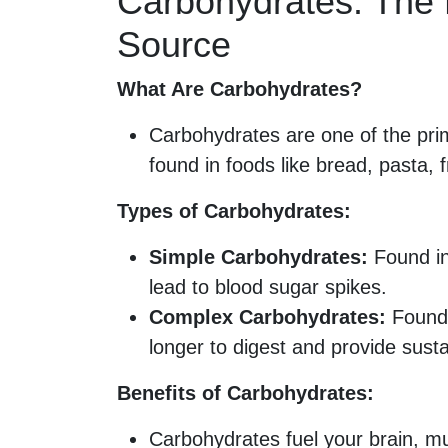
Carbohydrates: The 
Source
What Are Carbohydrates?
Carbohydrates are one of the pri
found in foods like bread, pasta, 
Types of Carbohydrates:
Simple Carbohydrates:
Found in
lead to blood sugar spikes.
Complex Carbohydrates:
Found 
longer to digest and provide sust
Benefits of Carbohydrates:
Carbohydrates fuel your brain, mu