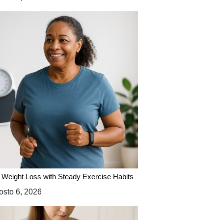
 Weight Loss with Steady Exercise Habits
sto 6, 2026