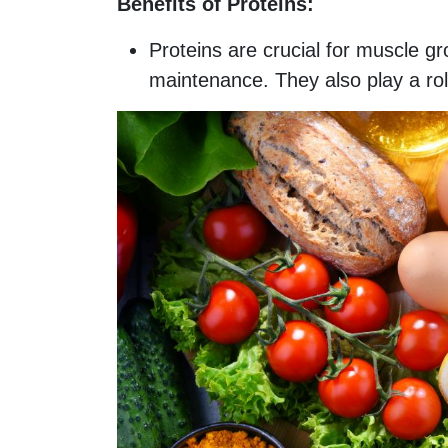
Benefits of Proteins:
Proteins are crucial for muscle g
maintenance. They also play a role 