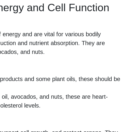
Energy and Cell Function
energy and are vital for various bodily
uction and nutrient absorption. They are
vocados, and nuts.
products and some plant oils, these should be
 oil, avocados, and nuts, these are heart-
olesterol levels.