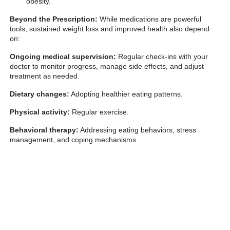
obesity.
Beyond the Prescription:
While medications are powerful
tools, sustained weight loss and improved health also depend
on:
Ongoing medical supervision:
Regular check-ins with your
doctor to monitor progress, manage side effects, and adjust
treatment as needed.
Dietary changes:
Adopting healthier eating patterns.
Physical activity:
Regular exercise.
Behavioral therapy:
Addressing eating behaviors, stress
management, and coping mechanisms.