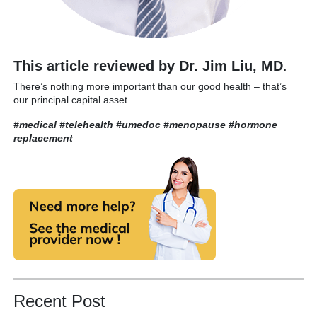
This article reviewed by Dr. Jim Liu, MD
.
There’s nothing more important than our good health – that’s
our principal capital asset.
#medical #telehealth #umedoc
#menopause #hormone
replacement
Recent Post