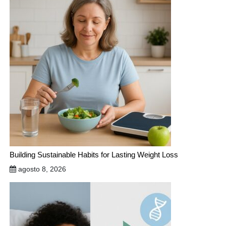
Building Sustainable Habits for Lasting Weight Loss
agosto 8, 2026