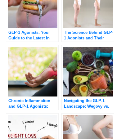
GLP-1 Agonists: Your
The Science Behind GLP-
Guide to the Latest in
1 Agonists and Their
Medical Weight
Role in Weight Loss
Management
[Updated 2025]
Chronic Inflammation
Navigating the GLP-1
and GLP-1 Agonists:
Landscape: Wegovy vs.
Potential Benefits and
Ozempic Explained
Health Implications
[Updated 2025]