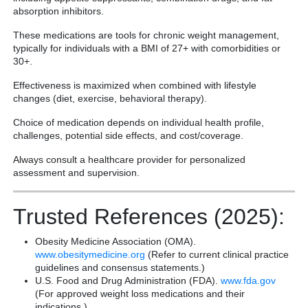
absorption inhibitors.
These medications are tools for chronic weight management,
typically for individuals with a BMI of 27+ with comorbidities or
30+.
Effectiveness is maximized when combined with lifestyle
changes (diet, exercise, behavioral therapy).
Choice of medication depends on individual health profile,
challenges, potential side effects, and cost/coverage.
Always consult a healthcare provider for personalized
assessment and supervision.
Trusted References (2025):
Obesity Medicine Association (OMA).
www.obesitymedicine.org
(Refer to current clinical practice
guidelines and consensus statements.)
U.S. Food and Drug Administration (FDA).
www.fda.gov
(For approved weight loss medications and their
indications.)