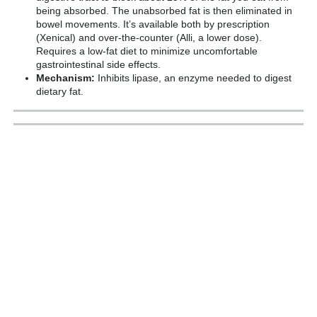
being absorbed. The unabsorbed fat is then eliminated in
bowel movements. It’s available both by prescription
(Xenical) and over-the-counter (Alli, a lower dose).
Requires a low-fat diet to minimize uncomfortable
gastrointestinal side effects.
Mechanism:
Inhibits lipase, an enzyme needed to digest
dietary fat.