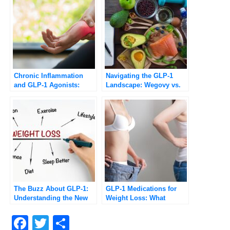
Chronic Inflammation
Navigating the GLP-1
and GLP-1 Agonists:
Landscape: Wegovy vs.
Potential Benefits and
Ozempic Explained
Health Implications
[Updated 2025]
The Buzz About GLP-1:
GLP-1 Medications for
Understanding the New
Weight Loss: What
Class of Weight-Loss
Patients Should Know in
Drugs
2026
Facebook
Twitter
Compartir