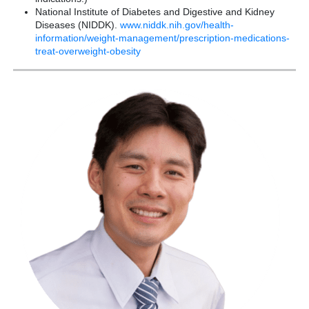
National Institute of Diabetes and Digestive and Kidney
Diseases (NIDDK).
www.niddk.nih.gov/health-
information/weight-management/prescription-medications-
treat-overweight-obesity