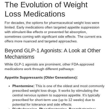
The Evolution of Weight
Loss Medications
For decades, the options for pharmaceutical weight loss were
limited. Early medications often targeted appetite suppression
with stimulant-like effects or prevented fat absorption,
sometimes coming with significant side effects. The current era
offers more nuanced and targeted approaches.
Beyond GLP-1 Agonists: A Look at Other
Mechanisms
While GLP-1 agonists are prominent, other FDA-approved
medications work through different pathways:
Appetite Suppressants (Older Generations):
Phentermine:
This is one of the oldest and most commonly
prescribed weight loss drugs. It works by stimulating the
central nervous system to suppress appetite. It’s typically
prescribed for short-term use (up to 12 weeks) due to
potential for tolerance and side effects.
Diethylpropion, Phendimetrazine, Benzphetamine: