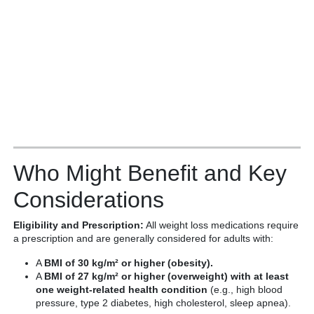
Who Might Benefit and Key
Considerations
Eligibility and Prescription:
All weight loss medications require
a prescription and are generally considered for adults with:
A
BMI of 30 kg/m² or higher (obesity).
A
BMI of 27 kg/m² or higher (overweight) with at least
one weight-related health condition
(e.g., high blood
pressure, type 2 diabetes, high cholesterol, sleep apnea).