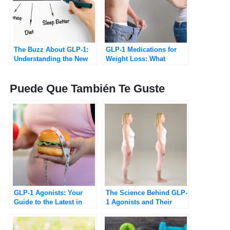
The Buzz About GLP-1:
GLP-1 Medications for
Understanding the New
Weight Loss: What
Class of Weight-Loss
Patients Should Know in
Drugs
2026
Puede Que También Te Guste
GLP-1 Agonists: Your
The Science Behind GLP-
Guide to the Latest in
1 Agonists and Their
Medical Weight
Role in Weight Loss
Management
[Updated 2025]