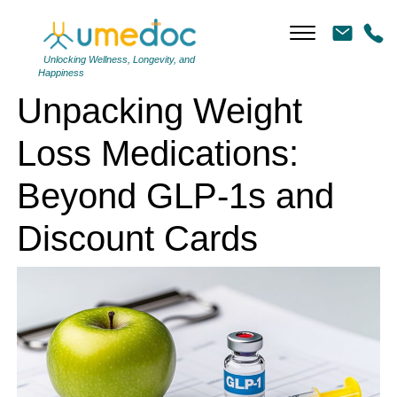
Unpacking Weight Loss Medications: Beyond GLP-1s and Discount
Cards
Unlocking Wellness, Longevity, and
Happiness
Unpacking Weight
Loss Medications:
Beyond GLP-1s and
Discount Cards