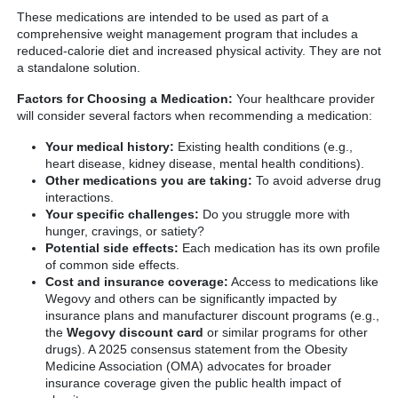
These medications are intended to be used as part of a
comprehensive weight management program that includes a
reduced-calorie diet and increased physical activity. They are not
a standalone solution.
Factors for Choosing a Medication:
Your healthcare provider
will consider several factors when recommending a medication:
Your medical history:
Existing health conditions (e.g.,
heart disease, kidney disease, mental health conditions).
Other medications you are taking:
To avoid adverse drug
interactions.
Your specific challenges:
Do you struggle more with
hunger, cravings, or satiety?
Potential side effects:
Each medication has its own profile
of common side effects.
Cost and insurance coverage:
Access to medications like
Wegovy and others can be significantly impacted by
insurance plans and manufacturer discount programs (e.g.,
the
Wegovy discount card
or similar programs for other
drugs). A 2025 consensus statement from the Obesity
Medicine Association (OMA) advocates for broader
insurance coverage given the public health impact of