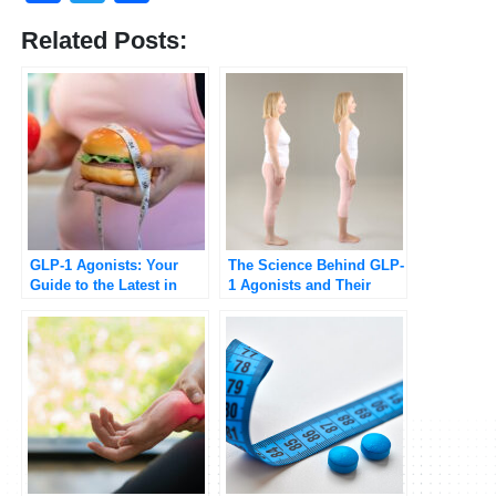
Related Posts:
GLP-1 Agonists: Your
The Science Behind GLP-
Guide to the Latest in
1 Agonists and Their
Medical Weight
Role in Weight Loss
Management
[Updated 2025]