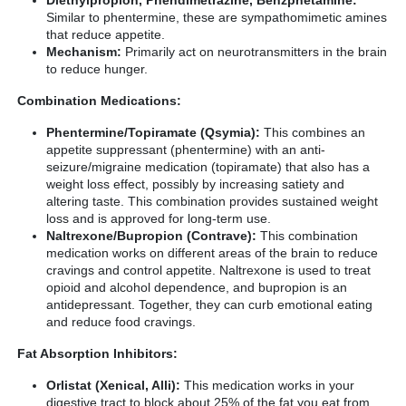
Similar to phentermine, these are sympathomimetic amines
that reduce appetite.
Mechanism:
Primarily act on neurotransmitters in the brain
to reduce hunger.
Combination Medications:
Phentermine/Topiramate (Qsymia):
This combines an
appetite suppressant (phentermine) with an anti-
seizure/migraine medication (topiramate) that also has a
weight loss effect, possibly by increasing satiety and
altering taste. This combination provides sustained weight
loss and is approved for long-term use.
Naltrexone/Bupropion (Contrave):
This combination
medication works on different areas of the brain to reduce
cravings and control appetite. Naltrexone is used to treat
opioid and alcohol dependence, and bupropion is an
antidepressant. Together, they can curb emotional eating
and reduce food cravings.
Fat Absorption Inhibitors:
Orlistat (Xenical, Alli):
This medication works in your
digestive tract to block about 25% of the fat you eat from