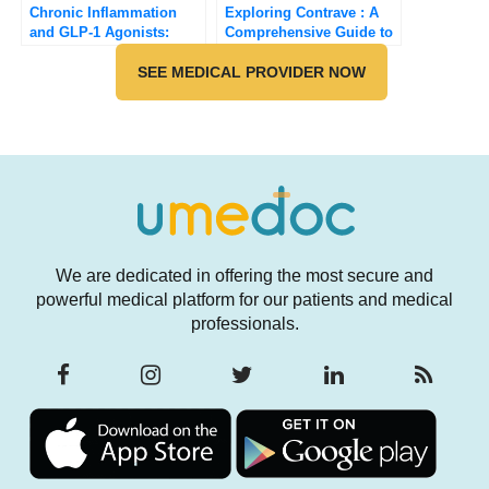
Chronic Inflammation
Exploring Contrave : A
and GLP-1 Agonists:
Comprehensive Guide to
Potential Benefits and
this FDA-Approved
Health Implications
SEE MEDICAL PROVIDER NOW
Weight Loss Medication
[Updated 2025]
We are dedicated in offering the most secure and
powerful medical platform for our patients and medical
professionals.