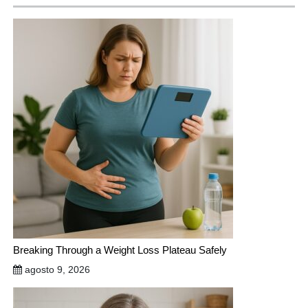
Breaking Through a Weight Loss Plateau Safely
agosto 9, 2026