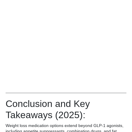
Conclusion and Key
Takeaways (2025):
Weight loss medication options extend beyond GLP-1 agonists,
including appetite suppressants, combination drugs, and fat