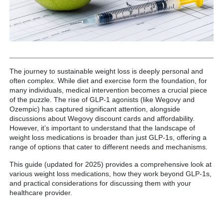
The journey to sustainable weight loss is deeply personal and
often complex. While diet and exercise form the foundation, for
many individuals, medical intervention becomes a crucial piece
of the puzzle. The rise of GLP-1 agonists (like Wegovy and
Ozempic) has captured significant attention, alongside
discussions about Wegovy discount cards and affordability.
However, it’s important to understand that the landscape of
weight loss medications is broader than just GLP-1s, offering a
range of options that cater to different needs and mechanisms.
This guide (updated for 2025) provides a comprehensive look at
various weight loss medications, how they work beyond GLP-1s,
and practical considerations for discussing them with your
healthcare provider.