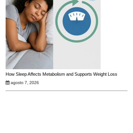
How Sleep Affects Metabolism and Supports Weight Loss
agosto 7, 2026