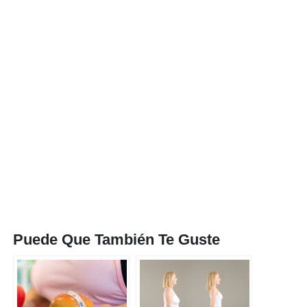
Puede Que También Te Guste