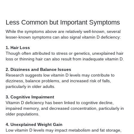
Less Common but Important Symptoms
While the symptoms above are relatively well-known, several
lesser-known symptoms can also signal vitamin D deficiency:
1. Hair Loss
Though often attributed to stress or genetics, unexplained hair
loss or thinning hair can also result from inadequate vitamin D.
2. Dizziness and Balance Issues
Research suggests low vitamin D levels may contribute to
dizziness, balance problems, and increased risk of falls,
particularly in older adults.
3. Cognitive Impairment
Vitamin D deficiency has been linked to cognitive decline,
impaired memory, and decreased concentration, particularly in
older populations.
4. Unexplained Weight Gain
Low vitamin D levels may impact metabolism and fat storage,