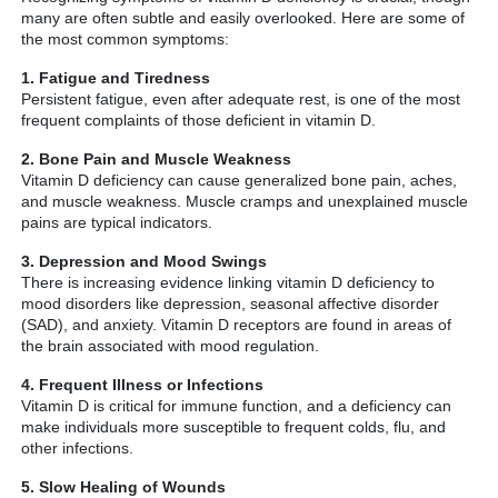
many are often subtle and easily overlooked. Here are some of
the most common symptoms:
1. Fatigue and Tiredness
Persistent fatigue, even after adequate rest, is one of the most
frequent complaints of those deficient in vitamin D.
2. Bone Pain and Muscle Weakness
Vitamin D deficiency can cause generalized bone pain, aches,
and muscle weakness. Muscle cramps and unexplained muscle
pains are typical indicators.
3. Depression and Mood Swings
There is increasing evidence linking vitamin D deficiency to
mood disorders like depression, seasonal affective disorder
(SAD), and anxiety. Vitamin D receptors are found in areas of
the brain associated with mood regulation.
4. Frequent Illness or Infections
Vitamin D is critical for immune function, and a deficiency can
make individuals more susceptible to frequent colds, flu, and
other infections.
5. Slow Healing of Wounds