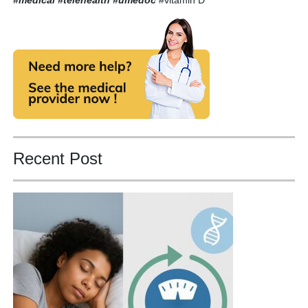
Recent Post