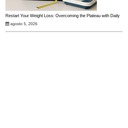
Restart Your Weight Loss: Overcoming the Plateau with Daily
agosto 5, 2026