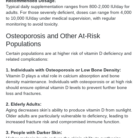
Recommended Dosage:
Typical daily supplementation ranges from 800-2,000 IU/day for
adults. For those severely deficient, doses can range from 4,000
to 10,000 IU/day under medical supervision, with regular
monitoring to avoid toxicity.
Osteoporosis and Other At-Risk
Populations
Certain populations are at higher risk of vitamin D deficiency and
related complications:
1. Individuals with Osteoporosis or Low Bone Density:
Vitamin D plays a vital role in calcium absorption and bone
density maintenance. Individuals with osteoporosis or at high risk
should ensure optimal vitamin D levels to prevent further bone
loss and fractures.
2. Elderly Adults:
Aging decreases skin’s ability to produce vitamin D from sunlight.
Older adults are particularly vulnerable to deficiency, leading to
increased fracture risk and compromised immune function.
3. People with Darker Skin: