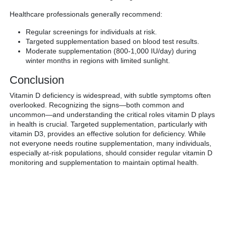
Healthcare professionals generally recommend:
Regular screenings for individuals at risk.
Targeted supplementation based on blood test results.
Moderate supplementation (800-1,000 IU/day) during
winter months in regions with limited sunlight.
Conclusion
Vitamin D deficiency is widespread, with subtle symptoms often
overlooked. Recognizing the signs—both common and
uncommon—and understanding the critical roles vitamin D plays
in health is crucial. Targeted supplementation, particularly with
vitamin D3, provides an effective solution for deficiency. While
not everyone needs routine supplementation, many individuals,
especially at-risk populations, should consider regular vitamin D
monitoring and supplementation to maintain optimal health.