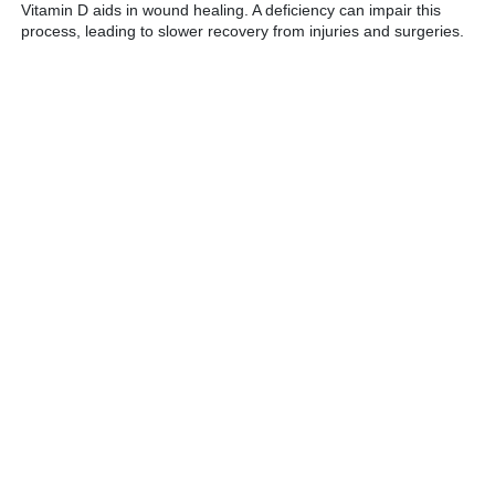
Vitamin D aids in wound healing. A deficiency can impair this
process, leading to slower recovery from injuries and surgeries.