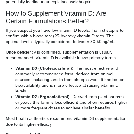
potentially leading to unexplained weight gain.
How to Supplement Vitamin D: Are
Certain Formulations Better?
If you suspect you have low vitamin D levels, the first step is to
confirm with a blood test (25-hydroxy vitamin D test). The
optimal level is typically considered between 30-50 ng/mL.
Once deficiency is confirmed, supplementation is usually
recommended. Vitamin D is available in two primary forms:
Vitamin D3 (Cholecalciferol):
The most effective and
commonly recommended form, derived from animal
sources, including lanolin from sheep’s wool. It has better
bioavailability and is more effective at raising vitamin D
levels.
Vitamin D2 (Ergocalciferol):
Derived from plant sources
or yeast, this form is less efficient and often requires higher
or more frequent doses to achieve similar benefits.
Most health authorities recommend vitamin D3 supplementation
due to its higher efficacy.