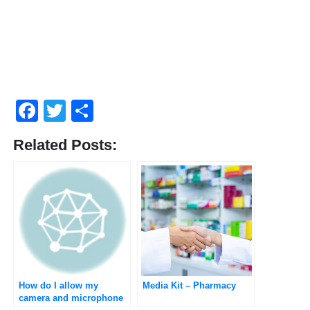
Facebook
Twitter
Compartir
Related Posts:
How do I allow my
Media Kit – Pharmacy
camera and microphone