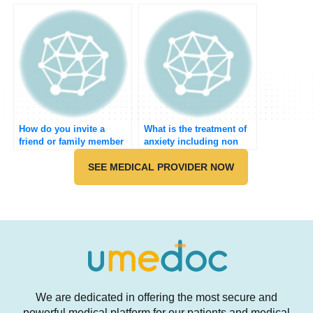
to do the medical
meeting?
How do you invite a
What is the treatment of
friend or family member
anxiety including non
to join Umedoc?
pharmacological?
SEE MEDICAL PROVIDER NOW
We are dedicated in offering the most secure and
powerful medical platform for our patients and medical