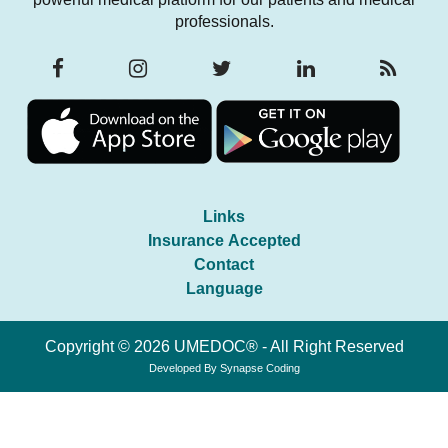
professionals.
Links
Insurance Accepted
Contact
Language
Copyright © 2026 UMEDOC® - All Right Reserved
Developed By
Synapse Coding