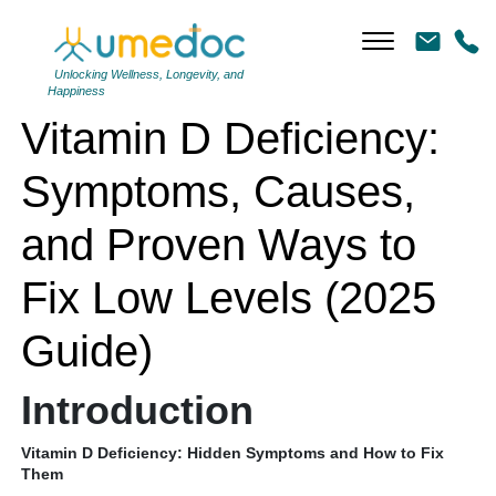
Vitamin D Deficiency: Symptoms, Causes, and Proven Ways to Fix
Low Levels (2025 Guide)
Unlocking Wellness, Longevity, and
Happiness
Vitamin D Deficiency:
Symptoms, Causes,
and Proven Ways to
Fix Low Levels (2025
Guide)
Introduction
Vitamin D Deficiency: Hidden Symptoms and How to Fix
Them