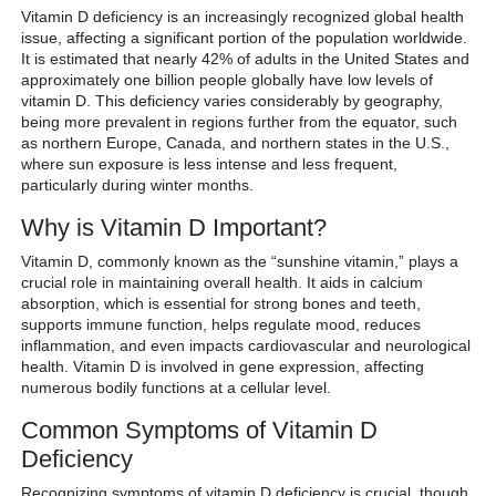
Vitamin D deficiency is an increasingly recognized global health
issue, affecting a significant portion of the population worldwide.
It is estimated that nearly 42% of adults in the United States and
approximately one billion people globally have low levels of
vitamin D. This deficiency varies considerably by geography,
being more prevalent in regions further from the equator, such
as northern Europe, Canada, and northern states in the U.S.,
where sun exposure is less intense and less frequent,
particularly during winter months.
Why is Vitamin D Important?
Vitamin D, commonly known as the “sunshine vitamin,” plays a
crucial role in maintaining overall health. It aids in calcium
absorption, which is essential for strong bones and teeth,
supports immune function, helps regulate mood, reduces
inflammation, and even impacts cardiovascular and neurological
health. Vitamin D is involved in gene expression, affecting
numerous bodily functions at a cellular level.
Common Symptoms of Vitamin D
Deficiency
Recognizing symptoms of vitamin D deficiency is crucial, though