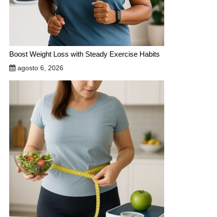
Boost Weight Loss with Steady Exercise Habits
agosto 6, 2026