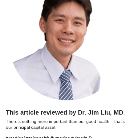
This article reviewed by Dr. Jim Liu, MD
.
There’s nothing more important than our good health – that’s
our principal capital asset.
#medical #telehealth #umedoc
#vitamin D