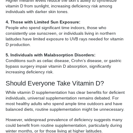
Higher melanin levels reduce the skin’s ability to synthesize
vitamin D from sunlight, increasing deficiency risk among
individuals with darker skin tones.
4. Those with Limited Sun Exposure:
People who spend significant time indoors, those who
consistently use sunscreen, or individuals living in northern
latitudes have limited exposure to UVB rays needed for vitamin
D production.
5. Individuals with Malabsorption Disorders:
Conditions such as celiac disease, Crohn’s disease, or gastric
bypass surgery impair vitamin D absorption, significantly
increasing deficiency risk.
Should Everyone Take Vitamin D?
While vitamin D supplementation has clear benefits for deficient
individuals, universal supplementation remains debated. For
most healthy adults who spend ample time outdoors and have
balanced diets, routine supplementation might be unnecessary.
However, widespread prevalence of deficiency suggests many
could benefit from routine supplementation, particularly during
winter months, or for those living at higher latitudes.