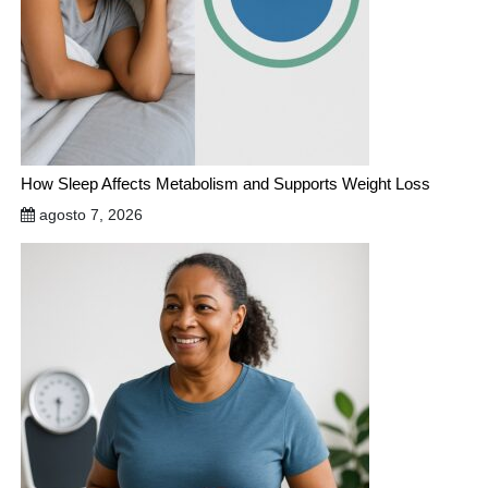
How Sleep Affects Metabolism and Supports Weight Loss
agosto 7, 2026