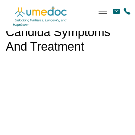
Candida Symptoms And Treatment
Unlocking Wellness, Longevity, and
Happiness
Candida Symptoms
And Treatment