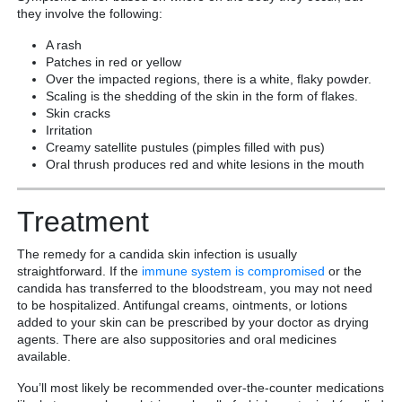
they involve the following:
A rash
Patches in red or yellow
Over the impacted regions, there is a white, flaky powder.
Scaling is the shedding of the skin in the form of flakes.
Skin cracks
Irritation
Creamy satellite pustules (pimples filled with pus)
Oral thrush produces red and white lesions in the mouth
Treatment
The remedy for a candida skin infection is usually
straightforward. If the
immune system is compromised
or the
candida has transferred to the bloodstream, you may not need
to be hospitalized. Antifungal creams, ointments, or lotions
added to your skin can be prescribed by your doctor as drying
agents. There are also suppositories and oral medicines
available.
You’ll most likely be recommended over-the-counter medications