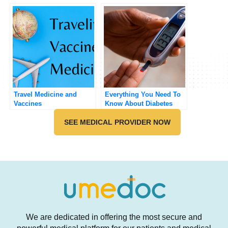
Men
Travel Medicine and
Everything You Need To
Vaccines
Know About Diabetes
SEE MEDICAL PROVIDER NOW
We are dedicated in offering the most secure and