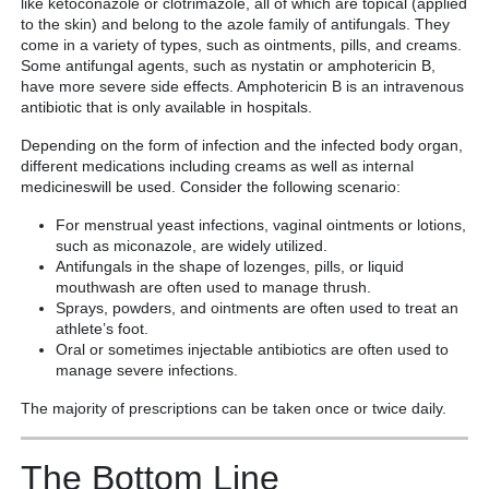
like ketoconazole or clotrimazole, all of which are topical (applied
to the skin) and belong to the azole family of antifungals. They
come in a variety of types, such as ointments, pills, and creams.
Some antifungal agents, such as nystatin or amphotericin B,
have more severe side effects. Amphotericin B is an intravenous
antibiotic that is only available in hospitals.
Depending on the form of infection and the infected body organ,
different medications including creams as well as internal
medicineswill be used. Consider the following scenario:
For menstrual yeast infections, vaginal ointments or lotions,
such as miconazole, are widely utilized.
Antifungals in the shape of lozenges, pills, or liquid
mouthwash are often used to manage thrush.
Sprays, powders, and ointments are often used to treat an
athlete’s foot.
Oral or sometimes injectable antibiotics are often used to
manage severe infections.
The majority of prescriptions can be taken once or twice daily.
The Bottom Line