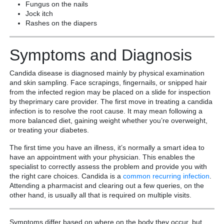
Fungus on the nails
Jock itch
Rashes on the diapers
Symptoms and Diagnosis
Candida disease is diagnosed mainly by physical examination
and skin sampling. Face scrapings, fingernails, or snipped hair
from the infected region may be placed on a slide for inspection
by theprimary care provider. The first move in treating a candida
infection is to resolve the root cause. It may mean following a
more balanced diet, gaining weight whether you’re overweight,
or treating your diabetes.
The first time you have an illness, it’s normally a smart idea to
have an appointment with your physician. This enables the
specialist to correctly assess the problem and provide you with
the right care choices. Candida is a
common
recurring
infection
.
Attending a pharmacist and clearing out a few queries, on the
other hand, is usually all that is required on multiple visits.
Symptoms differ based on where on the body they occur, but