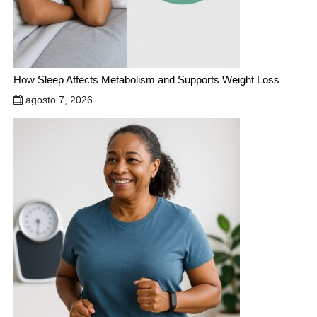
How Sleep Affects Metabolism and Supports Weight Loss
agosto 7, 2026