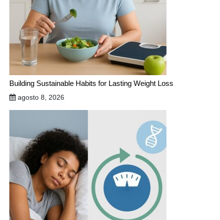
Building Sustainable Habits for Lasting Weight Loss
agosto 8, 2026