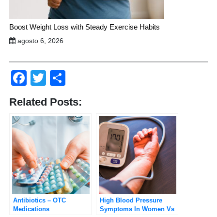
Boost Weight Loss with Steady Exercise Habits
agosto 6, 2026
Facebook
Twitter
Compartir
Related Posts:
Antibiotics – OTC
High Blood Pressure
Medications
Symptoms In Women Vs