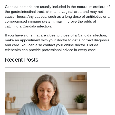
Candida bacteria are usually included in the natural microflora of
the gastrointestinal tract, skin, and vaginal area and may not
cause illness. Any causes, such as a long dose of antibiotics or a
compromised immune system, may improve the odds of
catching a Candida infection.
If you have signs that are close to those of a Candida infection,
make an appointment with your doctor to get a correct diagnosis
and care. You can also contact your online doctor. Florida
telehealth can provide professional advice in every case.
Recent Posts