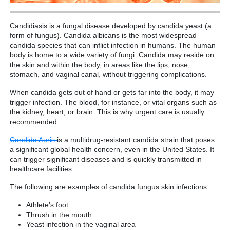
Candidiasis is a fungal disease developed by candida yeast (a
form of fungus). Candida albicans is the most widespread
candida species that can inflict infection in humans. The human
body is home to a wide variety of fungi. Candida may reside on
the skin and within the body, in areas like the lips, nose,
stomach, and vaginal canal, without triggering complications.
When candida gets out of hand or gets far into the body, it may
trigger infection. The blood, for instance, or vital organs such as
the kidney, heart, or brain. This is why urgent care is usually
recommended.
Candida Auris
is a multidrug-resistant candida strain that poses
a significant global health concern, even in the United States. It
can trigger significant diseases and is quickly transmitted in
healthcare facilities.
The following are examples of candida fungus skin infections:
Athlete’s foot
Thrush in the mouth
Yeast infection in the vaginal area