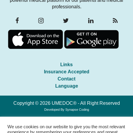
powerful medical platform for our patients and medical
professionals.
Links
Insurance Accepted
Contact
Language
Copyright © 2026 UMEDOC® - All Right Reserved
Developed By
Synapse Coding
We use cookies on our website to give you the most relevant
experience by remembering your preferences and repeat