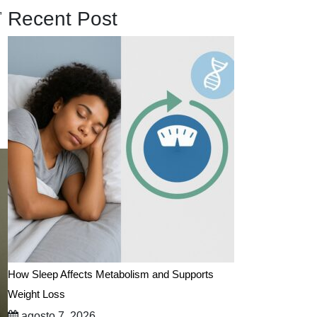
,
Recent Post
How Sleep Affects Metabolism and Supports
Weight Loss
agosto 7, 2026