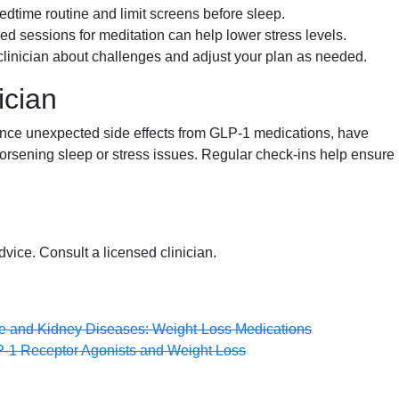
dtime routine and limit screens before sleep.
d sessions for meditation can help lower stress levels.
clinician about challenges and adjust your plan as needed.
ician
ience unexpected side effects from GLP-1 medications, have
 worsening sleep or stress issues. Regular check-ins help ensure
dvice. Consult a licensed clinician.
ive and Kidney Diseases: Weight-Loss Medications
P-1 Receptor Agonists and Weight Loss