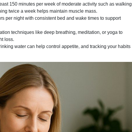
least 150 minutes per week of moderate activity such as walking
ining twice a week helps maintain muscle mass.
urs per night with consistent bed and wake times to support
ation techniques like deep breathing, meditation, or yoga to
ht loss.
inking water can help control appetite, and tracking your habits