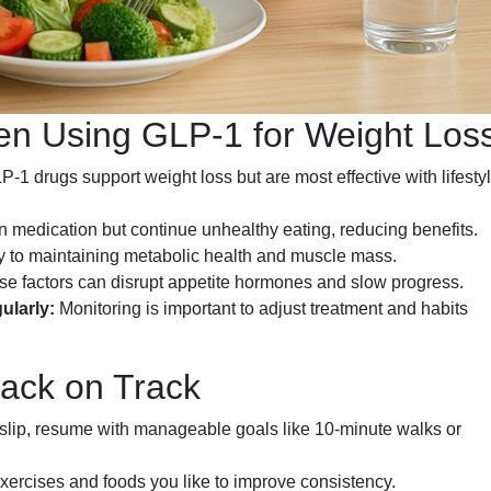
 Using GLP-1 for Weight Los
-1 drugs support weight loss but are most effective with lifesty
medication but continue unhealthy eating, reducing benefits.
ey to maintaining metabolic health and muscle mass.
e factors can disrupt appetite hormones and slow progress.
ularly:
Monitoring is important to adjust treatment and habits
Back on Track
s slip, resume with manageable goals like 10-minute walks or
ercises and foods you like to improve consistency.