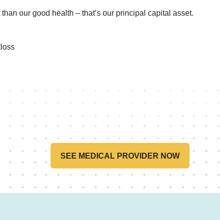
than our good health – that’s our principal capital asset.
loss
SEE MEDICAL PROVIDER NOW