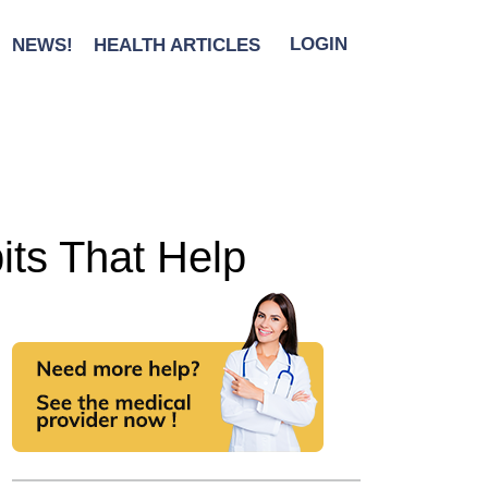
NEWS!
HEALTH ARTICLES
LOGIN
its That Help
l