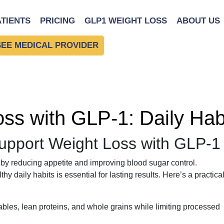
ATIENTS
PRICING
GLP1 WEIGHT LOSS
ABOUT US
SEE MEDICAL PROVIDER
oss with GLP-1: Daily Hab
Support Weight Loss with GLP-1
by reducing appetite and improving blood sugar control.
 daily habits is essential for lasting results. Here’s a practica
bles, lean proteins, and whole grains while limiting processed