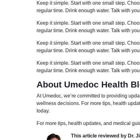
Keep it simple. Start with one small step. Cho
regular time. Drink enough water. Talk with you
Keep it simple. Start with one small step. Cho
regular time. Drink enough water. Talk with you
Keep it simple. Start with one small step. Cho
regular time. Drink enough water. Talk with you
Keep it simple. Start with one small step. Cho
regular time. Drink enough water. Talk with you
About Umedoc Health B
At Umedoc, we’re committed to providing updat
wellness decisions. For more tips, health upd
today.
For more tips, health updates, and medical gu
This article reviewed by Dr. J