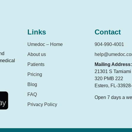
Links
Contact
Umedoc – Home
904-990-4001
and
About us
help@umedoc.c
 medical
Patients
Mailing Address:
21301 S Tamiami T
Pricing
320 PMB 222
Blog
Estero, FL-33928
FAQ
Open 7 days a w
Privacy Policy