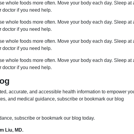
ose whole foods more often. Move your body each day. Sleep at 
r doctor if you need help.
ose whole foods more often. Move your body each day. Sleep at 
r doctor if you need help.
ose whole foods more often. Move your body each day. Sleep at 
r doctor if you need help.
ose whole foods more often. Move your body each day. Sleep at 
r doctor if you need help.
log
ed, accurate, and accessible health information to empower yo
ates, and medical guidance, subscribe or bookmark our blog
idance, subscribe or bookmark our blog today.
im Liu, MD.