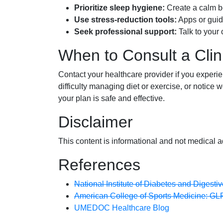
Prioritize sleep hygiene:
Create a calm be
Use stress-reduction tools:
Apps or guide
Seek professional support:
Talk to your 
When to Consult a Clin
Contact your healthcare provider if you exper
difficulty managing diet or exercise, or notice
your plan is safe and effective.
Disclaimer
This content is informational and not medical a
References
National Institute of Diabetes and Digest
American College of Sports Medicine: GL
UMEDOC Healthcare Blog