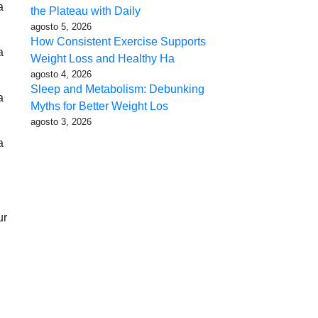
a
the Plateau with Daily
agosto 5, 2026
How Consistent Exercise Supports
a
Weight Loss and Healthy Ha
agosto 4, 2026
Sleep and Metabolism: Debunking
a
Myths for Better Weight Los
agosto 3, 2026
a
ur