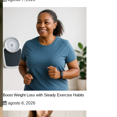
Boost Weight Loss with Steady Exercise Habits
agosto 6, 2026