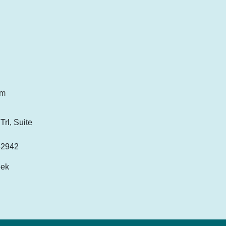
om
rl, Suite
-2942
eek