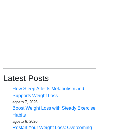
Latest Posts
How Sleep Affects Metabolism and
Supports Weight Loss
agosto 7, 2026
Boost Weight Loss with Steady Exercise
Habits
agosto 6, 2026
Restart Your Weight Loss: Overcoming