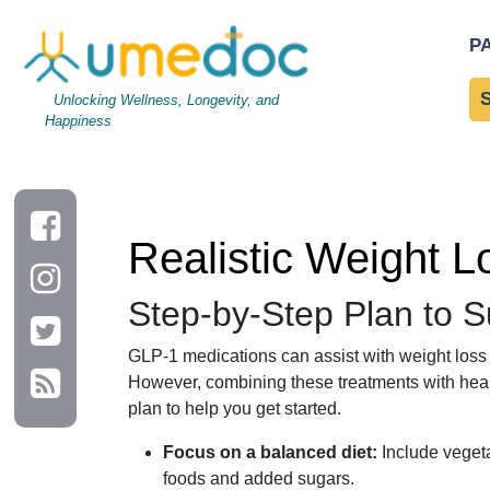
Realistic Weight Loss with GLP-1: Daily Habits That Help
P
Unlocking Wellness, Longevity, and
Happiness
Realistic Weight L
Step-by-Step Plan to 
GLP-1 medications can assist with weight loss 
However, combining these treatments with healthy
plan to help you get started.
Focus on a balanced diet:
Include vegeta
foods and added sugars.