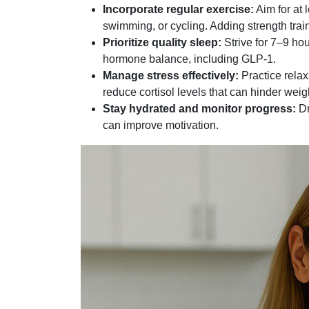
Incorporate regular exercise:
Aim for at 
swimming, or cycling. Adding strength tra
Prioritize quality sleep:
Strive for 7–9 ho
hormone balance, including GLP-1.
Manage stress effectively:
Practice relax
reduce cortisol levels that can hinder weig
Stay hydrated and monitor progress:
Dr
can improve motivation.