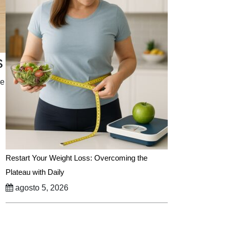
s
le
Restart Your Weight Loss: Overcoming the
Plateau with Daily
agosto 5, 2026