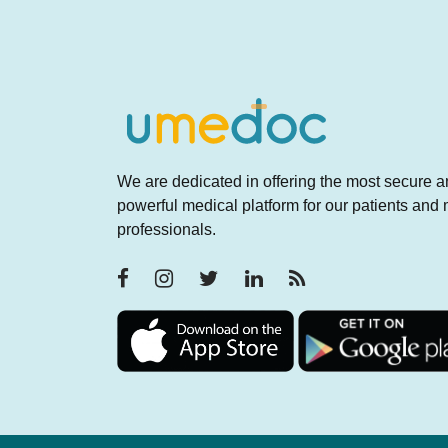
We are dedicated in offering the most secure 
powerful medical platform for our patients and
professionals.