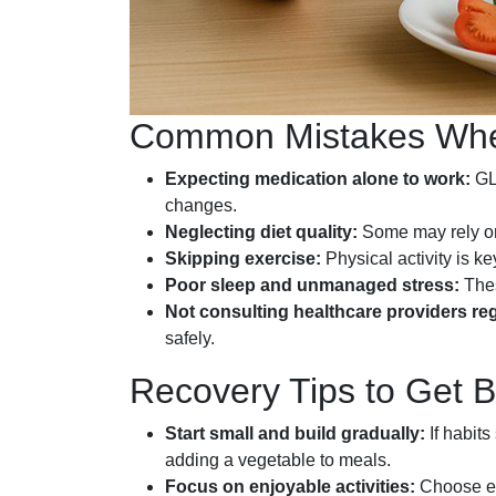
Common Mistakes When
Expecting medication alone to work:
GLP
changes.
Neglecting diet quality:
Some may rely on 
Skipping exercise:
Physical activity is k
Poor sleep and unmanaged stress:
Thes
Not consulting healthcare providers reg
safely.
Recovery Tips to Get 
Start small and build gradually:
If habit
adding a vegetable to meals.
Focus on enjoyable activities:
Choose ex