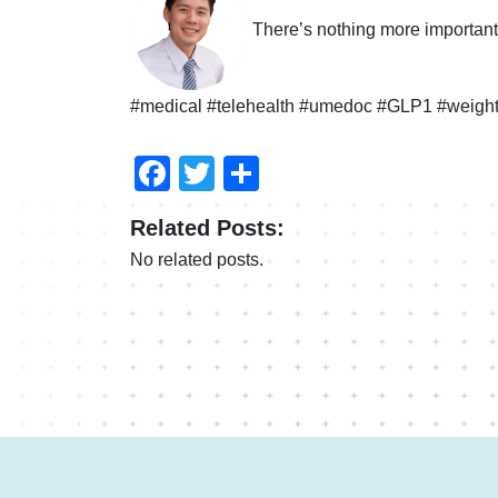
There’s nothing more important 
#medical #telehealth #umedoc #GLP1 #weight
Facebook
Twitter
Compartir
Related Posts:
No related posts.