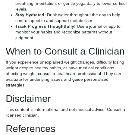
breathing, meditation, or gentle yoga daily to lower cortisol
levels.
Stay Hydrated:
Drink water throughout the day to help
control appetite and support metabolism.
Track Progress Thoughtfully:
Use a journal or app to
monitor your habits and recognize patterns without
judgment.
When to Consult a Clinician
If you experience unexplained weight changes, difficulty losing
weight despite healthy habits, or have medical conditions
affecting weight, consult a healthcare professional. They can
evaluate for underlying issues and guide personalized
strategies.
Disclaimer
This content is informational and not medical advice. Consult a
licensed clinician.
References