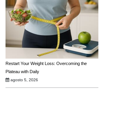
Restart Your Weight Loss: Overcoming the
Plateau with Daily
agosto 5, 2026