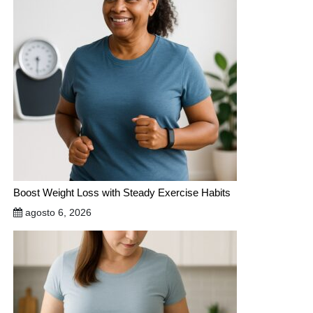
Boost Weight Loss with Steady Exercise Habits
agosto 6, 2026