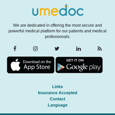
We are dedicated in offering the most secure and
powerful medical platform for our patients and medical
professionals.
Links
Insurance Accepted
Contact
Language