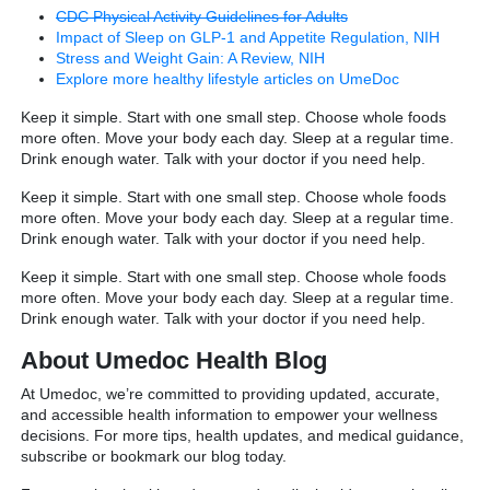
CDC Physical Activity Guidelines for Adults
Impact of Sleep on GLP-1 and Appetite Regulation, NIH
Stress and Weight Gain: A Review, NIH
Explore more healthy lifestyle articles on UmeDoc
Keep it simple. Start with one small step. Choose whole foods
more often. Move your body each day. Sleep at a regular time.
Drink enough water. Talk with your doctor if you need help.
Keep it simple. Start with one small step. Choose whole foods
more often. Move your body each day. Sleep at a regular time.
Drink enough water. Talk with your doctor if you need help.
Keep it simple. Start with one small step. Choose whole foods
more often. Move your body each day. Sleep at a regular time.
Drink enough water. Talk with your doctor if you need help.
About Umedoc Health Blog
At Umedoc, we’re committed to providing updated, accurate,
and accessible health information to empower your wellness
decisions. For more tips, health updates, and medical guidance,
subscribe or bookmark our blog today.