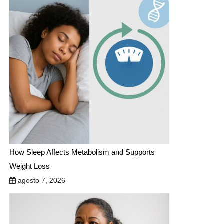
How Sleep Affects Metabolism and Supports
Weight Loss
agosto 7, 2026