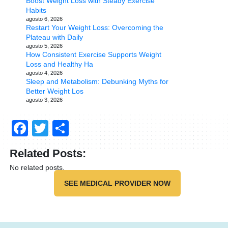
Boost Weight Loss with Steady Exercise
Habits
agosto 6, 2026
Restart Your Weight Loss: Overcoming the
Plateau with Daily
agosto 5, 2026
How Consistent Exercise Supports Weight
Loss and Healthy Ha
agosto 4, 2026
Sleep and Metabolism: Debunking Myths for
Better Weight Los
agosto 3, 2026
Facebook
Twitter
Compartir
Related Posts:
No related posts.
SEE MEDICAL PROVIDER NOW