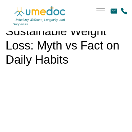
Sustainable Weight Loss: Myth vs Fact on Daily Habits
Unlocking Wellness, Longevity, and
Happiness
Sustainable Weight
Loss: Myth vs Fact on
Daily Habits