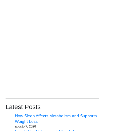
Latest Posts
How Sleep Affects Metabolism and Supports
Weight Loss
agosto 7, 2026