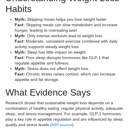
Habits
Myth:
Skipping meals helps you lose weight faster.
Fact:
Skipping meals can slow metabolism and increase
hunger, leading to overeating later.
Myth:
Only intense workouts lead to weight loss.
Fact:
Moderate, consistent exercise combined with daily
activity supports steady weight loss.
Myth:
Sleep has little impact on weight.
Fact:
Poor sleep disrupts hormones like GLP-1 that
regulate appetite and fullness.
Myth:
Stress does not affect weight loss.
Fact:
Chronic stress raises cortisol, which can increase
appetite and fat storage.
What Evidence Says
Research shows that sustainable weight loss depends on a
combination of healthy eating, regular physical activity, adequate
sleep, and stress management. For example, GLP-1 hormones
play a key role in appetite regulation and are influenced by sleep
quality and stress levels (
NIH source
).