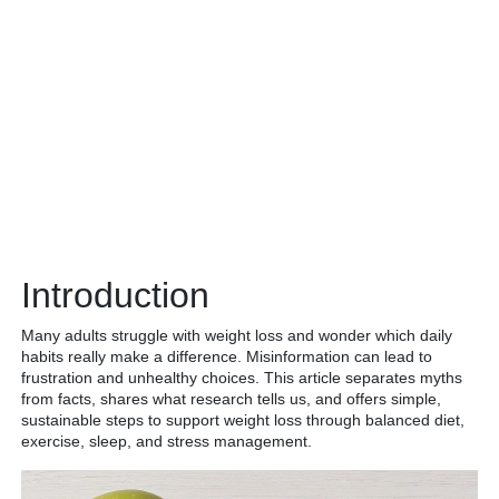
Introduction
Many adults struggle with weight loss and wonder which daily
habits really make a difference. Misinformation can lead to
frustration and unhealthy choices. This article separates myths
from facts, shares what research tells us, and offers simple,
sustainable steps to support weight loss through balanced diet,
exercise, sleep, and stress management.