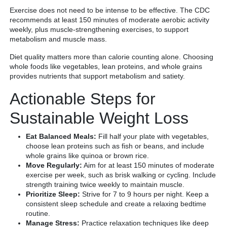
Exercise does not need to be intense to be effective. The CDC
recommends at least 150 minutes of moderate aerobic activity
weekly, plus muscle-strengthening exercises, to support
metabolism and muscle mass.
Diet quality matters more than calorie counting alone. Choosing
whole foods like vegetables, lean proteins, and whole grains
provides nutrients that support metabolism and satiety.
Actionable Steps for
Sustainable Weight Loss
Eat Balanced Meals:
Fill half your plate with vegetables,
choose lean proteins such as fish or beans, and include
whole grains like quinoa or brown rice.
Move Regularly:
Aim for at least 150 minutes of moderate
exercise per week, such as brisk walking or cycling. Include
strength training twice weekly to maintain muscle.
Prioritize Sleep:
Strive for 7 to 9 hours per night. Keep a
consistent sleep schedule and create a relaxing bedtime
routine.
Manage Stress:
Practice relaxation techniques like deep