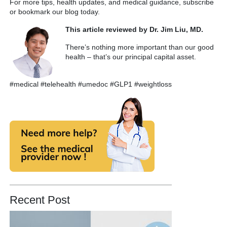
For more tips, health updates, and medical guidance, subscribe
or bookmark our blog today.
This article reviewed by Dr. Jim Liu, MD.
There’s nothing more important than our good
health – that’s our principal capital asset.
#medical #telehealth #umedoc #GLP1 #weightloss
Recent Post