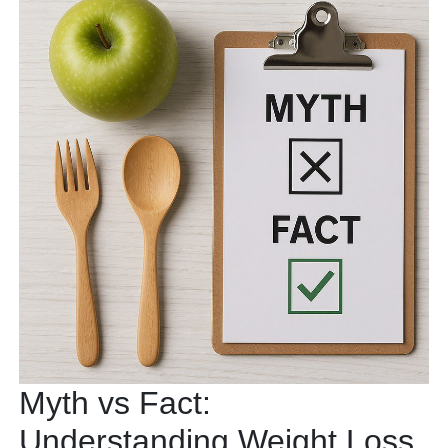
Myth vs Fact:
Understanding Weight Loss