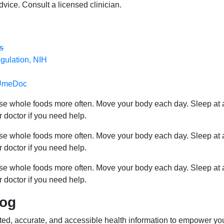
dvice. Consult a licensed clinician.
s
gulation, NIH
n UmeDoc
ose whole foods more often. Move your body each day. Sleep at 
r doctor if you need help.
ose whole foods more often. Move your body each day. Sleep at 
r doctor if you need help.
ose whole foods more often. Move your body each day. Sleep at 
r doctor if you need help.
log
ed, accurate, and accessible health information to empower yo