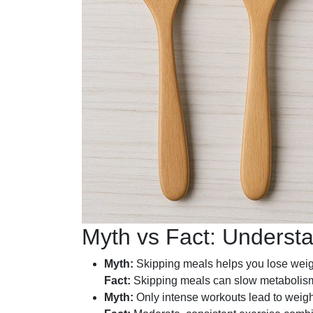
Myth vs Fact: Underst
Myth:
Skipping meals helps you lose weigh
Fact:
Skipping meals can slow metabolism 
Myth:
Only intense workouts lead to weigh