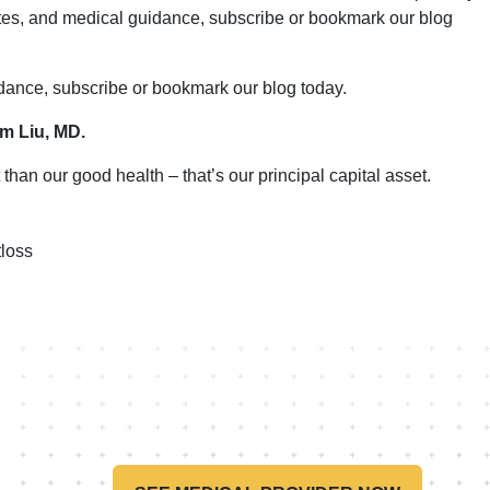
ates, and medical guidance, subscribe or bookmark our blog
idance, subscribe or bookmark our blog today.
im Liu, MD.
than our good health – that’s our principal capital asset.
loss