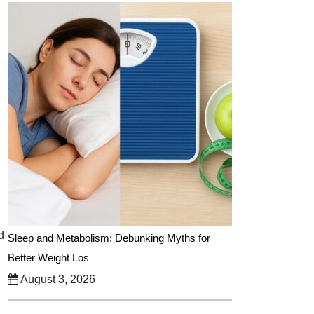
d
Sleep and Metabolism: Debunking Myths for
Better Weight Los
August 3, 2026