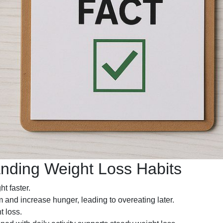
anding Weight Loss Habits
t faster.
and increase hunger, leading to overeating later.
t loss.