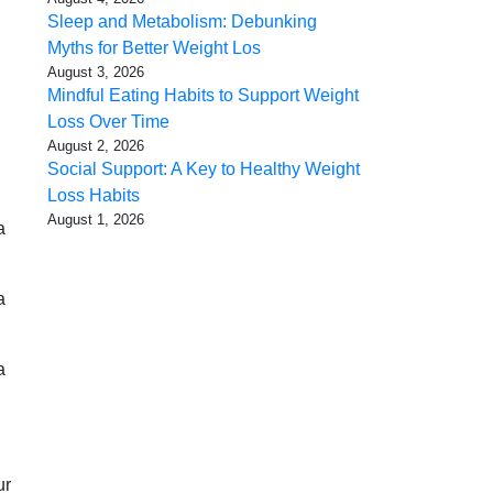
Sleep and Metabolism: Debunking
Myths for Better Weight Los
August 3, 2026
Mindful Eating Habits to Support Weight
Loss Over Time
August 2, 2026
Social Support: A Key to Healthy Weight
Loss Habits
August 1, 2026
a
a
a
ur