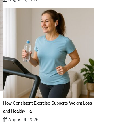
How Consistent Exercise Supports Weight Loss
and Healthy Ha
August 4, 2026