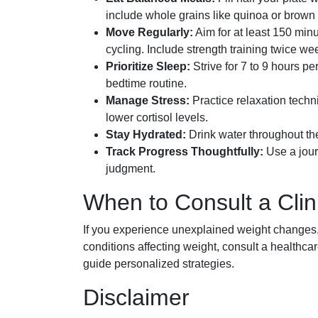
include whole grains like quinoa or brown 
Move Regularly:
Aim for at least 150 min
cycling. Include strength training twice we
Prioritize Sleep:
Strive for 7 to 9 hours p
bedtime routine.
Manage Stress:
Practice relaxation techni
lower cortisol levels.
Stay Hydrated:
Drink water throughout the
Track Progress Thoughtfully:
Use a jour
judgment.
When to Consult a Clin
If you experience unexplained weight changes, d
conditions affecting weight, consult a healthca
guide personalized strategies.
Disclaimer