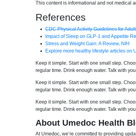
This content is informational and not medical a
References
CDC Physical Activity Guidelines for Adult
Impact of Sleep on GLP-1 and Appetite Re
Stress and Weight Gain: A Review, NIH
Explore more healthy lifestyle articles o
Keep it simple. Start with one small step. Cho
regular time. Drink enough water. Talk with you
Keep it simple. Start with one small step. Cho
regular time. Drink enough water. Talk with you
Keep it simple. Start with one small step. Cho
regular time. Drink enough water. Talk with you
About Umedoc Health B
At Umedoc, we’re committed to providing updat