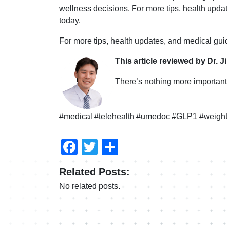
wellness decisions. For more tips, health upd
today.
For more tips, health updates, and medical gu
This article reviewed by Dr. J
There’s nothing more important 
#medical #telehealth #umedoc #GLP1 #weight
Facebook
Twitter
Share
Related Posts:
No related posts.