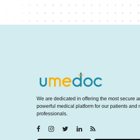
We are dedicated in offering the most secure 
powerful medical platform for our patients and
professionals.