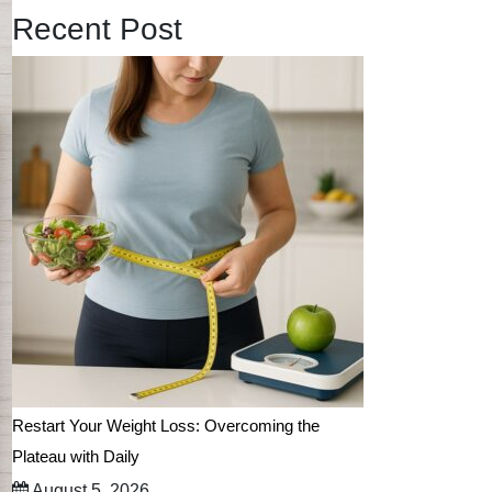
Recent Post
Restart Your Weight Loss: Overcoming the
Plateau with Daily
August 5, 2026