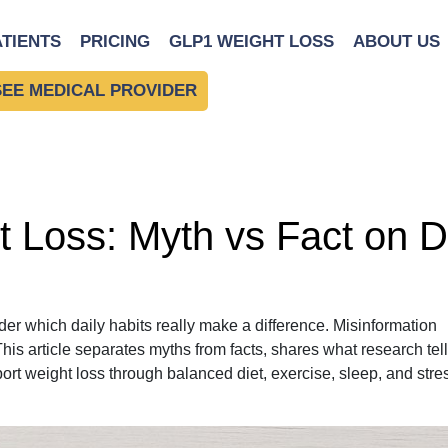
ATIENTS
PRICING
GLP1 WEIGHT LOSS
ABOUT US
SEE MEDICAL PROVIDER
 Loss: Myth vs Fact on D
er which daily habits really make a difference. Misinformation
This article separates myths from facts, shares what research tel
port weight loss through balanced diet, exercise, sleep, and stre