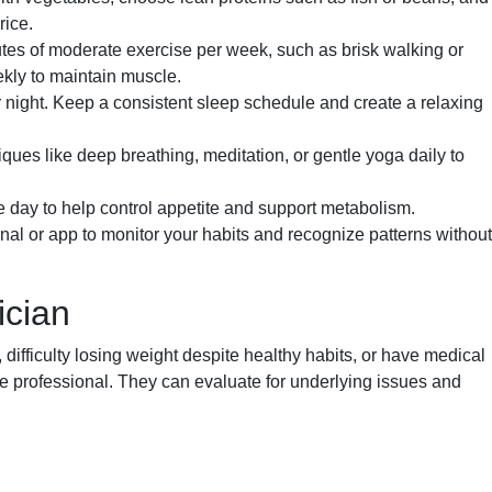
rice.
utes of moderate exercise per week, such as brisk walking or
ekly to maintain muscle.
er night. Keep a consistent sleep schedule and create a relaxing
ques like deep breathing, meditation, or gentle yoga daily to
 day to help control appetite and support metabolism.
nal or app to monitor your habits and recognize patterns without
ician
ifficulty losing weight despite healthy habits, or have medical
re professional. They can evaluate for underlying issues and