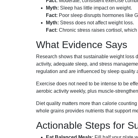
Fact:
Moderate, consistent exercise combin
Myth:
Sleep has little impact on weight.
Fact:
Poor sleep disrupts hormones like GL
Myth:
Stress does not affect weight loss.
Fact:
Chronic stress raises cortisol, which
What Evidence Says
Research shows that sustainable weight loss d
activity, adequate sleep, and stress manageme
regulation and are influenced by sleep quality a
Exercise does not need to be intense to be ef
aerobic activity weekly, plus muscle-strength
Diet quality matters more than calorie countin
whole grains provides nutrients that support me
Actionable Steps for S
Eat Balanced Meals:
Fill half your plate