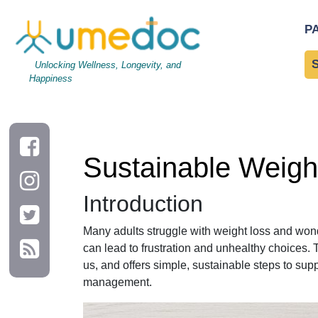
Sustainable Weight Loss: Myth vs Fact on Daily Habits
P
Unlocking Wellness, Longevity, and
Happiness
Sustainable Weight
Introduction
Many adults struggle with weight loss and wond
can lead to frustration and unhealthy choices. 
us, and offers simple, sustainable steps to sup
management.