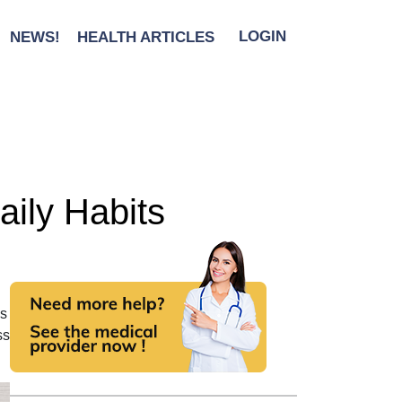
NEWS!
HEALTH ARTICLES
LOGIN
aily Habits
ls
ss