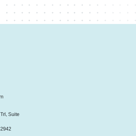
om
rl, Suite
-2942