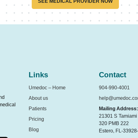
SEE MEDICAL PROVIDER NOW
Links
Contact
Umedoc – Home
904-990-4001
and
About us
help@umedoc.c
 medical
Patients
Mailing Address:
21301 S Tamiami T
Pricing
320 PMB 222
Blog
Estero, FL-33928