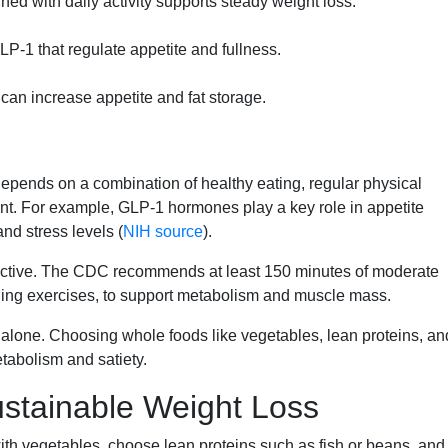
ed with daily activity supports steady weight loss.
P-1 that regulate appetite and fullness.
 can increase appetite and fat storage.
epends on a combination of healthy eating, regular physical
nt. For example, GLP-1 hormones play a key role in appetite
nd stress levels (
NIH source
).
fective. The CDC recommends at least 150 minutes of moderate
ening exercises, to support metabolism and muscle mass.
g alone. Choosing whole foods like vegetables, lean proteins, an
tabolism and satiety.
ustainable Weight Loss
 with vegetables, choose lean proteins such as fish or beans, and