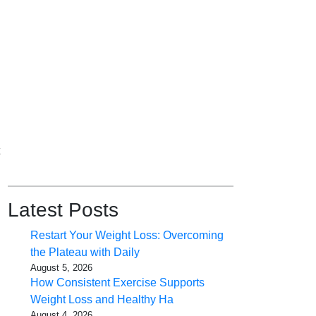
Latest Posts
Restart Your Weight Loss: Overcoming
the Plateau with Daily
August 5, 2026
How Consistent Exercise Supports
Weight Loss and Healthy Ha
August 4, 2026