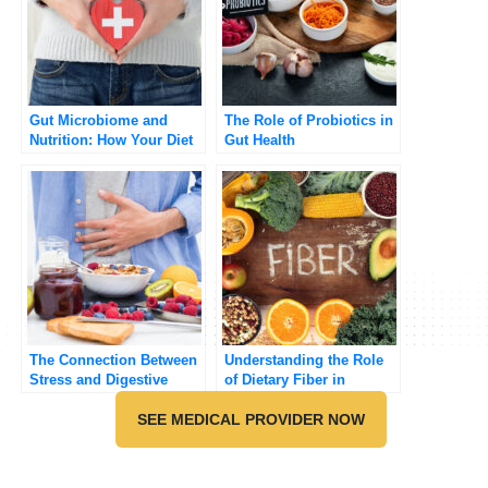
Gut Microbiome and
The Role of Probiotics in
Nutrition: How Your Diet
Gut Health
Influences Gut Health
The Connection Between
Understanding the Role
Stress and Digestive
of Dietary Fiber in
Health
Preventing Chronic
SEE MEDICAL PROVIDER NOW
Diseases