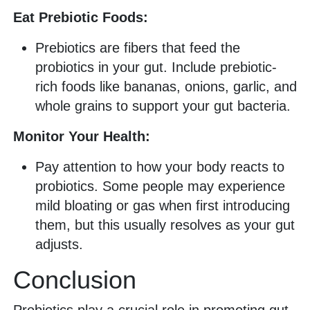
Eat Prebiotic Foods:
Prebiotics are fibers that feed the
probiotics in your gut. Include prebiotic-
rich foods like bananas, onions, garlic, and
whole grains to support your gut bacteria.
Monitor Your Health:
Pay attention to how your body reacts to
probiotics. Some people may experience
mild bloating or gas when first introducing
them, but this usually resolves as your gut
adjusts.
Conclusion