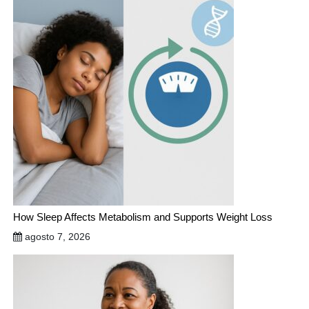
How Sleep Affects Metabolism and Supports Weight Loss
agosto 7, 2026