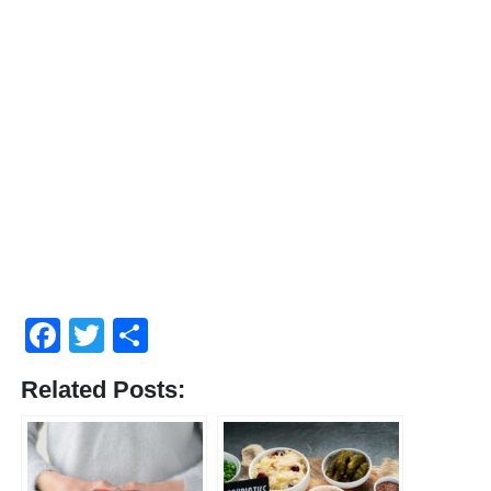
Facebook
Twitter
Compartir
Related Posts: