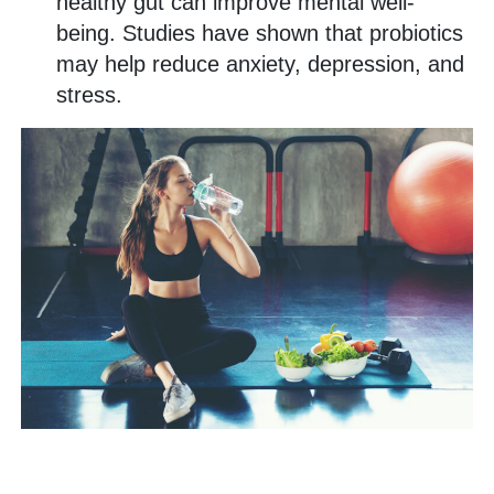
healthy gut can improve mental well-
being. Studies have shown that probiotics
may help reduce anxiety, depression, and
stress.