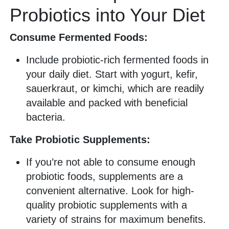
Probiotics into Your Diet
Consume Fermented Foods:
Include probiotic-rich fermented foods in
your daily diet. Start with yogurt, kefir,
sauerkraut, or kimchi, which are readily
available and packed with beneficial
bacteria.
Take Probiotic Supplements:
If you’re not able to consume enough
probiotic foods, supplements are a
convenient alternative. Look for high-
quality probiotic supplements with a
variety of strains for maximum benefits.