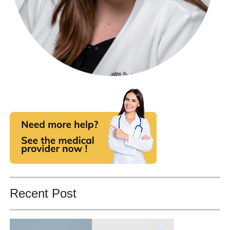
Recent Post