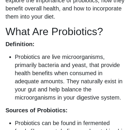
explore the importance of probiotics, how they
benefit overall health, and how to incorporate
them into your diet.
What Are Probiotics?
Definition:
Probiotics are live microorganisms,
primarily bacteria and yeast, that provide
health benefits when consumed in
adequate amounts. They naturally exist in
your gut and help balance the
microorganisms in your digestive system.
Sources of Probiotics:
Probiotics can be found in fermented