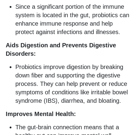
Since a significant portion of the immune
system is located in the gut, probiotics can
enhance immune response and help
protect against infections and illnesses.
Aids Digestion and Prevents Digestive
Disorders:
Probiotics improve digestion by breaking
down fiber and supporting the digestive
process. They can help prevent or reduce
symptoms of conditions like irritable bowel
syndrome (IBS), diarrhea, and bloating.
Improves Mental Health:
The gut-brain connection means that a