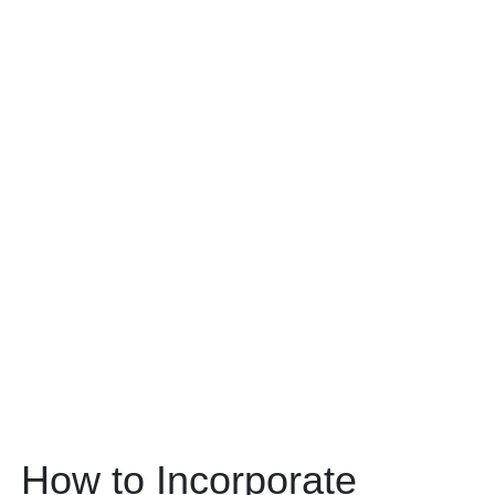
How to Incorporate