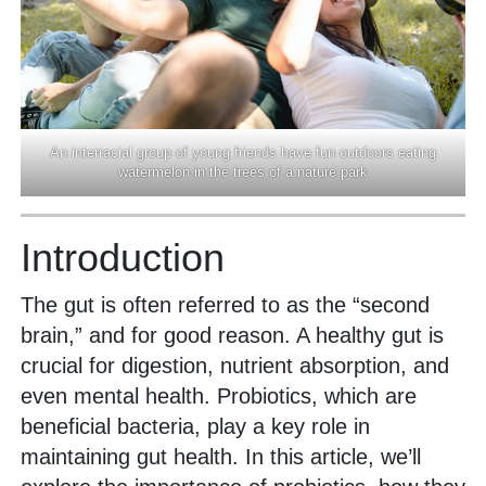
An interracial group of young friends have fun outdoors eating
watermelon in the trees of a nature park
Introduction
The gut is often referred to as the “second
brain,” and for good reason. A healthy gut is
crucial for digestion, nutrient absorption, and
even mental health. Probiotics, which are
beneficial bacteria, play a key role in
maintaining gut health. In this article, we’ll