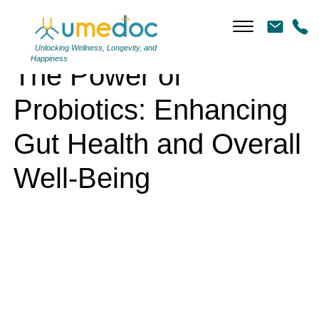
The Power of Probiotics: Enhancing Gut Health and Overall Well-Being
Unlocking Wellness, Longevity, and
Happiness
The Power of
Probiotics: Enhancing
Gut Health and Overall
Well-Being