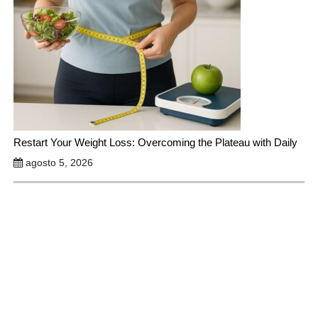
Restart Your Weight Loss: Overcoming the Plateau with Daily
agosto 5, 2026