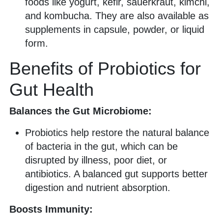
foods like yogurt, kefir, sauerkraut, kimchi,
and kombucha. They are also available as
supplements in capsule, powder, or liquid
form.
Benefits of Probiotics for
Gut Health
Balances the Gut Microbiome:
Probiotics help restore the natural balance
of bacteria in the gut, which can be
disrupted by illness, poor diet, or
antibiotics. A balanced gut supports better
digestion and nutrient absorption.
Boosts Immunity: