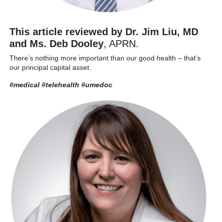
This article reviewed by Dr. Jim Liu, MD
and Ms. Deb Dooley
, APRN.
There’s nothing more important than our good health – that’s
our principal capital asset.
#medical #telehealth
#umedoc