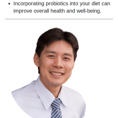
Incorporating probiotics into your diet can
improve overall health and well-being.