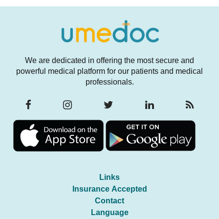
We are dedicated in offering the most secure and
powerful medical platform for our patients and medical
professionals.
Links
Insurance Accepted
Contact
Language