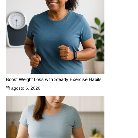
Boost Weight Loss with Steady Exercise Habits
agosto 6, 2026