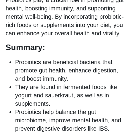
Probiotics play a crucial role in promoting gut
health, boosting immunity, and supporting
mental well-being. By incorporating probiotic-
rich foods or supplements into your diet, you
can enhance your overall health and vitality.
Summary:
Probiotics are beneficial bacteria that
promote gut health, enhance digestion,
and boost immunity.
They are found in fermented foods like
yogurt and sauerkraut, as well as in
supplements.
Probiotics help balance the gut
microbiome, improve mental health, and
prevent digestive disorders like IBS.