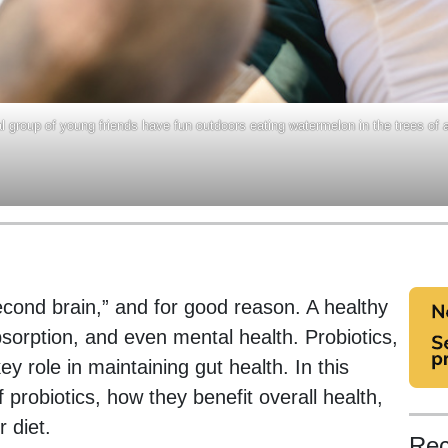
al group of young friends have fun outdoors eating watermelon in the trees of 
second brain,” and for good reason. A healthy
absorption, and even mental health. Probiotics,
ey role in maintaining gut health. In this
f probiotics, how they benefit overall health,
 diet.
Rec