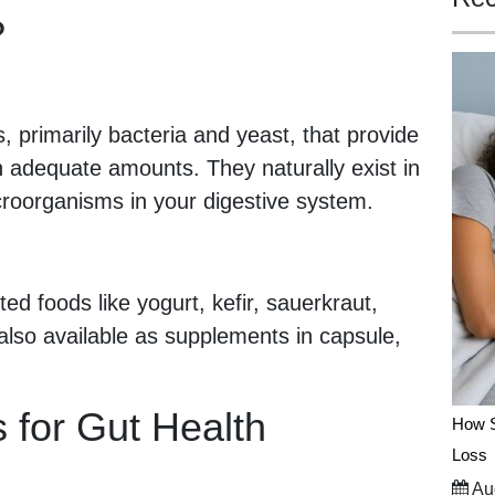
?
, primarily bacteria and yeast, that provide
 adequate amounts. They naturally exist in
croorganisms in your digestive system.
ed foods like yogurt, kefir, sauerkraut,
lso available as supplements in capsule,
s for Gut Health
How S
Loss
Aug