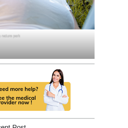
a nature park
ent Post