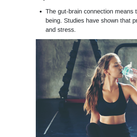
The gut-brain connection means t
being. Studies have shown that pr
and stress.