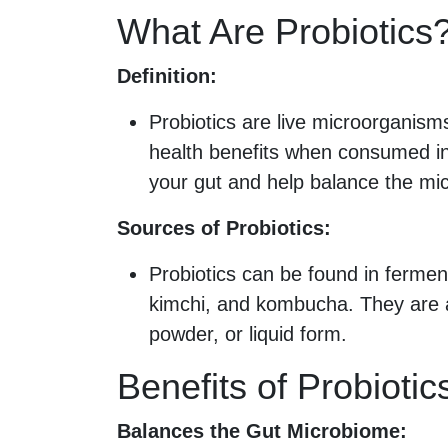
What Are Probiotics
Definition:
Probiotics are live microorganisms
health benefits when consumed in
your gut and help balance the mi
Sources of Probiotics:
Probiotics can be found in ferment
kimchi, and kombucha. They are a
powder, or liquid form.
Benefits of Probiotic
Balances the Gut Microbiome: