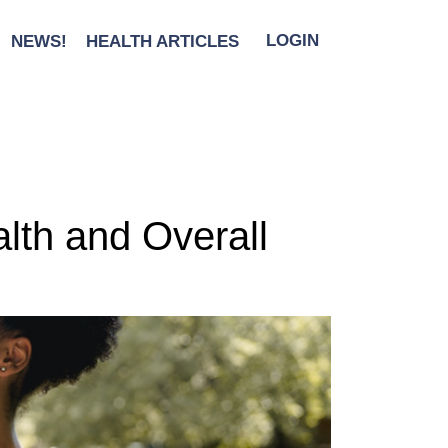
NEWS!
HEALTH ARTICLES
LOGIN
lth and Overall