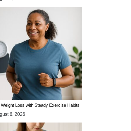
 Weight Loss with Steady Exercise Habits
ust 6, 2026