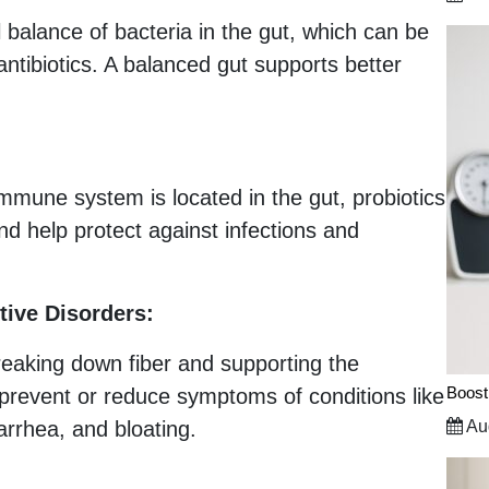
l balance of bacteria in the gut, which can be
 antibiotics. A balanced gut supports better
 immune system is located in the gut, probiotics
 help protect against infections and
tive Disorders:
reaking down fiber and supporting the
Boost
prevent or reduce symptoms of conditions like
arrhea, and bloating.
Aug