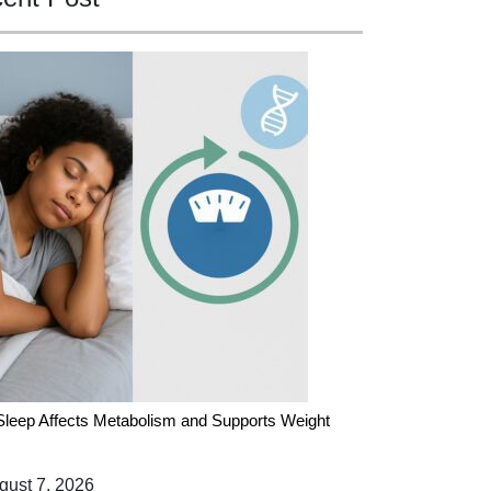
leep Affects Metabolism and Supports Weight
ust 7, 2026