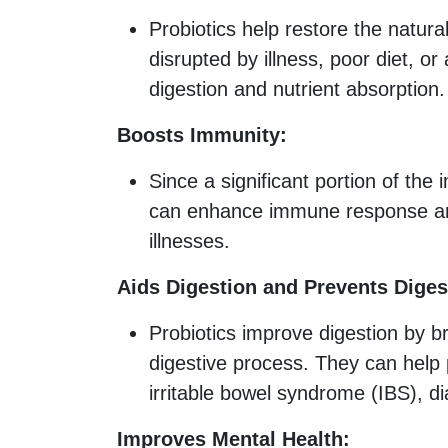
Probiotics help restore the natura
disrupted by illness, poor diet, or
digestion and nutrient absorption.
Boosts Immunity:
Since a significant portion of the
can enhance immune response and
illnesses.
Aids Digestion and Prevents Diges
Probiotics improve digestion by b
digestive process. They can help 
irritable bowel syndrome (IBS), di
Improves Mental Health: