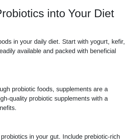
robiotics into Your Diet
ods in your daily diet. Start with yogurt, kefir,
eadily available and packed with beneficial
ough probiotic foods, supplements are a
igh-quality probiotic supplements with a
nefits.
 probiotics in your gut. Include prebiotic-rich