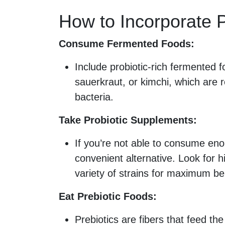
How to Incorporate P
Consume Fermented Foods:
Include probiotic-rich fermented fo
sauerkraut, or kimchi, which are r
bacteria.
Take Probiotic Supplements:
If you’re not able to consume en
convenient alternative. Look for h
variety of strains for maximum be
Eat Prebiotic Foods:
Prebiotics are fibers that feed the