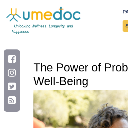
The Power of Probiotics: Enhancing Gut Health and Overall We
P
Unlocking Wellness, Longevity, and
Happiness
The Power of Probi
Well-Being