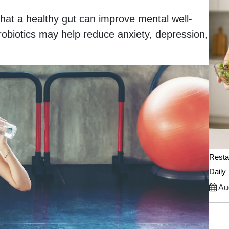
hat a healthy gut can improve mental well-
obiotics may help reduce anxiety, depression,
Resta
Daily
Aug