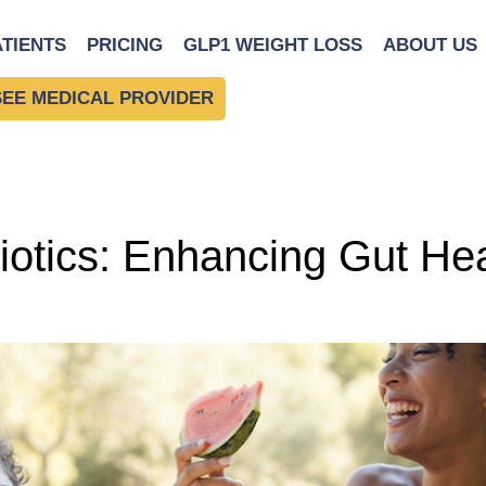
ll-Being
ATIENTS
PRICING
GLP1 WEIGHT LOSS
ABOUT US
SEE MEDICAL PROVIDER
otics: Enhancing Gut Hea