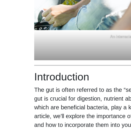
An interraci
Introduction
The gut is often referred to as the “
gut is crucial for digestion, nutrient 
which are beneficial bacteria, play a k
article, we’ll explore the importance o
and how to incorporate them into your