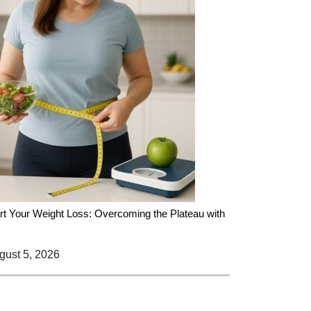
rt Your Weight Loss: Overcoming the Plateau with
ust 5, 2026