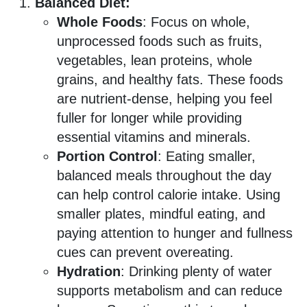
Balanced Diet:
Whole Foods
: Focus on whole,
unprocessed foods such as fruits,
vegetables, lean proteins, whole
grains, and healthy fats. These foods
are nutrient-dense, helping you feel
fuller for longer while providing
essential vitamins and minerals.
Portion Control
: Eating smaller,
balanced meals throughout the day
can help control calorie intake. Using
smaller plates, mindful eating, and
paying attention to hunger and fullness
cues can prevent overeating.
Hydration
: Drinking plenty of water
supports metabolism and can reduce