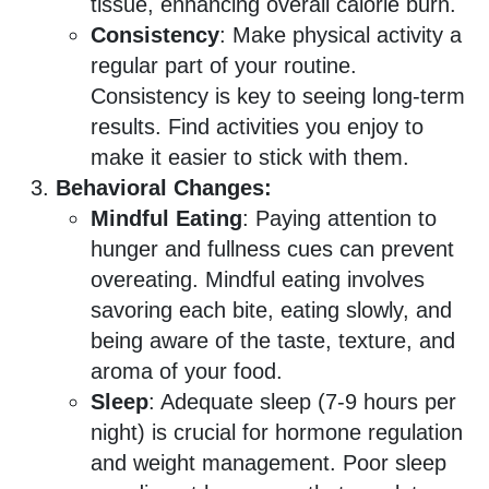
tissue, enhancing overall calorie burn.
Consistency
: Make physical activity a
regular part of your routine.
Consistency is key to seeing long-term
results. Find activities you enjoy to
make it easier to stick with them.
Behavioral Changes:
Mindful Eating
: Paying attention to
hunger and fullness cues can prevent
overeating. Mindful eating involves
savoring each bite, eating slowly, and
being aware of the taste, texture, and
aroma of your food.
Sleep
: Adequate sleep (7-9 hours per
night) is crucial for hormone regulation
and weight management. Poor sleep