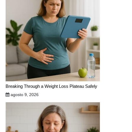
Breaking Through a Weight Loss Plateau Safely
agosto 9, 2026