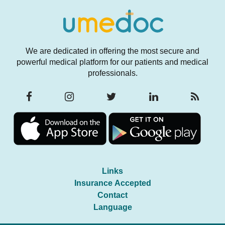
We are dedicated in offering the most secure and
powerful medical platform for our patients and medical
professionals.
Links
Insurance Accepted
Contact
Language