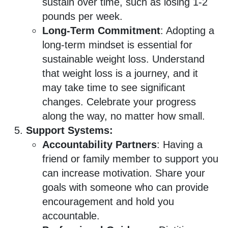
sustain over time, such as losing 1-2
pounds per week.
Long-Term Commitment
: Adopting a
long-term mindset is essential for
sustainable weight loss. Understand
that weight loss is a journey, and it
may take time to see significant
changes. Celebrate your progress
along the way, no matter how small.
Support Systems:
Accountability Partners
: Having a
friend or family member to support you
can increase motivation. Share your
goals with someone who can provide
encouragement and hold you
accountable.