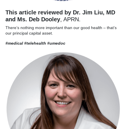
This article reviewed by Dr. Jim Liu, MD
and Ms. Deb Dooley
, APRN.
There’s nothing more important than our good health – that’s
our principal capital asset.
#medical #telehealth
#umedoc