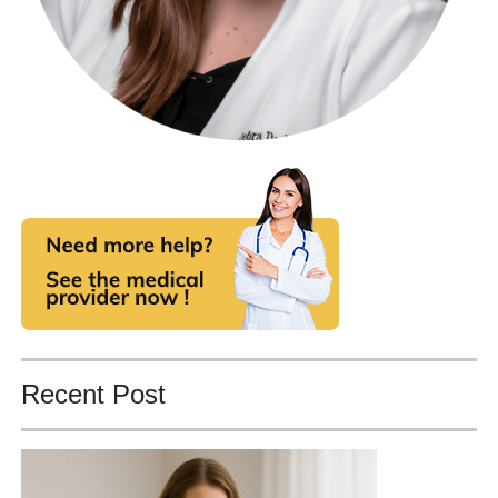
Recent Post