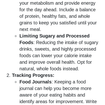
your metabolism and provide energy
for the day ahead. Include a balance
of protein, healthy fats, and whole
grains to keep you satisfied until your
next meal.
Limiting Sugary and Processed
Foods
: Reducing the intake of sugary
drinks, sweets, and highly processed
foods can lower your calorie intake
and improve overall health. Opt for
natural, whole foods instead.
Tracking Progress:
Food Journals
: Keeping a food
journal can help you become more
aware of your eating habits and
identify areas for improvement. Write