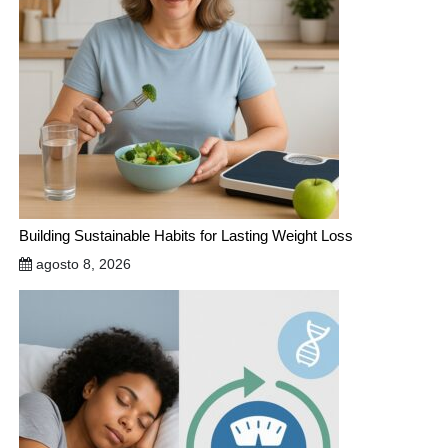
Building Sustainable Habits for Lasting Weight Loss
agosto 8, 2026