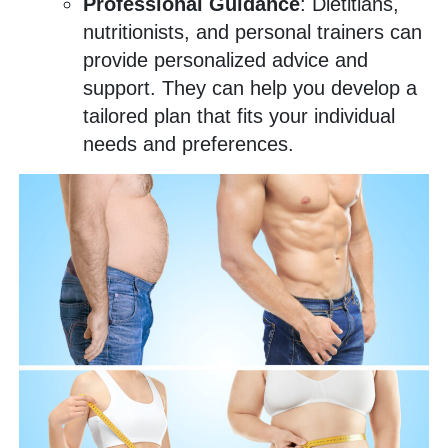
Professional Guidance
: Dietitians,
nutritionists, and personal trainers can
provide personalized advice and
support. They can help you develop a
tailored plan that fits your individual
needs and preferences.