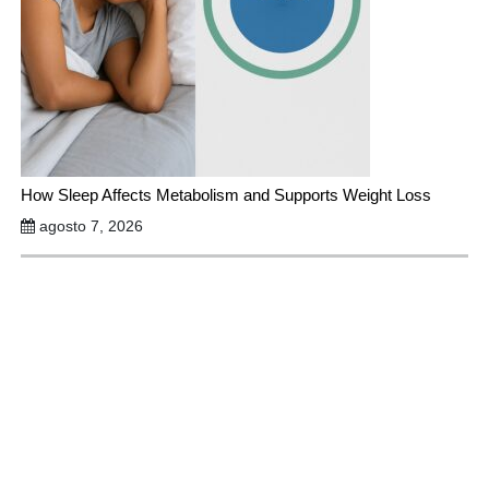
How Sleep Affects Metabolism and Supports Weight Loss
agosto 7, 2026