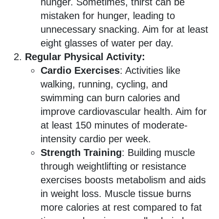
hunger. Sometimes, thirst can be
mistaken for hunger, leading to
unnecessary snacking. Aim for at least
eight glasses of water per day.
Regular Physical Activity:
Cardio Exercises
: Activities like
walking, running, cycling, and
swimming can burn calories and
improve cardiovascular health. Aim for
at least 150 minutes of moderate-
intensity cardio per week.
Strength Training
: Building muscle
through weightlifting or resistance
exercises boosts metabolism and aids
in weight loss. Muscle tissue burns
more calories at rest compared to fat