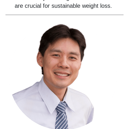
are crucial for sustainable weight loss.