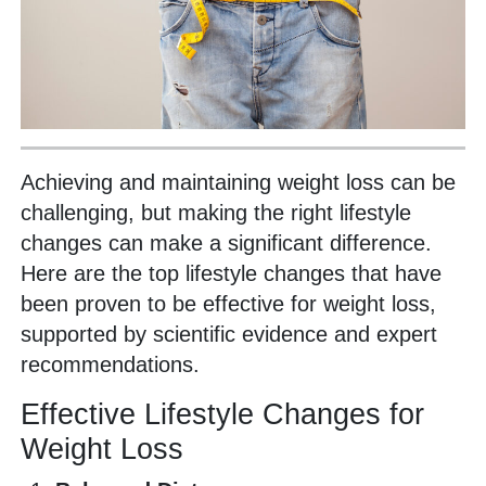
Achieving and maintaining weight loss can be
challenging, but making the right lifestyle
changes can make a significant difference.
Here are the top lifestyle changes that have
been proven to be effective for weight loss,
supported by scientific evidence and expert
recommendations.
Effective Lifestyle Changes for
Weight Loss