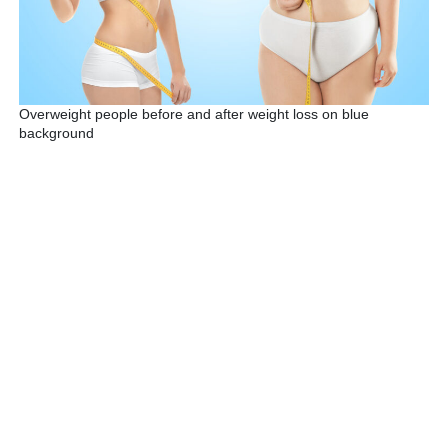
Overweight people before and after weight loss on blue
background