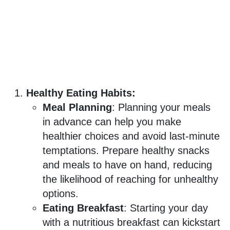
Healthy Eating Habits:
Meal Planning
: Planning your meals
in advance can help you make
healthier choices and avoid last-minute
temptations. Prepare healthy snacks
and meals to have on hand, reducing
the likelihood of reaching for unhealthy
options.
Eating Breakfast
: Starting your day
with a nutritious breakfast can kickstart