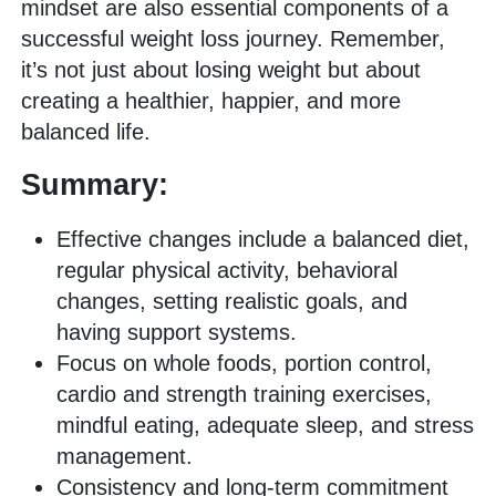
mindset are also essential components of a
successful weight loss journey. Remember,
it’s not just about losing weight but about
creating a healthier, happier, and more
balanced life.
Summary:
Effective changes include a balanced diet,
regular physical activity, behavioral
changes, setting realistic goals, and
having support systems.
Focus on whole foods, portion control,
cardio and strength training exercises,
mindful eating, adequate sleep, and stress
management.
Consistency and long-term commitment