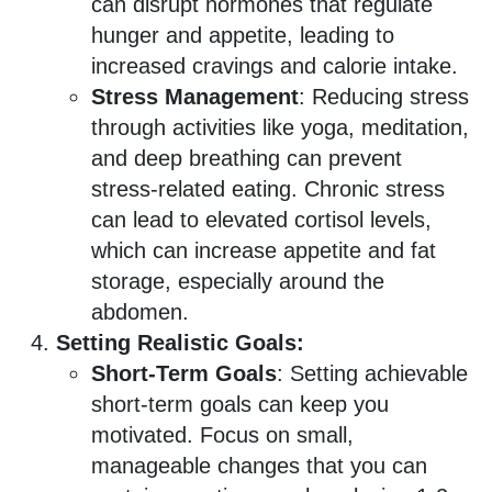
can disrupt hormones that regulate
hunger and appetite, leading to
increased cravings and calorie intake.
Stress Management
: Reducing stress
through activities like yoga, meditation,
and deep breathing can prevent
stress-related eating. Chronic stress
can lead to elevated cortisol levels,
which can increase appetite and fat
storage, especially around the
abdomen.
Setting Realistic Goals:
Short-Term Goals
: Setting achievable
short-term goals can keep you
motivated. Focus on small,
manageable changes that you can