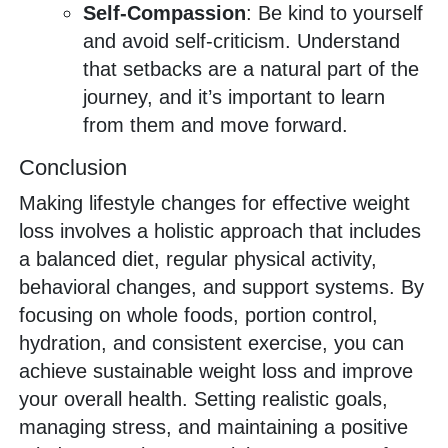
Self-Compassion
: Be kind to yourself
and avoid self-criticism. Understand
that setbacks are a natural part of the
journey, and it’s important to learn
from them and move forward.
Conclusion
Making lifestyle changes for effective weight
loss involves a holistic approach that includes
a balanced diet, regular physical activity,
behavioral changes, and support systems. By
focusing on whole foods, portion control,
hydration, and consistent exercise, you can
achieve sustainable weight loss and improve
your overall health. Setting realistic goals,
managing stress, and maintaining a positive