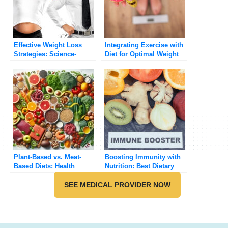
Effective Weight Loss
Integrating Exercise with
Strategies: Science-
Diet for Optimal Weight
Backed Approaches
Management
Plant-Based vs. Meat-
Boosting Immunity with
Based Diets: Health
Nutrition: Best Dietary
Benefits and Risks
Strategies
Compared
SEE MEDICAL PROVIDER NOW