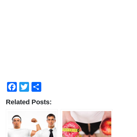
Facebook
Twitter
Compartir
Related Posts: