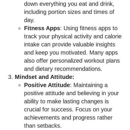
down everything you eat and drink,
including portion sizes and times of
day.
Fitness Apps
: Using fitness apps to
track your physical activity and calorie
intake can provide valuable insights
and keep you motivated. Many apps
also offer personalized workout plans
and dietary recommendations.
Mindset and Attitude:
Positive Attitude
: Maintaining a
positive attitude and believing in your
ability to make lasting changes is
crucial for success. Focus on your
achievements and progress rather
than setbacks.