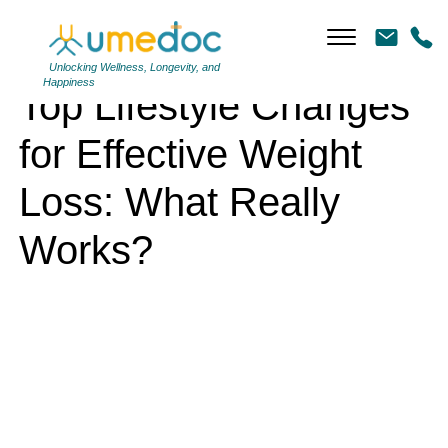
Top Lifestyle Changes for Effective Weight Loss: What Really Works?
Unlocking Wellness, Longevity, and
Happiness
Top Lifestyle Changes
for Effective Weight
Loss: What Really
Works?