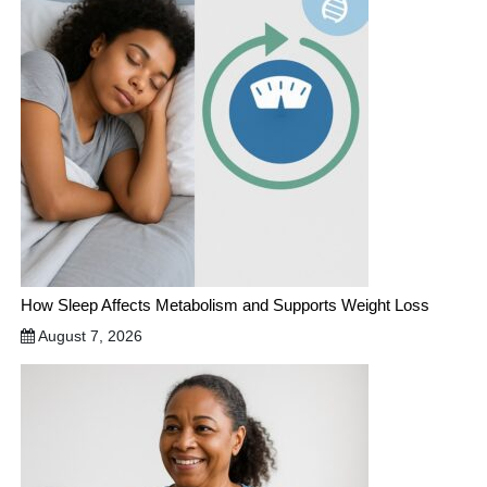
How Sleep Affects Metabolism and Supports Weight Loss
August 7, 2026