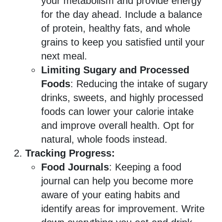
your metabolism and provide energy
for the day ahead. Include a balance
of protein, healthy fats, and whole
grains to keep you satisfied until your
next meal.
Limiting Sugary and Processed
Foods
: Reducing the intake of sugary
drinks, sweets, and highly processed
foods can lower your calorie intake
and improve overall health. Opt for
natural, whole foods instead.
Tracking Progress:
Food Journals
: Keeping a food
journal can help you become more
aware of your eating habits and
identify areas for improvement. Write