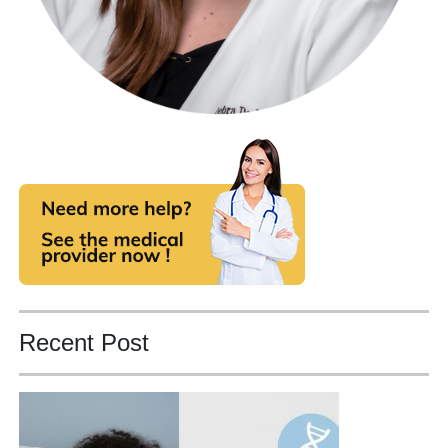
Recent Post