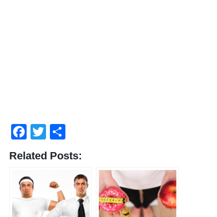
Facebook
Twitter
Share
Related Posts: