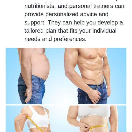
nutritionists, and personal trainers can
provide personalized advice and
support. They can help you develop a
tailored plan that fits your individual
needs and preferences.