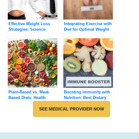
Effective Weight Loss
Integrating Exercise with
Strategies: Science-
Diet for Optimal Weight
Backed Approaches
Management
Plant-Based vs. Meat-
Boosting Immunity with
Based Diets: Health
Nutrition: Best Dietary
Benefits and Risks
Strategies
Compared
SEE MEDICAL PROVIDER NOW