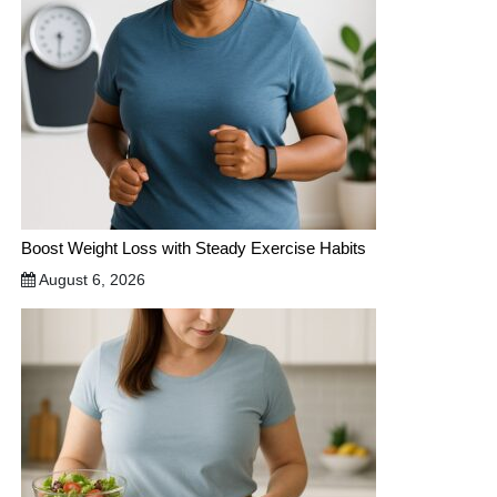
Boost Weight Loss with Steady Exercise Habits
August 6, 2026