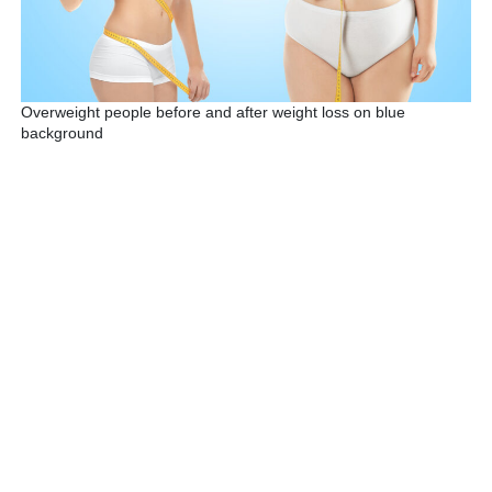
Overweight people before and after weight loss on blue
background