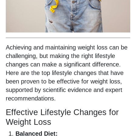
Achieving and maintaining weight loss can be
challenging, but making the right lifestyle
changes can make a significant difference.
Here are the top lifestyle changes that have
been proven to be effective for weight loss,
supported by scientific evidence and expert
recommendations.
Effective Lifestyle Changes for
Weight Loss
Balanced Diet: