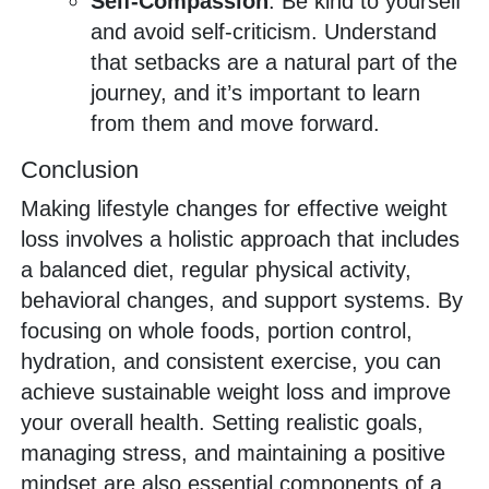
Self-Compassion
: Be kind to yourself
and avoid self-criticism. Understand
that setbacks are a natural part of the
journey, and it’s important to learn
from them and move forward.
Conclusion
Making lifestyle changes for effective weight
loss involves a holistic approach that includes
a balanced diet, regular physical activity,
behavioral changes, and support systems. By
focusing on whole foods, portion control,
hydration, and consistent exercise, you can
achieve sustainable weight loss and improve
your overall health. Setting realistic goals,
managing stress, and maintaining a positive
mindset are also essential components of a