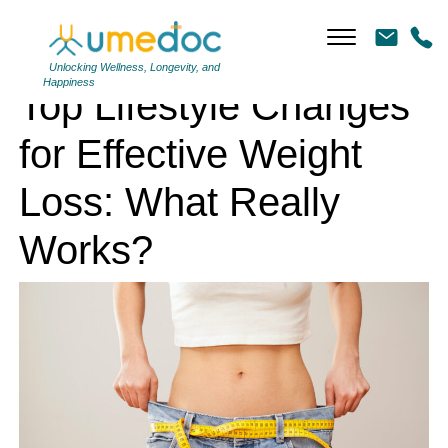
Top Lifestyle Changes for Effective Weight Loss: What Really Works?
Unlocking Wellness, Longevity, and
Happiness
Top Lifestyle Changes
for Effective Weight
Loss: What Really
Works?