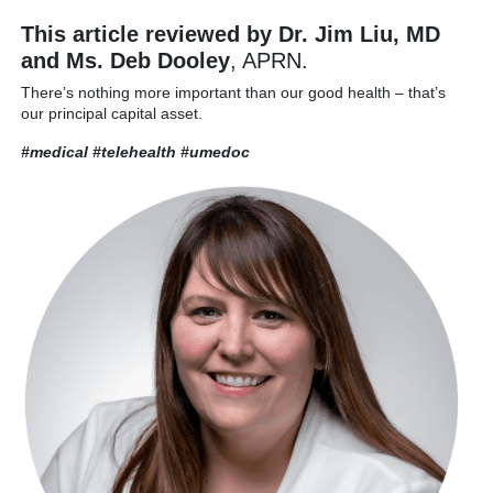
This article reviewed by Dr. Jim Liu, MD
and Ms. Deb Dooley
, APRN.
There’s nothing more important than our good health – that’s
our principal capital asset.
#medical #telehealth
#umedoc