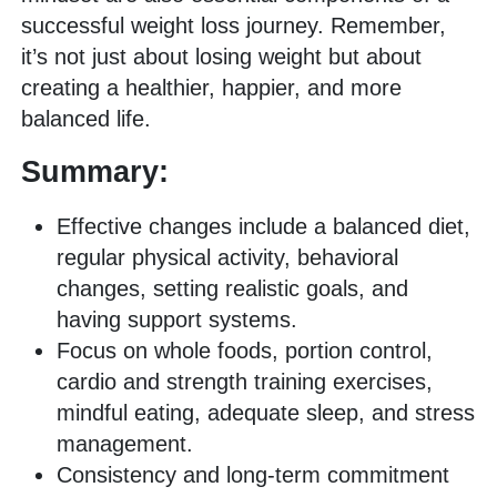
successful weight loss journey. Remember,
it’s not just about losing weight but about
creating a healthier, happier, and more
balanced life.
Summary:
Effective changes include a balanced diet,
regular physical activity, behavioral
changes, setting realistic goals, and
having support systems.
Focus on whole foods, portion control,
cardio and strength training exercises,
mindful eating, adequate sleep, and stress
management.
Consistency and long-term commitment