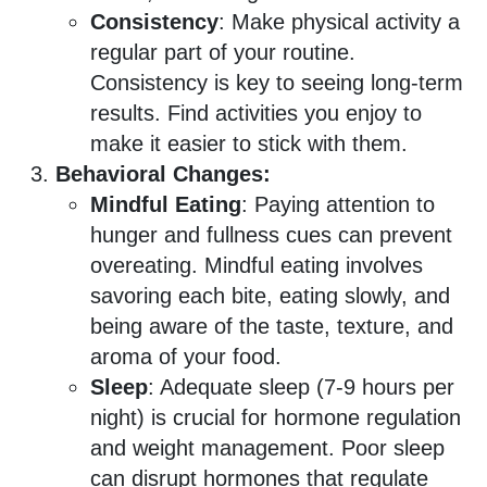
Consistency
: Make physical activity a
regular part of your routine.
Consistency is key to seeing long-term
results. Find activities you enjoy to
make it easier to stick with them.
Behavioral Changes:
Mindful Eating
: Paying attention to
hunger and fullness cues can prevent
overeating. Mindful eating involves
savoring each bite, eating slowly, and
being aware of the taste, texture, and
aroma of your food.
Sleep
: Adequate sleep (7-9 hours per
night) is crucial for hormone regulation
and weight management. Poor sleep
can disrupt hormones that regulate