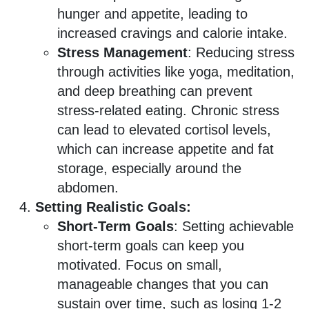
hunger and appetite, leading to
increased cravings and calorie intake.
Stress Management
: Reducing stress
through activities like yoga, meditation,
and deep breathing can prevent
stress-related eating. Chronic stress
can lead to elevated cortisol levels,
which can increase appetite and fat
storage, especially around the
abdomen.
Setting Realistic Goals:
Short-Term Goals
: Setting achievable
short-term goals can keep you
motivated. Focus on small,
manageable changes that you can
sustain over time, such as losing 1-2