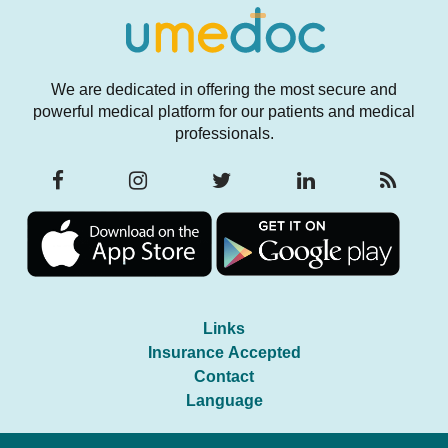
We are dedicated in offering the most secure and
powerful medical platform for our patients and medical
professionals.
Links
Insurance Accepted
Contact
Language