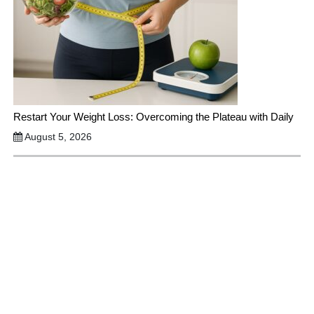
Restart Your Weight Loss: Overcoming the Plateau with Daily
August 5, 2026