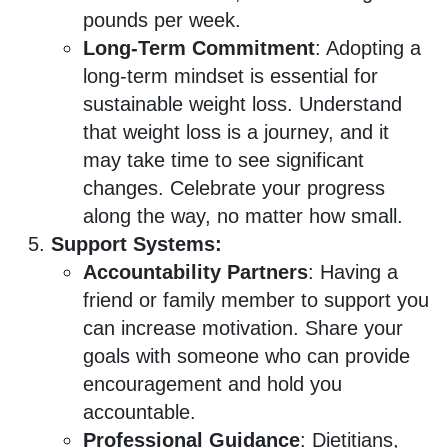
pounds per week.
Long-Term Commitment
: Adopting a
long-term mindset is essential for
sustainable weight loss. Understand
that weight loss is a journey, and it
may take time to see significant
changes. Celebrate your progress
along the way, no matter how small.
Support Systems:
Accountability Partners
: Having a
friend or family member to support you
can increase motivation. Share your
goals with someone who can provide
encouragement and hold you
accountable.
Professional Guidance
: Dietitians,