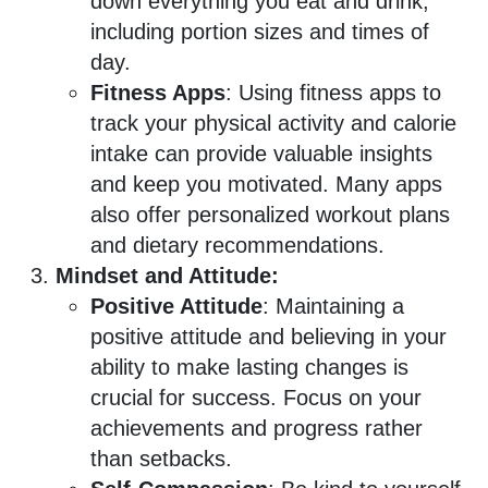
down everything you eat and drink,
including portion sizes and times of
day.
Fitness Apps
: Using fitness apps to
track your physical activity and calorie
intake can provide valuable insights
and keep you motivated. Many apps
also offer personalized workout plans
and dietary recommendations.
Mindset and Attitude:
Positive Attitude
: Maintaining a
positive attitude and believing in your
ability to make lasting changes is
crucial for success. Focus on your
achievements and progress rather
than setbacks.