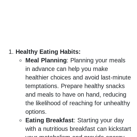
Healthy Eating Habits:
Meal Planning
: Planning your meals
in advance can help you make
healthier choices and avoid last-minute
temptations. Prepare healthy snacks
and meals to have on hand, reducing
the likelihood of reaching for unhealthy
options.
Eating Breakfast
: Starting your day
with a nutritious breakfast can kickstart