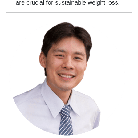
are crucial for sustainable weight loss.