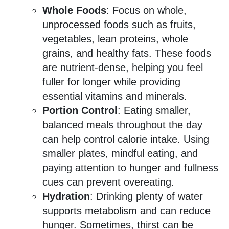
Whole Foods
: Focus on whole,
unprocessed foods such as fruits,
vegetables, lean proteins, whole
grains, and healthy fats. These foods
are nutrient-dense, helping you feel
fuller for longer while providing
essential vitamins and minerals.
Portion Control
: Eating smaller,
balanced meals throughout the day
can help control calorie intake. Using
smaller plates, mindful eating, and
paying attention to hunger and fullness
cues can prevent overeating.
Hydration
: Drinking plenty of water
supports metabolism and can reduce
hunger. Sometimes, thirst can be