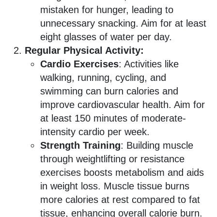
mistaken for hunger, leading to
unnecessary snacking. Aim for at least
eight glasses of water per day.
Regular Physical Activity:
Cardio Exercises
: Activities like
walking, running, cycling, and
swimming can burn calories and
improve cardiovascular health. Aim for
at least 150 minutes of moderate-
intensity cardio per week.
Strength Training
: Building muscle
through weightlifting or resistance
exercises boosts metabolism and aids
in weight loss. Muscle tissue burns
more calories at rest compared to fat
tissue, enhancing overall calorie burn.