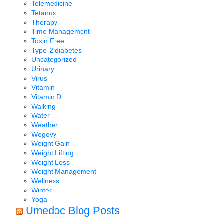
Telemedicine
Tetanus
Therapy
Time Management
Toxin Free
Type-2 diabetes
Uncategorized
Urinary
Virus
Vitamin
Vitamin D
Walking
Water
Weather
Wegovy
Weight Gain
Weight Lifting
Weight Loss
Weight Management
Wellness
Winter
Yoga
Umedoc Blog Posts