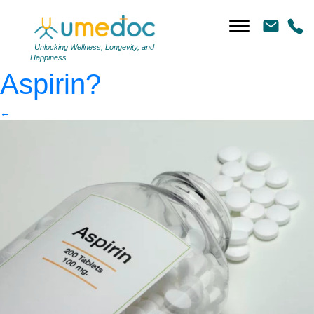
Aspirin
|
←
Should you
be taking a preventative
Unlocking Wellness, Longevity, and
Happiness
Aspirin?
←