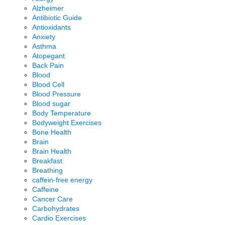
Alzheimer
Antibiotic Guide
Antioxidants
Anxiety
Asthma
Atopegant
Back Pain
Blood
Blood Cell
Blood Pressure
Blood sugar
Body Temperature
Bodyweight Exercises
Bone Health
Brain
Brain Health
Breakfast
Breathing
caffein-free energy
Caffeine
Cancer Care
Carbohydrates
Cardio Exercises