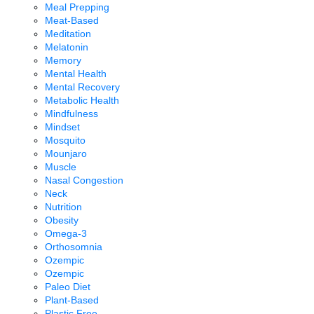
Meal Prepping
Meat-Based
Meditation
Melatonin
Memory
Mental Health
Mental Recovery
Metabolic Health
Mindfulness
Mindset
Mosquito
Mounjaro
Muscle
Nasal Congestion
Neck
Nutrition
Obesity
Omega-3
Orthosomnia
Ozempic
Ozempic
Paleo Diet
Plant-Based
Plastic Free