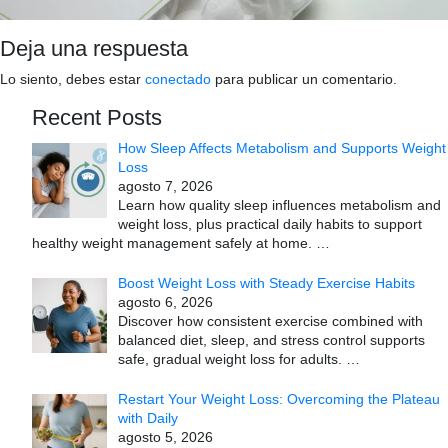
Deja una respuesta
Lo siento, debes estar
conectado
para publicar un comentario.
Recent Posts
How Sleep Affects Metabolism and Supports Weight
Loss
agosto 7, 2026
Learn how quality sleep influences metabolism and
weight loss, plus practical daily habits to support
healthy weight management safely at home.
…
Boost Weight Loss with Steady Exercise Habits
agosto 6, 2026
Discover how consistent exercise combined with
balanced diet, sleep, and stress control supports
safe, gradual weight loss for adults.
…
Restart Your Weight Loss: Overcoming the Plateau
with Daily
agosto 5, 2026