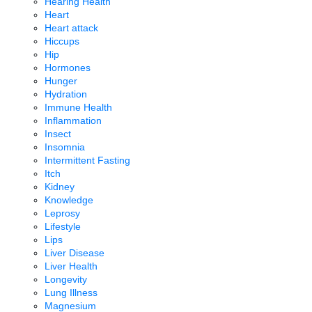
Hearing Health
Heart
Heart attack
Hiccups
Hip
Hormones
Hunger
Hydration
Immune Health
Inflammation
Insect
Insomnia
Intermittent Fasting
Itch
Kidney
Knowledge
Leprosy
Lifestyle
Lips
Liver Disease
Liver Health
Longevity
Lung Illness
Magnesium