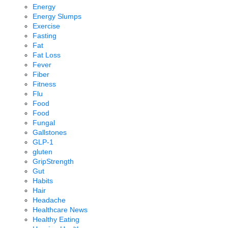
Energy
Energy Slumps
Exercise
Fasting
Fat
Fat Loss
Fever
Fiber
Fitness
Flu
Food
Food
Fungal
Gallstones
GLP-1
gluten
GripStrength
Gut
Habits
Hair
Headache
Healthcare News
Healthy Eating