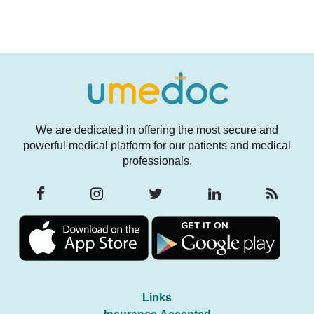
We are dedicated in offering the most secure and
powerful medical platform for our patients and medical
professionals.
Links