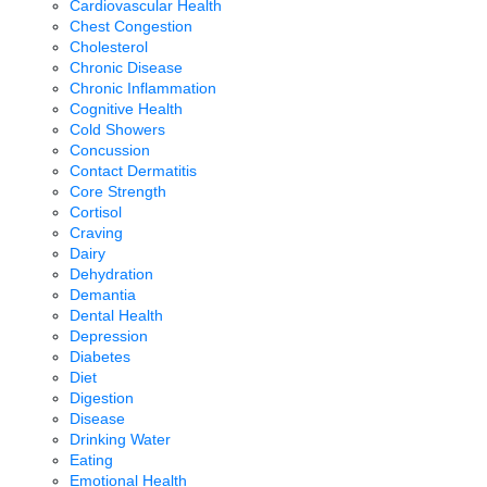
Cardiovascular Health
Chest Congestion
Cholesterol
Chronic Disease
Chronic Inflammation
Cognitive Health
Cold Showers
Concussion
Contact Dermatitis
Core Strength
Cortisol
Craving
Dairy
Dehydration
Demantia
Dental Health
Depression
Diabetes
Diet
Digestion
Disease
Drinking Water
Eating
Emotional Health