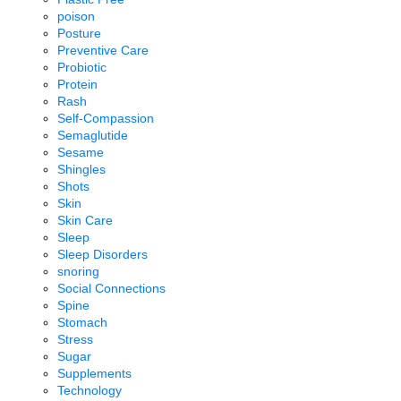
poison
Posture
Preventive Care
Probiotic
Protein
Rash
Self-Compassion
Semaglutide
Sesame
Shingles
Shots
Skin
Skin Care
Sleep
Sleep Disorders
snoring
Social Connections
Spine
Stomach
Stress
Sugar
Supplements
Technology