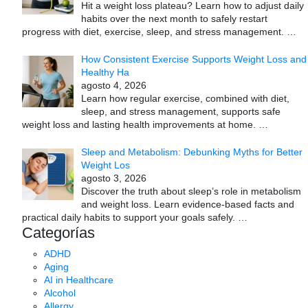
Hit a weight loss plateau? Learn how to adjust daily
habits over the next month to safely restart
progress with diet, exercise, sleep, and stress management.
…
How Consistent Exercise Supports Weight Loss and
Healthy Ha
agosto 4, 2026
Learn how regular exercise, combined with diet,
sleep, and stress management, supports safe
weight loss and lasting health improvements at home.
…
Sleep and Metabolism: Debunking Myths for Better
Weight Los
agosto 3, 2026
Discover the truth about sleep’s role in metabolism
and weight loss. Learn evidence-based facts and
practical daily habits to support your goals safely.
…
Categorías
ADHD
Aging
AI in Healthcare
Alcohol
Allergy