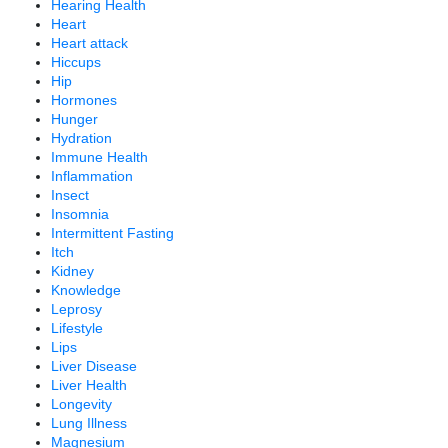
Hearing Health
Heart
Heart attack
Hiccups
Hip
Hormones
Hunger
Hydration
Immune Health
Inflammation
Insect
Insomnia
Intermittent Fasting
Itch
Kidney
Knowledge
Leprosy
Lifestyle
Lips
Liver Disease
Liver Health
Longevity
Lung Illness
Magnesium