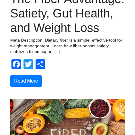
Satiety, Gut Health,
and Weight Loss
Meta Description: Dietary fiber is a simple, effective tool for
weight management. Learn how fiber boosts satiety,
stabilizes blood sugar, […]
Facebook
Twitter
Compartir
Read More