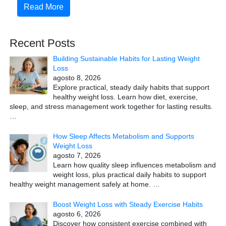
Read More
Recent Posts
Building Sustainable Habits for Lasting Weight
Loss
agosto 8, 2026
Explore practical, steady daily habits that support
healthy weight loss. Learn how diet, exercise,
sleep, and stress management work together for lasting results.
…
How Sleep Affects Metabolism and Supports
Weight Loss
agosto 7, 2026
Learn how quality sleep influences metabolism and
weight loss, plus practical daily habits to support
healthy weight management safely at home.
…
Boost Weight Loss with Steady Exercise Habits
agosto 6, 2026
Discover how consistent exercise combined with