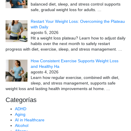
balanced diet, sleep, and stress control supports
safe, gradual weight loss for adults.
…
Restart Your Weight Loss: Overcoming the Plateau
with Daily
agosto 5, 2026
Hit a weight loss plateau? Learn how to adjust daily
habits over the next month to safely restart
progress with diet, exercise, sleep, and stress management.
…
How Consistent Exercise Supports Weight Loss
and Healthy Ha
agosto 4, 2026
Learn how regular exercise, combined with diet,
sleep, and stress management, supports safe
weight loss and lasting health improvements at home.
…
Categorías
ADHD
Aging
AI in Healthcare
Alcohol