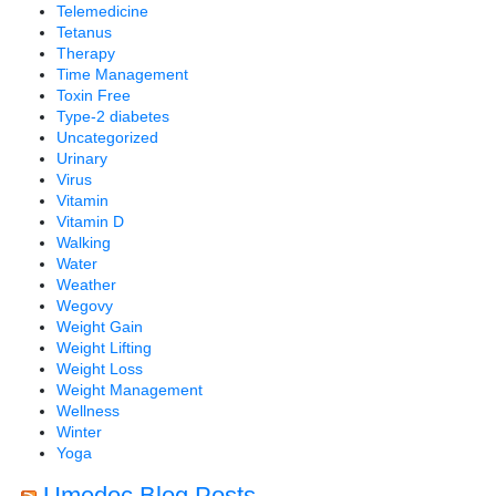
Telemedicine
Tetanus
Therapy
Time Management
Toxin Free
Type-2 diabetes
Uncategorized
Urinary
Virus
Vitamin
Vitamin D
Walking
Water
Weather
Wegovy
Weight Gain
Weight Lifting
Weight Loss
Weight Management
Wellness
Winter
Yoga
Umedoc Blog Posts