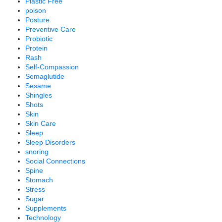
Plastic Free
poison
Posture
Preventive Care
Probiotic
Protein
Rash
Self-Compassion
Semaglutide
Sesame
Shingles
Shots
Skin
Skin Care
Sleep
Sleep Disorders
snoring
Social Connections
Spine
Stomach
Stress
Sugar
Supplements
Technology