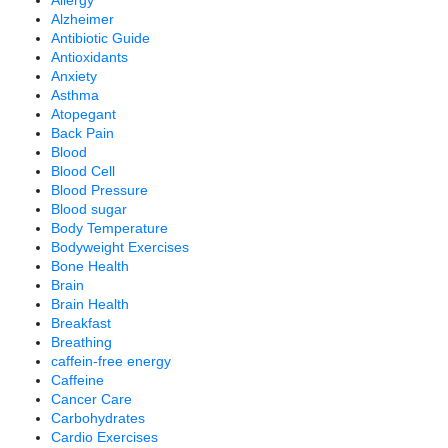
Allergy
Alzheimer
Antibiotic Guide
Antioxidants
Anxiety
Asthma
Atopegant
Back Pain
Blood
Blood Cell
Blood Pressure
Blood sugar
Body Temperature
Bodyweight Exercises
Bone Health
Brain
Brain Health
Breakfast
Breathing
caffein-free energy
Caffeine
Cancer Care
Carbohydrates
Cardio Exercises