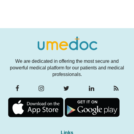
We are dedicated in offering the most secure and
powerful medical platform for our patients and medical
professionals.
Links