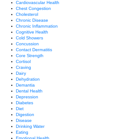
Cardiovascular Health
Chest Congestion
Cholesterol
Chronic Disease
Chronic Inflammation
Cognitive Health
Cold Showers
Concussion
Contact Dermatitis
Core Strength
Cortisol
Craving
Dairy
Dehydration
Demantia
Dental Health
Depression
Diabetes
Diet
Digestion
Disease
Drinking Water
Eating
Emotional Health