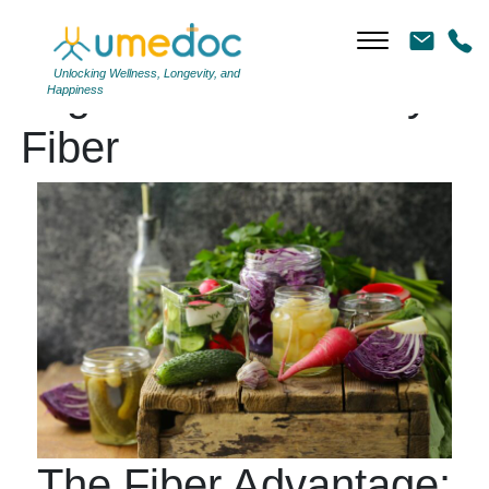
Unlocking Wellness, Longevity, and
Tag Archives: Dietary
Happiness
Fiber
The Fiber Advantage: