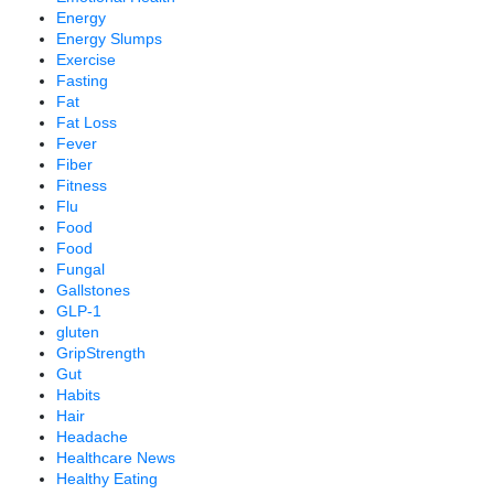
Energy
Energy Slumps
Exercise
Fasting
Fat
Fat Loss
Fever
Fiber
Fitness
Flu
Food
Food
Fungal
Gallstones
GLP-1
gluten
GripStrength
Gut
Habits
Hair
Headache
Healthcare News
Healthy Eating