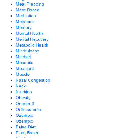
Meal Prepping
Meat-Based
Meditation
Melatonin
Memory
Mental Health
Mental Recovery
Metabolic Health
Mindfulness
Mindset
Mosquito
Mounjaro
Muscle
Nasal Congestion
Neck
Nutrition
Obesity
Omega-3
Orthosomnia
Ozempic
Ozempic
Paleo Diet
Plant-Based