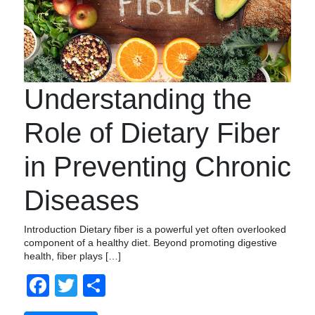
Understanding the
Role of Dietary Fiber
in Preventing Chronic
Diseases
Introduction Dietary fiber is a powerful yet often overlooked
component of a healthy diet. Beyond promoting digestive
health, fiber plays […]
Facebook
Twitter
Compartir