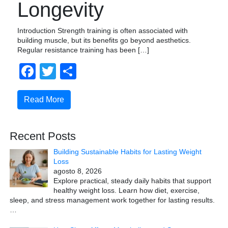
Longevity
Introduction Strength training is often associated with
building muscle, but its benefits go beyond aesthetics.
Regular resistance training has been […]
Facebook
Twitter
Compartir
Read More
Recent Posts
Building Sustainable Habits for Lasting Weight
Loss
agosto 8, 2026
Explore practical, steady daily habits that support
healthy weight loss. Learn how diet, exercise,
sleep, and stress management work together for lasting results.
…