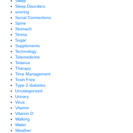
Sleep
Sleep Disorders
snoring
Social Connections
Spine
Stomach
Stress
Sugar
Supplements
Technology
Telemedicine
Tetanus
Therapy
Time Management
Toxin Free
Type-2 diabetes
Uncategorized
Urinary
Virus
Vitamin
Vitamin D
Walking
Water
Weather