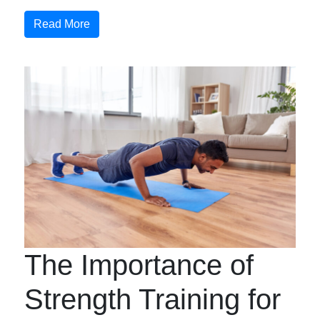
Read More
The Importance of
Strength Training for