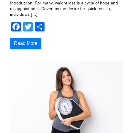
Introduction: For many, weight loss is a cycle of hope and
disappointment. Driven by the desire for quick results,
individuals […]
Facebook
Twitter
Compartir
Read More