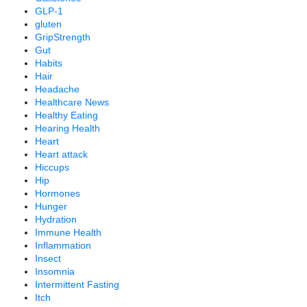
GLP-1
gluten
GripStrength
Gut
Habits
Hair
Headache
Healthcare News
Healthy Eating
Hearing Health
Heart
Heart attack
Hiccups
Hip
Hormones
Hunger
Hydration
Immune Health
Inflammation
Insect
Insomnia
Intermittent Fasting
Itch