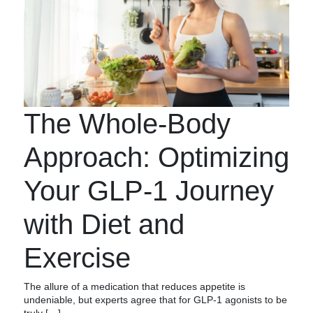
The Whole-Body
Approach: Optimizing
Your GLP-1 Journey
with Diet and
Exercise
The allure of a medication that reduces appetite is
undeniable, but experts agree that for GLP-1 agonists to be