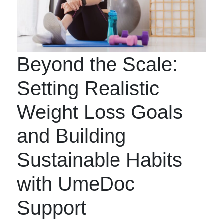
Beyond the Scale:
Setting Realistic
Weight Loss Goals
and Building
Sustainable Habits
with UmeDoc
Support