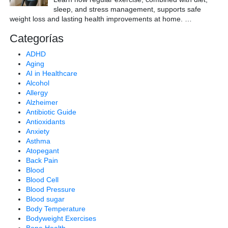
sleep, and stress management, supports safe
weight loss and lasting health improvements at home.
…
Categorías
ADHD
Aging
AI in Healthcare
Alcohol
Allergy
Alzheimer
Antibiotic Guide
Antioxidants
Anxiety
Asthma
Atopegant
Back Pain
Blood
Blood Cell
Blood Pressure
Blood sugar
Body Temperature
Bodyweight Exercises
Bone Health