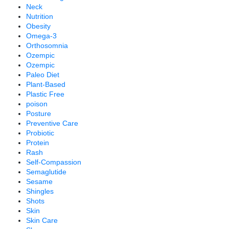
Neck
Nutrition
Obesity
Omega-3
Orthosomnia
Ozempic
Ozempic
Paleo Diet
Plant-Based
Plastic Free
poison
Posture
Preventive Care
Probiotic
Protein
Rash
Self-Compassion
Semaglutide
Sesame
Shingles
Shots
Skin
Skin Care