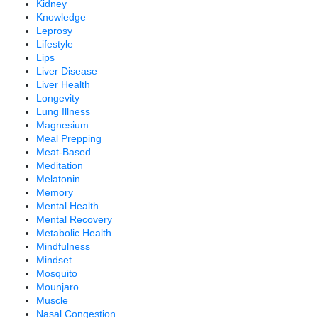
Kidney
Knowledge
Leprosy
Lifestyle
Lips
Liver Disease
Liver Health
Longevity
Lung Illness
Magnesium
Meal Prepping
Meat-Based
Meditation
Melatonin
Memory
Mental Health
Mental Recovery
Metabolic Health
Mindfulness
Mindset
Mosquito
Mounjaro
Muscle
Nasal Congestion