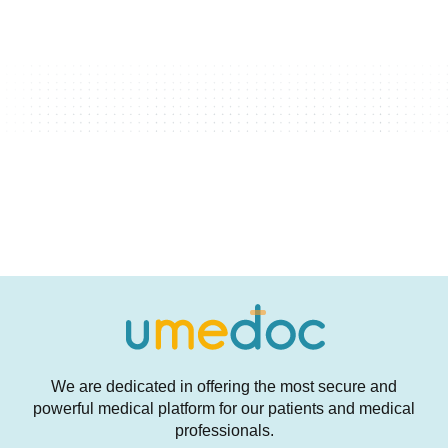
We are dedicated in offering the most secure and
powerful medical platform for our patients and medical
professionals.