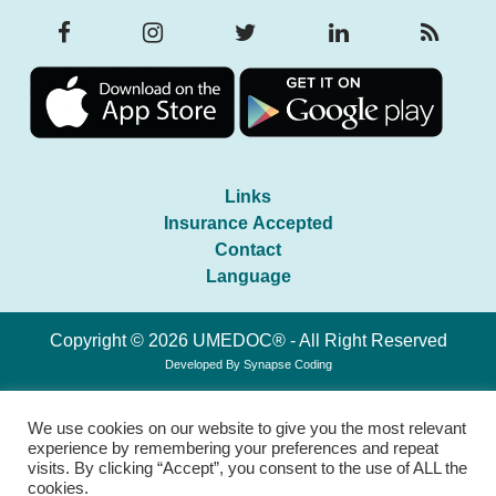
Links
Insurance Accepted
Contact
Language
Copyright © 2026 UMEDOC® - All Right Reserved
Developed By
Synapse Coding
We use cookies on our website to give you the most relevant
experience by remembering your preferences and repeat
visits. By clicking “Accept”, you consent to the use of ALL the
cookies.