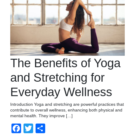
The Benefits of Yoga
and Stretching for
Everyday Wellness
Introduction Yoga and stretching are powerful practices that
contribute to overall wellness, enhancing both physical and
mental health. They improve […]
Facebook
Twitter
Compartir