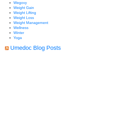
Wegovy
Weight Gain
Weight Lifting
Weight Loss
Weight Management
Wellness
Winter
Yoga
Umedoc Blog Posts