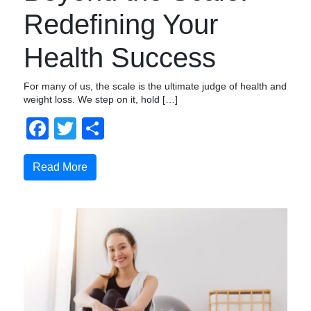
Redefining Your
Health Success
For many of us, the scale is the ultimate judge of health and
weight loss. We step on it, hold […]
Facebook
Twitter
Compartir
Read More