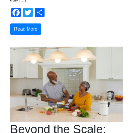
truly […]
Facebook
Twitter
Compartir
Read More
Beyond the Scale: