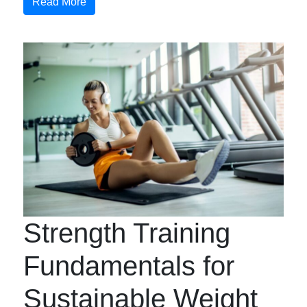
Read More
Strength Training
Fundamentals for
Sustainable Weight