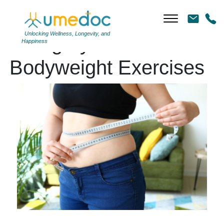
Unlocking Wellness, Longevity, and
Category Archives:
Happiness
Bodyweight Exercises