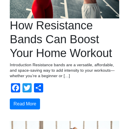
How Resistance
Bands Can Boost
Your Home Workout
Introduction Resistance bands are a versatile, affordable,
and space-saving way to add intensity to your workouts—
whether you’re a beginner or […]
Facebook
Twitter
Compartir
Read More