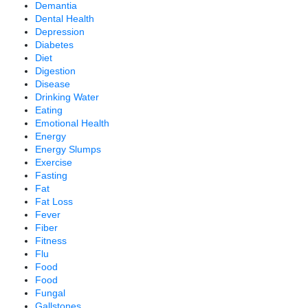
Demantia
Dental Health
Depression
Diabetes
Diet
Digestion
Disease
Drinking Water
Eating
Emotional Health
Energy
Energy Slumps
Exercise
Fasting
Fat
Fat Loss
Fever
Fiber
Fitness
Flu
Food
Food
Fungal
Gallstones