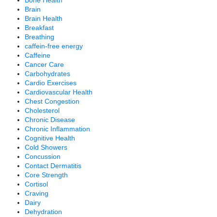
Brain
Brain Health
Breakfast
Breathing
caffein-free energy
Caffeine
Cancer Care
Carbohydrates
Cardio Exercises
Cardiovascular Health
Chest Congestion
Cholesterol
Chronic Disease
Chronic Inflammation
Cognitive Health
Cold Showers
Concussion
Contact Dermatitis
Core Strength
Cortisol
Craving
Dairy
Dehydration