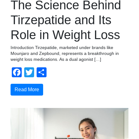
The Science Behind
Tirzepatide and Its
Role in Weight Loss
Introduction Tirzepatide, marketed under brands like
Mounjaro and Zepbound, represents a breakthrough in
weight loss medications. As a dual agonist […]
Facebook
Twitter
Compartir
Read More