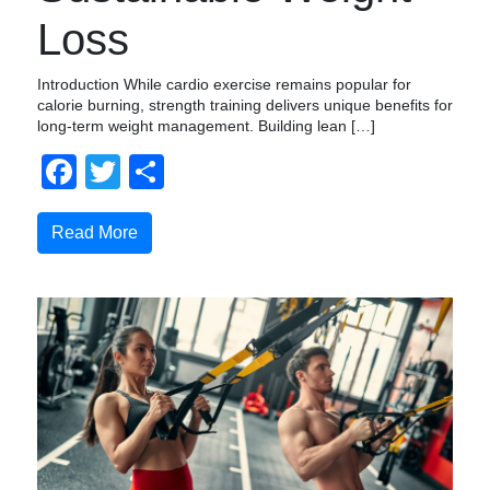
Loss
Introduction While cardio exercise remains popular for
calorie burning, strength training delivers unique benefits for
long-term weight management. Building lean […]
Facebook
Twitter
Compartir
Read More