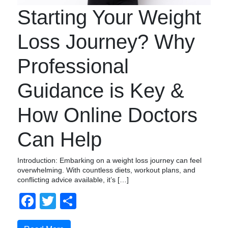
Starting Your Weight
Loss Journey? Why
Professional
Guidance is Key &
How Online Doctors
Can Help
Introduction: Embarking on a weight loss journey can feel
overwhelming. With countless diets, workout plans, and
conflicting advice available, it’s […]
Facebook
Twitter
Compartir