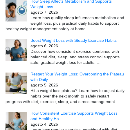
How Sleep Affects Metabolism and Supports
Weight Loss
agosto 7, 2026
Learn how quality sleep influences metabolism and
weight loss, plus practical daily habits to support
healthy weight management safely at home.
…
Boost Weight Loss with Steady Exercise Habits
agosto 6, 2026
Discover how consistent exercise combined with
balanced diet, sleep, and stress control supports
safe, gradual weight loss for adults.
…
Restart Your Weight Loss: Overcoming the Plateau
with Daily
agosto 5, 2026
Hit a weight loss plateau? Learn how to adjust daily
habits over the next month to safely restart
progress with diet, exercise, sleep, and stress management.
…
How Consistent Exercise Supports Weight Loss
and Healthy Ha
agosto 4, 2026
Learn how regular exercise, combined with diet,