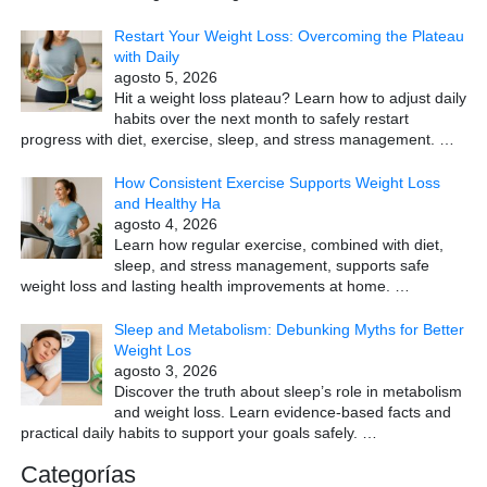
Restart Your Weight Loss: Overcoming the Plateau
with Daily
agosto 5, 2026
Hit a weight loss plateau? Learn how to adjust daily
habits over the next month to safely restart
progress with diet, exercise, sleep, and stress management.
…
How Consistent Exercise Supports Weight Loss
and Healthy Ha
agosto 4, 2026
Learn how regular exercise, combined with diet,
sleep, and stress management, supports safe
weight loss and lasting health improvements at home.
…
Sleep and Metabolism: Debunking Myths for Better
Weight Los
agosto 3, 2026
Discover the truth about sleep’s role in metabolism
and weight loss. Learn evidence-based facts and
practical daily habits to support your goals safely.
…
Categorías