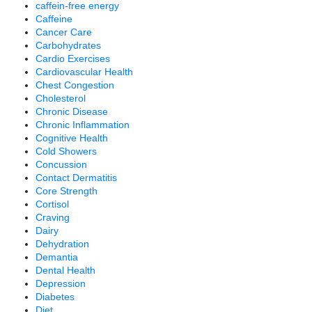
caffein-free energy
Caffeine
Cancer Care
Carbohydrates
Cardio Exercises
Cardiovascular Health
Chest Congestion
Cholesterol
Chronic Disease
Chronic Inflammation
Cognitive Health
Cold Showers
Concussion
Contact Dermatitis
Core Strength
Cortisol
Craving
Dairy
Dehydration
Demantia
Dental Health
Depression
Diabetes
Diet