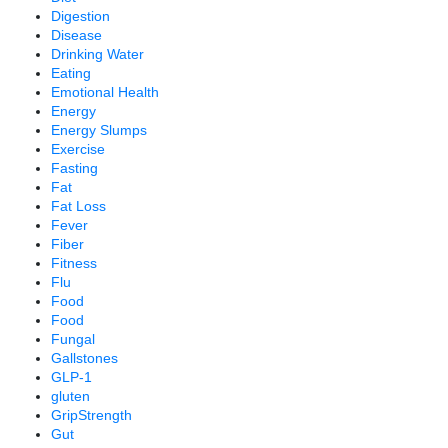
Digestion
Disease
Drinking Water
Eating
Emotional Health
Energy
Energy Slumps
Exercise
Fasting
Fat
Fat Loss
Fever
Fiber
Fitness
Flu
Food
Food
Fungal
Gallstones
GLP-1
gluten
GripStrength
Gut