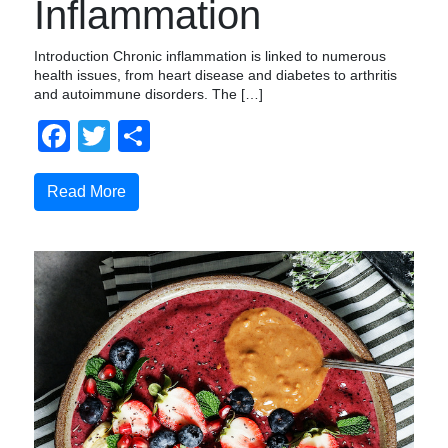
Inflammation
Introduction Chronic inflammation is linked to numerous
health issues, from heart disease and diabetes to arthritis
and autoimmune disorders. The […]
Facebook
Twitter
Compartir
Read More