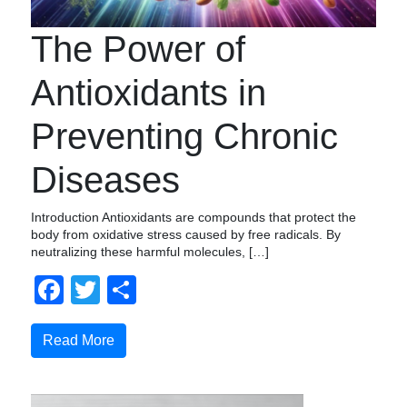
The Power of
Antioxidants in
Preventing Chronic
Diseases
Introduction Antioxidants are compounds that protect the
body from oxidative stress caused by free radicals. By
neutralizing these harmful molecules, […]
Facebook
Twitter
Compartir
Read More