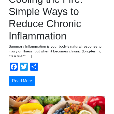
Simple Ways to
Reduce Chronic
Inflammation
Summary Inflammation is your body’s natural response to
injury or illness, but when it becomes chronic (long-term),
it’s a silent […]
Facebook
Twitter
Compartir
Read More