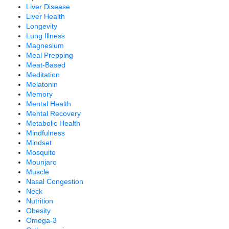
Liver Disease
Liver Health
Longevity
Lung Illness
Magnesium
Meal Prepping
Meat-Based
Meditation
Melatonin
Memory
Mental Health
Mental Recovery
Metabolic Health
Mindfulness
Mindset
Mosquito
Mounjaro
Muscle
Nasal Congestion
Neck
Nutrition
Obesity
Omega-3