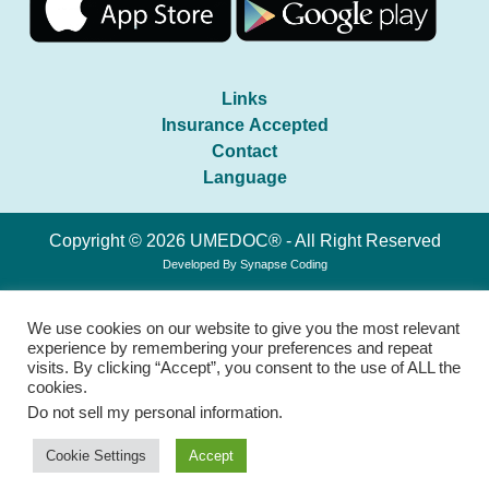
Links
Insurance Accepted
Contact
Language
Copyright © 2026 UMEDOC® - All Right Reserved
Developed By
Synapse Coding
We use cookies on our website to give you the most relevant
experience by remembering your preferences and repeat
visits. By clicking “Accept”, you consent to the use of ALL the
cookies.
Do not sell my personal information
.
Cookie Settings
Accept