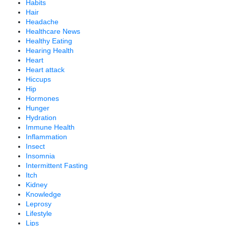
Habits
Hair
Headache
Healthcare News
Healthy Eating
Hearing Health
Heart
Heart attack
Hiccups
Hip
Hormones
Hunger
Hydration
Immune Health
Inflammation
Insect
Insomnia
Intermittent Fasting
Itch
Kidney
Knowledge
Leprosy
Lifestyle
Lips