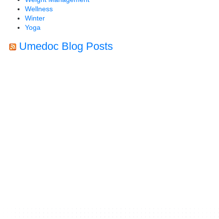
Wellness
Winter
Yoga
Umedoc Blog Posts