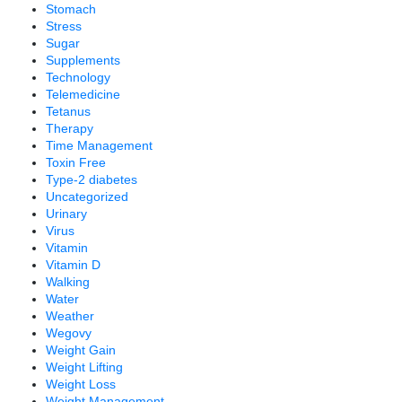
Stomach
Stress
Sugar
Supplements
Technology
Telemedicine
Tetanus
Therapy
Time Management
Toxin Free
Type-2 diabetes
Uncategorized
Urinary
Virus
Vitamin
Vitamin D
Walking
Water
Weather
Wegovy
Weight Gain
Weight Lifting
Weight Loss
Weight Management