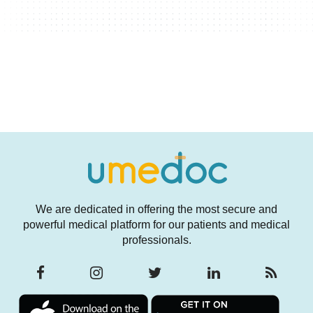
We are dedicated in offering the most secure and
powerful medical platform for our patients and medical
professionals.