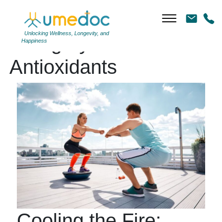
Unlocking Wellness, Longevity, and
Category Archives:
Happiness
Antioxidants
Cooling the Fire: