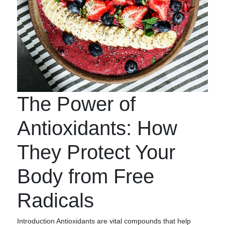
The Power of
Antioxidants: How
They Protect Your
Body from Free
Radicals
Introduction Antioxidants are vital compounds that help