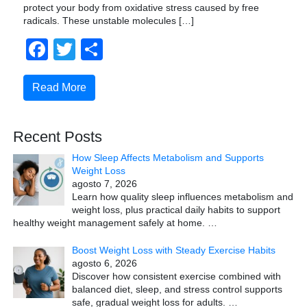
protect your body from oxidative stress caused by free
radicals. These unstable molecules […]
Facebook
Twitter
Compartir
Read More
Recent Posts
How Sleep Affects Metabolism and Supports
Weight Loss
agosto 7, 2026
Learn how quality sleep influences metabolism and
weight loss, plus practical daily habits to support
healthy weight management safely at home.
…
Boost Weight Loss with Steady Exercise Habits
agosto 6, 2026
Discover how consistent exercise combined with
balanced diet, sleep, and stress control supports
safe, gradual weight loss for adults.
…