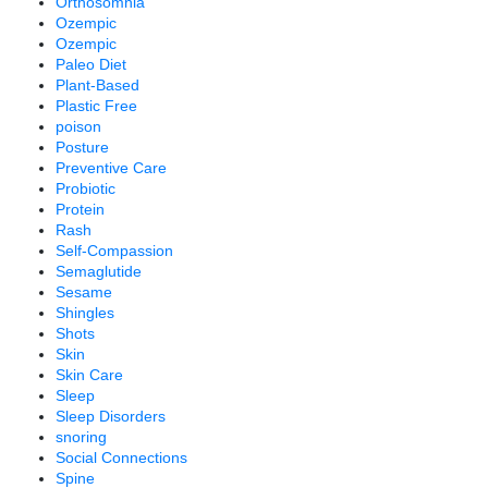
Orthosomnia
Ozempic
Ozempic
Paleo Diet
Plant-Based
Plastic Free
poison
Posture
Preventive Care
Probiotic
Protein
Rash
Self-Compassion
Semaglutide
Sesame
Shingles
Shots
Skin
Skin Care
Sleep
Sleep Disorders
snoring
Social Connections
Spine