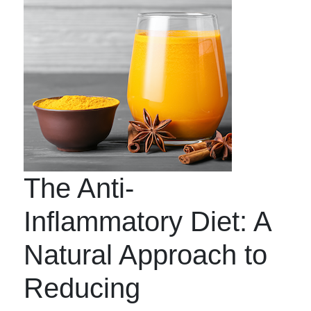
The Anti-
Inflammatory Diet: A
Natural Approach to
Reducing