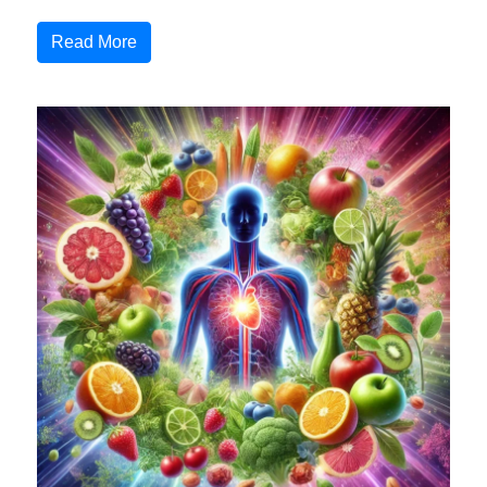
Read More