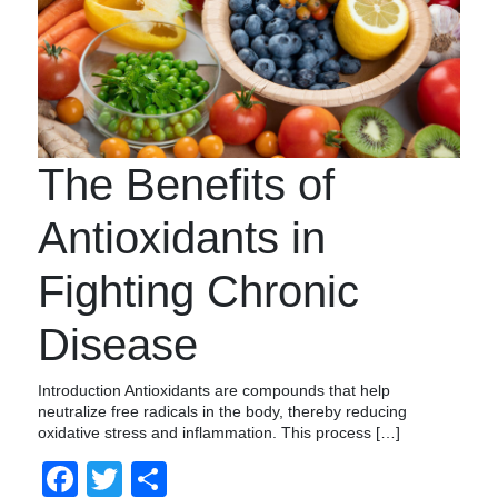
The Benefits of
Antioxidants in
Fighting Chronic
Disease
Introduction Antioxidants are compounds that help
neutralize free radicals in the body, thereby reducing
oxidative stress and inflammation. This process […]
Facebook
Twitter
Compartir