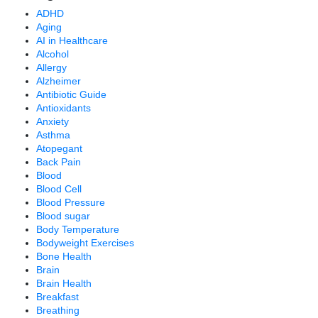
ADHD
Aging
AI in Healthcare
Alcohol
Allergy
Alzheimer
Antibiotic Guide
Antioxidants
Anxiety
Asthma
Atopegant
Back Pain
Blood
Blood Cell
Blood Pressure
Blood sugar
Body Temperature
Bodyweight Exercises
Bone Health
Brain
Brain Health
Breakfast
Breathing