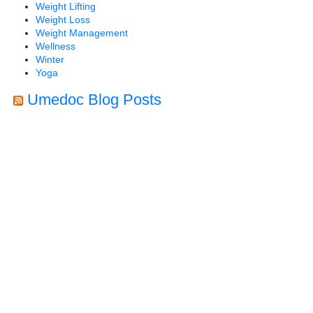
Weight Lifting
Weight Loss
Weight Management
Wellness
Winter
Yoga
Umedoc Blog Posts