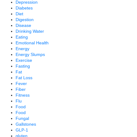
Depression
Diabetes
Diet
Digestion
Disease
Drinking Water
Eating
Emotional Health
Energy
Energy Slumps
Exercise
Fasting
Fat
Fat Loss
Fever
Fiber
Fitness
Flu
Food
Food
Fungal
Gallstones
GLP-1
gluten