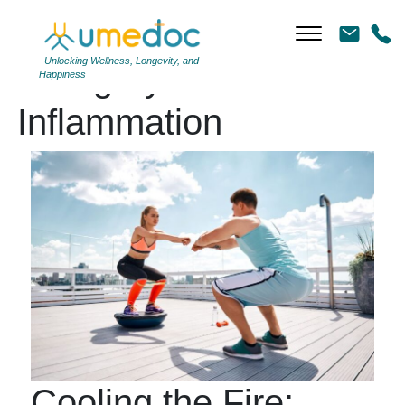
Unlocking Wellness, Longevity, and
Category Archives:
Happiness
Inflammation
Cooling the Fire: