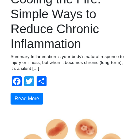
Simple Ways to
Reduce Chronic
Inflammation
Summary Inflammation is your body’s natural response to
injury or illness, but when it becomes chronic (long-term),
it’s a silent […]
Facebook
Twitter
Compartir
Read More