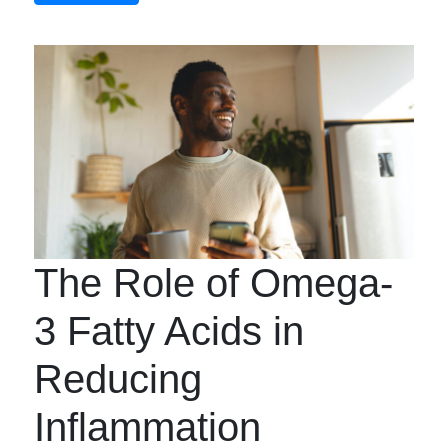
The Role of Omega-
3 Fatty Acids in
Reducing
Inflammation