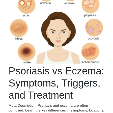
Psoriasis vs Eczema:
Symptoms, Triggers,
and Treatment
Meta Description: Psoriasis and eczema are often
confused. Learn the key differences in symptoms, locations,