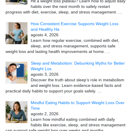
Hit a weight loss plateau? Learn how to adjust daily
habits over the next month to safely restart
progress with diet, exercise, sleep, and stress management.
…
How Consistent Exercise Supports Weight Loss
and Healthy Ha
agosto 4, 2026
Learn how regular exercise, combined with diet,
sleep, and stress management, supports safe
weight loss and lasting health improvements at home.
…
Sleep and Metabolism: Debunking Myths for Better
Weight Los
agosto 3, 2026
Discover the truth about sleep’s role in metabolism
and weight loss. Learn evidence-based facts and
practical daily habits to support your goals safely.
…
Mindful Eating Habits to Support Weight Loss Over
Time
agosto 2, 2026
Learn how mindful eating combined with daily
habits like exercise, sleep, and stress management
can support safe weight loss over weeks and months.
…