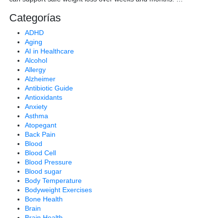
Categorías
ADHD
Aging
AI in Healthcare
Alcohol
Allergy
Alzheimer
Antibiotic Guide
Antioxidants
Anxiety
Asthma
Atopegant
Back Pain
Blood
Blood Cell
Blood Pressure
Blood sugar
Body Temperature
Bodyweight Exercises
Bone Health
Brain
Brain Health