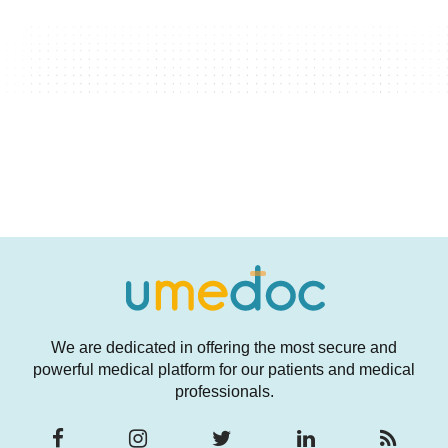
We are dedicated in offering the most secure and
powerful medical platform for our patients and medical
professionals.