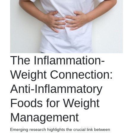
The Inflammation-
Weight Connection:
Anti-Inflammatory
Foods for Weight
Management
Emerging research highlights the crucial link between