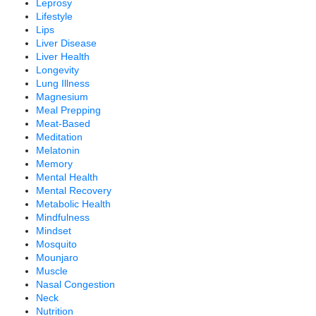
Leprosy
Lifestyle
Lips
Liver Disease
Liver Health
Longevity
Lung Illness
Magnesium
Meal Prepping
Meat-Based
Meditation
Melatonin
Memory
Mental Health
Mental Recovery
Metabolic Health
Mindfulness
Mindset
Mosquito
Mounjaro
Muscle
Nasal Congestion
Neck
Nutrition