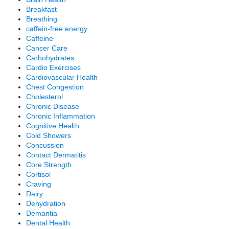
Breakfast
Breathing
caffein-free energy
Caffeine
Cancer Care
Carbohydrates
Cardio Exercises
Cardiovascular Health
Chest Congestion
Cholesterol
Chronic Disease
Chronic Inflammation
Cognitive Health
Cold Showers
Concussion
Contact Dermatitis
Core Strength
Cortisol
Craving
Dairy
Dehydration
Demantia
Dental Health