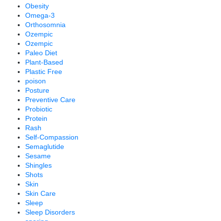
Obesity
Omega-3
Orthosomnia
Ozempic
Ozempic
Paleo Diet
Plant-Based
Plastic Free
poison
Posture
Preventive Care
Probiotic
Protein
Rash
Self-Compassion
Semaglutide
Sesame
Shingles
Shots
Skin
Skin Care
Sleep
Sleep Disorders