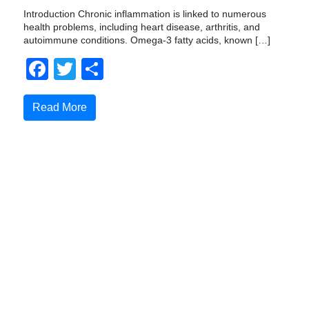
Introduction Chronic inflammation is linked to numerous
health problems, including heart disease, arthritis, and
autoimmune conditions. Omega-3 fatty acids, known […]
Facebook
Twitter
Compartir
Read More