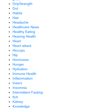
GripStrength
Gut
Habits
Hair
Headache
Healthcare News
Healthy Eating
Hearing Health
Heart
Heart attack
Hiccups
Hip
Hormones
Hunger
Hydration
Immune Health
Inflammation
Insect
Insomnia
Intermittent Fasting
Itch
Kidney
Knowledge