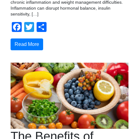
chronic inflammation and weight management difficulties.
Inflammation can disrupt hormonal balance, insulin
sensitivity, […]
Facebook
Twitter
Compartir
Read More
The Benefits of