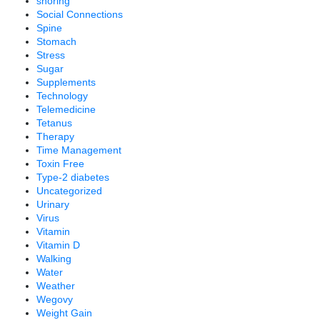
snoring
Social Connections
Spine
Stomach
Stress
Sugar
Supplements
Technology
Telemedicine
Tetanus
Therapy
Time Management
Toxin Free
Type-2 diabetes
Uncategorized
Urinary
Virus
Vitamin
Vitamin D
Walking
Water
Weather
Wegovy
Weight Gain