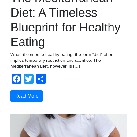
Diet: A Timeless
Blueprint for Healthy
Eating
When it comes to healthy eating, the term “diet” often
implies temporary restriction and sacrifice. The
Mediterranean Diet, however, is […]
Facebook
Twitter
Compartir
Read More