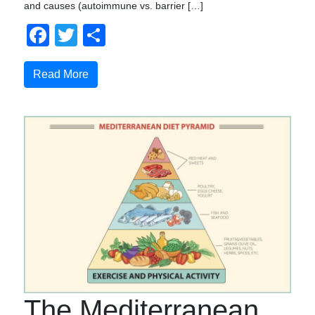
and causes (autoimmune vs. barrier […]
Facebook
Twitter
Compartir
Read More
The Mediterranean