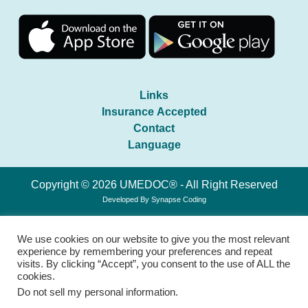
Links
Insurance Accepted
Contact
Language
Copyright © 2026 UMEDOC® - All Right Reserved
Developed By
Synapse Coding
We use cookies on our website to give you the most relevant
experience by remembering your preferences and repeat
visits. By clicking “Accept”, you consent to the use of ALL the
cookies.
Do not sell my personal information
.