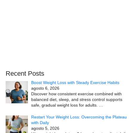
Recent Posts
Boost Weight Loss with Steady Exercise Habits
agosto 6, 2026
Discover how consistent exercise combined with
balanced diet, sleep, and stress control supports
safe, gradual weight loss for adults.
…
Restart Your Weight Loss: Overcoming the Plateau
with Daily
agosto 5, 2026