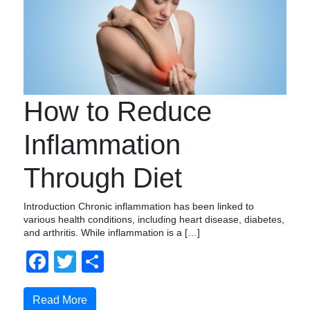
How to Reduce
Inflammation
Through Diet
Introduction Chronic inflammation has been linked to
various health conditions, including heart disease, diabetes,
and arthritis. While inflammation is a […]
Facebook
Twitter
Compartir
Read More