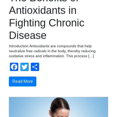
Antioxidants in
Fighting Chronic
Disease
Introduction Antioxidants are compounds that help
neutralize free radicals in the body, thereby reducing
oxidative stress and inflammation. This process […]
Facebook
Twitter
Compartir
Read More