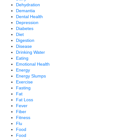
Dehydration
Demantia
Dental Health
Depression
Diabetes
Diet
Digestion
Disease
Drinking Water
Eating
Emotional Health
Energy
Energy Slumps
Exercise
Fasting
Fat
Fat Loss
Fever
Fiber
Fitness
Flu
Food
Food