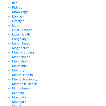
Itch
Kidney
Knowledge
Leprosy
Lifestyle
Lips
Liver Disease
Liver Health
Longevity
Lung Illness
Magnesium
Meal Prepping
Meat-Based
Meditation
Melatonin
Memory
Mental Health
Mental Recovery
Metabolic Health
Mindfulness
Mindset
Mosquito
Mounjaro