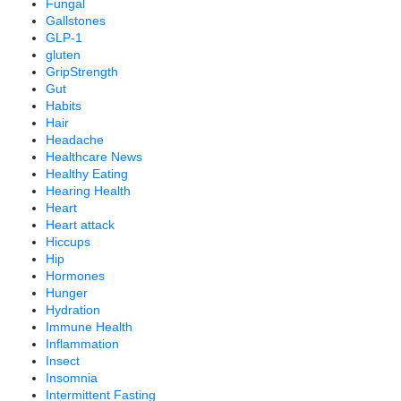
Fungal
Gallstones
GLP-1
gluten
GripStrength
Gut
Habits
Hair
Headache
Healthcare News
Healthy Eating
Hearing Health
Heart
Heart attack
Hiccups
Hip
Hormones
Hunger
Hydration
Immune Health
Inflammation
Insect
Insomnia
Intermittent Fasting