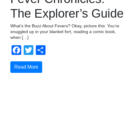
The Explorer’s Guide
What’s the Buzz About Fevers? Okay, picture this: You’re
snuggled up in your blanket fort, reading a comic book,
when […]
Facebook
Twitter
Compartir
Read More