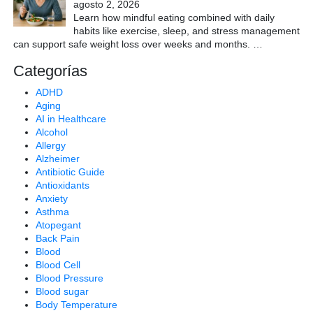
agosto 2, 2026
Learn how mindful eating combined with daily
habits like exercise, sleep, and stress management
can support safe weight loss over weeks and months.
…
Categorías
ADHD
Aging
AI in Healthcare
Alcohol
Allergy
Alzheimer
Antibiotic Guide
Antioxidants
Anxiety
Asthma
Atopegant
Back Pain
Blood
Blood Cell
Blood Pressure
Blood sugar
Body Temperature