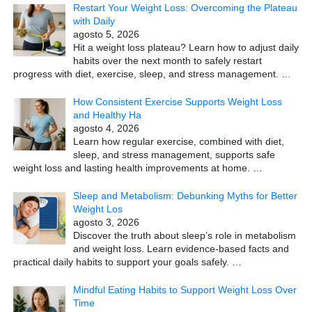
Restart Your Weight Loss: Overcoming the Plateau
with Daily
agosto 5, 2026
Hit a weight loss plateau? Learn how to adjust daily
habits over the next month to safely restart
progress with diet, exercise, sleep, and stress management.
…
How Consistent Exercise Supports Weight Loss
and Healthy Ha
agosto 4, 2026
Learn how regular exercise, combined with diet,
sleep, and stress management, supports safe
weight loss and lasting health improvements at home.
…
Sleep and Metabolism: Debunking Myths for Better
Weight Los
agosto 3, 2026
Discover the truth about sleep’s role in metabolism
and weight loss. Learn evidence-based facts and
practical daily habits to support your goals safely.
…
Mindful Eating Habits to Support Weight Loss Over
Time