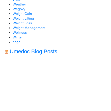
Weather
Wegovy
Weight Gain
Weight Lifting
Weight Loss
Weight Management
Wellness
Winter
Yoga
Umedoc Blog Posts