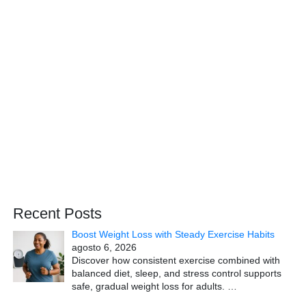
Recent Posts
Boost Weight Loss with Steady Exercise Habits
agosto 6, 2026
Discover how consistent exercise combined with
balanced diet, sleep, and stress control supports
safe, gradual weight loss for adults.
…