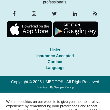
professionals.
Links
Insurance Accepted
Contact
Language
Copyright © 2026 UMEDOC® - All Right Reserved
Developed By
Synapse Coding
We use cookies on our website to give you the most relevant
experience by remembering your preferences and repeat