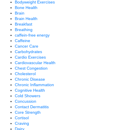
Bodyweight Exercises
Bone Health
Brain
Brain Health
Breakfast
Breathing
caffein-free energy
Caffeine
Cancer Care
Carbohydrates
Cardio Exercises
Cardiovascular Health
Chest Congestion
Cholesterol
Chronic Disease
Chronic Inflammation
Cognitive Health
Cold Showers
Concussion
Contact Dermatitis
Core Strength
Cortisol
Craving
Dairy