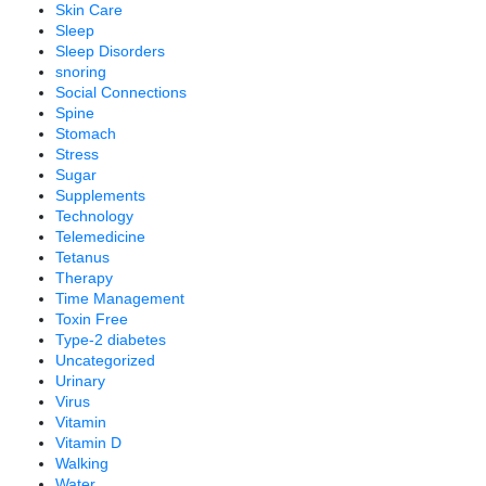
Skin Care
Sleep
Sleep Disorders
snoring
Social Connections
Spine
Stomach
Stress
Sugar
Supplements
Technology
Telemedicine
Tetanus
Therapy
Time Management
Toxin Free
Type-2 diabetes
Uncategorized
Urinary
Virus
Vitamin
Vitamin D
Walking
Water