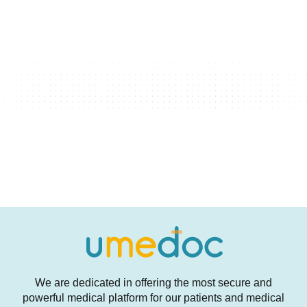
We are dedicated in offering the most secure and
powerful medical platform for our patients and medical