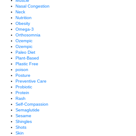
Muscle
Nasal Congestion
Neck
Nutrition
Obesity
Omega-3
Orthosomnia
Ozempic
Ozempic
Paleo Diet
Plant-Based
Plastic Free
poison
Posture
Preventive Care
Probiotic
Protein
Rash
Self-Compassion
Semaglutide
Sesame
Shingles
Shots
Skin