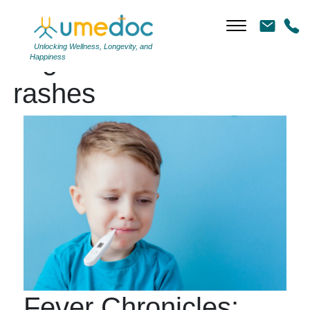
Unlocking Wellness, Longevity, and
Tag Archives: skin
Happiness
rashes
Fever Chronicles: