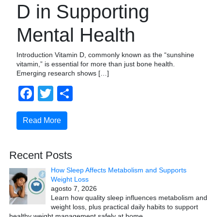
D in Supporting
Mental Health
Introduction Vitamin D, commonly known as the “sunshine
vitamin,” is essential for more than just bone health.
Emerging research shows […]
Facebook
Twitter
Compartir
Read More
Recent Posts
How Sleep Affects Metabolism and Supports
Weight Loss
agosto 7, 2026
Learn how quality sleep influences metabolism and
weight loss, plus practical daily habits to support
healthy weight management safely at home.
…