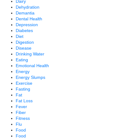
Dairy
Dehydration
Demantia
Dental Health
Depression
Diabetes
Diet
Digestion
Disease
Drinking Water
Eating
Emotional Health
Energy
Energy Slumps
Exercise
Fasting
Fat
Fat Loss
Fever
Fiber
Fitness
Flu
Food
Food