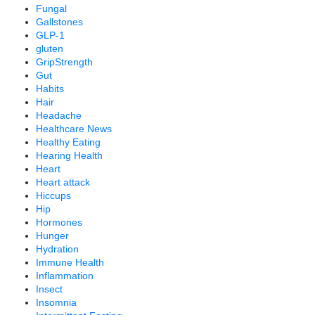
Fungal
Gallstones
GLP-1
gluten
GripStrength
Gut
Habits
Hair
Headache
Healthcare News
Healthy Eating
Hearing Health
Heart
Heart attack
Hiccups
Hip
Hormones
Hunger
Hydration
Immune Health
Inflammation
Insect
Insomnia