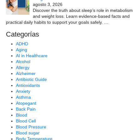
agosto 3, 2026
Discover the truth about sleep’s role in metabolism
and weight loss. Learn evidence-based facts and
practical daily habits to support your goals safely.
…
Categorías
ADHD
Aging
AI in Healthcare
Alcohol
Allergy
Alzheimer
Antibiotic Guide
Antioxidants
Anxiety
Asthma
Atopegant
Back Pain
Blood
Blood Cell
Blood Pressure
Blood sugar
Body Temperature