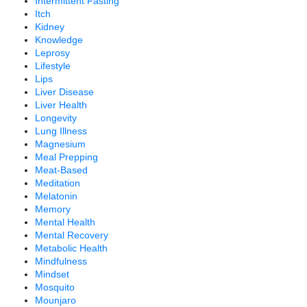
Intermittent Fasting
Itch
Kidney
Knowledge
Leprosy
Lifestyle
Lips
Liver Disease
Liver Health
Longevity
Lung Illness
Magnesium
Meal Prepping
Meat-Based
Meditation
Melatonin
Memory
Mental Health
Mental Recovery
Metabolic Health
Mindfulness
Mindset
Mosquito
Mounjaro