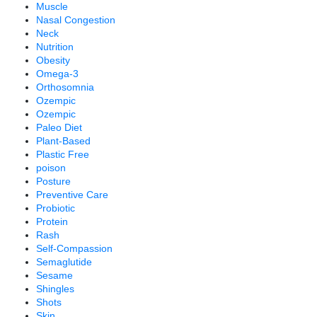
Muscle
Nasal Congestion
Neck
Nutrition
Obesity
Omega-3
Orthosomnia
Ozempic
Ozempic
Paleo Diet
Plant-Based
Plastic Free
poison
Posture
Preventive Care
Probiotic
Protein
Rash
Self-Compassion
Semaglutide
Sesame
Shingles
Shots
Skin