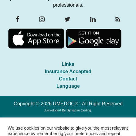
professionals.
Links
Insurance Accepted
Contact
Language
Copyright © 2026 UMEDOC® - All Right Reserved
Developed By
Synapse Coding
We use cookies on our website to give you the most relevant
experience by remembering your preferences and repeat