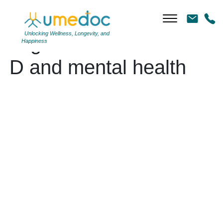
Unlocking Wellness, Longevity, and
Tag Archives: Vitamin
Happiness
D and mental health