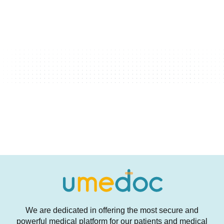
We are dedicated in offering the most secure and
powerful medical platform for our patients and medical