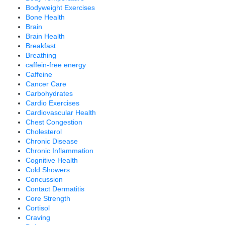
Bodyweight Exercises
Bone Health
Brain
Brain Health
Breakfast
Breathing
caffein-free energy
Caffeine
Cancer Care
Carbohydrates
Cardio Exercises
Cardiovascular Health
Chest Congestion
Cholesterol
Chronic Disease
Chronic Inflammation
Cognitive Health
Cold Showers
Concussion
Contact Dermatitis
Core Strength
Cortisol
Craving