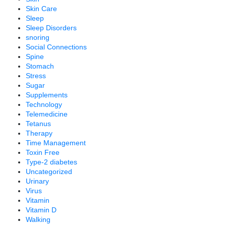
Skin Care
Sleep
Sleep Disorders
snoring
Social Connections
Spine
Stomach
Stress
Sugar
Supplements
Technology
Telemedicine
Tetanus
Therapy
Time Management
Toxin Free
Type-2 diabetes
Uncategorized
Urinary
Virus
Vitamin
Vitamin D
Walking