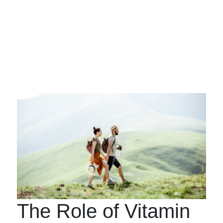
The Role of Vitamin