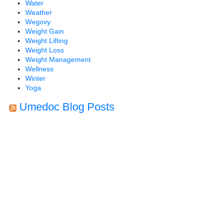
Water
Weather
Wegovy
Weight Gain
Weight Lifting
Weight Loss
Weight Management
Wellness
Winter
Yoga
Umedoc Blog Posts