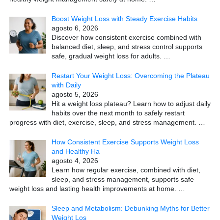
Boost Weight Loss with Steady Exercise Habits
agosto 6, 2026
Discover how consistent exercise combined with
balanced diet, sleep, and stress control supports
safe, gradual weight loss for adults.
…
Restart Your Weight Loss: Overcoming the Plateau
with Daily
agosto 5, 2026
Hit a weight loss plateau? Learn how to adjust daily
habits over the next month to safely restart
progress with diet, exercise, sleep, and stress management.
…
How Consistent Exercise Supports Weight Loss
and Healthy Ha
agosto 4, 2026
Learn how regular exercise, combined with diet,
sleep, and stress management, supports safe
weight loss and lasting health improvements at home.
…
Sleep and Metabolism: Debunking Myths for Better
Weight Los