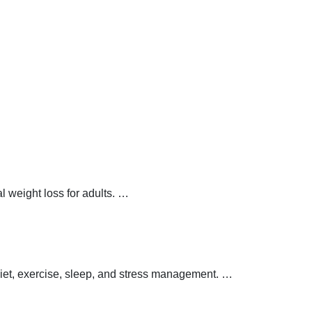
 weight loss for adults.
…
 diet, exercise, sleep, and stress management.
…