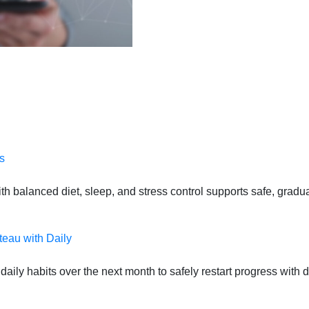
s
 balanced diet, sleep, and stress control supports safe, gradual
teau with Daily
daily habits over the next month to safely restart progress with