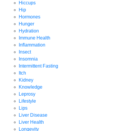
Hiccups
Hip
Hormones
Hunger
Hydration
Immune Health
Inflammation
Insect
Insomnia
Intermittent Fasting
Itch
Kidney
Knowledge
Leprosy
Lifestyle
Lips
Liver Disease
Liver Health
Longevity