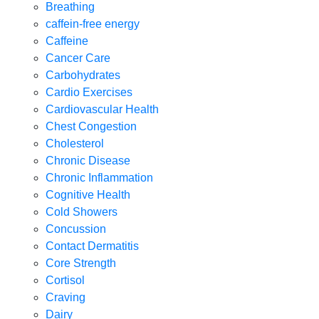
Breathing
caffein-free energy
Caffeine
Cancer Care
Carbohydrates
Cardio Exercises
Cardiovascular Health
Chest Congestion
Cholesterol
Chronic Disease
Chronic Inflammation
Cognitive Health
Cold Showers
Concussion
Contact Dermatitis
Core Strength
Cortisol
Craving
Dairy