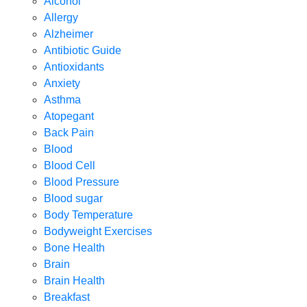
Alcohol
Allergy
Alzheimer
Antibiotic Guide
Antioxidants
Anxiety
Asthma
Atopegant
Back Pain
Blood
Blood Cell
Blood Pressure
Blood sugar
Body Temperature
Bodyweight Exercises
Bone Health
Brain
Brain Health
Breakfast