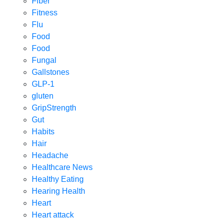
Fiber
Fitness
Flu
Food
Food
Fungal
Gallstones
GLP-1
gluten
GripStrength
Gut
Habits
Hair
Headache
Healthcare News
Healthy Eating
Hearing Health
Heart
Heart attack