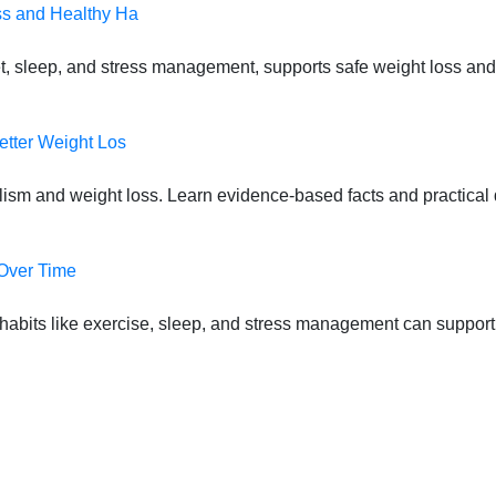
ss and Healthy Ha
t, sleep, and stress management, supports safe weight loss and
etter Weight Los
lism and weight loss. Learn evidence-based facts and practical d
 Over Time
habits like exercise, sleep, and stress management can suppor