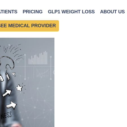
man using a tablet
|
←
The
ATIENTS
PRICING
GLP1 WEIGHT LOSS
ABOUT US
SEE MEDICAL PROVIDER