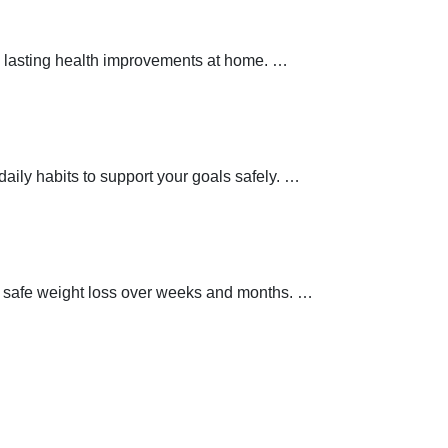
 lasting health improvements at home.
…
aily habits to support your goals safely.
…
t safe weight loss over weeks and months.
…