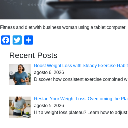
Fitness and diet with business woman using a tablet computer
Facebook
Twitter
Compartir
Recent Posts
Boost Weight Loss with Steady Exercise Habit
agosto 6, 2026
Discover how consistent exercise combined with
Restart Your Weight Loss: Overcoming the Pla
agosto 5, 2026
Hit a weight loss plateau? Learn how to adjust 