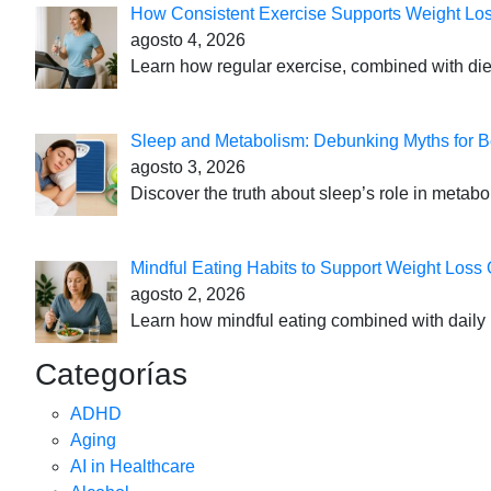
How Consistent Exercise Supports Weight Lo
agosto 4, 2026
Learn how regular exercise, combined with die
Sleep and Metabolism: Debunking Myths for B
agosto 3, 2026
Discover the truth about sleep’s role in metabo
Mindful Eating Habits to Support Weight Loss
agosto 2, 2026
Learn how mindful eating combined with daily 
Categorías
ADHD
Aging
AI in Healthcare