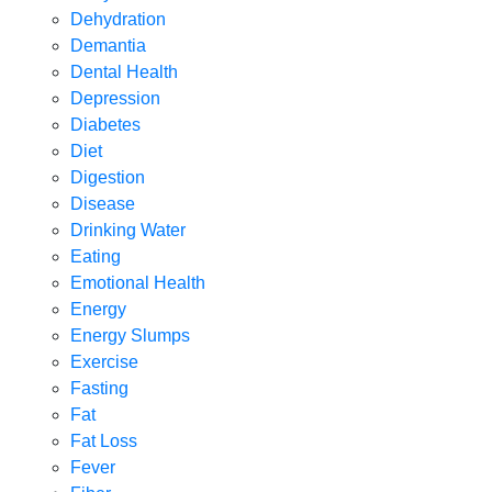
Dehydration
Demantia
Dental Health
Depression
Diabetes
Diet
Digestion
Disease
Drinking Water
Eating
Emotional Health
Energy
Energy Slumps
Exercise
Fasting
Fat
Fat Loss
Fever