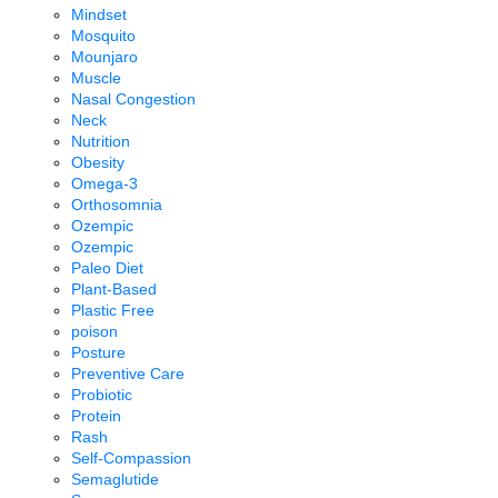
Mindset
Mosquito
Mounjaro
Muscle
Nasal Congestion
Neck
Nutrition
Obesity
Omega-3
Orthosomnia
Ozempic
Ozempic
Paleo Diet
Plant-Based
Plastic Free
poison
Posture
Preventive Care
Probiotic
Protein
Rash
Self-Compassion
Semaglutide