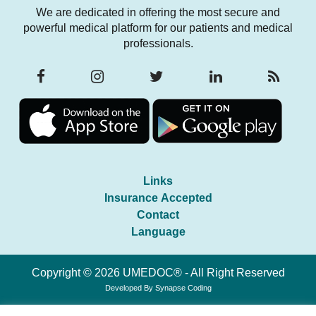
We are dedicated in offering the most secure and
powerful medical platform for our patients and medical
professionals.
Links
Insurance Accepted
Contact
Language
Copyright © 2026 UMEDOC® - All Right Reserved
Developed By
Synapse Coding