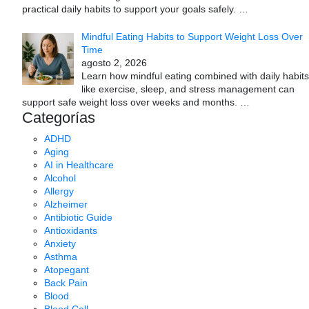
practical daily habits to support your goals safely.
…
Mindful Eating Habits to Support Weight Loss Over
Time
agosto 2, 2026
Learn how mindful eating combined with daily habits
like exercise, sleep, and stress management can
support safe weight loss over weeks and months.
…
Categorías
ADHD
Aging
AI in Healthcare
Alcohol
Allergy
Alzheimer
Antibiotic Guide
Antioxidants
Anxiety
Asthma
Atopegant
Back Pain
Blood
Blood Cell