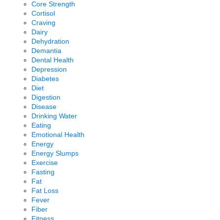
Core Strength
Cortisol
Craving
Dairy
Dehydration
Demantia
Dental Health
Depression
Diabetes
Diet
Digestion
Disease
Drinking Water
Eating
Emotional Health
Energy
Energy Slumps
Exercise
Fasting
Fat
Fat Loss
Fever
Fiber
Fitness