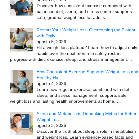
Discover how consistent exercise combined with
balanced diet, sleep, and stress control supports
safe, gradual weight loss for adults.
…
Restart Your Weight Loss: Overcoming the Plateau
with Daily
agosto 5, 2026
Hit a weight loss plateau? Learn how to adjust daily
habits over the next month to safely restart
progress with diet, exercise, sleep, and stress management.
…
How Consistent Exercise Supports Weight Loss and
Healthy Ha
agosto 4, 2026
Learn how regular exercise, combined with diet,
sleep, and stress management, supports safe
weight loss and lasting health improvements at home.
…
Sleep and Metabolism: Debunking Myths for Better
Weight Los
agosto 3, 2026
Discover the truth about sleep’s role in metabolism
and weight loss. Learn evidence-based facts and