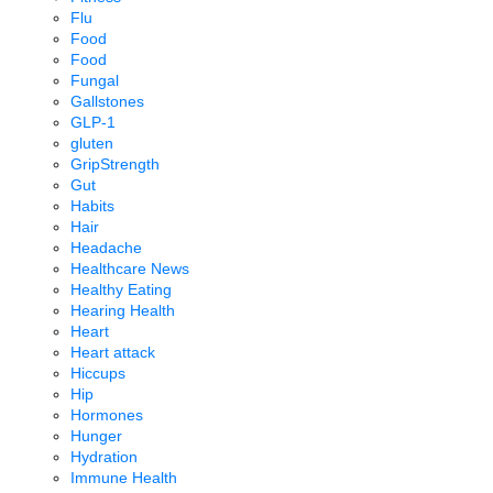
Flu
Food
Food
Fungal
Gallstones
GLP-1
gluten
GripStrength
Gut
Habits
Hair
Headache
Healthcare News
Healthy Eating
Hearing Health
Heart
Heart attack
Hiccups
Hip
Hormones
Hunger
Hydration
Immune Health