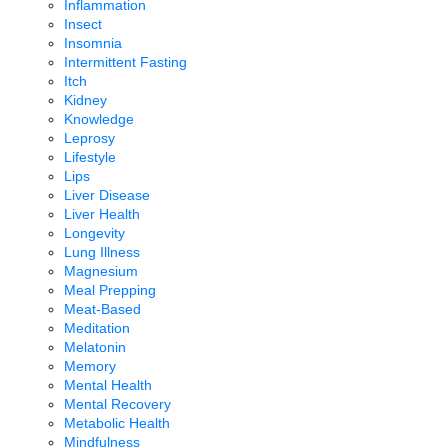
Inflammation
Insect
Insomnia
Intermittent Fasting
Itch
Kidney
Knowledge
Leprosy
Lifestyle
Lips
Liver Disease
Liver Health
Longevity
Lung Illness
Magnesium
Meal Prepping
Meat-Based
Meditation
Melatonin
Memory
Mental Health
Mental Recovery
Metabolic Health
Mindfulness