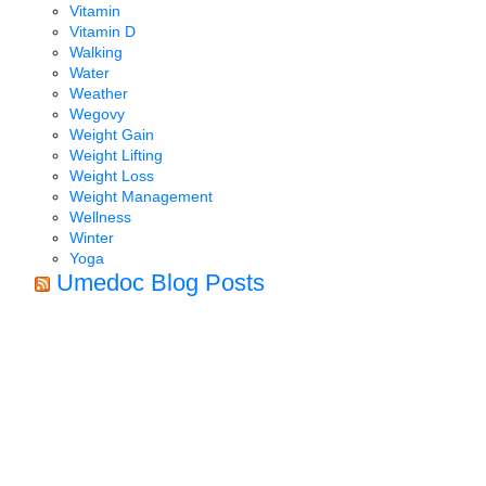
Vitamin
Vitamin D
Walking
Water
Weather
Wegovy
Weight Gain
Weight Lifting
Weight Loss
Weight Management
Wellness
Winter
Yoga
Umedoc Blog Posts