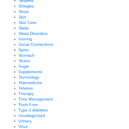
Sesame
Shingles
Shots
Skin
Skin Care
Sleep
Sleep Disorders
snoring
Social Connections
Spine
Stomach
Stress
Sugar
Supplements
Technology
Telemedicine
Tetanus
Therapy
Time Management
Toxin Free
Type-2 diabetes
Uncategorized
Urinary
Virus