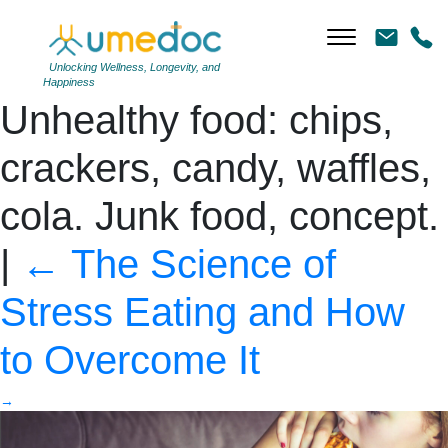
Girl works at a computer
and eats fast food.
Unlocking Wellness, Longevity, and
Happiness
Unhealthy food: chips,
crackers, candy, waffles,
cola. Junk food, concept.
|
←
The Science of
Stress Eating and How
to Overcome It
→