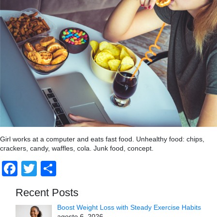
Girl works at a computer and eats fast food. Unhealthy food: chips,
crackers, candy, waffles, cola. Junk food, concept.
Facebook
Twitter
Compartir
Recent Posts
Boost Weight Loss with Steady Exercise Habits
agosto 6, 2026