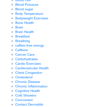
Blood Pressure
Blood sugar
Body Temperature
Bodyweight Exercises
Bone Health
Brain
Brain Health
Breakfast
Breathing
caffein-free energy
Caffeine
Cancer Care
Carbohydrates
Cardio Exercises
Cardiovascular Health
Chest Congestion
Cholesterol
Chronic Disease
Chronic Inflammation
Cognitive Health
Cold Showers
Concussion
Contact Dermatitis