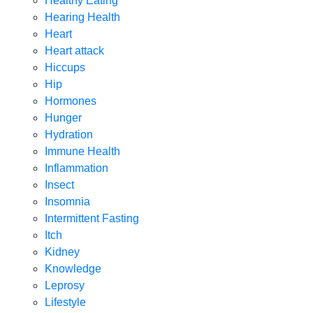
Healthy Eating
Hearing Health
Heart
Heart attack
Hiccups
Hip
Hormones
Hunger
Hydration
Immune Health
Inflammation
Insect
Insomnia
Intermittent Fasting
Itch
Kidney
Knowledge
Leprosy
Lifestyle