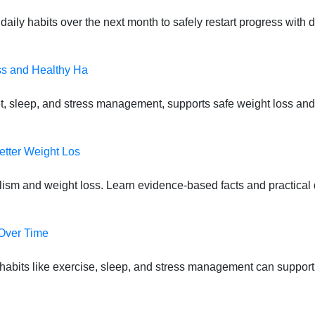
daily habits over the next month to safely restart progress with
ss and Healthy Ha
t, sleep, and stress management, supports safe weight loss and
etter Weight Los
lism and weight loss. Learn evidence-based facts and practical d
 Over Time
habits like exercise, sleep, and stress management can suppor