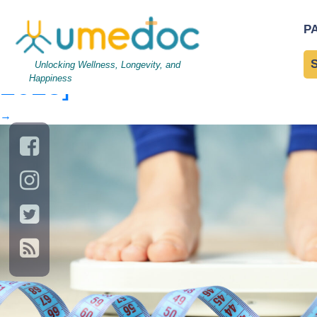
Woman stands on the sca
P
Agonists for Weight Loss
Unlocking Wellness, Longevity, and
2025]
Happiness
→