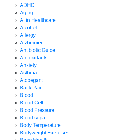
ADHD
Aging
AI in Healthcare
Alcohol
Allergy
Alzheimer
Antibiotic Guide
Antioxidants
Anxiety
Asthma
Atopegant
Back Pain
Blood
Blood Cell
Blood Pressure
Blood sugar
Body Temperature
Bodyweight Exercises