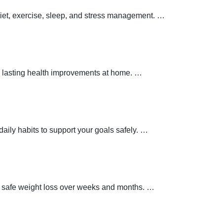
 diet, exercise, sleep, and stress management.
…
 lasting health improvements at home.
…
aily habits to support your goals safely.
…
t safe weight loss over weeks and months.
…