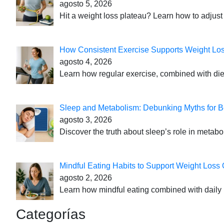
agosto 5, 2026
Hit a weight loss plateau? Learn how to adjust 
How Consistent Exercise Supports Weight Lo
agosto 4, 2026
Learn how regular exercise, combined with die
Sleep and Metabolism: Debunking Myths for B
agosto 3, 2026
Discover the truth about sleep’s role in metabo
Mindful Eating Habits to Support Weight Loss
agosto 2, 2026
Learn how mindful eating combined with daily 
Categorías