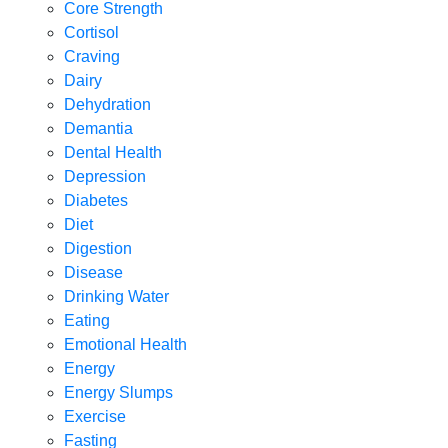
Core Strength
Cortisol
Craving
Dairy
Dehydration
Demantia
Dental Health
Depression
Diabetes
Diet
Digestion
Disease
Drinking Water
Eating
Emotional Health
Energy
Energy Slumps
Exercise
Fasting