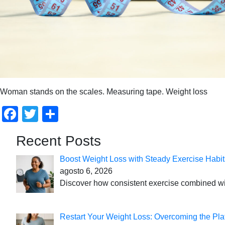
Woman stands on the scales. Measuring tape. Weight loss
Facebook
Twitter
Compartir
Recent Posts
Boost Weight Loss with Steady Exercise Habit
agosto 6, 2026
Discover how consistent exercise combined with
Restart Your Weight Loss: Overcoming the Pla