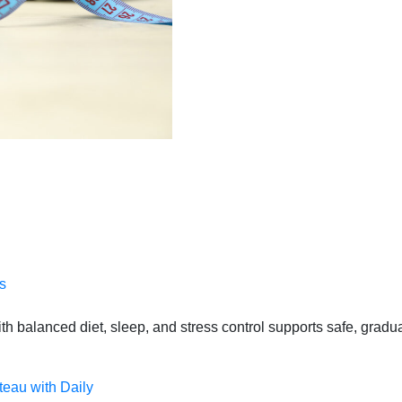
s
 balanced diet, sleep, and stress control supports safe, gradual
teau with Daily