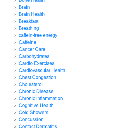
Bone Health
Brain
Brain Health
Breakfast
Breathing
caffein-free energy
Caffeine
Cancer Care
Carbohydrates
Cardio Exercises
Cardiovascular Health
Chest Congestion
Cholesterol
Chronic Disease
Chronic Inflammation
Cognitive Health
Cold Showers
Concussion
Contact Dermatitis