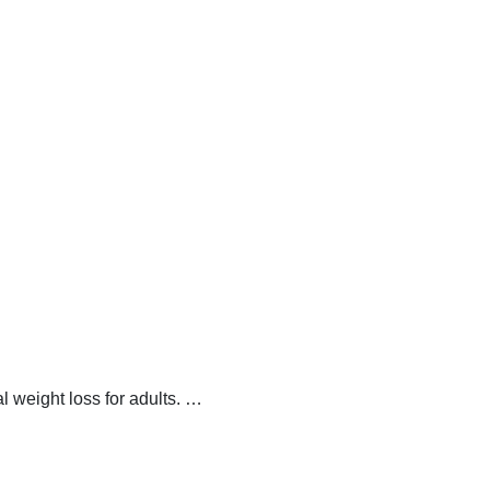
 weight loss for adults.
…