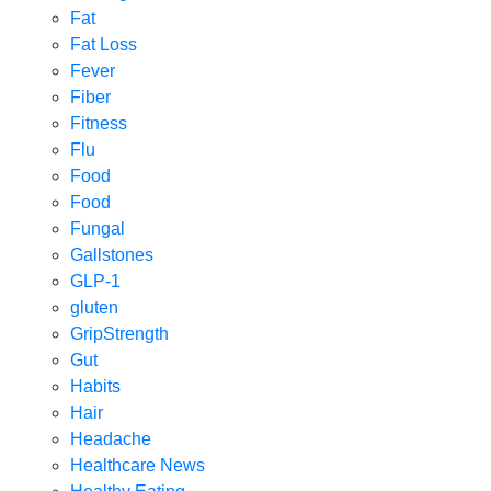
Fat
Fat Loss
Fever
Fiber
Fitness
Flu
Food
Food
Fungal
Gallstones
GLP-1
gluten
GripStrength
Gut
Habits
Hair
Headache
Healthcare News