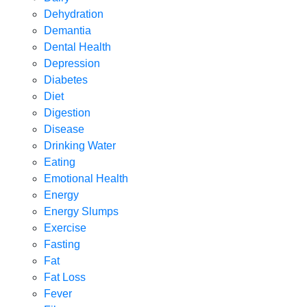
Dehydration
Demantia
Dental Health
Depression
Diabetes
Diet
Digestion
Disease
Drinking Water
Eating
Emotional Health
Energy
Energy Slumps
Exercise
Fasting
Fat
Fat Loss
Fever