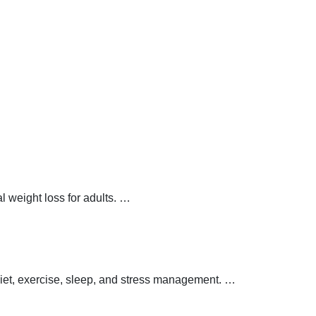
 weight loss for adults.
…
 diet, exercise, sleep, and stress management.
…