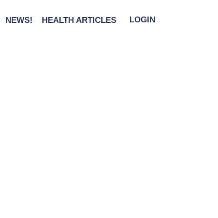
NEWS!
HEALTH ARTICLES
LOGIN