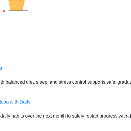
s
 balanced diet, sleep, and stress control supports safe, gradual
teau with Daily
daily habits over the next month to safely restart progress with