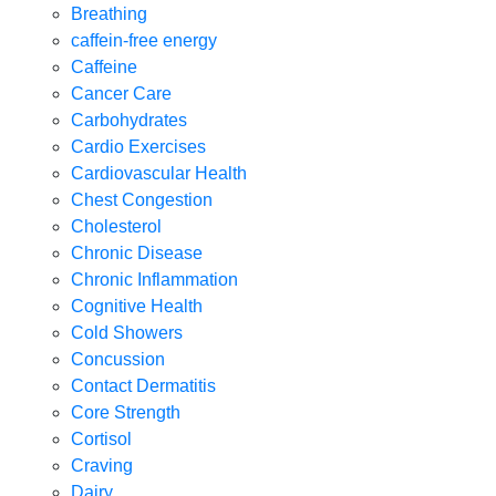
Breathing
caffein-free energy
Caffeine
Cancer Care
Carbohydrates
Cardio Exercises
Cardiovascular Health
Chest Congestion
Cholesterol
Chronic Disease
Chronic Inflammation
Cognitive Health
Cold Showers
Concussion
Contact Dermatitis
Core Strength
Cortisol
Craving
Dairy