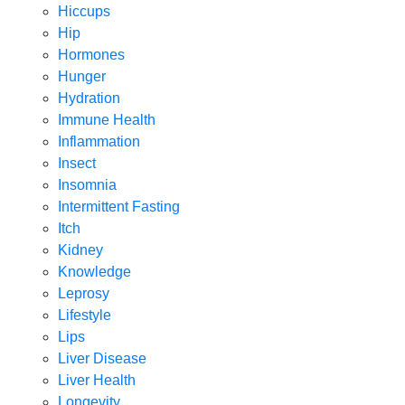
Hiccups
Hip
Hormones
Hunger
Hydration
Immune Health
Inflammation
Insect
Insomnia
Intermittent Fasting
Itch
Kidney
Knowledge
Leprosy
Lifestyle
Lips
Liver Disease
Liver Health
Longevity