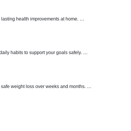
 lasting health improvements at home.
…
aily habits to support your goals safely.
…
t safe weight loss over weeks and months.
…