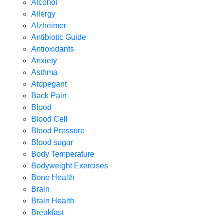
Alcohol
Allergy
Alzheimer
Antibiotic Guide
Antioxidants
Anxiety
Asthma
Atopegant
Back Pain
Blood
Blood Cell
Blood Pressure
Blood sugar
Body Temperature
Bodyweight Exercises
Bone Health
Brain
Brain Health
Breakfast