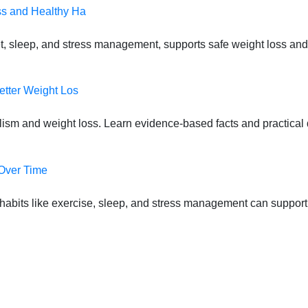
ss and Healthy Ha
t, sleep, and stress management, supports safe weight loss and
etter Weight Los
lism and weight loss. Learn evidence-based facts and practical d
 Over Time
habits like exercise, sleep, and stress management can suppor