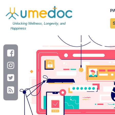
api
|
←
api
P
←
→
Unlocking Wellness, Longevity, and
Happiness