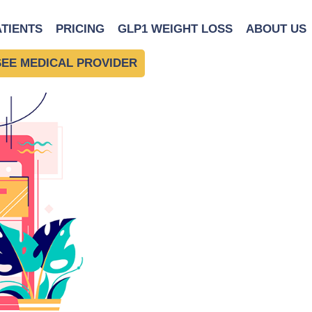
ATIENTS
PRICING
GLP1 WEIGHT LOSS
ABOUT US
SEE MEDICAL PROVIDER