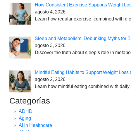
How Consistent Exercise Supports Weight Lo
agosto 4, 2026
Learn how regular exercise, combined with die
Sleep and Metabolism: Debunking Myths for B
agosto 3, 2026
Discover the truth about sleep’s role in metabo
Mindful Eating Habits to Support Weight Loss
agosto 2, 2026
Learn how mindful eating combined with daily 
Categorías
ADHD
Aging
AI in Healthcare