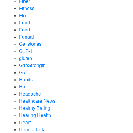
Fiber
Fitness
Flu
Food
Food
Fungal
Gallstones
GLP-1
gluten
GripStrength
Gut
Habits
Hair
Headache
Healthcare News
Healthy Eating
Hearing Health
Heart
Heart attack