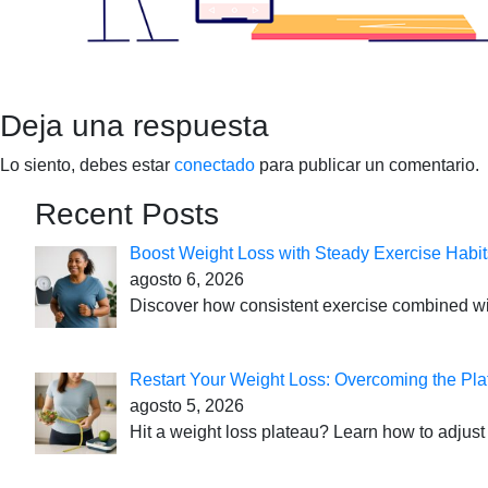
Deja una respuesta
Lo siento, debes estar
conectado
para publicar un comentario.
Recent Posts
Boost Weight Loss with Steady Exercise Habit
agosto 6, 2026
Discover how consistent exercise combined with
Restart Your Weight Loss: Overcoming the Pla
agosto 5, 2026
Hit a weight loss plateau? Learn how to adjust 