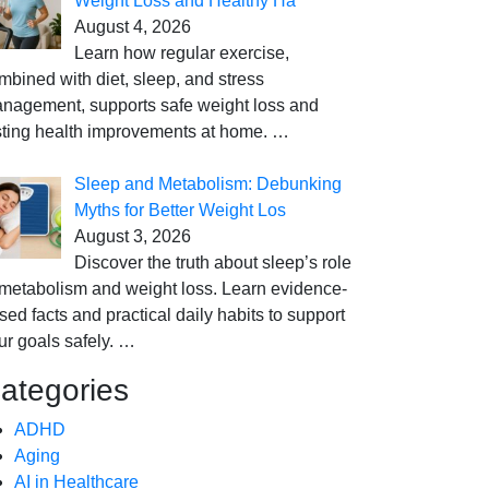
Weight Loss and Healthy Ha
August 4, 2026
Learn how regular exercise,
mbined with diet, sleep, and stress
nagement, supports safe weight loss and
sting health improvements at home.
…
Sleep and Metabolism: Debunking
Myths for Better Weight Los
August 3, 2026
Discover the truth about sleep’s role
 metabolism and weight loss. Learn evidence-
sed facts and practical daily habits to support
ur goals safely.
…
ategories
ADHD
Aging
AI in Healthcare