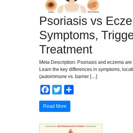
Psoriasis vs Ecz
Symptoms, Trigge
Treatment
Meta Description: Psoriasis and eczema are 
Learn the key differences in symptoms, loca
(autoimmune vs. barrier […]
Facebook
Twitter
Share
Read More