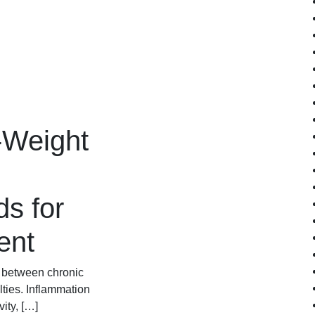
-Weight
s for
ent
k between chronic
ties. Inflammation
ity, […]