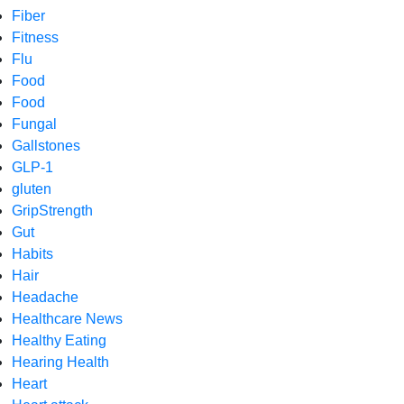
Fiber
Fitness
Flu
Food
Food
Fungal
Gallstones
GLP-1
gluten
GripStrength
Gut
Habits
Hair
Headache
Healthcare News
Healthy Eating
Hearing Health
Heart