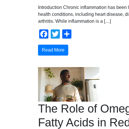
Introduction Chronic inflammation has been l
health conditions, including heart disease, d
arthritis. While inflammation is a […]
Facebook
Twitter
Share
Read More
The Role of Ome
Fatty Acids in Re