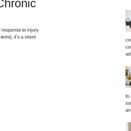
Chronic
 response to injury
erm), it’s a silent
co
co
ad
to
sa
an