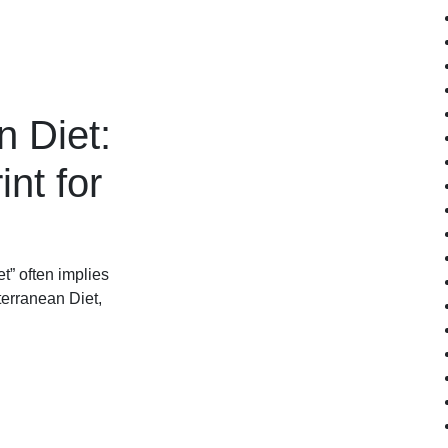
 Diet:
nt for
t” often implies
terranean Diet,