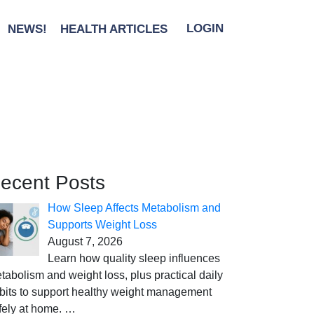
NEWS!
HEALTH ARTICLES
LOGIN
ecent Posts
How Sleep Affects Metabolism and
Supports Weight Loss
August 7, 2026
Learn how quality sleep influences
tabolism and weight loss, plus practical daily
bits to support healthy weight management
fely at home.
…