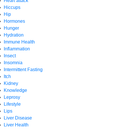
Heart attack
Hiccups
Hip
Hormones
Hunger
Hydration
Immune Health
Inflammation
Insect
Insomnia
Intermittent Fasting
Itch
Kidney
Knowledge
Leprosy
Lifestyle
Lips
Liver Disease
Liver Health