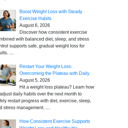
Boost Weight Loss with Steady
Exercise Habits
August 6, 2026
Discover how consistent exercise
mbined with balanced diet, sleep, and stress
ntrol supports safe, gradual weight loss for
ults.
…
Restart Your Weight Loss:
Overcoming the Plateau with Daily
August 5, 2026
Hit a weight loss plateau? Learn how
 adjust daily habits over the next month to
fely restart progress with diet, exercise, sleep,
d stress management.
…
How Consistent Exercise Supports