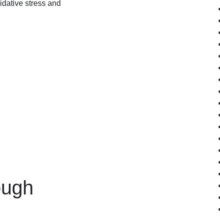
xidative stress and
ough