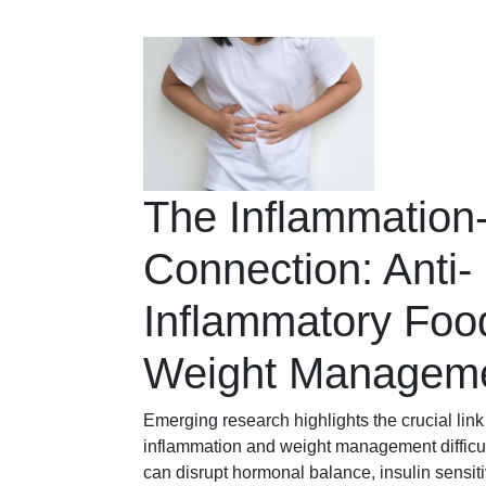
The Inflammation
Connection: Anti-
Inflammatory Food
Weight Managem
Emerging research highlights the crucial lin
inflammation and weight management difficul
can disrupt hormonal balance, insulin sensitiv