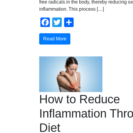
free radicals in the body, thereby reducing o
inflammation. This process […]
Facebook
Twitter
Share
Read More
How to Reduce
Inflammation Thr
Diet