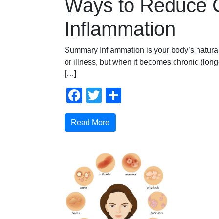
Ways to Reduce 
Inflammation
Summary Inflammation is your body’s natural
or illness, but when it becomes chronic (long-t
[…]
Facebook
Twitter
Share
Read More