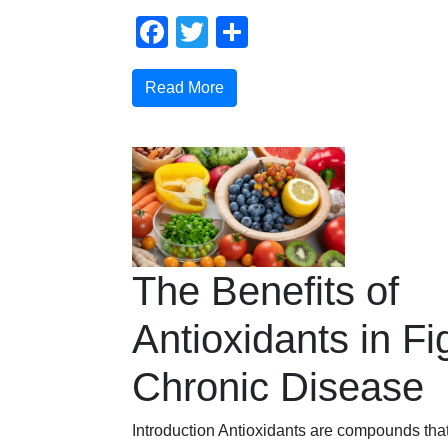
Facebook
Twitter
Share
Read More
The Benefits of
Antioxidants in Fi
Chronic Disease
Introduction Antioxidants are compounds that