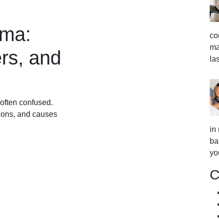
ema:
co
ma
rs, and
la
often confused.
tions, and causes
in
ba
yo
C