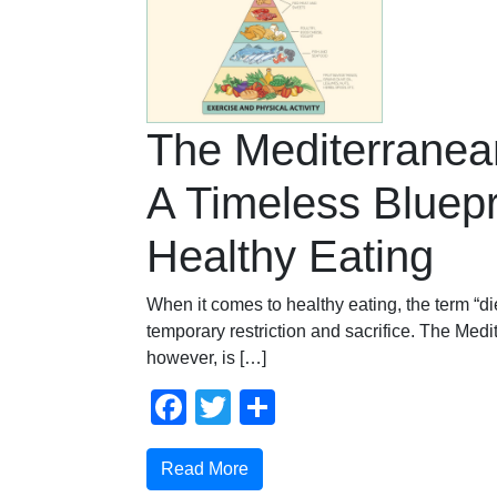
The Mediterranean
A Timeless Bluepri
Healthy Eating
When it comes to healthy eating, the term “die
temporary restriction and sacrifice. The Medi
however, is […]
Facebook
Twitter
Share
Read More