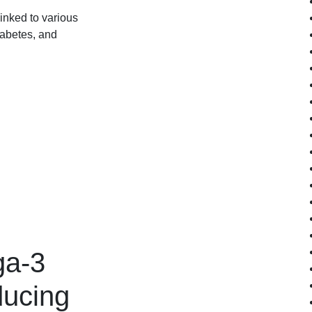
inked to various
iabetes, and
ga-3
ducing