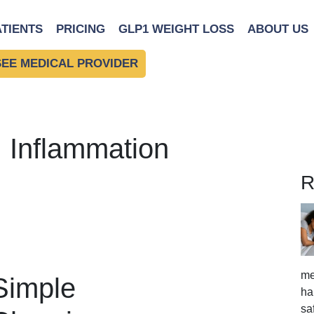
ATIENTS
PRICING
GLP1 WEIGHT LOSS
ABOUT US
SEE MEDICAL PROVIDER
: Inflammation
R
me
 Simple
ha
sa