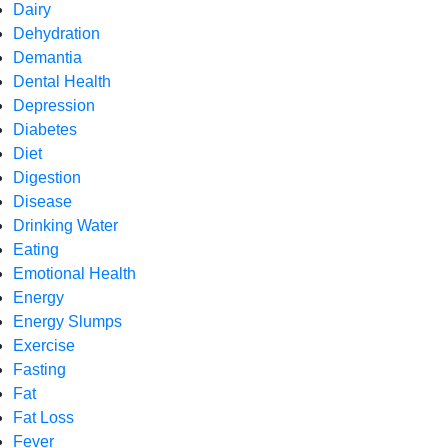
Dairy
Dehydration
Demantia
Dental Health
Depression
Diabetes
Diet
Digestion
Disease
Drinking Water
Eating
Emotional Health
Energy
Energy Slumps
Exercise
Fasting
Fat
Fat Loss
Fever