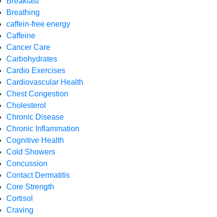
Breakfast
Breathing
caffein-free energy
Caffeine
Cancer Care
Carbohydrates
Cardio Exercises
Cardiovascular Health
Chest Congestion
Cholesterol
Chronic Disease
Chronic Inflammation
Cognitive Health
Cold Showers
Concussion
Contact Dermatitis
Core Strength
Cortisol
Craving