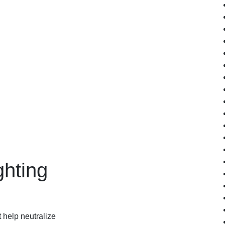
ghting
 help neutralize