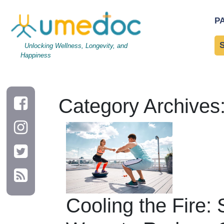
P
Unlocking Wellness, Longevity, and
Happiness
Category Archives
Cooling the Fire: