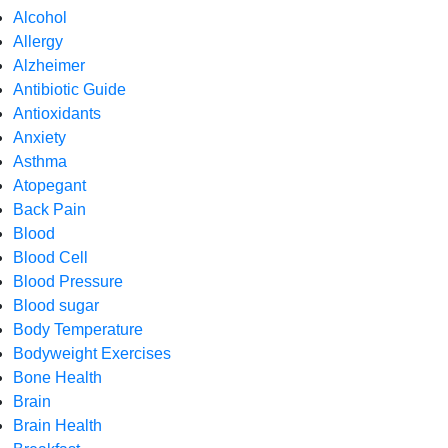
Alcohol
Allergy
Alzheimer
Antibiotic Guide
Antioxidants
Anxiety
Asthma
Atopegant
Back Pain
Blood
Blood Cell
Blood Pressure
Blood sugar
Body Temperature
Bodyweight Exercises
Bone Health
Brain
Brain Health