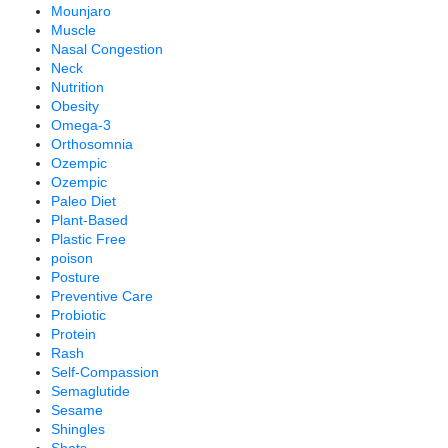
Mounjaro
Muscle
Nasal Congestion
Neck
Nutrition
Obesity
Omega-3
Orthosomnia
Ozempic
Ozempic
Paleo Diet
Plant-Based
Plastic Free
poison
Posture
Preventive Care
Probiotic
Protein
Rash
Self-Compassion
Semaglutide
Sesame
Shingles