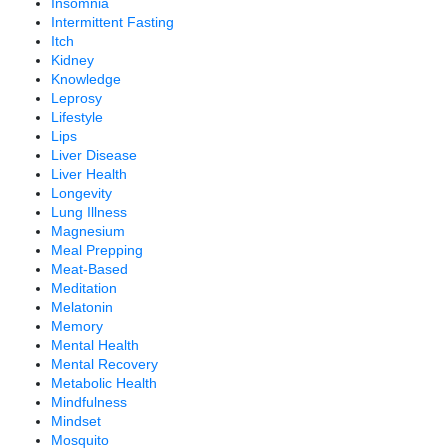
Insomnia
Intermittent Fasting
Itch
Kidney
Knowledge
Leprosy
Lifestyle
Lips
Liver Disease
Liver Health
Longevity
Lung Illness
Magnesium
Meal Prepping
Meat-Based
Meditation
Melatonin
Memory
Mental Health
Mental Recovery
Metabolic Health
Mindfulness
Mindset
Mosquito