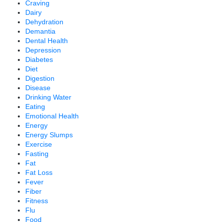
Craving
Dairy
Dehydration
Demantia
Dental Health
Depression
Diabetes
Diet
Digestion
Disease
Drinking Water
Eating
Emotional Health
Energy
Energy Slumps
Exercise
Fasting
Fat
Fat Loss
Fever
Fiber
Fitness
Flu
Food