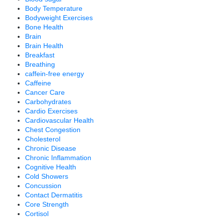
Body Temperature
Bodyweight Exercises
Bone Health
Brain
Brain Health
Breakfast
Breathing
caffein-free energy
Caffeine
Cancer Care
Carbohydrates
Cardio Exercises
Cardiovascular Health
Chest Congestion
Cholesterol
Chronic Disease
Chronic Inflammation
Cognitive Health
Cold Showers
Concussion
Contact Dermatitis
Core Strength
Cortisol