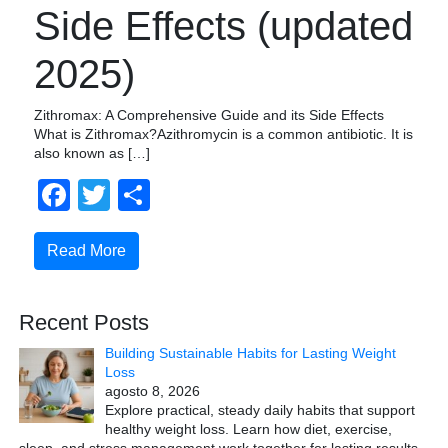
Side Effects (updated
2025)
Zithromax: A Comprehensive Guide and its Side Effects
What is Zithromax?Azithromycin is a common antibiotic. It is
also known as […]
Facebook
Twitter
Compartir
Read More
Recent Posts
Building Sustainable Habits for Lasting Weight
Loss
agosto 8, 2026
Explore practical, steady daily habits that support
healthy weight loss. Learn how diet, exercise,