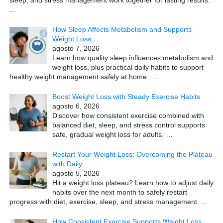
sleep, and stress management work together for lasting results.
…
How Sleep Affects Metabolism and Supports
Weight Loss
agosto 7, 2026
Learn how quality sleep influences metabolism and
weight loss, plus practical daily habits to support
healthy weight management safely at home.
…
Boost Weight Loss with Steady Exercise Habits
agosto 6, 2026
Discover how consistent exercise combined with
balanced diet, sleep, and stress control supports
safe, gradual weight loss for adults.
…
Restart Your Weight Loss: Overcoming the Plateau
with Daily
agosto 5, 2026
Hit a weight loss plateau? Learn how to adjust daily
habits over the next month to safely restart
progress with diet, exercise, sleep, and stress management.
…
How Consistent Exercise Supports Weight Loss