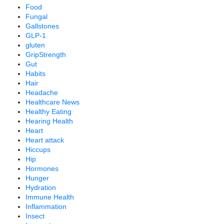
Food
Fungal
Gallstones
GLP-1
gluten
GripStrength
Gut
Habits
Hair
Headache
Healthcare News
Healthy Eating
Hearing Health
Heart
Heart attack
Hiccups
Hip
Hormones
Hunger
Hydration
Immune Health
Inflammation
Insect