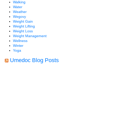
Walking
Water
Weather
Wegovy
Weight Gain
Weight Lifting
Weight Loss
Weight Management
Wellness
Winter
Yoga
Umedoc Blog Posts