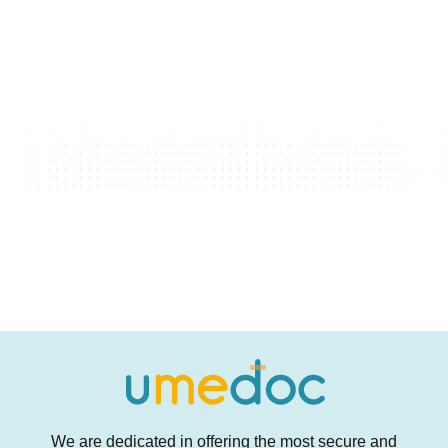
We are dedicated in offering the most secure and