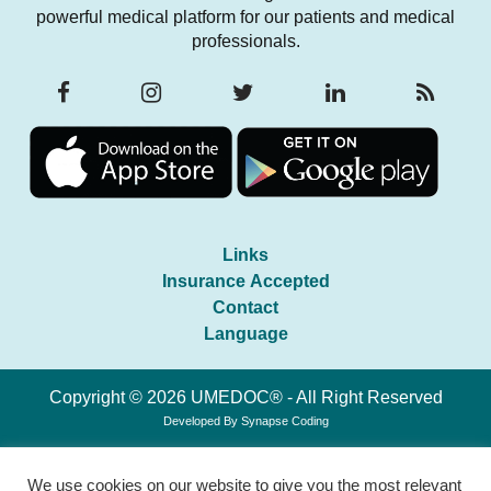
powerful medical platform for our patients and medical
professionals.
Links
Insurance Accepted
Contact
Language
Copyright © 2026 UMEDOC® - All Right Reserved
Developed By
Synapse Coding
We use cookies on our website to give you the most relevant