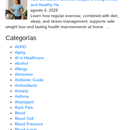
and Healthy Ha
agosto 4, 2026
Learn how regular exercise, combined with diet,
sleep, and stress management, supports safe
weight loss and lasting health improvements at home.
…
Categorías
ADHD
Aging
AI in Healthcare
Alcohol
Allergy
Alzheimer
Antibiotic Guide
Antioxidants
Anxiety
Asthma
Atopegant
Back Pain
Blood
Blood Cell
Blood Pressure
Blood sugar