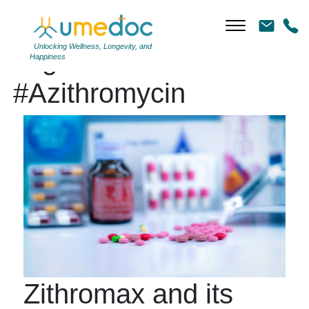
Unlocking Wellness, Longevity, and
Tag Archives:
Happiness
#Azithromycin
Zithromax and its