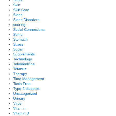
Shots
Skin
Skin Care
Sleep
Sleep Disorders
snoring
Social Connections
Spine
Stomach
Stress
Sugar
Supplements
Technology
Telemedicine
Tetanus
Therapy
Time Management
Toxin Free
Type-2 diabetes
Uncategorized
Urinary
Virus
Vitamin
Vitamin D