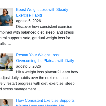
Boost Weight Loss with Steady
Exercise Habits
agosto 6, 2026
Discover how consistent exercise
mbined with balanced diet, sleep, and stress
ntrol supports safe, gradual weight loss for
ults.
…
Restart Your Weight Loss:
Overcoming the Plateau with Daily
agosto 5, 2026
Hit a weight loss plateau? Learn how
 adjust daily habits over the next month to
fely restart progress with diet, exercise, sleep,
d stress management.
…
How Consistent Exercise Supports