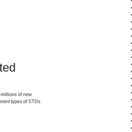
ted
millions of new
ferent types of STDs