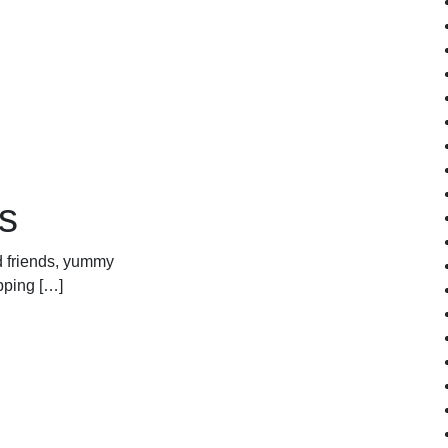
s
od friends, yummy
pping […]