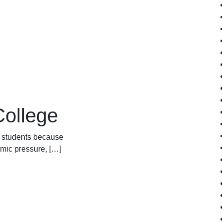
College
ny students because
emic pressure, […]