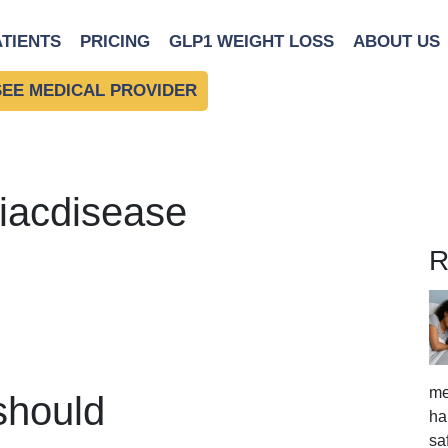
ATIENTS
PRICING
GLP1 WEIGHT LOSS
ABOUT US
SEE MEDICAL PROVIDER
liacdisease
R
me
should
ha
sa