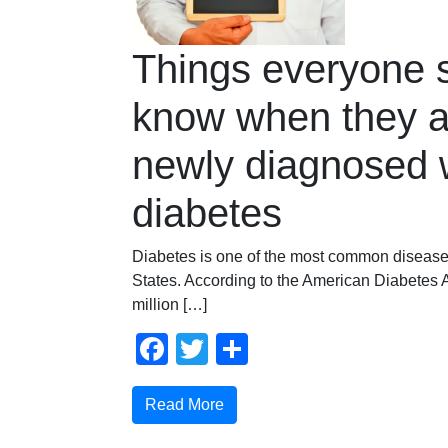
Things everyone 
know when they a
newly diagnosed 
diabetes
Diabetes is one of the most common disease
States. According to the American Diabetes A
million […]
Facebook
Twitter
Compartir
Read More