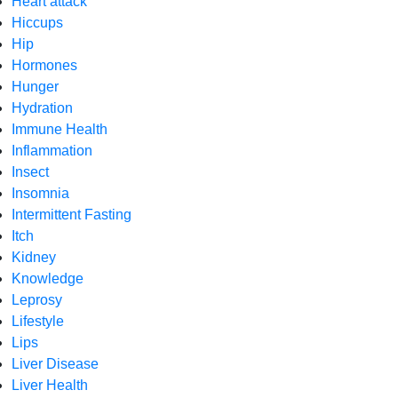
Heart attack
Hiccups
Hip
Hormones
Hunger
Hydration
Immune Health
Inflammation
Insect
Insomnia
Intermittent Fasting
Itch
Kidney
Knowledge
Leprosy
Lifestyle
Lips
Liver Disease
Liver Health