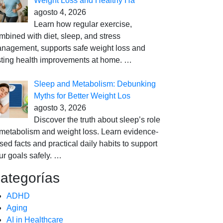
Weight Loss and Healthy Ha
agosto 4, 2026
Learn how regular exercise,
mbined with diet, sleep, and stress
nagement, supports safe weight loss and
sting health improvements at home.
…
Sleep and Metabolism: Debunking
Myths for Better Weight Los
agosto 3, 2026
Discover the truth about sleep’s role
 metabolism and weight loss. Learn evidence-
sed facts and practical daily habits to support
ur goals safely.
…
ategorías
ADHD
Aging
AI in Healthcare