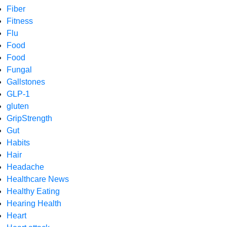
Fiber
Fitness
Flu
Food
Food
Fungal
Gallstones
GLP-1
gluten
GripStrength
Gut
Habits
Hair
Headache
Healthcare News
Healthy Eating
Hearing Health
Heart