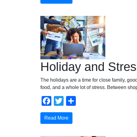
Holiday and Stres
The holidays are a time for close family, go
food, and a whole lot of stress. Between sho
Facebook
Twitter
Compartir
Read More