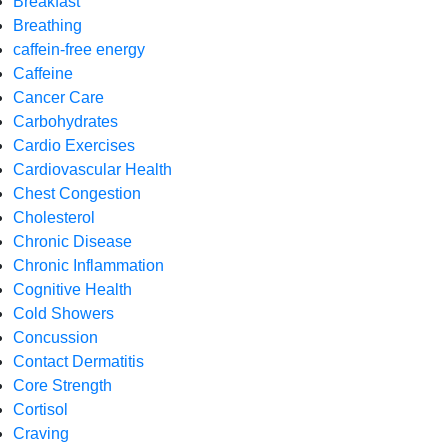
Breakfast
Breathing
caffein-free energy
Caffeine
Cancer Care
Carbohydrates
Cardio Exercises
Cardiovascular Health
Chest Congestion
Cholesterol
Chronic Disease
Chronic Inflammation
Cognitive Health
Cold Showers
Concussion
Contact Dermatitis
Core Strength
Cortisol
Craving