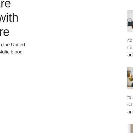
re
with
re
co
in the United
co
tolic blood
ad
to
sa
an