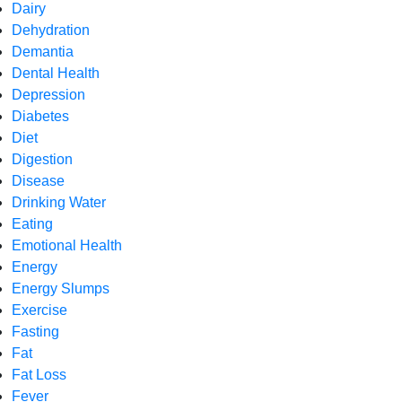
Dairy
Dehydration
Demantia
Dental Health
Depression
Diabetes
Diet
Digestion
Disease
Drinking Water
Eating
Emotional Health
Energy
Energy Slumps
Exercise
Fasting
Fat
Fat Loss
Fever