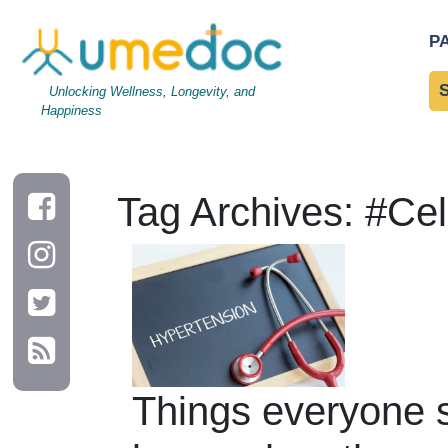
P
Unlocking Wellness, Longevity, and
Happiness
Tag Archives: #Ce
Things everyone 