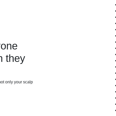
yone
 they
not only your scalp