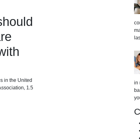
should
co
ma
re
la
with
s in the United
in
ssociation, 1.5
ba
yo
C