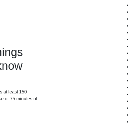
hings
know
 at least 150
se or 75 minutes of