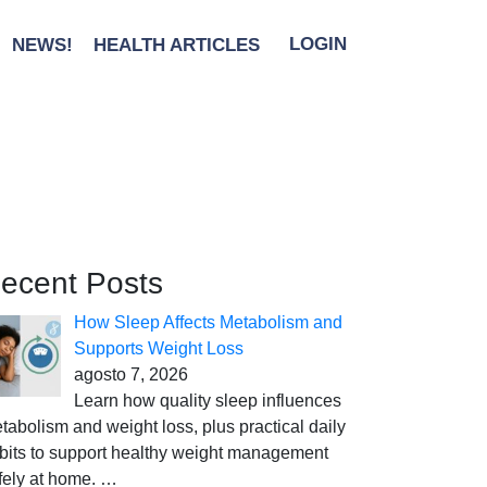
NEWS!
HEALTH ARTICLES
LOGIN
ecent Posts
How Sleep Affects Metabolism and
Supports Weight Loss
agosto 7, 2026
Learn how quality sleep influences
tabolism and weight loss, plus practical daily
bits to support healthy weight management
fely at home.
…