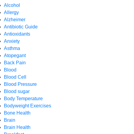
Alcohol
Allergy
Alzheimer
Antibiotic Guide
Antioxidants
Anxiety
Asthma
Atopegant
Back Pain
Blood
Blood Cell
Blood Pressure
Blood sugar
Body Temperature
Bodyweight Exercises
Bone Health
Brain
Brain Health