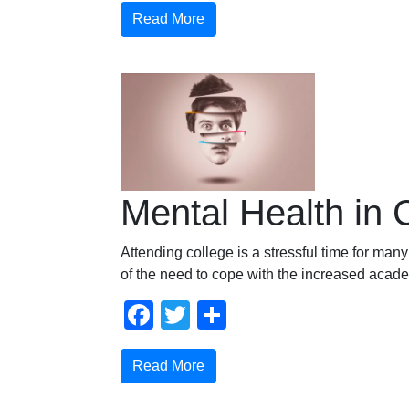
Read More
Mental Health in 
Attending college is a stressful time for ma
of the need to cope with the increased acad
Facebook
Twitter
Compartir
Read More