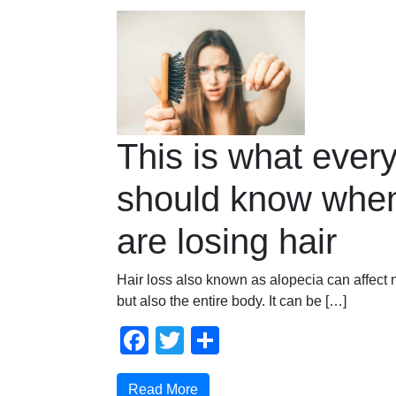
This is what ever
should know when
are losing hair
Hair loss also known as alopecia can affect 
but also the entire body. It can be […]
Facebook
Twitter
Compartir
Read More