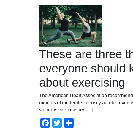
These are three t
everyone should 
about exercising
The American Heart Association recommends
minutes of moderate-intensity aerobic exerci
vigorous exercise per […]
Facebook
Twitter
Compartir