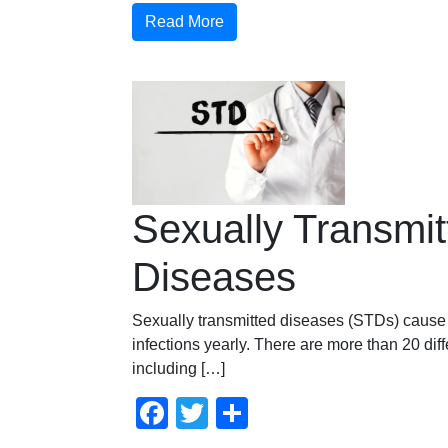
Read More
Sexually Transmit
Diseases
Sexually transmitted diseases (STDs) cause 
infections yearly. There are more than 20 dif
including […]
Facebook
Twitter
Compartir