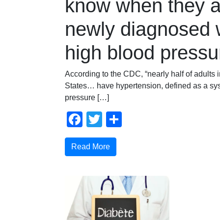
know when they a
newly diagnosed 
high blood pressu
According to the CDC, “nearly half of adults 
States… have hypertension, defined as a sys
pressure […]
Facebook
Twitter
Compartir
Read More