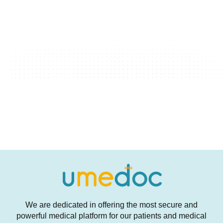
We are dedicated in offering the most secure and
powerful medical platform for our patients and medical