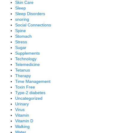
Skin Care
Sleep
Sleep Disorders
snoring
Social Connections
Spine
Stomach
Stress
Sugar
Supplements
Technology
Telemedicine
Tetanus
Therapy
Time Management
Toxin Free
Type-2 diabetes
Uncategorized
Urinary
Virus
Vitamin
Vitamin D
Walking
Water