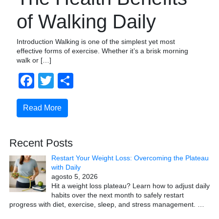
of Walking Daily
Introduction Walking is one of the simplest yet most
effective forms of exercise. Whether it’s a brisk morning
walk or […]
Facebook
Twitter
Compartir
Read More
Recent Posts
Restart Your Weight Loss: Overcoming the Plateau
with Daily
agosto 5, 2026
Hit a weight loss plateau? Learn how to adjust daily
habits over the next month to safely restart
progress with diet, exercise, sleep, and stress management.
…