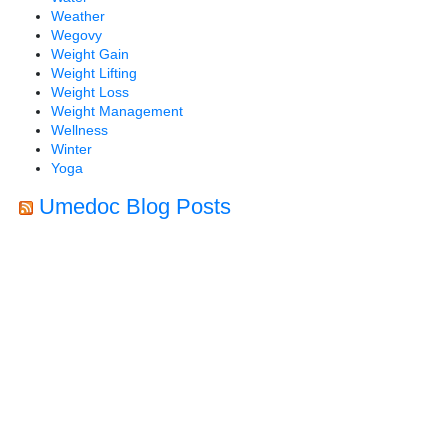
Weather
Wegovy
Weight Gain
Weight Lifting
Weight Loss
Weight Management
Wellness
Winter
Yoga
Umedoc Blog Posts