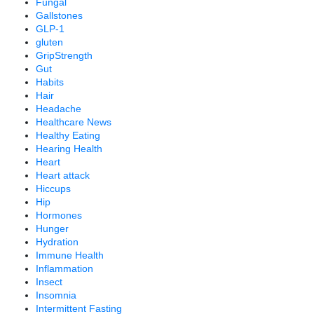
Fungal
Gallstones
GLP-1
gluten
GripStrength
Gut
Habits
Hair
Headache
Healthcare News
Healthy Eating
Hearing Health
Heart
Heart attack
Hiccups
Hip
Hormones
Hunger
Hydration
Immune Health
Inflammation
Insect
Insomnia
Intermittent Fasting