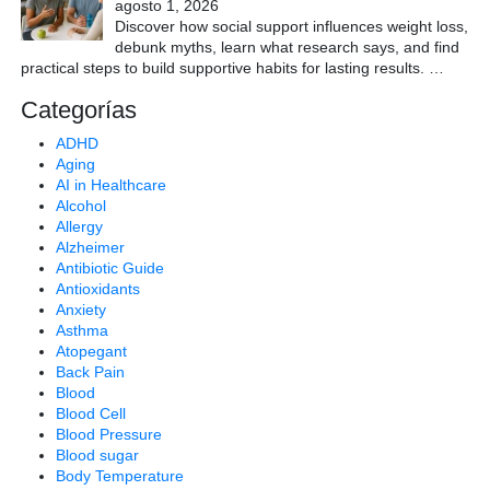
agosto 1, 2026
Discover how social support influences weight loss,
debunk myths, learn what research says, and find
practical steps to build supportive habits for lasting results.
…
Categorías
ADHD
Aging
AI in Healthcare
Alcohol
Allergy
Alzheimer
Antibiotic Guide
Antioxidants
Anxiety
Asthma
Atopegant
Back Pain
Blood
Blood Cell
Blood Pressure
Blood sugar
Body Temperature