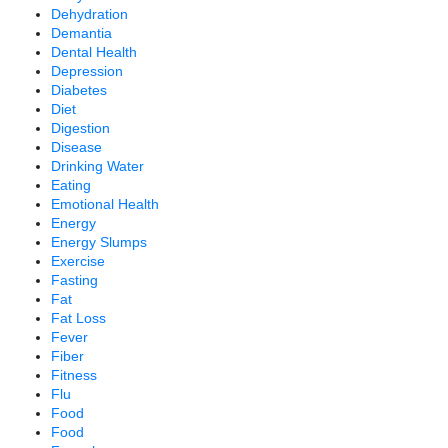
Dehydration
Demantia
Dental Health
Depression
Diabetes
Diet
Digestion
Disease
Drinking Water
Eating
Emotional Health
Energy
Energy Slumps
Exercise
Fasting
Fat
Fat Loss
Fever
Fiber
Fitness
Flu
Food
Food