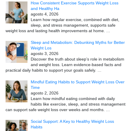
How Consistent Exercise Supports Weight Loss
and Healthy Ha
agosto 4, 2026
Learn how regular exercise, combined with diet,
sleep, and stress management, supports safe
weight loss and lasting health improvements at home.
…
Sleep and Metabolism: Debunking Myths for Better
Weight Los
agosto 3, 2026
Discover the truth about sleep’s role in metabolism
and weight loss. Learn evidence-based facts and
practical daily habits to support your goals safely.
…
Mindful Eating Habits to Support Weight Loss Over
Time
agosto 2, 2026
Learn how mindful eating combined with daily
habits like exercise, sleep, and stress management
can support safe weight loss over weeks and months.
…
Social Support: A Key to Healthy Weight Loss
Habits