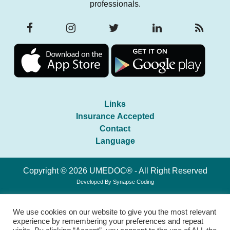
professionals.
Links
Insurance Accepted
Contact
Language
Copyright © 2026 UMEDOC® - All Right Reserved
Developed By
Synapse Coding
We use cookies on our website to give you the most relevant
experience by remembering your preferences and repeat