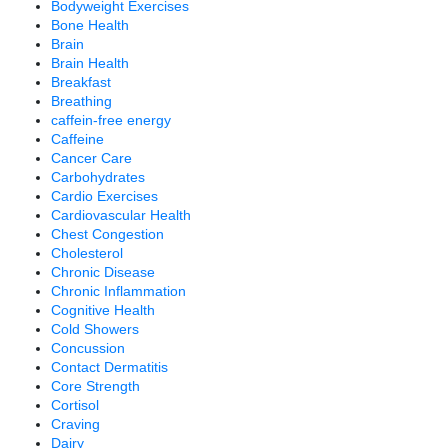
Bodyweight Exercises
Bone Health
Brain
Brain Health
Breakfast
Breathing
caffein-free energy
Caffeine
Cancer Care
Carbohydrates
Cardio Exercises
Cardiovascular Health
Chest Congestion
Cholesterol
Chronic Disease
Chronic Inflammation
Cognitive Health
Cold Showers
Concussion
Contact Dermatitis
Core Strength
Cortisol
Craving
Dairy