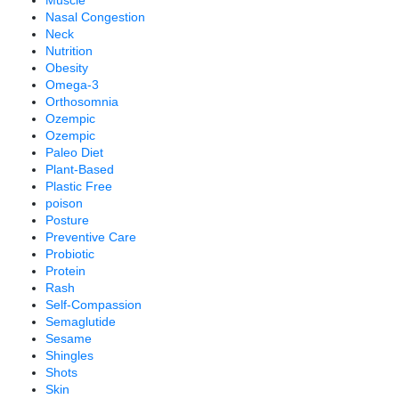
Muscle
Nasal Congestion
Neck
Nutrition
Obesity
Omega-3
Orthosomnia
Ozempic
Ozempic
Paleo Diet
Plant-Based
Plastic Free
poison
Posture
Preventive Care
Probiotic
Protein
Rash
Self-Compassion
Semaglutide
Sesame
Shingles
Shots
Skin