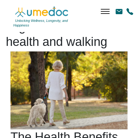
Unlocking Wellness, Longevity, and
Tag Archives: heart
Happiness
health and walking
The Health Benefits