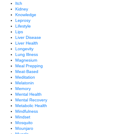
Itch
Kidney
Knowledge
Leprosy
Lifestyle
Lips
Liver Disease
Liver Health
Longevity
Lung Illness
Magnesium
Meal Prepping
Meat-Based
Meditation
Melatonin
Memory
Mental Health
Mental Recovery
Metabolic Health
Mindfulness
Mindset
Mosquito
Mounjaro