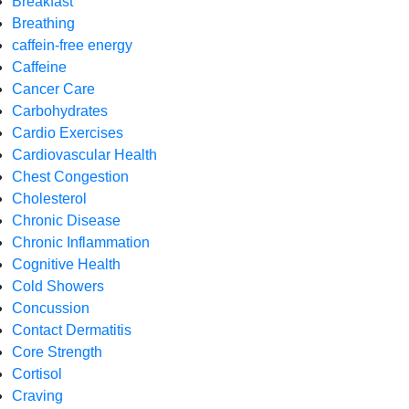
Breakfast
Breathing
caffein-free energy
Caffeine
Cancer Care
Carbohydrates
Cardio Exercises
Cardiovascular Health
Chest Congestion
Cholesterol
Chronic Disease
Chronic Inflammation
Cognitive Health
Cold Showers
Concussion
Contact Dermatitis
Core Strength
Cortisol
Craving