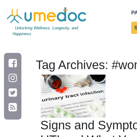
P
Unlocking Wellness, Longevity, and
Happiness
Tag Archives: #w
Signs and Sympto