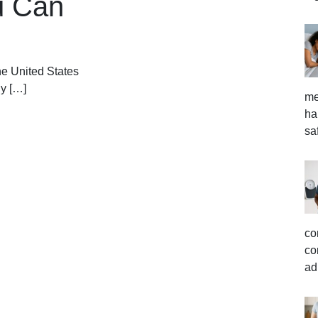
u Can
he United States
ny […]
me
ha
sa
co
co
ad