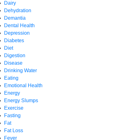
Dairy
Dehydration
Demantia
Dental Health
Depression
Diabetes
Diet
Digestion
Disease
Drinking Water
Eating
Emotional Health
Energy
Energy Slumps
Exercise
Fasting
Fat
Fat Loss
Fever