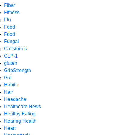
Fiber
Fitness
Flu
Food
Food
Fungal
Gallstones
GLP-1
gluten
GripStrength
Gut
Habits
Hair
Headache
Healthcare News
Healthy Eating
Hearing Health
Heart