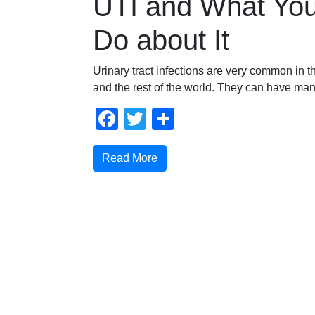
UTI and What Yo
Do about It
Urinary tract infections are very common in t
and the rest of the world. They can have ma
Facebook
Twitter
Compartir
Read More