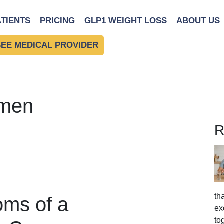
ATIENTS
PRICING
GLP1 WEIGHT LOSS
ABOUT US
SEE MEDICAL PROVIDER
omen
R
th
ms of a
ex
to