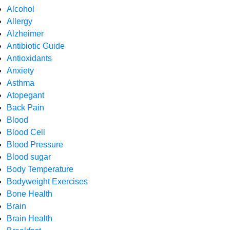
Alcohol
Allergy
Alzheimer
Antibiotic Guide
Antioxidants
Anxiety
Asthma
Atopegant
Back Pain
Blood
Blood Cell
Blood Pressure
Blood sugar
Body Temperature
Bodyweight Exercises
Bone Health
Brain
Brain Health