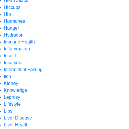
Heart attack
Hiccups
Hip
Hormones
Hunger
Hydration
Immune Health
Inflammation
Insect
Insomnia
Intermittent Fasting
Itch
Kidney
Knowledge
Leprosy
Lifestyle
Lips
Liver Disease
Liver Health