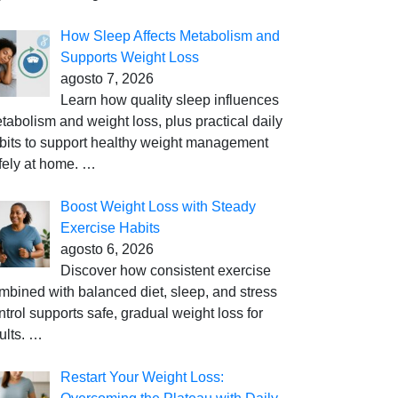
How Sleep Affects Metabolism and
Supports Weight Loss
agosto 7, 2026
Learn how quality sleep influences
tabolism and weight loss, plus practical daily
bits to support healthy weight management
fely at home.
…
Boost Weight Loss with Steady
Exercise Habits
agosto 6, 2026
Discover how consistent exercise
mbined with balanced diet, sleep, and stress
ntrol supports safe, gradual weight loss for
ults.
…
Restart Your Weight Loss: