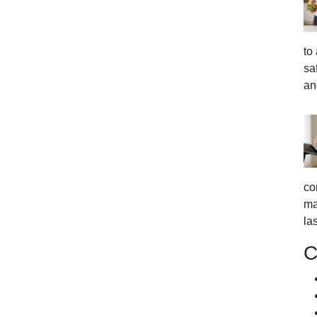
to
sa
an
co
ma
la
C