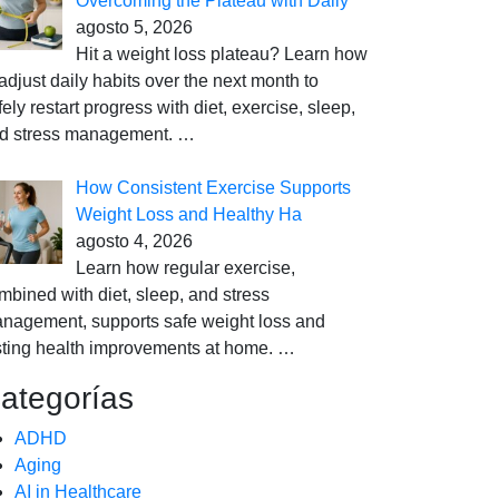
Overcoming the Plateau with Daily
agosto 5, 2026
Hit a weight loss plateau? Learn how
 adjust daily habits over the next month to
fely restart progress with diet, exercise, sleep,
d stress management.
…
How Consistent Exercise Supports
Weight Loss and Healthy Ha
agosto 4, 2026
Learn how regular exercise,
mbined with diet, sleep, and stress
nagement, supports safe weight loss and
sting health improvements at home.
…
ategorías
ADHD
Aging
AI in Healthcare