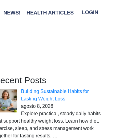
NEWS!
HEALTH ARTICLES
LOGIN
ecent Posts
Building Sustainable Habits for
Lasting Weight Loss
agosto 8, 2026
Explore practical, steady daily habits
at support healthy weight loss. Learn how diet,
ercise, sleep, and stress management work
gether for lasting results.
…