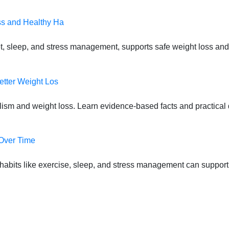
ss and Healthy Ha
t, sleep, and stress management, supports safe weight loss and
etter Weight Los
lism and weight loss. Learn evidence-based facts and practical d
 Over Time
habits like exercise, sleep, and stress management can suppor