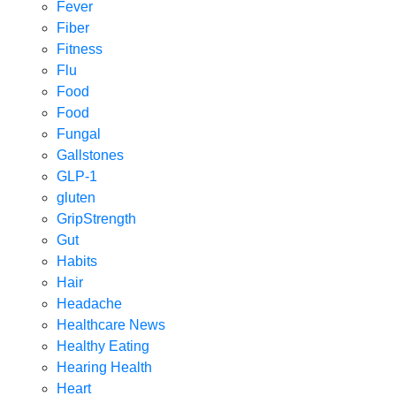
Fever
Fiber
Fitness
Flu
Food
Food
Fungal
Gallstones
GLP-1
gluten
GripStrength
Gut
Habits
Hair
Headache
Healthcare News
Healthy Eating
Hearing Health
Heart