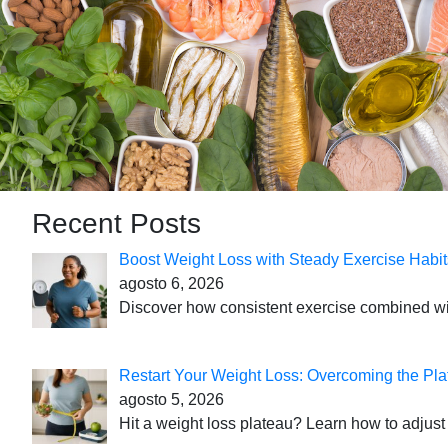
Recent Posts
Boost Weight Loss with Steady Exercise Habit
agosto 6, 2026
Discover how consistent exercise combined with
Restart Your Weight Loss: Overcoming the Pla
agosto 5, 2026
Hit a weight loss plateau? Learn how to adjust 