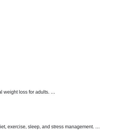
 weight loss for adults.
…
 diet, exercise, sleep, and stress management.
…