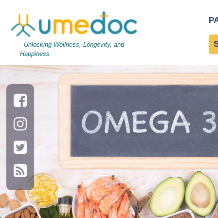
Omega 3 fatty acids foo
P
Acids
Unlocking Wellness, Longevity, and
Happiness
→