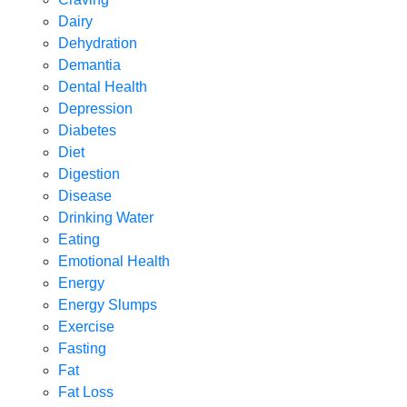
Dairy
Dehydration
Demantia
Dental Health
Depression
Diabetes
Diet
Digestion
Disease
Drinking Water
Eating
Emotional Health
Energy
Energy Slumps
Exercise
Fasting
Fat
Fat Loss