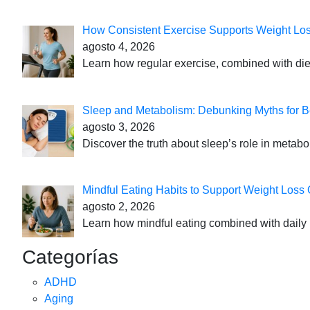
How Consistent Exercise Supports Weight Lo
agosto 4, 2026
Learn how regular exercise, combined with die
Sleep and Metabolism: Debunking Myths for B
agosto 3, 2026
Discover the truth about sleep’s role in metabo
Mindful Eating Habits to Support Weight Loss
agosto 2, 2026
Learn how mindful eating combined with daily 
Categorías
ADHD
Aging