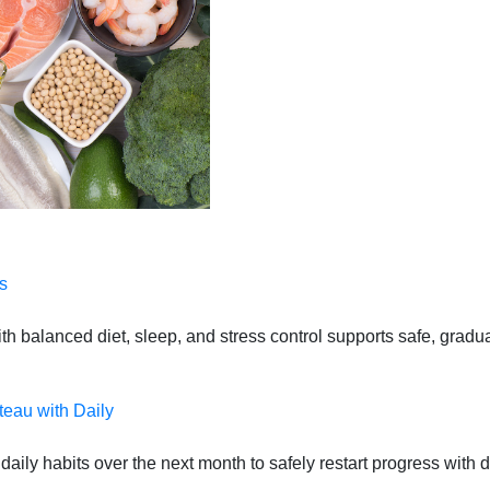
s
 balanced diet, sleep, and stress control supports safe, gradual
teau with Daily
daily habits over the next month to safely restart progress with