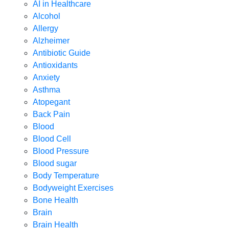
AI in Healthcare
Alcohol
Allergy
Alzheimer
Antibiotic Guide
Antioxidants
Anxiety
Asthma
Atopegant
Back Pain
Blood
Blood Cell
Blood Pressure
Blood sugar
Body Temperature
Bodyweight Exercises
Bone Health
Brain
Brain Health