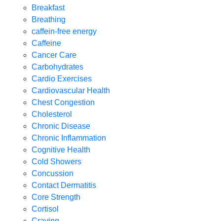
Breakfast
Breathing
caffein-free energy
Caffeine
Cancer Care
Carbohydrates
Cardio Exercises
Cardiovascular Health
Chest Congestion
Cholesterol
Chronic Disease
Chronic Inflammation
Cognitive Health
Cold Showers
Concussion
Contact Dermatitis
Core Strength
Cortisol
Craving