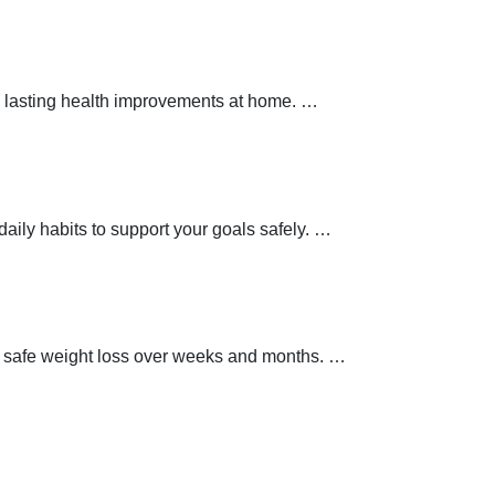
 lasting health improvements at home.
…
aily habits to support your goals safely.
…
t safe weight loss over weeks and months.
…