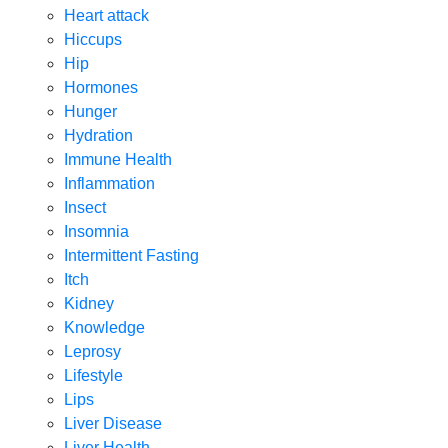
Heart attack
Hiccups
Hip
Hormones
Hunger
Hydration
Immune Health
Inflammation
Insect
Insomnia
Intermittent Fasting
Itch
Kidney
Knowledge
Leprosy
Lifestyle
Lips
Liver Disease
Liver Health