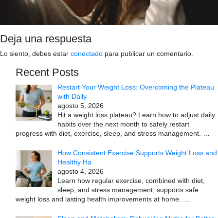
Deja una respuesta
Lo siento, debes estar
conectado
para publicar un comentario.
Recent Posts
Restart Your Weight Loss: Overcoming the Plateau
with Daily
agosto 5, 2026
Hit a weight loss plateau? Learn how to adjust daily
habits over the next month to safely restart
progress with diet, exercise, sleep, and stress management.
…
How Consistent Exercise Supports Weight Loss and
Healthy Ha
agosto 4, 2026
Learn how regular exercise, combined with diet,
sleep, and stress management, supports safe
weight loss and lasting health improvements at home.
…