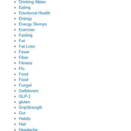
Drinking Water
Eating
Emotional Health
Energy
Energy Slumps
Exercise
Fasting
Fat
Fat Loss
Fever
Fiber
Fitness
Flu
Food
Food
Fungal
Gallstones
GLP-1
gluten
GripStrength
Gut
Habits
Hair
Headache