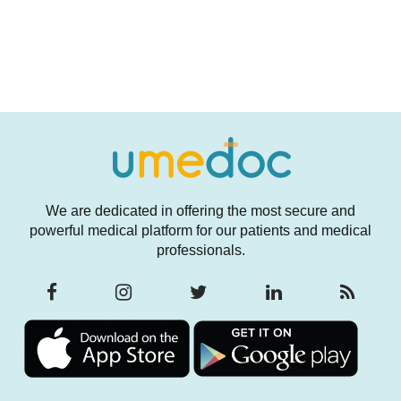
We are dedicated in offering the most secure and
powerful medical platform for our patients and medical
professionals.