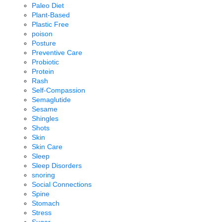
Paleo Diet
Plant-Based
Plastic Free
poison
Posture
Preventive Care
Probiotic
Protein
Rash
Self-Compassion
Semaglutide
Sesame
Shingles
Shots
Skin
Skin Care
Sleep
Sleep Disorders
snoring
Social Connections
Spine
Stomach
Stress
Sugar