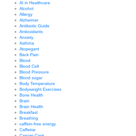
AI in Healthcare
Alcohol
Allergy
Alzheimer
Antibiotic Guide
Antioxidants
Anxiety
Asthma
Atopegant
Back Pain
Blood
Blood Cell
Blood Pressure
Blood sugar
Body Temperature
Bodyweight Exercises
Bone Health
Brain
Brain Health
Breakfast
Breathing
caffein-free energy
Caffeine
Cancer Care