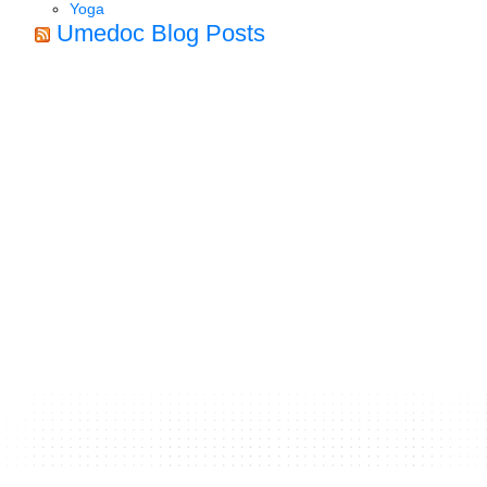
Yoga
Umedoc Blog Posts