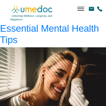
photo-1521117177129-
ca6b2e68cb26
|
←
Top 5
Unlocking Wellness, Longevity, and
Happiness
Essential Mental Health
Tips