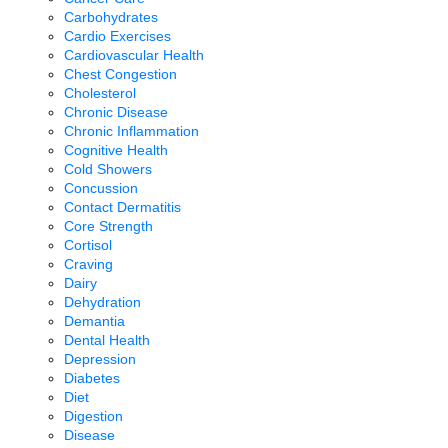
Carbohydrates
Cardio Exercises
Cardiovascular Health
Chest Congestion
Cholesterol
Chronic Disease
Chronic Inflammation
Cognitive Health
Cold Showers
Concussion
Contact Dermatitis
Core Strength
Cortisol
Craving
Dairy
Dehydration
Demantia
Dental Health
Depression
Diabetes
Diet
Digestion
Disease