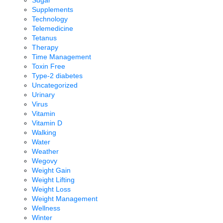
Supplements
Technology
Telemedicine
Tetanus
Therapy
Time Management
Toxin Free
Type-2 diabetes
Uncategorized
Urinary
Virus
Vitamin
Vitamin D
Walking
Water
Weather
Wegovy
Weight Gain
Weight Lifting
Weight Loss
Weight Management
Wellness
Winter