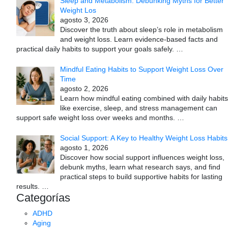
Sleep and Metabolism: Debunking Myths for Better
Weight Los
agosto 3, 2026
Discover the truth about sleep’s role in metabolism
and weight loss. Learn evidence-based facts and
practical daily habits to support your goals safely.
…
Mindful Eating Habits to Support Weight Loss Over
Time
agosto 2, 2026
Learn how mindful eating combined with daily habits
like exercise, sleep, and stress management can
support safe weight loss over weeks and months.
…
Social Support: A Key to Healthy Weight Loss Habits
agosto 1, 2026
Discover how social support influences weight loss,
debunk myths, learn what research says, and find
practical steps to build supportive habits for lasting
results.
…
Categorías
ADHD
Aging