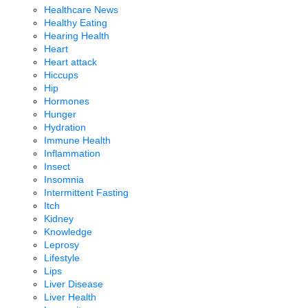
Healthcare News
Healthy Eating
Hearing Health
Heart
Heart attack
Hiccups
Hip
Hormones
Hunger
Hydration
Immune Health
Inflammation
Insect
Insomnia
Intermittent Fasting
Itch
Kidney
Knowledge
Leprosy
Lifestyle
Lips
Liver Disease
Liver Health