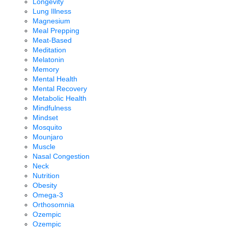
Longevity
Lung Illness
Magnesium
Meal Prepping
Meat-Based
Meditation
Melatonin
Memory
Mental Health
Mental Recovery
Metabolic Health
Mindfulness
Mindset
Mosquito
Mounjaro
Muscle
Nasal Congestion
Neck
Nutrition
Obesity
Omega-3
Orthosomnia
Ozempic
Ozempic