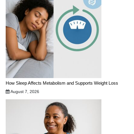
How Sleep Affects Metabolism and Supports Weight Loss
August 7, 2026