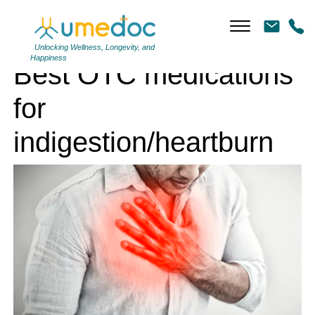
Best OTC medications for indigestion/heartburn
Unlocking Wellness, Longevity, and
Happiness
Best OTC medications
for
indigestion/heartburn