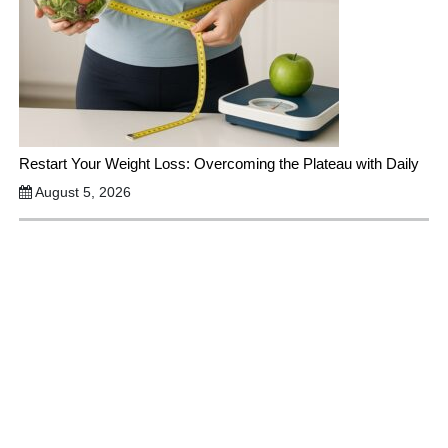
Restart Your Weight Loss: Overcoming the Plateau with Daily
August 5, 2026