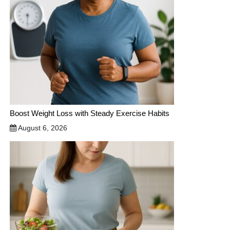
Boost Weight Loss with Steady Exercise Habits
August 6, 2026