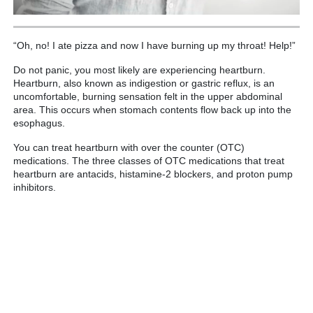
“Oh, no! I ate pizza and now I have burning up my throat! Help!”
Do not panic, you most likely are experiencing heartburn.
Heartburn, also known as indigestion or gastric reflux, is an
uncomfortable, burning sensation felt in the upper abdominal
area. This occurs when stomach contents flow back up into the
esophagus.
You can treat heartburn with over the counter (OTC)
medications. The three classes of OTC medications that treat
heartburn are antacids, histamine-2 blockers, and proton pump
inhibitors.