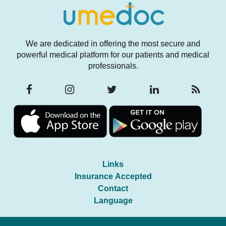
We are dedicated in offering the most secure and
powerful medical platform for our patients and medical
professionals.
Links
Insurance Accepted
Contact
Language