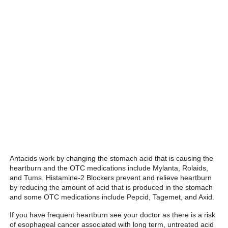
Antacids work by changing the stomach acid that is causing the
heartburn and the OTC medications include Mylanta, Rolaids,
and Tums. Histamine-2 Blockers prevent and relieve heartburn
by reducing the amount of acid that is produced in the stomach
and some OTC medications include Pepcid, Tagemet, and Axid.
If you have frequent heartburn see your doctor as there is a risk
of esophageal cancer associated with long term, untreated acid