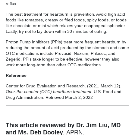
reflux.
The best treatment for heartburn is prevention. Avoid high acid
foods like tomatoes, greasy or fried foods, spicy foods, or foods
like chocolate or mint which relaxes your esophageal sphincter.
Lastly, try not to lay down within 30 minutes of eating.
Proton Pump Inhibitors (PPIs) treat more frequent heartburn by
reducing the amount of acid produced by the stomach and some
OTC medications include Prevacid, Nexium, Prilosec, and
Zegerid. PPIs take longer to be effective, however they also
work more long-term than other OTC medications.
Reference
Center for Drug Evaluation and Research. (2021, March 12).
Over-the-counter (OTC) heartburn treatment
. U.S. Food and
Drug Administration. Retrieved March 2, 2022
This article reviewed by Dr. Jim Liu, MD
and Ms. Deb Dooley
, APRN.