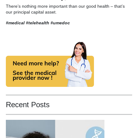
There’s nothing more important than our good health – that’s
our principal capital asset.
#medical #telehealth
#umedoc
Recent Posts