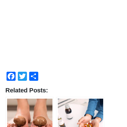
Facebook
Twitter
Share
Related Posts: