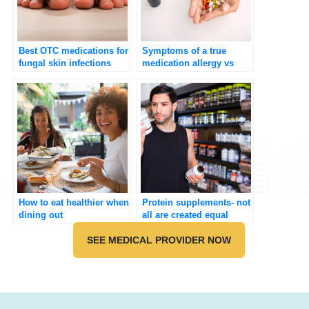
Best OTC medications for
Symptoms of a true
fungal skin infections
medication allergy vs
adverse effects
How to eat healthier when
Protein supplements- not
dining out
all are created equal
SEE MEDICAL PROVIDER NOW