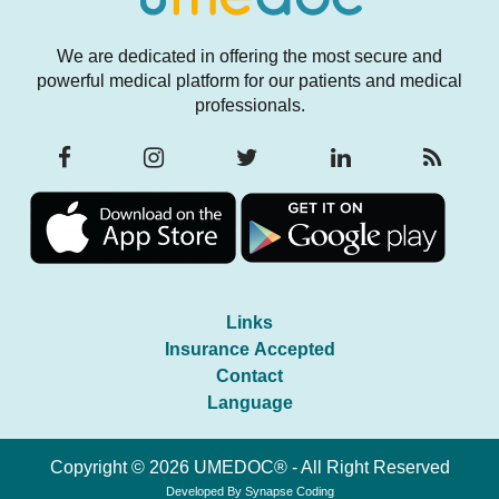
We are dedicated in offering the most secure and
powerful medical platform for our patients and medical
professionals.
Links
Insurance Accepted
Contact
Language
Copyright © 2026 UMEDOC® - All Right Reserved
Developed By
Synapse Coding