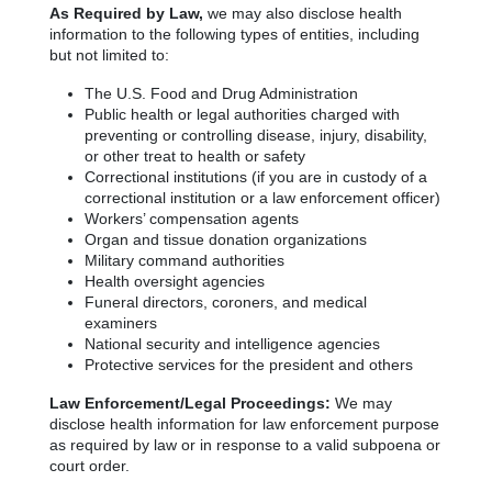
As Required by Law,
we may also disclose health
information to the following types of entities, including
but not limited to:
The U.S. Food and Drug Administration
Public health or legal authorities charged with
preventing or controlling disease, injury, disability,
or other treat to health or safety
Correctional institutions (if you are in custody of a
correctional institution or a law enforcement officer)
Workers’ compensation agents
Organ and tissue donation organizations
Military command authorities
Health oversight agencies
Funeral directors, coroners, and medical
examiners
National security and intelligence agencies
Protective services for the president and others
Law Enforcement/Legal Proceedings:
We may
disclose health information for law enforcement purpose
as required by law or in response to a valid subpoena or
court order.