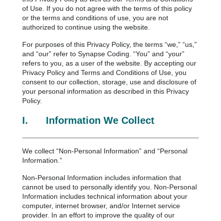
of Use. If you do not agree with the terms of this policy
or the terms and conditions of use, you are not
authorized to continue using the website.
For purposes of this Privacy Policy, the terms “we,” “us,”
and “our” refer to Synapse Coding. “You” and “your”
refers to you, as a user of the website. By accepting our
Privacy Policy and Terms and Conditions of Use, you
consent to our collection, storage, use and disclosure of
your personal information as described in this Privacy
Policy.
I.
Information We Collect
We collect “Non-Personal Information” and “Personal
Information.”
Non-Personal Information includes information that
cannot be used to personally identify you. Non-Personal
Information includes technical information about your
computer, internet browser, and/or Internet service
provider. In an effort to improve the quality of our