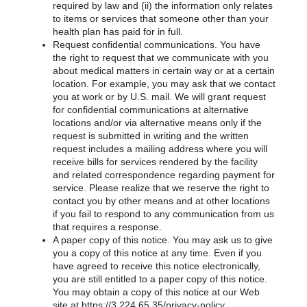
required by law and (ii) the information only relates
to items or services that someone other than your
health plan has paid for in full.
Request confidential communications. You have
the right to request that we communicate with you
about medical matters in certain way or at a certain
location. For example, you may ask that we contact
you at work or by U.S. mail. We will grant request
for confidential communications at alternative
locations and/or via alternative means only if the
request is submitted in writing and the written
request includes a mailing address where you will
receive bills for services rendered by the facility
and related correspondence regarding payment for
service. Please realize that we reserve the right to
contact you by other means and at other locations
if you fail to respond to any communication from us
that requires a response.
A paper copy of this notice. You may ask us to give
you a copy of this notice at any time. Even if you
have agreed to receive this notice electronically,
you are still entitled to a paper copy of this notice.
You may obtain a copy of this notice at our Web
site at https://3.224.65.35/privacy-policy