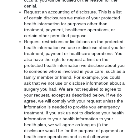
occurs, you will be notified of the reason for the
denial.
Request an accounting of disclosure. This is a list
of certain disclosures we make of your protected
health information for purposes other than
treatment, payment, healthcare operations, or
certain other permitted purpose.
Request restrictions or limitations on the protected
health information we use or disclose about you for
treatment, payment or healthcare operations. You
also have the right to request a limit on the
protected health information we disclose about you
to someone who is involved in your care, such as a
family member or friend. For example, you could
ask that we not use or disclose information about a
surgery you had. We are not required to agree to
your request, except as described below. If we do
agree, we will comply with your request unless the
information is needed to provide you emergency
treatment. If you ask us not to disclose your health
information to your health information to your
health plan, we will agree as long as (i) the
disclosure would be for the purpose of payment or
health care operations and is not otherwise