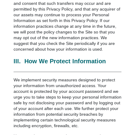
and consent that such transfers may occur and are
permitted by this Privacy Policy, and that any acquirer of
our assets may continue to process your Personal
Information as set forth in this Privacy Policy. If our
information practices change at any time in the future,
we will post the policy changes to the Site so that you
may opt out of the new information practices. We
suggest that you check the Site periodically if you are
concerned about how your information is used.
III.
How We Protect Information
We implement security measures designed to protect
your information from unauthorized access. Your
account is protected by your account password and we
urge you to take steps to keep your personal information
safe by not disclosing your password and by logging out
of your account after each use. We further protect your
information from potential security breaches by
implementing certain technological security measures
including encryption, firewalls, etc.