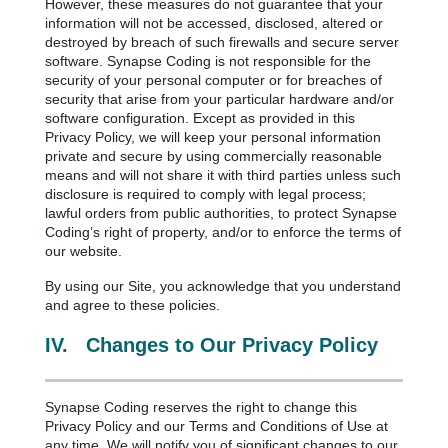
However, these measures do not guarantee that your
information will not be accessed, disclosed, altered or
destroyed by breach of such firewalls and secure server
software. Synapse Coding is not responsible for the
security of your personal computer or for breaches of
security that arise from your particular hardware and/or
software configuration. Except as provided in this
Privacy Policy, we will keep your personal information
private and secure by using commercially reasonable
means and will not share it with third parties unless such
disclosure is required to comply with legal process;
lawful orders from public authorities, to protect Synapse
Coding’s right of property, and/or to enforce the terms of
our website.
By using our Site, you acknowledge that you understand
and agree to these policies.
IV.
Changes to Our Privacy Policy
Synapse Coding reserves the right to change this
Privacy Policy and our Terms and Conditions of Use at
any time. We will notify you of significant changes to our