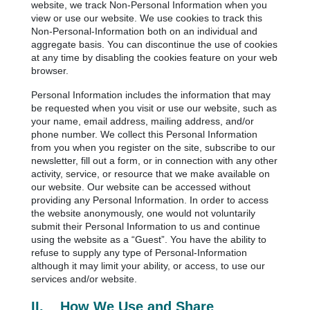
website, we track Non-Personal Information when you
view or use our website. We use cookies to track this
Non-Personal-Information both on an individual and
aggregate basis. You can discontinue the use of cookies
at any time by disabling the cookies feature on your web
browser.
Personal Information includes the information that may
be requested when you visit or use our website, such as
your name, email address, mailing address, and/or
phone number. We collect this Personal Information
from you when you register on the site, subscribe to our
newsletter, fill out a form, or in connection with any other
activity, service, or resource that we make available on
our website. Our website can be accessed without
providing any Personal Information. In order to access
the website anonymously, one would not voluntarily
submit their Personal Information to us and continue
using the website as a “Guest”. You have the ability to
refuse to supply any type of Personal-Information
although it may limit your ability, or access, to use our
services and/or website.
II.
How We Use and Share