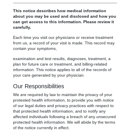
This notice describes how medical information
about you may be used and disclosed and how you
can get access to this information. Please review it
carefully.
Each time you visit our physicians or receive treatment
from us, a record of your visit is made. This record may
contain your symptoms,
examination and test results, diagnoses, treatment, a
plan for future care or treatment, and billing-related
information. This notice applies to all of the records of
your care generated by your physician.
Our Responsibilities
We are required by law to maintain the privacy of your
protested health information, to provide you with notice
of our legal duties and privacy practices with respect to
that protected health information, and to notify any
affected individuals following a breach of any unsecured
protected health information. We will abide by the terms
of the notice currently in effect.