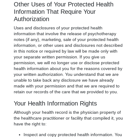
Other Uses of Your Protected Health
Information That Require Your
Authorization
Uses and disclosures of your protected health
information that involve the release of psychotherapy
notes (if any), marketing, sale of your protected health
information, or other uses and disclosures not described
in this notice or required by law will be made only with
your separate written permission. If you give us
permission, we will no longer use or disclose protected
health information about you for the reasons covered by
your written authorization. You understand that we are
unable to take back any disclosure we have already
made with your permission and that we are required to
retain our records of the care that we provided to you.
Your Health Information Rights
Although your health record is the physician property of
the healthcare practitioner or facility that compiled it, you
have the right to:
Inspect and copy protected health information. You