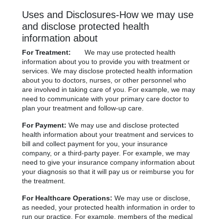
Uses and Disclosures-How we may use
and disclose protected health
information about
For Treatment:
We may use protected health
information about you to provide you with treatment or
services. We may disclose protected health information
about you to doctors, nurses, or other personnel who
are involved in taking care of you. For example, we may
need to communicate with your primary care doctor to
plan your treatment and follow-up care.
For Payment:
We may use and disclose protected
health information about your treatment and services to
bill and collect payment for you, your insurance
company, or a third-party payer. For example, we may
need to give your insurance company information about
your diagnosis so that it will pay us or reimburse you for
the treatment.
For Healthcare Operations:
We may use or disclose,
as needed, your protected health information in order to
run our practice. For example, members of the medical