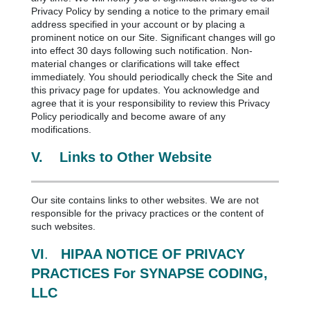
Privacy Policy by sending a notice to the primary email
address specified in your account or by placing a
prominent notice on our Site. Significant changes will go
into effect 30 days following such notification. Non-
material changes or clarifications will take effect
immediately. You should periodically check the Site and
this privacy page for updates. You acknowledge and
agree that it is your responsibility to review this Privacy
Policy periodically and become aware of any
modifications.
V.
Links to Other Website
Our site contains links to other websites. We are not
responsible for the privacy practices or the content of
such websites.
VI
.
HIPAA NOTICE OF PRIVACY
PRACTICES For SYNAPSE CODING,
LLC