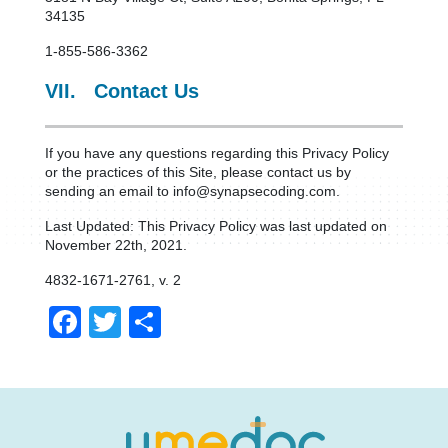
34135
1-855-586-3362
VII. Contact Us
If you have any questions regarding this Privacy Policy
or the practices of this Site, please contact us by
sending an email to info@synapsecoding.com.
Last Updated: This Privacy Policy was last updated on
November 22th, 2021.
4832-1671-2761, v. 2
Facebook
Twitter
Share