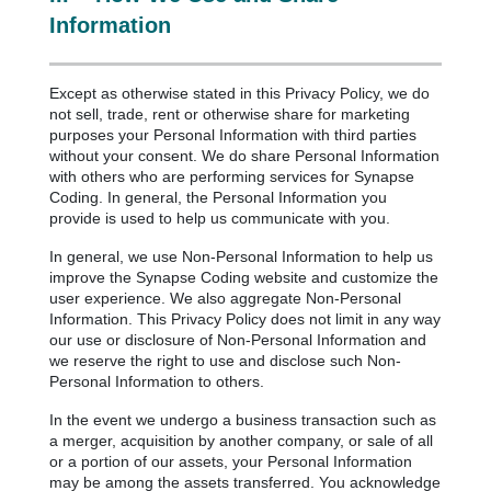
Information
Except as otherwise stated in this Privacy Policy, we do
not sell, trade, rent or otherwise share for marketing
purposes your Personal Information with third parties
without your consent. We do share Personal Information
with others who are performing services for Synapse
Coding. In general, the Personal Information you
provide is used to help us communicate with you.
In general, we use Non-Personal Information to help us
improve the Synapse Coding website and customize the
user experience. We also aggregate Non-Personal
Information. This Privacy Policy does not limit in any way
our use or disclosure of Non-Personal Information and
we reserve the right to use and disclose such Non-
Personal Information to others.
In the event we undergo a business transaction such as
a merger, acquisition by another company, or sale of all
or a portion of our assets, your Personal Information
may be among the assets transferred. You acknowledge