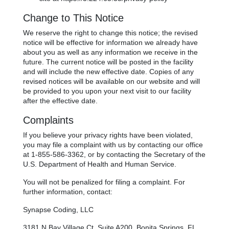
Change to This Notice
We reserve the right to change this notice; the revised
notice will be effective for information we already have
about you as well as any information we receive in the
future. The current notice will be posted in the facility
and will include the new effective date. Copies of any
revised notices will be available on our website and will
be provided to you upon your next visit to our facility
after the effective date.
Complaints
If you believe your privacy rights have been violated,
you may file a complaint with us by contacting our office
at 1-855-586-3362, or by contacting the Secretary of the
U.S. Department of Health and Human Service.
You will not be penalized for filing a complaint. For
further information, contact:
Synapse Coding, LLC
3181 N Bay Village Ct, Suite A200, Bonita Springs, FL