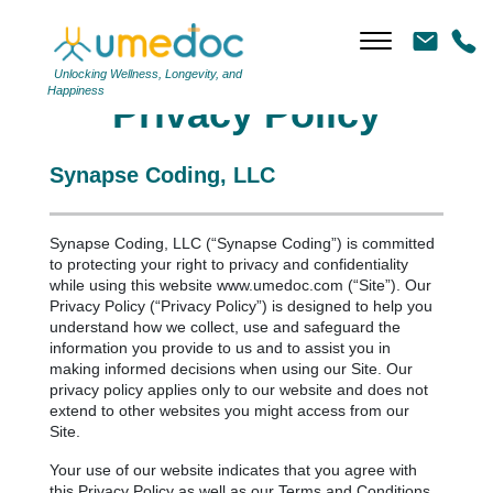
Unlocking Wellness, Longevity, and
Happiness
Privacy Policy
Synapse Coding, LLC
Synapse Coding, LLC (“Synapse Coding”) is committed
to protecting your right to privacy and confidentiality
while using this website www.umedoc.com (“Site”). Our
Privacy Policy (“Privacy Policy”) is designed to help you
understand how we collect, use and safeguard the
information you provide to us and to assist you in
making informed decisions when using our Site. Our
privacy policy applies only to our website and does not
extend to other websites you might access from our
Site.
Your use of our website indicates that you agree with
this Privacy Policy as well as our Terms and Conditions