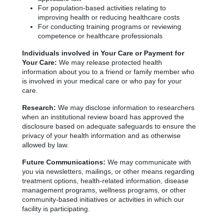
For population-based activities relating to
improving health or reducing healthcare costs
For conducting training programs or reviewing
competence or healthcare professionals
Individuals involved in Your Care or Payment for
Your Care:
We may release protected health
information about you to a friend or family member who
is involved in your medical care or who pay for your
care.
Research:
We may disclose information to researchers
when an institutional review board has approved the
disclosure based on adequate safeguards to ensure the
privacy of your health information and as otherwise
allowed by law.
Future Communications:
We may communicate with
you via newsletters, mailings, or other means regarding
treatment options, health-related information, disease
management programs, wellness programs, or other
community-based initiatives or activities in which our
facility is participating.