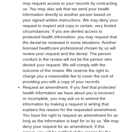
may request access to your records by contracting
us. You may also ask that we send your health
information directly to another person based on
your signed written instructions. We may deny your
request to inspect and copy in certain, very limited
circumstances. If you are denied access to
protected health information, you may request that
the denial be reviewed in some situations. Another
licensed healthcare professional chosen by us will
review your request and the denial. The person
conduct in the review will not be the person who
denied your request. We will comply with the
outcome of the review. We reserve the right to
charge you a reasonable fee to cover the cost of
providing you with a copy of your records.
Request an amendment. If you feel that protected
health information we have about you is incorrect
or incomplete, you may ask us to amend the
information by making a request in writing that
explains the reason for the requested amendment.
You have the right to request an amendment for as
long as the information is kept for or by us. We may
deny your request for an amendment; if this