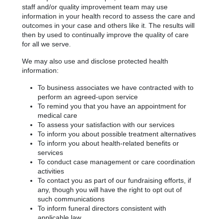
staff and/or quality improvement team may use
information in your health record to assess the care and
outcomes in your case and others like it. The results will
then by used to continually improve the quality of care
for all we serve.
We may also use and disclose protected health
information:
To business associates we have contracted with to
perform an agreed-upon service
To remind you that you have an appointment for
medical care
To assess your satisfaction with our services
To inform you about possible treatment alternatives
To inform you about health-related benefits or
services
To conduct case management or care coordination
activities
To contact you as part of our fundraising efforts, if
any, though you will have the right to opt out of
such communications
To inform funeral directors consistent with
applicable law