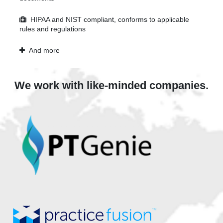
HIPAA and NIST compliant, conforms to applicable
rules and regulations
And more
We work with like-minded companies.