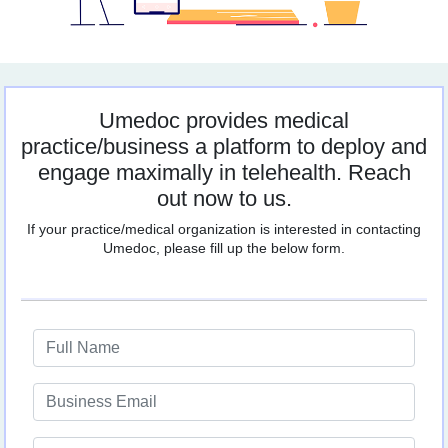
Umedoc provides medical
practice/business a platform to deploy and
engage maximally in telehealth. Reach
out now to us.
If your practice/medical organization is interested in contacting
Umedoc, please fill up the below form.