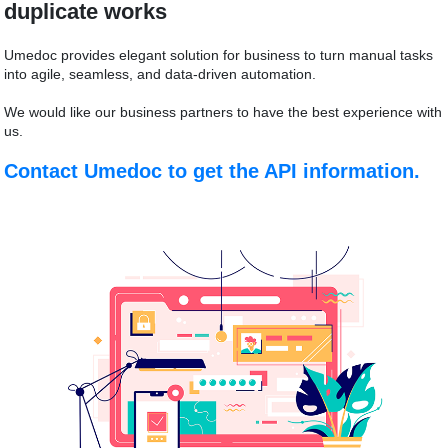
duplicate works
Umedoc provides elegant solution for business to turn manual tasks
into agile, seamless, and data-driven automation.
We would like our business partners to have the best experience with
us.
Contact Umedoc to get the API information.