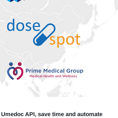
Umedoc API, save time and automate