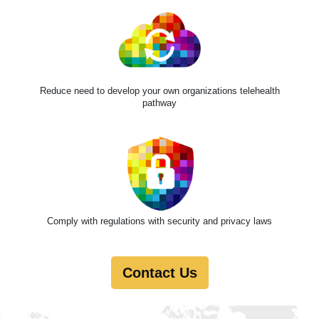
Reduce need to develop your own organizations telehealth
pathway
Comply with regulations with security and privacy laws
Contact Us