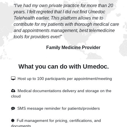
“I’ve had my own private practice for more than 20
years. I felt regreted that I did not find Umedoc
Telehealth earlier, This platform allows me to
contribute for my patients with thorough medical care
and appointments management, best telemedicine
tools for providers ever!”
Family Medicine Provider
What you can do with Umedoc.
Host up to 100 participants per appointment/meeting
Medical documentations delivery and storage on the
cloud
SMS message reminder for patients/providers
Full management for pricing, certifications, and
documents