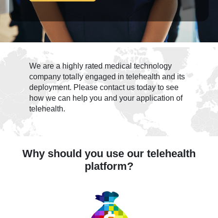
We are a highly rated medical technology
company totally engaged in telehealth and its
deployment. Please contact us today to see
how we can help you and your application of
telehealth.
Why should you use our telehealth
platform?