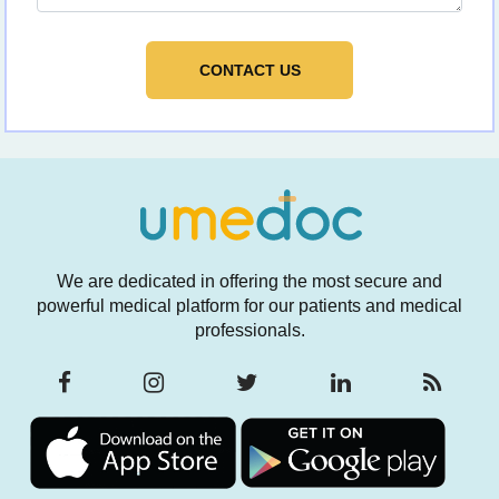
We are dedicated in offering the most secure and
powerful medical platform for our patients and medical
professionals.