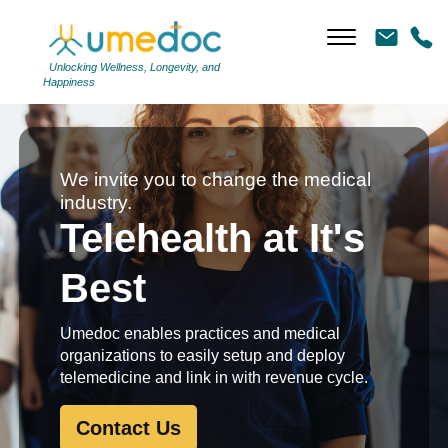
Unlocking Wellness, Longevity, and
Happiness
We invite you to change the medical
industry.
Telehealth at It's
Best
Umedoc enables practices and medical
organizations to easily setup and deploy
telemedicine and link in with revenue cycle.
Contact Us