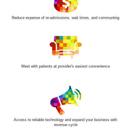
Reduce expense of re-admissions, wait times, and communting
Meet with patients at provider's easiest convenience
Access to reliable technology and expand your business with
revenue cycle