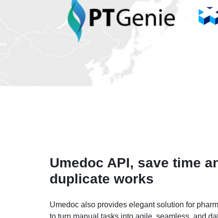
Umedoc API, save time a
duplicate works
Umedoc also provides elegant solution for pharma
to turn manual tasks into agile, seamless, and da