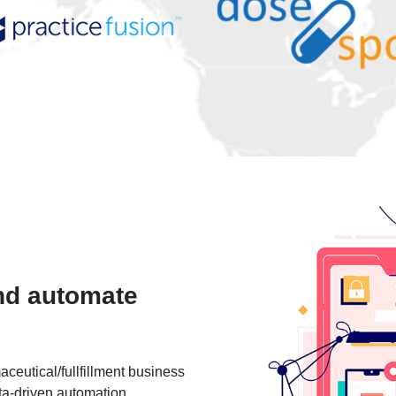
nd automate
ceutical/fullfillment business
ta-driven automation.