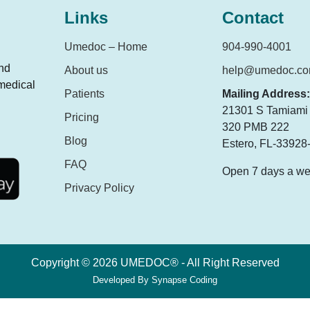
Links
Contact
Umedoc – Home
904-990-4001
and
About us
help@umedoc.c
 medical
Patients
Mailing Address:
21301 S Tamiami T
Pricing
320 PMB 222
Blog
Estero, FL-33928
FAQ
Open 7 days a w
Privacy Policy
Copyright © 2026 UMEDOC® - All Right Reserved
Developed By
Synapse Coding