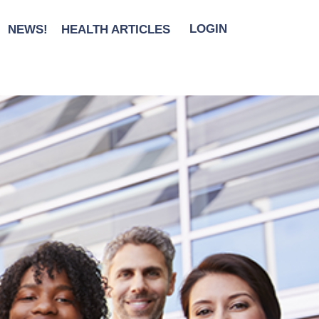
NEWS!
HEALTH ARTICLES
LOGIN