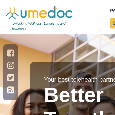
P
Unlocking Wellness, Longevity, and
Happiness
Your best telehealth partn
Better