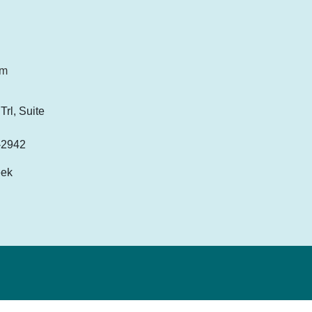
om
rl, Suite
-2942
eek