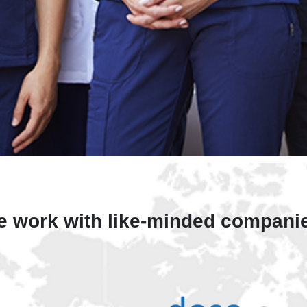
 work with like-minded compani