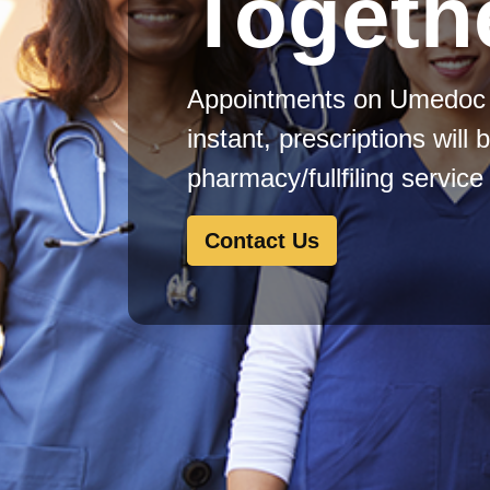
Togeth
Appointments on Umedoc 
instant, prescriptions will 
pharmacy/fullfiling servic
Contact Us