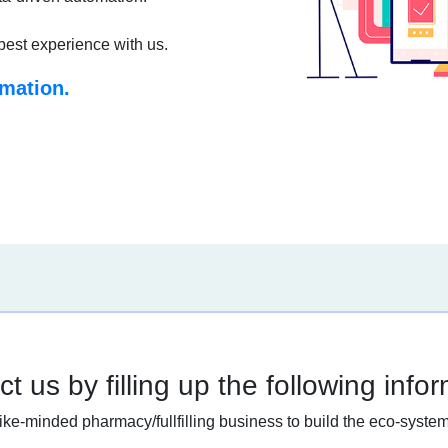
best experience with us.
rmation.
t us by filling up the following info
like-minded pharmacy/fullfilling business to build the eco-system