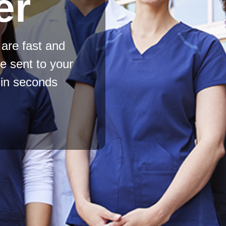
er
are fast and
be sent to your
e in seconds