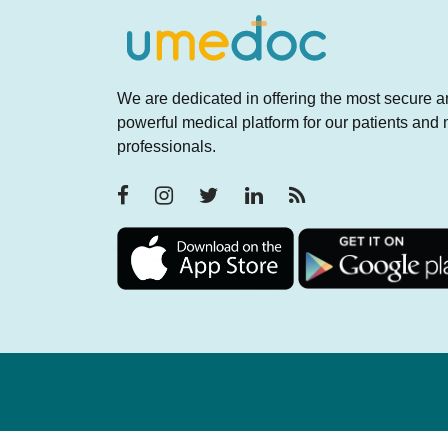
We are dedicated in offering the most secure 
powerful medical platform for our patients and
professionals.