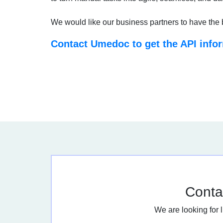
We would like our business partners to have the 
Contact Umedoc to get the API info
Contac
We are looking for 