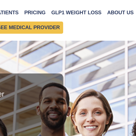
ATIENTS
PRICING
GLP1 WEIGHT LOSS
ABOUT US
SEE MEDICAL PROVIDER
er