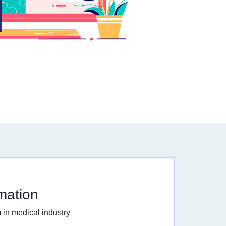
rmation
 in medical industry