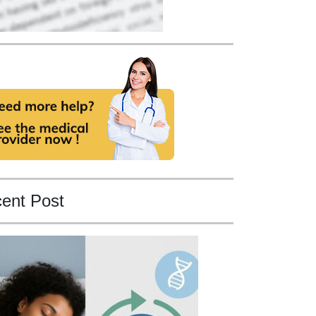
ent Post