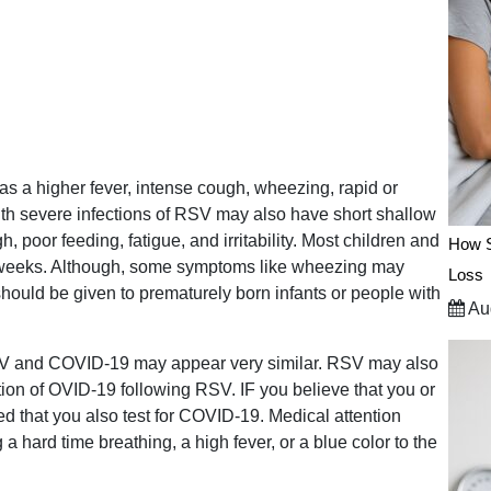
 a higher fever, intense cough, wheezing, rapid or
s with severe infections of RSV may also have short shallow
, poor feeding, fatigue, and irritability. Most children and
How S
o weeks. Although, some symptoms like wheezing may
Loss
 should be given to prematurely born infants or people with
Aug
 RSV and COVID-19 may appear very similar. RSV may also
ion of OVID-19 following RSV. IF you believe that you or
d that you also test for COVID-19. Medical attention
 a hard time breathing, a high fever, or a blue color to the