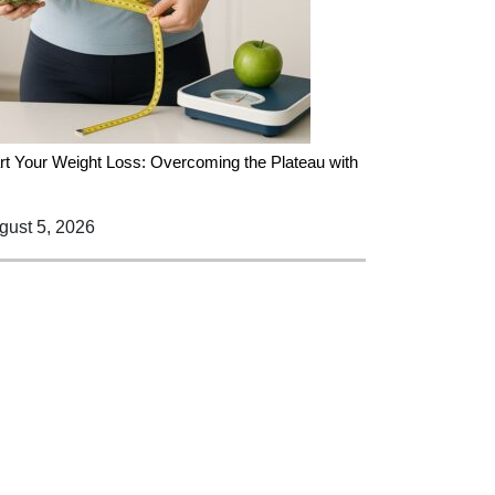
rt Your Weight Loss: Overcoming the Plateau with
ust 5, 2026