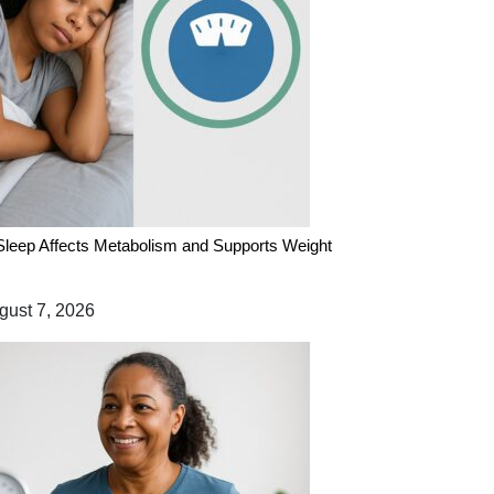
leep Affects Metabolism and Supports Weight
ust 7, 2026