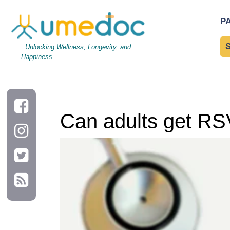
Can adults get RSV from kids?
P
Unlocking Wellness, Longevity, and
Happiness
Can adults get RS