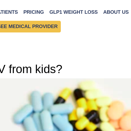
ATIENTS
PRICING
GLP1 WEIGHT LOSS
ABOUT US
SEE MEDICAL PROVIDER
V from kids?