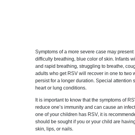
Symptoms of a more severe case may present as
difficulty breathing, blue color of skin. Infant
and rapid breathing, struggling to breathe, cough
adults who get RSV will recover in one to tw
persist for a longer duration. Special attention
heart or lung conditions.
It is important to know that the symptoms of
reduce one’s immunity and can cause an infect
one of your children has RSV, it is recommende
should be sought if you or your child are having
skin, lips, or nails.