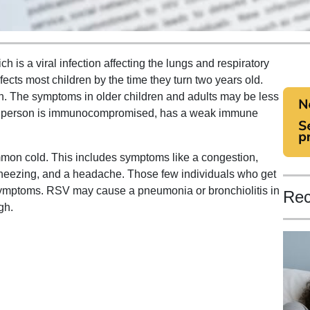
h is a viral infection affecting the lungs and respiratory
nfects most children by the time they turn two years old.
en. The symptoms in older children and adults may be less
f a person is immunocompromised, has a weak immune
mmon cold. This includes symptoms like a congestion,
 sneezing, and a headache. Those few individuals who get
symptoms. RSV may cause a pneumonia or bronchiolitis in
Rec
gh.