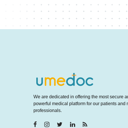
We are dedicated in offering the most secure 
powerful medical platform for our patients and
professionals.