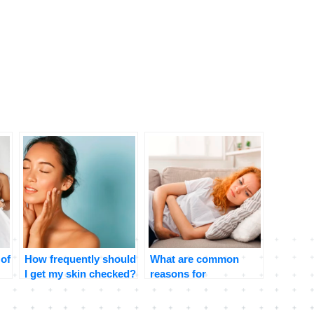
 of
How frequently should
What are common
I get my skin checked?
reasons for
stomachaches and
when should I be