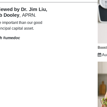
viewed by Dr. Jim Liu,
b Dooley
, APRN.
e important than our good
incipal capital asset.
th
#umedoc
Boost
Aug