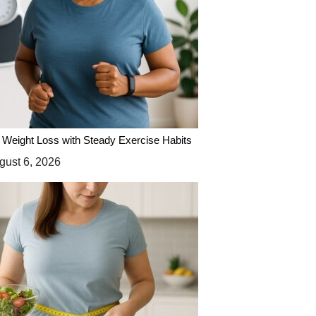
 Weight Loss with Steady Exercise Habits
ust 6, 2026