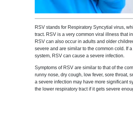
RSV stands for Respiratory Syncytial virus, whic
tract. RSV is a very common viral illness that i
RSV can also occur in adults and older childr
severe and are similar to the common cold. I
system, RSV can cause a severe infection.
Symptoms of RSV are similar to that of the co
runny nose, dry cough, low fever, sore throat,
a severe infection may have more significant 
the lower respiratory tract if it gets severe enou