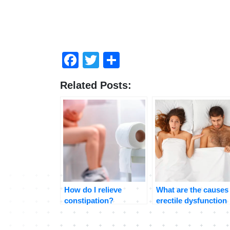
Facebook
Twitter
Share
Related Posts:
How do I relieve
What are the causes
constipation?
erectile dysfunction
and how to treat it?