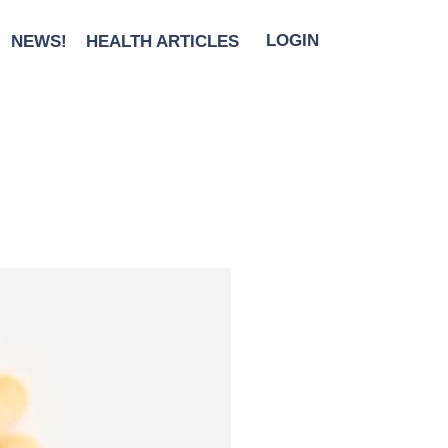
NEWS!
HEALTH ARTICLES
LOGIN