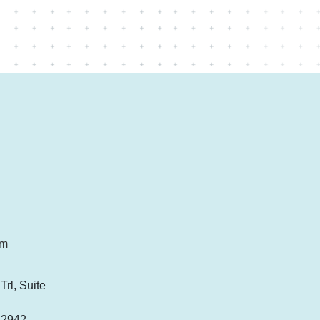
om
rl, Suite
-2942