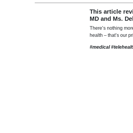
This article re
MD and Ms. De
There’s nothing mor
health – that’s our pr
#medical #teleheal