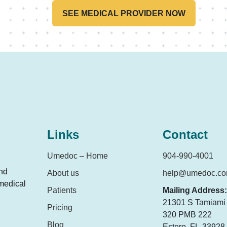
concerned?
SEE MEDICAL PROVIDER NOW
Links
Contact
Umedoc – Home
904-990-4001
and
About us
help@umedoc.c
 medical
Patients
Mailing Address:
21301 S Tamiami T
Pricing
320 PMB 222
Blog
Estero, FL-33928