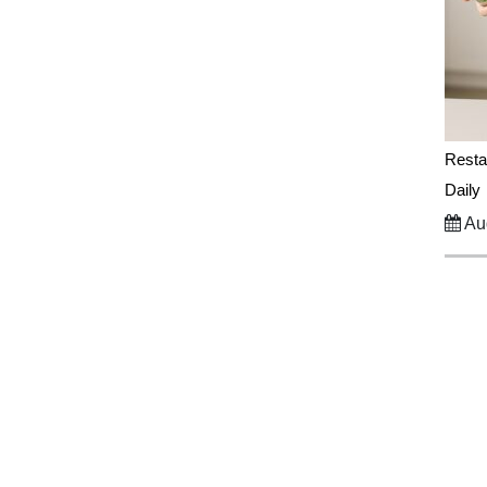
Resta
Daily
Aug