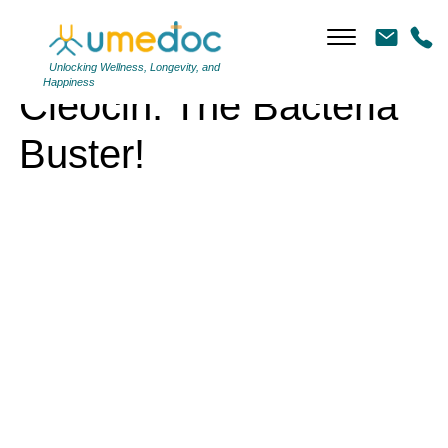
Cleocin: The Bacteria Buster!
Unlocking Wellness, Longevity, and
Happiness
Cleocin: The Bacteria
Buster!