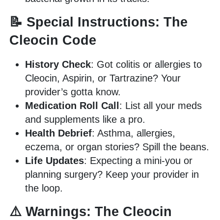
📝 Special Instructions: The
Cleocin Code
History Check
: Got colitis or allergies to
Cleocin, Aspirin, or Tartrazine? Your
provider’s gotta know.
Medication Roll Call
: List all your meds
and supplements like a pro.
Health Debrief
: Asthma, allergies,
eczema, or organ stories? Spill the beans.
Life Updates
: Expecting a mini-you or
planning surgery? Keep your provider in
the loop.
⚠️ Warnings: The Cleocin