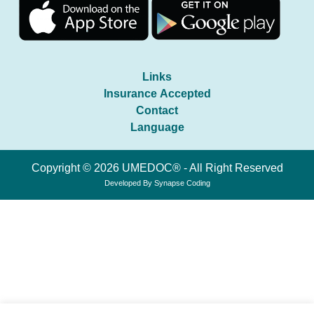
Links
Insurance Accepted
Contact
Language
Copyright © 2026 UMEDOC® - All Right Reserved
Developed By
Synapse Coding