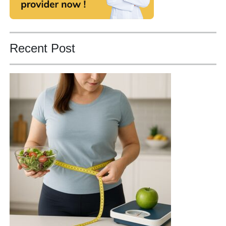
Recent Post