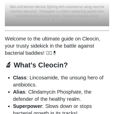
Man and woman doctors fighting with coronavirus using vaccine
injection bow prick. Virologists in uniform protecting people from
covid-19 corona virus concept. Research process vector
illustration.
Welcome to the ultimate guide on Cleocin,
your trusty sidekick in the battle against
bacterial baddies! 🦸‍♂️💊
🔬 What’s Cleocin?
Class
: Lincosamide, the unsung hero of
antibiotics.
Alias
: Clindamycin Phosphate, the
defender of the healthy realm.
Superpower
: Slows down or stops
bacterial growth in its tracks!