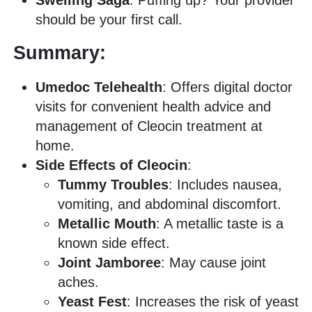
should be your first call.
Summary:
Umedoc Telehealth
: Offers digital doctor
visits for convenient health advice and
management of Cleocin treatment at
home.
Side Effects of Cleocin
:
Tummy Troubles
: Includes nausea,
vomiting, and abdominal discomfort.
Metallic Mouth
: A metallic taste is a
known side effect.
Joint Jamboree
: May cause joint
aches.
Yeast Fest
: Increases the risk of yeast