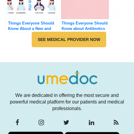
Things Everyone Should
Things Everyone Should
Know About a New and
Know about Antibiotics
Not So New Cough
SEE MEDICAL PROVIDER NOW
We are dedicated in offering the most secure and
powerful medical platform for our patients and medical
professionals.