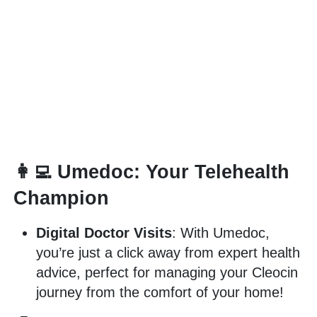
👩‍💻 Umedoc: Your Telehealth
Champion
Digital Doctor Visits
: With Umedoc,
you’re just a click away from expert health
advice, perfect for managing your Cleocin
journey from the comfort of your home!