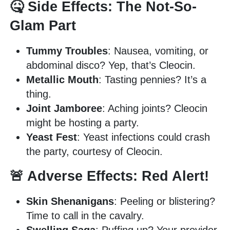
🤒 Side Effects: The Not-So-
Glam Part
Tummy Troubles
: Nausea, vomiting, or
abdominal disco? Yep, that’s Cleocin.
Metallic Mouth
: Tasting pennies? It’s a
thing.
Joint Jamboree
: Aching joints? Cleocin
might be hosting a party.
Yeast Fest
: Yeast infections could crash
the party, courtesy of Cleocin.
🚨 Adverse Effects: Red Alert!
Skin Shenanigans
: Peeling or blistering?
Time to call in the cavalry.
Swelling Saga
: Puffing up? Your provider