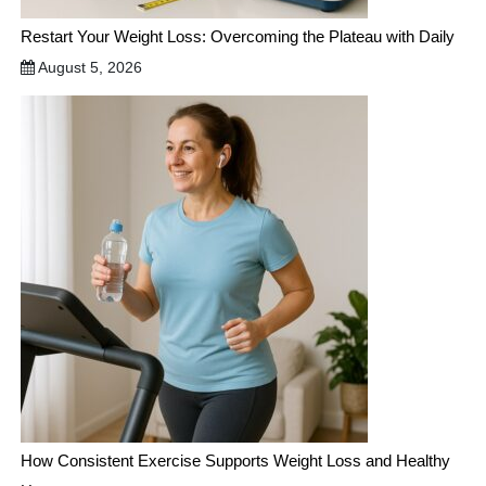
Restart Your Weight Loss: Overcoming the Plateau with Daily
August 5, 2026
How Consistent Exercise Supports Weight Loss and Healthy