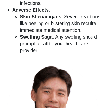
infections.
Adverse Effects
:
Skin Shenanigans
: Severe reactions
like peeling or blistering skin require
immediate medical attention.
Swelling Saga
: Any swelling should
prompt a call to your healthcare
provider.