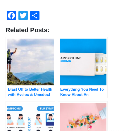
Facebook
Twitter
Share
Related Posts:
Blast Off to Better Health
Everything You Need To
with Avelox & Umedoc!
Know About An
Amoxicillin Rash (and
more)