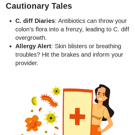
Cautionary Tales
C. diff Diaries
: Antibiotics can throw your
colon’s flora into a frenzy, leading to C. diff
overgrowth.
Allergy Alert
: Skin blisters or breathing
troubles? Hit the brakes and inform your
provider.