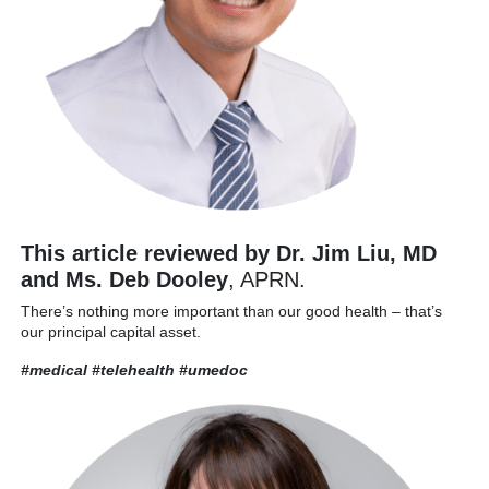
This article reviewed by Dr. Jim Liu, MD
and Ms. Deb Dooley
, APRN.
There’s nothing more important than our good health – that’s
our principal capital asset.
#medical #telehealth
#umedoc