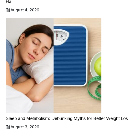
Ha
August 4, 2026
Sleep and Metabolism: Debunking Myths for Better Weight Los
August 3, 2026