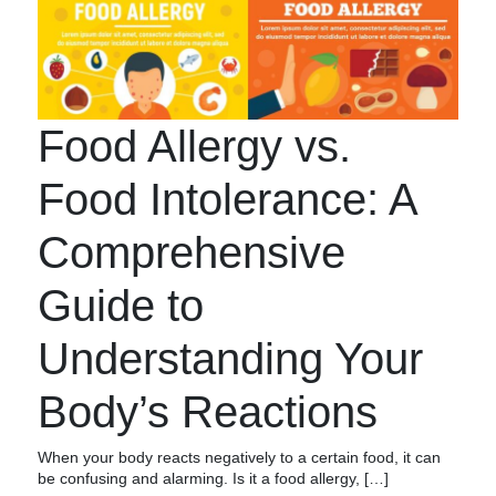
Food Allergy vs.
Food Intolerance: A
Comprehensive
Guide to
Understanding Your
Body’s Reactions
When your body reacts negatively to a certain food, it can
be confusing and alarming. Is it a food allergy, […]