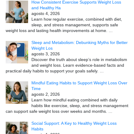
How Consistent Exercise Supports Weight Loss
and Healthy Ha
agosto 4, 2026
Learn how regular exercise, combined with diet,
sleep, and stress management, supports safe
weight loss and lasting health improvements at home.
…
Sleep and Metabolism: Debunking Myths for Better
Weight Los
agosto 3, 2026
Discover the truth about sleep’s role in metabolism
and weight loss. Learn evidence-based facts and
practical daily habits to support your goals safely.
…
Mindful Eating Habits to Support Weight Loss Over
Time
agosto 2, 2026
Learn how mindful eating combined with daily
habits like exercise, sleep, and stress management
can support safe weight loss over weeks and months.
…
Social Support: A Key to Healthy Weight Loss
Habits