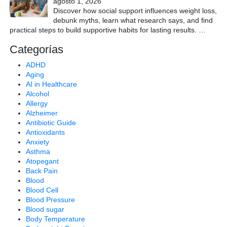
agosto 1, 2026
Discover how social support influences weight loss,
debunk myths, learn what research says, and find
practical steps to build supportive habits for lasting results.
…
Categorías
ADHD
Aging
AI in Healthcare
Alcohol
Allergy
Alzheimer
Antibiotic Guide
Antioxidants
Anxiety
Asthma
Atopegant
Back Pain
Blood
Blood Cell
Blood Pressure
Blood sugar
Body Temperature