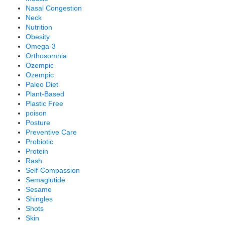
Nasal Congestion
Neck
Nutrition
Obesity
Omega-3
Orthosomnia
Ozempic
Ozempic
Paleo Diet
Plant-Based
Plastic Free
poison
Posture
Preventive Care
Probiotic
Protein
Rash
Self-Compassion
Semaglutide
Sesame
Shingles
Shots
Skin