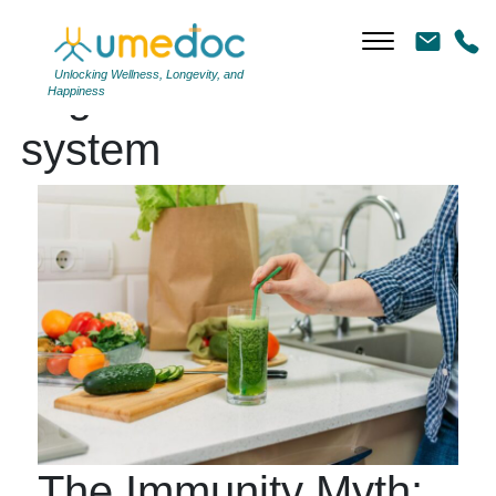
Unlocking Wellness, Longevity, and
Tag Archives: immune
Happiness
system
The Immunity Myth: