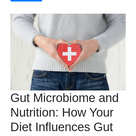
Gut Microbiome and
Nutrition: How Your
Diet Influences Gut