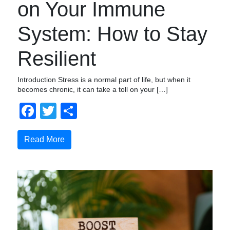
on Your Immune
System: How to Stay
Resilient
Introduction Stress is a normal part of life, but when it
becomes chronic, it can take a toll on your […]
Facebook
Twitter
Compartir
Read More