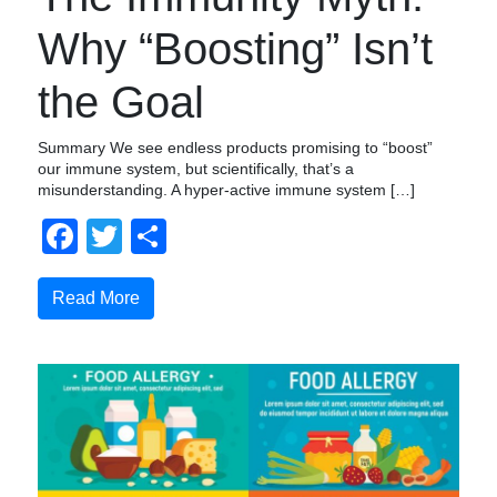
Why “Boosting” Isn’t
the Goal
Summary We see endless products promising to “boost”
our immune system, but scientifically, that’s a
misunderstanding. A hyper-active immune system […]
Facebook
Twitter
Compartir
Read More