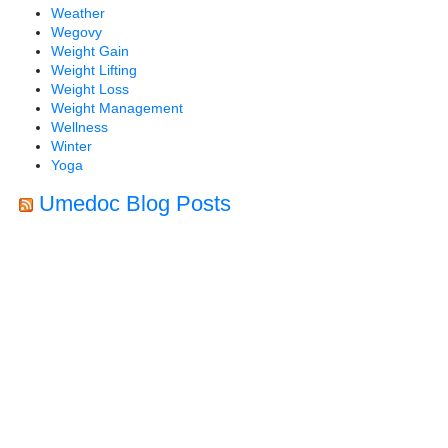
Weather
Wegovy
Weight Gain
Weight Lifting
Weight Loss
Weight Management
Wellness
Winter
Yoga
Umedoc Blog Posts