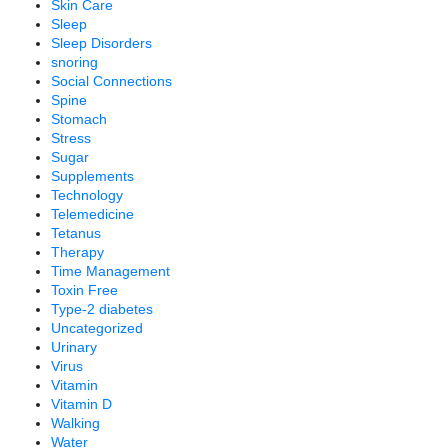
Skin Care
Sleep
Sleep Disorders
snoring
Social Connections
Spine
Stomach
Stress
Sugar
Supplements
Technology
Telemedicine
Tetanus
Therapy
Time Management
Toxin Free
Type-2 diabetes
Uncategorized
Urinary
Virus
Vitamin
Vitamin D
Walking
Water