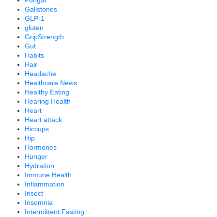
Gallstones
GLP-1
gluten
GripStrength
Gut
Habits
Hair
Headache
Healthcare News
Healthy Eating
Hearing Health
Heart
Heart attack
Hiccups
Hip
Hormones
Hunger
Hydration
Immune Health
Inflammation
Insect
Insomnia
Intermittent Fasting