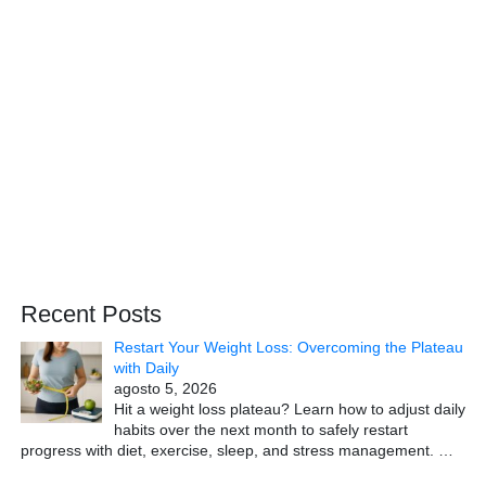
Recent Posts
Restart Your Weight Loss: Overcoming the Plateau
with Daily
agosto 5, 2026
Hit a weight loss plateau? Learn how to adjust daily
habits over the next month to safely restart
progress with diet, exercise, sleep, and stress management.
…