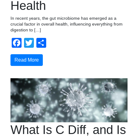
Health
In recent years, the gut microbiome has emerged as a
crucial factor in overall health, influencing everything from
digestion to […]
Facebook
Twitter
Compartir
Read More
What Is C Diff, and Is