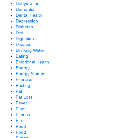
Dehydration
Demantia
Dental Health
Depression
Diabetes
Diet
Digestion
Disease
Drinking Water
Eating
Emotional Health
Energy
Energy Slumps
Exercise
Fasting
Fat
Fat Loss
Fever
Fiber
Fitness
Flu
Food
Food
Fungal