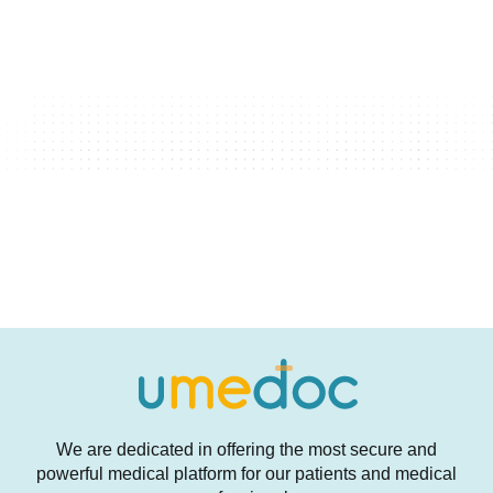
We are dedicated in offering the most secure and
powerful medical platform for our patients and medical