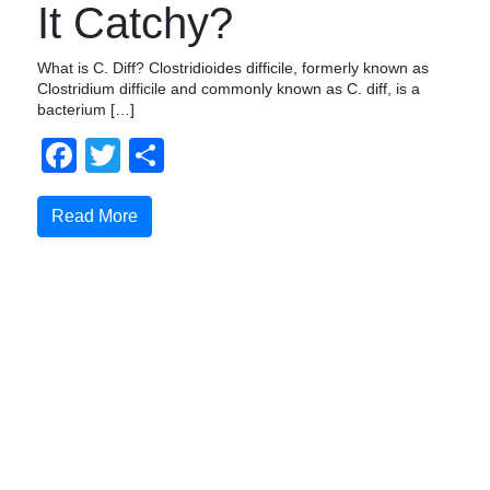
It Catchy?
What is C. Diff? Clostridioides difficile, formerly known as
Clostridium difficile and commonly known as C. diff, is a
bacterium […]
Facebook
Twitter
Compartir
Read More