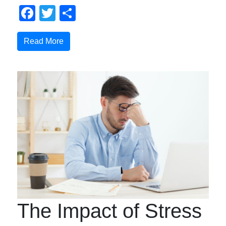
Facebook
Twitter
Compartir
Read More
The Impact of Stress