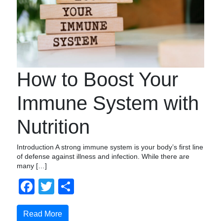
How to Boost Your
Immune System with
Nutrition
Introduction A strong immune system is your body’s first line
of defense against illness and infection. While there are
many […]
Facebook
Twitter
Compartir
Read More