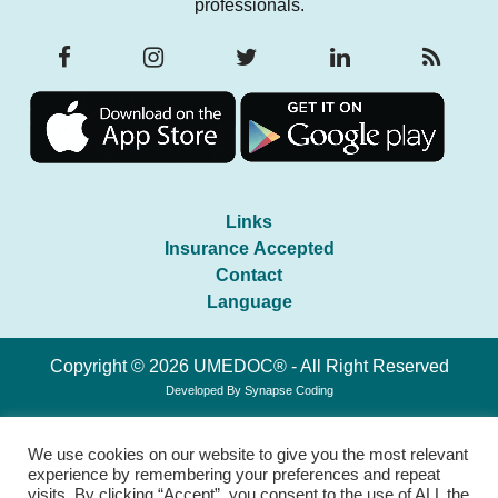
professionals.
Links
Insurance Accepted
Contact
Language
Copyright © 2026 UMEDOC® - All Right Reserved
Developed By
Synapse Coding
We use cookies on our website to give you the most relevant
experience by remembering your preferences and repeat
visits. By clicking “Accept”, you consent to the use of ALL the