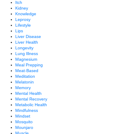
Itch
Kidney
Knowledge
Leprosy
Lifestyle
Lips
Liver Disease
Liver Health
Longevity
Lung Illness
Magnesium
Meal Prepping
Meat-Based
Meditation
Melatonin
Memory
Mental Health
Mental Recovery
Metabolic Health
Mindfulness
Mindset
Mosquito
Mounjaro
Muscle