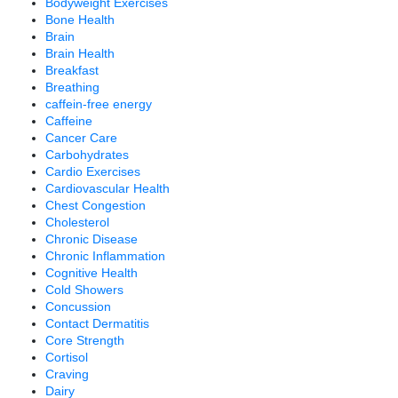
Bodyweight Exercises
Bone Health
Brain
Brain Health
Breakfast
Breathing
caffein-free energy
Caffeine
Cancer Care
Carbohydrates
Cardio Exercises
Cardiovascular Health
Chest Congestion
Cholesterol
Chronic Disease
Chronic Inflammation
Cognitive Health
Cold Showers
Concussion
Contact Dermatitis
Core Strength
Cortisol
Craving
Dairy